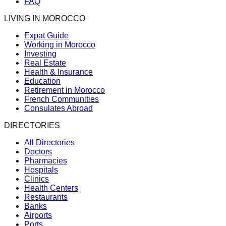
FAQ
LIVING IN MOROCCO
Expat Guide
Working in Morocco
Investing
Real Estate
Health & Insurance
Education
Retirement in Morocco
French Communities
Consulates Abroad
DIRECTORIES
All Directories
Doctors
Pharmacies
Hospitals
Clinics
Health Centers
Restaurants
Banks
Airports
Ports