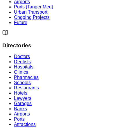
Airports
Ports (Tanger Med)
Urban Transport
Ongoing Projects
Future
Directories
Doctors
Dentists
Hospitals
Clinics
Pharmacies
Schools
Restaurants
Hotels
Lawyers
Garages
Banks
Airports
Ports
Attractions