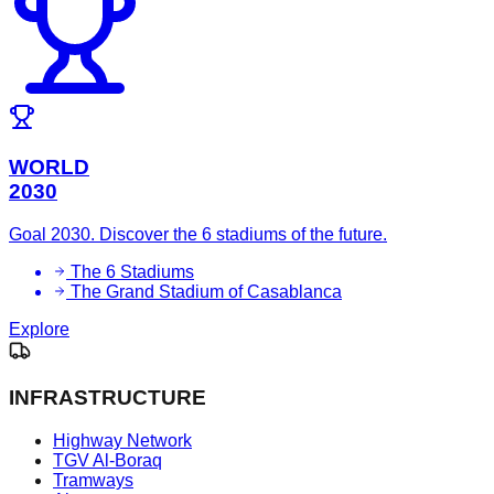
WORLD
2030
Goal 2030. Discover the 6 stadiums of the future.
The 6 Stadiums
The Grand Stadium of Casablanca
Explore
INFRASTRUCTURE
Highway Network
TGV Al-Boraq
Tramways