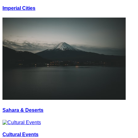
Imperial Cities
Sahara & Deserts
Cultural Events