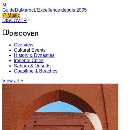
M
GuideDuMaroc
L'Excellence depuis 2005
Music
DISCOVER
DISCOVER
Overview
Cultural Events
History & Dynasties
Imperial Cities
Sahara & Deserts
Coastline & Beaches
View all