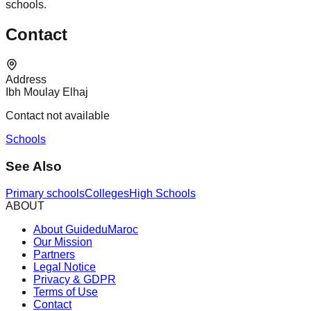
schools.
Contact
Address
Ibh Moulay Elhaj
Contact not available
Schools
See Also
Primary schools
Colleges
High Schools
ABOUT
About GuideduMaroc
Our Mission
Partners
Legal Notice
Privacy & GDPR
Terms of Use
Contact