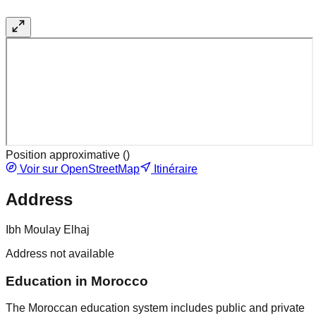
Position approximative (
)
Voir sur OpenStreetMap
Itinéraire
Address
Ibh Moulay Elhaj
Address not available
Education in Morocco
The Moroccan education system includes public and private