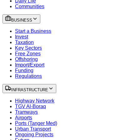
Daily Life
Communities
BUSINESS
Start a Business
Invest
Taxation
Key Sectors
Free Zones
Offshoring
Import/Export
Funding
Regulations
INFRASTRUCTURE
Highway Network
TGV Al-Boraq
Tramways
Airports
Ports (Tanger Med)
Urban Transport
Ongoing Projects