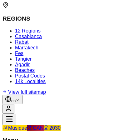
REGIONS
12 Regions
Casablanca
Rabat
Marrakech
Fes
Tangier
Agadir
Beaches
Postal Codes
14k Localities
View full sitemap
en
Musique
CAN
2030