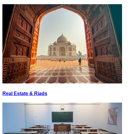
Real Estate & Riads