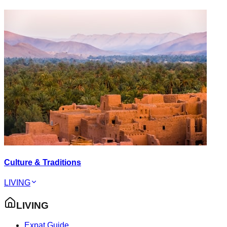
Culture & Traditions
LIVING
LIVING
Expat Guide