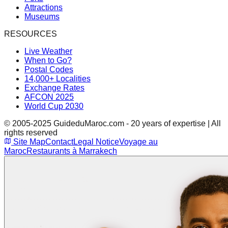
Attractions
Museums
RESOURCES
Live Weather
When to Go?
Postal Codes
14,000+ Localities
Exchange Rates
AFCON 2025
World Cup 2030
© 2005-2025 GuideduMaroc.com - 20 years of expertise | All
rights reserved
Site Map
Contact
Legal Notice
Voyage au
Maroc
Restaurants à Marrakech