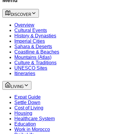
Menu
DISCOVER
Overview
Cultural Events
History & Dynasties
Imperial Cities
Sahara & Deserts
Coastline & Beaches
Mountains (Atlas)
Culture & Traditions
UNESCO Sites
Itineraries
LIVING
Expat Guide
Settle Down
Cost of Living
Housing
Healthcare System
Education
Work in Morocco