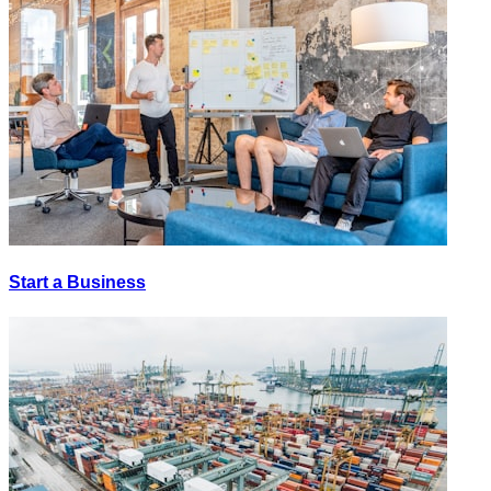
Start a Business