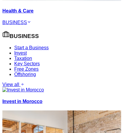
Health & Care
BUSINESS
BUSINESS
Start a Business
Invest
Taxation
Key Sectors
Free Zones
Offshoring
View all
Invest in Morocco