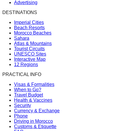
Advertising
DESTINATIONS
Imperial Cities
Beach Resorts
Morocco Beaches
Sahara
Atlas & Mountains
Tourist Circuits
UNESCO Sites
Interactive Map
12 Regions
PRACTICAL INFO
Visas & Formalities
When to Go?
Travel Budget
Health & Vaccines
Security
Currency & Exchange
Phone
Driving in Morocco
Customs & Etiquette