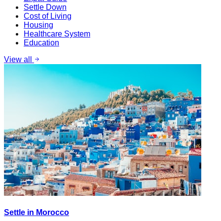
Settle Down
Cost of Living
Housing
Healthcare System
Education
View all
Settle in Morocco