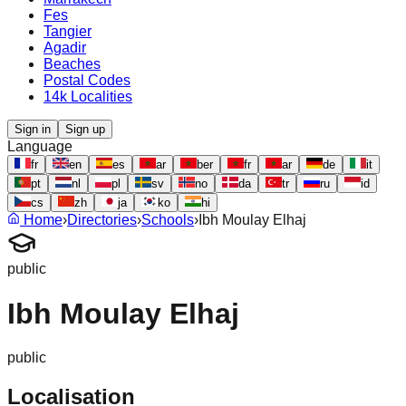
Fes
Tangier
Agadir
Beaches
Postal Codes
14k Localities
Sign in
Sign up
Language
fr
en
es
ar
ber
fr
ar
de
it
pt
nl
pl
sv
no
da
tr
ru
id
cs
zh
ja
ko
hi
Home
›
Directories
›
Schools
›
Ibh Moulay Elhaj
public
Ibh Moulay Elhaj
public
Localisation