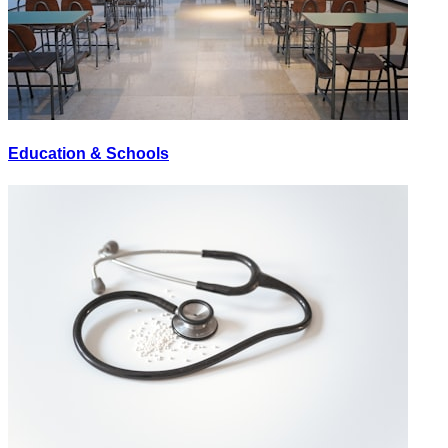
Education & Schools