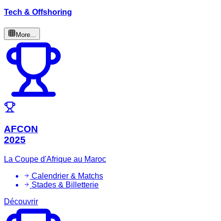
Tech & Offshoring
More...
AFCON
2025
La Coupe d'Afrique au Maroc
Calendrier & Matchs
Stades & Billetterie
Découvrir