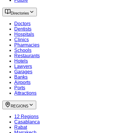
Future
Directories
Doctors
Dentists
Hospitals
Clinics
Pharmacies
Schools
Restaurants
Hotels
Lawyers
Garages
Banks
Airports
Ports
Attractions
REGIONS
12 Regions
Casablanca
Rabat
Marrakech