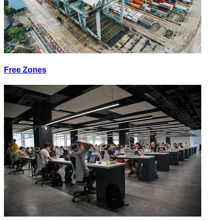
Free Zones