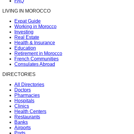
FAQ
LIVING IN MOROCCO
Expat Guide
Working in Morocco
Investing
Real Estate
Health & Insurance
Education
Retirement in Morocco
French Communities
Consulates Abroad
DIRECTORIES
All Directories
Doctors
Pharmacies
Hospitals
Clinics
Health Centers
Restaurants
Banks
Airports
Ports