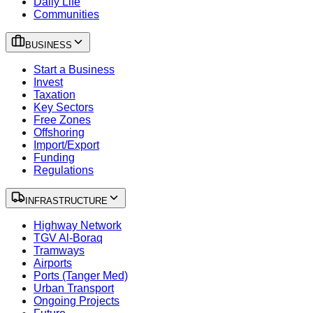
Daily Life
Communities
BUSINESS
Start a Business
Invest
Taxation
Key Sectors
Free Zones
Offshoring
Import/Export
Funding
Regulations
INFRASTRUCTURE
Highway Network
TGV Al-Boraq
Tramways
Airports
Ports (Tanger Med)
Urban Transport
Ongoing Projects