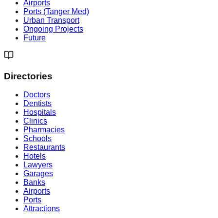
Airports
Ports (Tanger Med)
Urban Transport
Ongoing Projects
Future
Directories
Doctors
Dentists
Hospitals
Clinics
Pharmacies
Schools
Restaurants
Hotels
Lawyers
Garages
Banks
Airports
Ports
Attractions