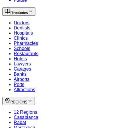
Future
Directories
Doctors
Dentists
Hospitals
Clinics
Pharmacies
Schools
Restaurants
Hotels
Lawyers
Garages
Banks
Airports
Ports
Attractions
REGIONS
12 Regions
Casablanca
Rabat
Marrakech