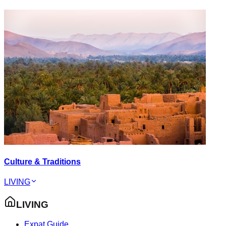
Culture & Traditions
LIVING
LIVING
Expat Guide