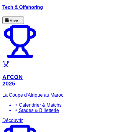
Tech & Offshoring
More...
AFCON
2025
La Coupe d'Afrique au Maroc
Calendrier & Matchs
Stades & Billetterie
Découvrir