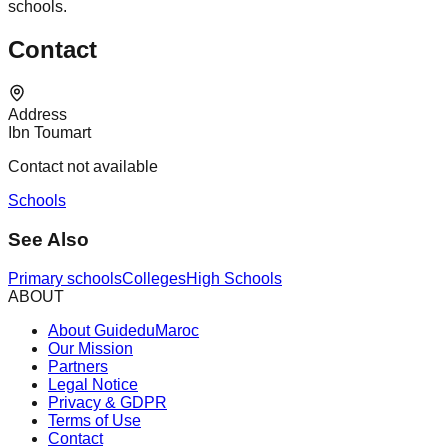
schools.
Contact
Address
Ibn Toumart
Contact not available
Schools
See Also
Primary schools
Colleges
High Schools
ABOUT
About GuideduMaroc
Our Mission
Partners
Legal Notice
Privacy & GDPR
Terms of Use
Contact