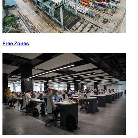
Free Zones