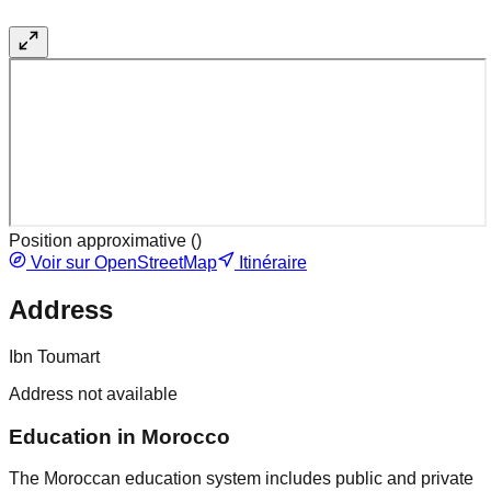
Position approximative (
)
Voir sur OpenStreetMap
Itinéraire
Address
Ibn Toumart
Address not available
Education in Morocco
The Moroccan education system includes public and private