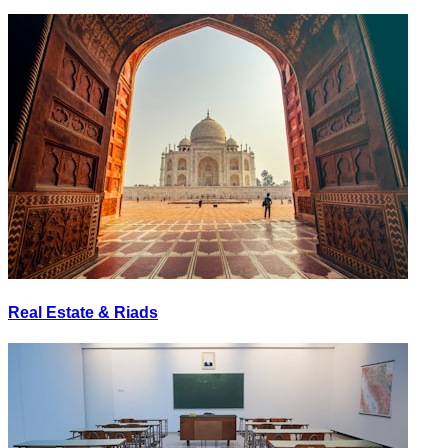
Real Estate & Riads