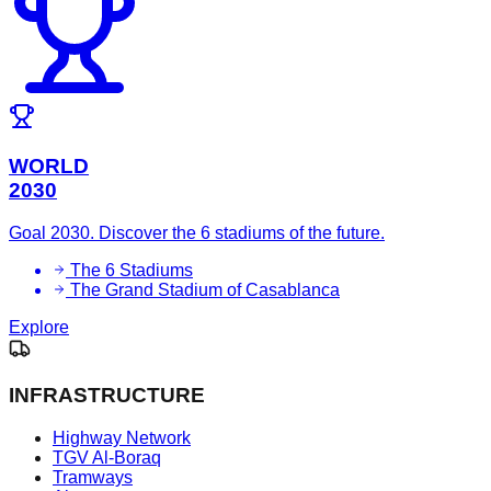
WORLD
2030
Goal 2030. Discover the 6 stadiums of the future.
The 6 Stadiums
The Grand Stadium of Casablanca
Explore
INFRASTRUCTURE
Highway Network
TGV Al-Boraq
Tramways