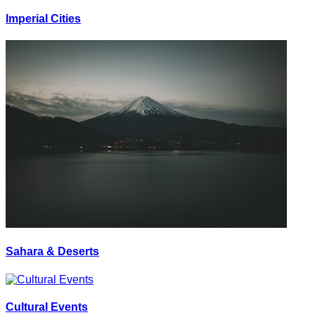
Imperial Cities
Sahara & Deserts
Cultural Events