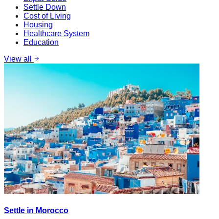
Settle Down
Cost of Living
Housing
Healthcare System
Education
View all
Settle in Morocco