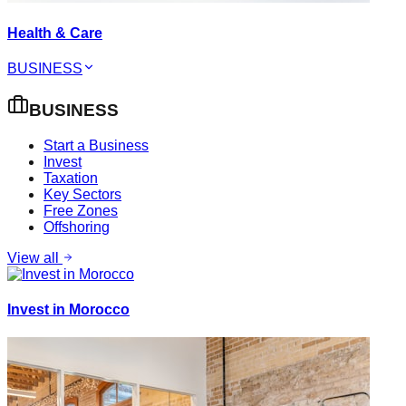
Health & Care
BUSINESS
BUSINESS
Start a Business
Invest
Taxation
Key Sectors
Free Zones
Offshoring
View all
Invest in Morocco