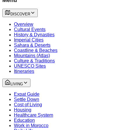
Menu
DISCOVER
Overview
Cultural Events
History & Dynasties
Imperial Cities
Sahara & Deserts
Coastline & Beaches
Mountains (Atlas)
Culture & Traditions
UNESCO Sites
Itineraries
LIVING
Expat Guide
Settle Down
Cost of Living
Housing
Healthcare System
Education
Work in Morocco