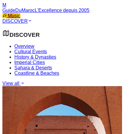
M
GuideDuMaroc
L'Excellence depuis 2005
Music
DISCOVER
DISCOVER
Overview
Cultural Events
History & Dynasties
Imperial Cities
Sahara & Deserts
Coastline & Beaches
View all