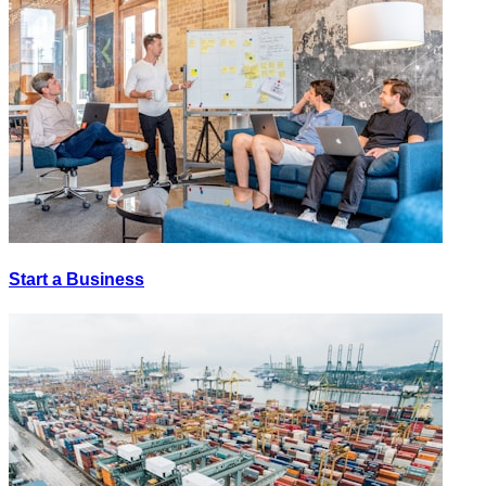
Start a Business