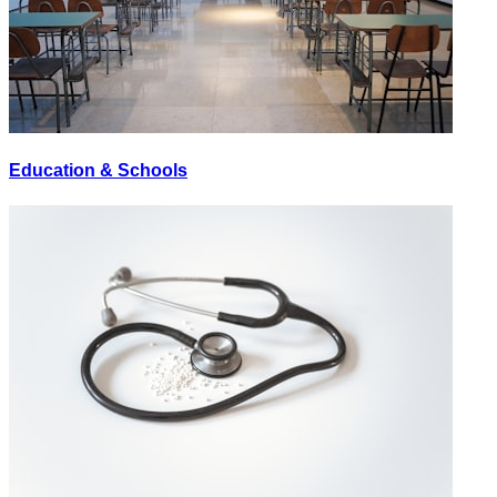
Education & Schools