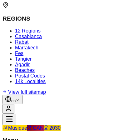
REGIONS
12 Regions
Casablanca
Rabat
Marrakech
Fes
Tangier
Agadir
Beaches
Postal Codes
14k Localities
View full sitemap
en
Musique
CAN
2030