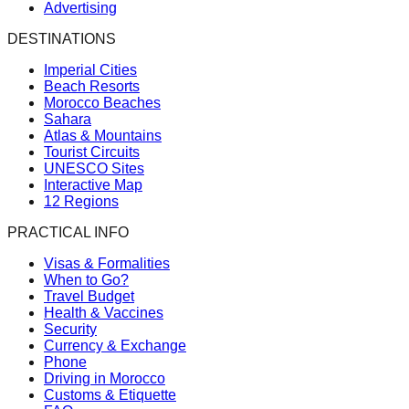
Advertising
DESTINATIONS
Imperial Cities
Beach Resorts
Morocco Beaches
Sahara
Atlas & Mountains
Tourist Circuits
UNESCO Sites
Interactive Map
12 Regions
PRACTICAL INFO
Visas & Formalities
When to Go?
Travel Budget
Health & Vaccines
Security
Currency & Exchange
Phone
Driving in Morocco
Customs & Etiquette