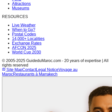
Attractions
Museums
RESOURCES
Live Weather
When to Go?
Postal Codes
14,000+ Localities
Exchange Rates
AFCON 2025
World Cup 2030
© 2005-2025 GuideduMaroc.com - 20 years of expertise | All
rights reserved
Site Map
Contact
Legal Notice
Voyage au
Maroc
Restaurants à Marrakech