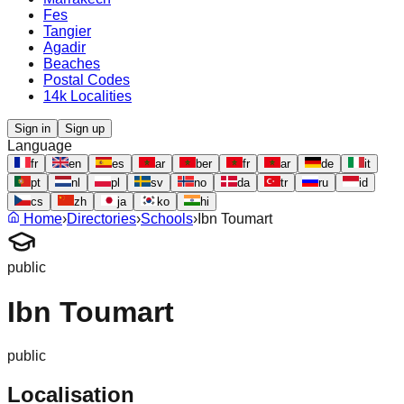
Fes
Tangier
Agadir
Beaches
Postal Codes
14k Localities
Sign in
Sign up
Language
fr
en
es
ar
ber
fr
ar
de
it
pt
nl
pl
sv
no
da
tr
ru
id
cs
zh
ja
ko
hi
Home
›
Directories
›
Schools
›
Ibn Toumart
public
Ibn Toumart
public
Localisation