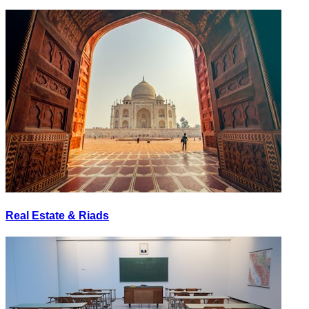
Real Estate & Riads