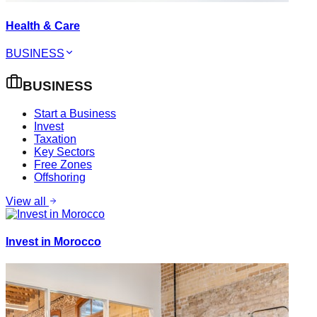
Health & Care
BUSINESS
BUSINESS
Start a Business
Invest
Taxation
Key Sectors
Free Zones
Offshoring
View all
Invest in Morocco