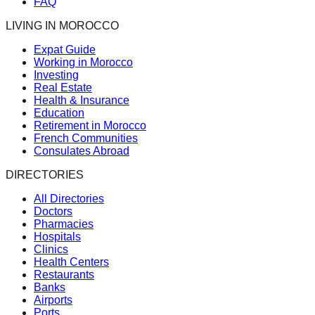
FAQ
LIVING IN MOROCCO
Expat Guide
Working in Morocco
Investing
Real Estate
Health & Insurance
Education
Retirement in Morocco
French Communities
Consulates Abroad
DIRECTORIES
All Directories
Doctors
Pharmacies
Hospitals
Clinics
Health Centers
Restaurants
Banks
Airports
Ports