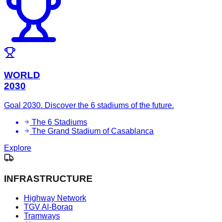
WORLD
2030
Goal 2030. Discover the 6 stadiums of the future.
The 6 Stadiums
The Grand Stadium of Casablanca
Explore
INFRASTRUCTURE
Highway Network
TGV Al-Boraq
Tramways