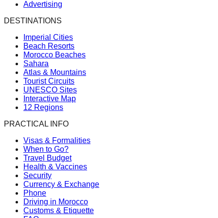
Advertising
DESTINATIONS
Imperial Cities
Beach Resorts
Morocco Beaches
Sahara
Atlas & Mountains
Tourist Circuits
UNESCO Sites
Interactive Map
12 Regions
PRACTICAL INFO
Visas & Formalities
When to Go?
Travel Budget
Health & Vaccines
Security
Currency & Exchange
Phone
Driving in Morocco
Customs & Etiquette