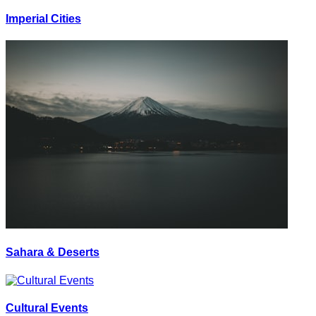
Imperial Cities
Sahara & Deserts
Cultural Events