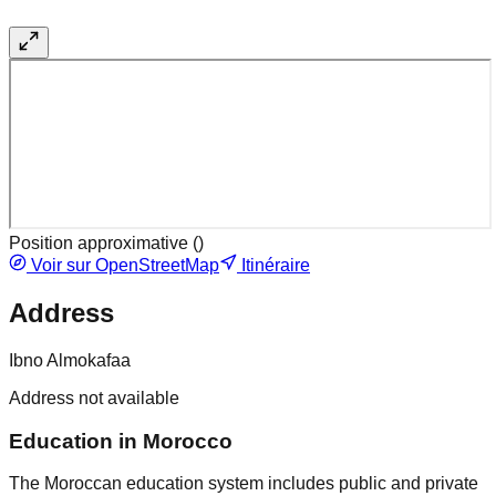
Position approximative (
)
Voir sur OpenStreetMap
Itinéraire
Address
Ibno Almokafaa
Address not available
Education in Morocco
The Moroccan education system includes public and private