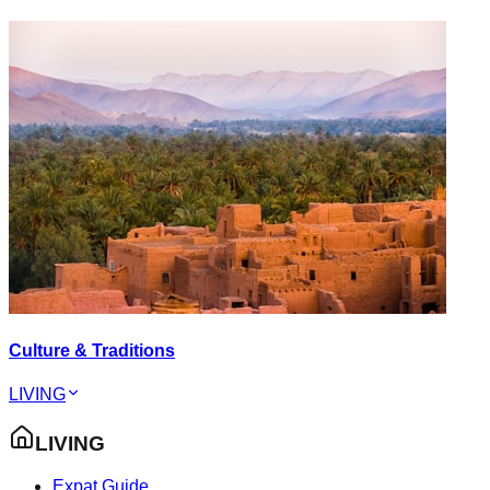
Culture & Traditions
LIVING
LIVING
Expat Guide