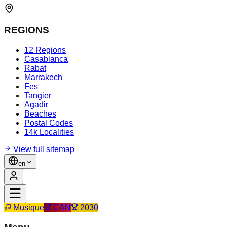
REGIONS
12 Regions
Casablanca
Rabat
Marrakech
Fes
Tangier
Agadir
Beaches
Postal Codes
14k Localities
View full sitemap
en
Musique
CAN
2030