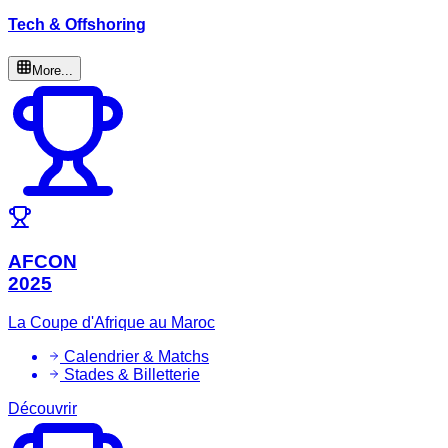
Tech & Offshoring
More...
AFCON
2025
La Coupe d'Afrique au Maroc
Calendrier & Matchs
Stades & Billetterie
Découvrir