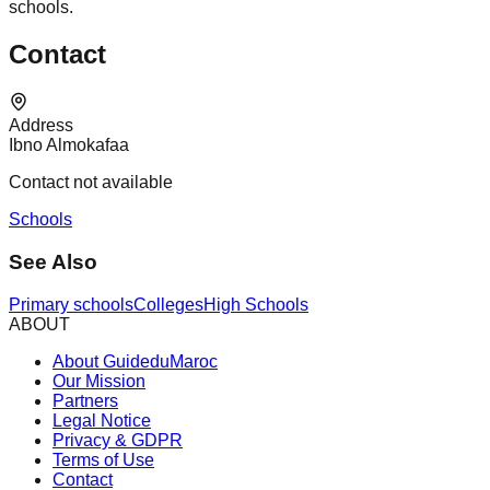
schools.
Contact
Address
Ibno Almokafaa
Contact not available
Schools
See Also
Primary schools
Colleges
High Schools
ABOUT
About GuideduMaroc
Our Mission
Partners
Legal Notice
Privacy & GDPR
Terms of Use
Contact