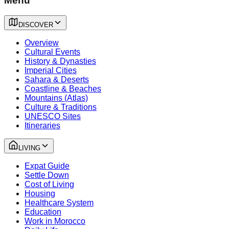
Menu
DISCOVER
Overview
Cultural Events
History & Dynasties
Imperial Cities
Sahara & Deserts
Coastline & Beaches
Mountains (Atlas)
Culture & Traditions
UNESCO Sites
Itineraries
LIVING
Expat Guide
Settle Down
Cost of Living
Housing
Healthcare System
Education
Work in Morocco