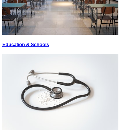
Education & Schools