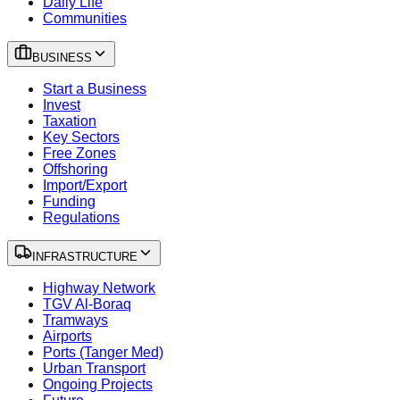
Daily Life
Communities
BUSINESS
Start a Business
Invest
Taxation
Key Sectors
Free Zones
Offshoring
Import/Export
Funding
Regulations
INFRASTRUCTURE
Highway Network
TGV Al-Boraq
Tramways
Airports
Ports (Tanger Med)
Urban Transport
Ongoing Projects