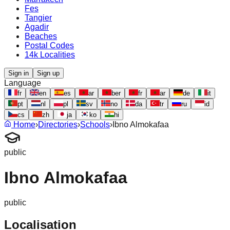
Fes
Tangier
Agadir
Beaches
Postal Codes
14k Localities
Sign in
Sign up
Language
fr
en
es
ar
ber
fr
ar
de
it
pt
nl
pl
sv
no
da
tr
ru
id
cs
zh
ja
ko
hi
Home
›
Directories
›
Schools
›
Ibno Almokafaa
public
Ibno Almokafaa
public
Localisation