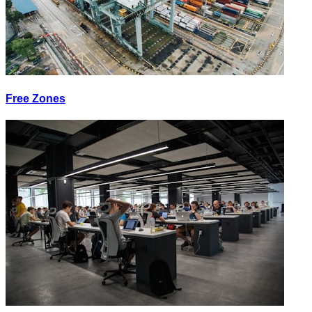
Free Zones