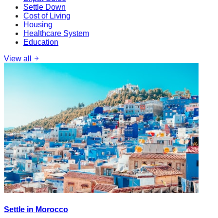
Settle Down
Cost of Living
Housing
Healthcare System
Education
View all
Settle in Morocco