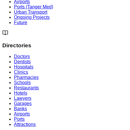
Airports
Ports (Tanger Med)
Urban Transport
Ongoing Projects
Future
Directories
Doctors
Dentists
Hospitals
Clinics
Pharmacies
Schools
Restaurants
Hotels
Lawyers
Garages
Banks
Airports
Ports
Attractions