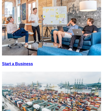
Start a Business