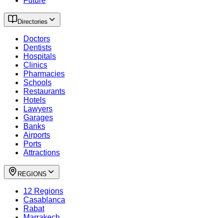
Future
Directories
Doctors
Dentists
Hospitals
Clinics
Pharmacies
Schools
Restaurants
Hotels
Lawyers
Garages
Banks
Airports
Ports
Attractions
REGIONS
12 Regions
Casablanca
Rabat
Marrakech