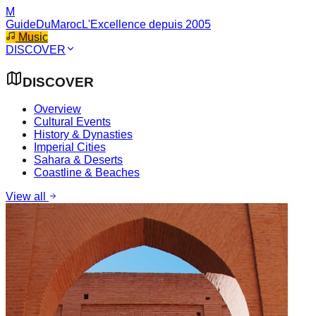
M
GuideDuMaroc
L'Excellence depuis 2005
Music
DISCOVER
DISCOVER
Overview
Cultural Events
History & Dynasties
Imperial Cities
Sahara & Deserts
Coastline & Beaches
View all