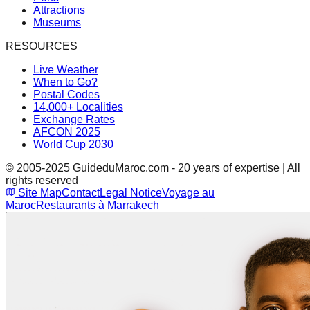
Attractions
Museums
RESOURCES
Live Weather
When to Go?
Postal Codes
14,000+ Localities
Exchange Rates
AFCON 2025
World Cup 2030
© 2005-2025 GuideduMaroc.com - 20 years of expertise | All
rights reserved
Site Map
Contact
Legal Notice
Voyage au
Maroc
Restaurants à Marrakech