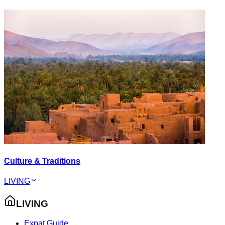
Culture & Traditions
LIVING
LIVING
Expat Guide