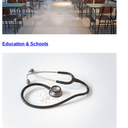
Education & Schools