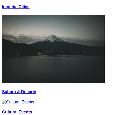
Imperial Cities
Sahara & Deserts
Cultural Events