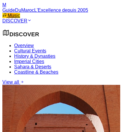
M
GuideDuMaroc
L'Excellence depuis 2005
Music
DISCOVER
DISCOVER
Overview
Cultural Events
History & Dynasties
Imperial Cities
Sahara & Deserts
Coastline & Beaches
View all