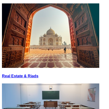
Real Estate & Riads