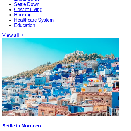
Settle Down
Cost of Living
Housing
Healthcare System
Education
View all
Settle in Morocco