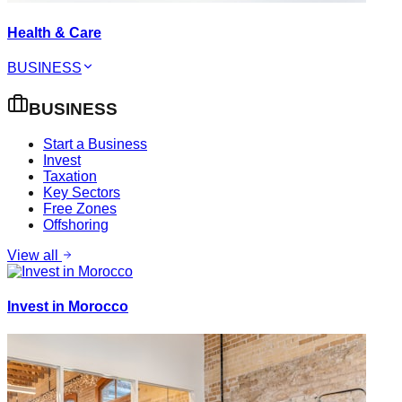
Health & Care
BUSINESS
BUSINESS
Start a Business
Invest
Taxation
Key Sectors
Free Zones
Offshoring
View all
Invest in Morocco