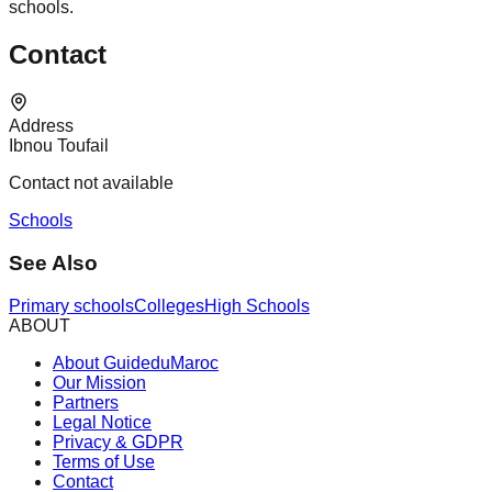
schools.
Contact
Address
Ibnou Toufail
Contact not available
Schools
See Also
Primary schools
Colleges
High Schools
ABOUT
About GuideduMaroc
Our Mission
Partners
Legal Notice
Privacy & GDPR
Terms of Use
Contact