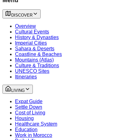
Menu
DISCOVER
Overview
Cultural Events
History & Dynasties
Imperial Cities
Sahara & Deserts
Coastline & Beaches
Mountains (Atlas)
Culture & Traditions
UNESCO Sites
Itineraries
LIVING
Expat Guide
Settle Down
Cost of Living
Housing
Healthcare System
Education
Work in Morocco