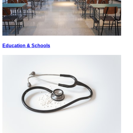
Education & Schools