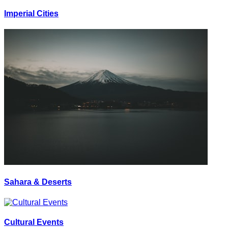
Imperial Cities
Sahara & Deserts
Cultural Events