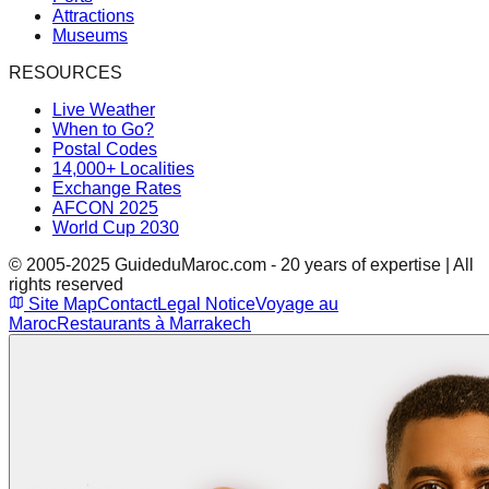
Attractions
Museums
RESOURCES
Live Weather
When to Go?
Postal Codes
14,000+ Localities
Exchange Rates
AFCON 2025
World Cup 2030
© 2005-2025 GuideduMaroc.com - 20 years of expertise | All
rights reserved
Site Map
Contact
Legal Notice
Voyage au
Maroc
Restaurants à Marrakech