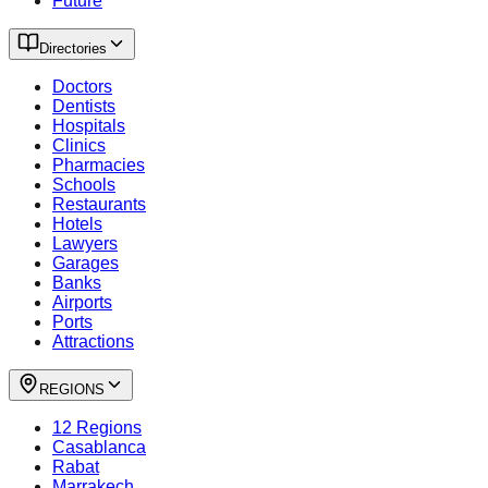
Future
Directories
Doctors
Dentists
Hospitals
Clinics
Pharmacies
Schools
Restaurants
Hotels
Lawyers
Garages
Banks
Airports
Ports
Attractions
REGIONS
12 Regions
Casablanca
Rabat
Marrakech