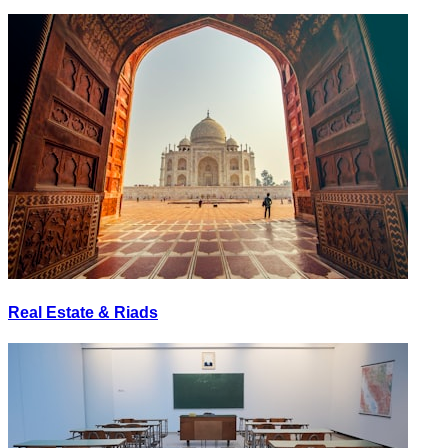
Real Estate & Riads