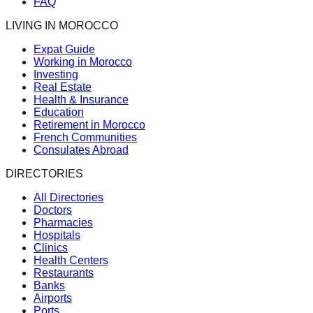
FAQ
LIVING IN MOROCCO
Expat Guide
Working in Morocco
Investing
Real Estate
Health & Insurance
Education
Retirement in Morocco
French Communities
Consulates Abroad
DIRECTORIES
All Directories
Doctors
Pharmacies
Hospitals
Clinics
Health Centers
Restaurants
Banks
Airports
Ports