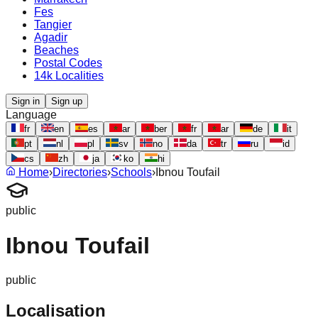
Fes
Tangier
Agadir
Beaches
Postal Codes
14k Localities
Sign in
Sign up
Language
fr
en
es
ar
ber
fr
ar
de
it
pt
nl
pl
sv
no
da
tr
ru
id
cs
zh
ja
ko
hi
Home
›
Directories
›
Schools
›
Ibnou Toufail
public
Ibnou Toufail
public
Localisation