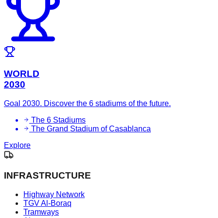
WORLD
2030
Goal 2030. Discover the 6 stadiums of the future.
The 6 Stadiums
The Grand Stadium of Casablanca
Explore
INFRASTRUCTURE
Highway Network
TGV Al-Boraq
Tramways