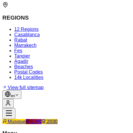
REGIONS
12 Regions
Casablanca
Rabat
Marrakech
Fes
Tangier
Agadir
Beaches
Postal Codes
14k Localities
View full sitemap
en
Musique
CAN
2030