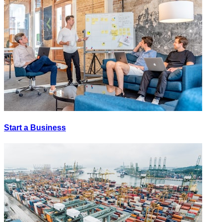
Start a Business