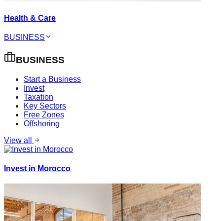
Health & Care
BUSINESS
BUSINESS
Start a Business
Invest
Taxation
Key Sectors
Free Zones
Offshoring
View all
Invest in Morocco