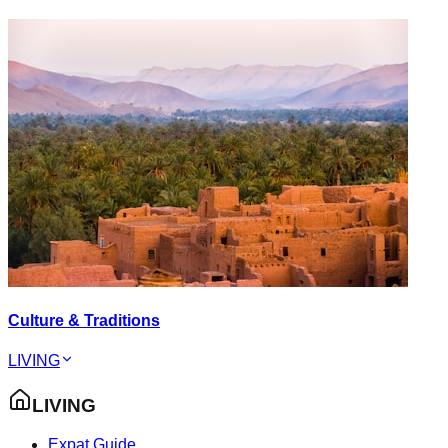
Culture & Traditions
LIVING
LIVING
Expat Guide