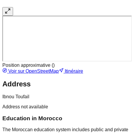
Position approximative (
)
Voir sur OpenStreetMap
Itinéraire
Address
Ibnou Toufail
Address not available
Education in Morocco
The Moroccan education system includes public and private