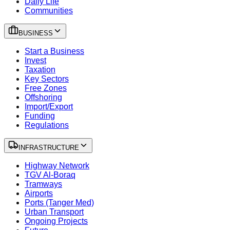
Daily Life
Communities
BUSINESS
Start a Business
Invest
Taxation
Key Sectors
Free Zones
Offshoring
Import/Export
Funding
Regulations
INFRASTRUCTURE
Highway Network
TGV Al-Boraq
Tramways
Airports
Ports (Tanger Med)
Urban Transport
Ongoing Projects