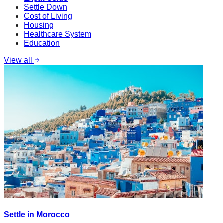
Settle Down
Cost of Living
Housing
Healthcare System
Education
View all
Settle in Morocco