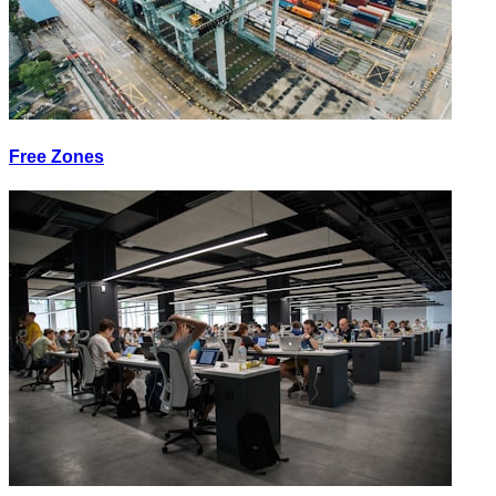
Free Zones