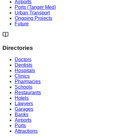
Airports
Ports (Tanger Med)
Urban Transport
Ongoing Projects
Future
Directories
Doctors
Dentists
Hospitals
Clinics
Pharmacies
Schools
Restaurants
Hotels
Lawyers
Garages
Banks
Airports
Ports
Attractions