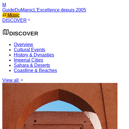
M
GuideDuMaroc
L'Excellence depuis 2005
Music
DISCOVER
DISCOVER
Overview
Cultural Events
History & Dynasties
Imperial Cities
Sahara & Deserts
Coastline & Beaches
View all