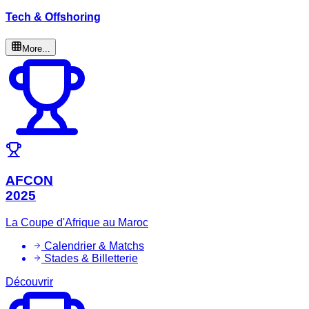
Tech & Offshoring
More...
AFCON
2025
La Coupe d'Afrique au Maroc
Calendrier & Matchs
Stades & Billetterie
Découvrir