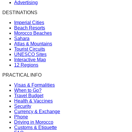
Advertising
DESTINATIONS
Imperial Cities
Beach Resorts
Morocco Beaches
Sahara
Atlas & Mountains
Tourist Circuits
UNESCO Sites
Interactive Map
12 Regions
PRACTICAL INFO
Visas & Formalities
When to Go?
Travel Budget
Health & Vaccines
Security
Currency & Exchange
Phone
Driving in Morocco
Customs & Etiquette