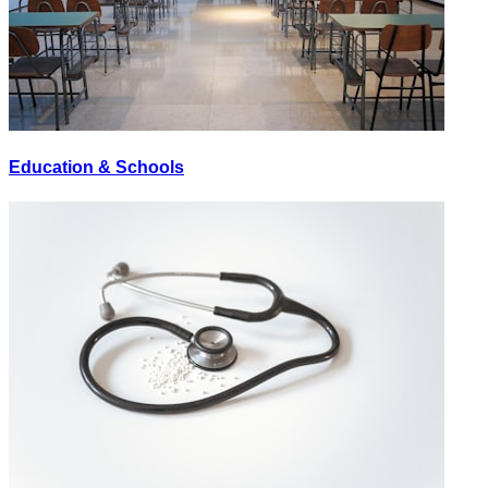
Education & Schools