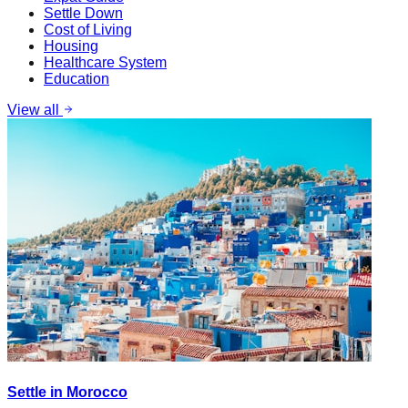
Settle Down
Cost of Living
Housing
Healthcare System
Education
View all
Settle in Morocco