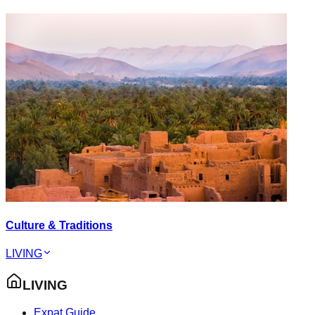
Culture & Traditions
LIVING
LIVING
Expat Guide