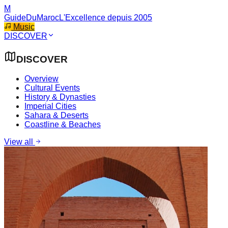
M
GuideDuMaroc
L'Excellence depuis 2005
Music
DISCOVER
DISCOVER
Overview
Cultural Events
History & Dynasties
Imperial Cities
Sahara & Deserts
Coastline & Beaches
View all