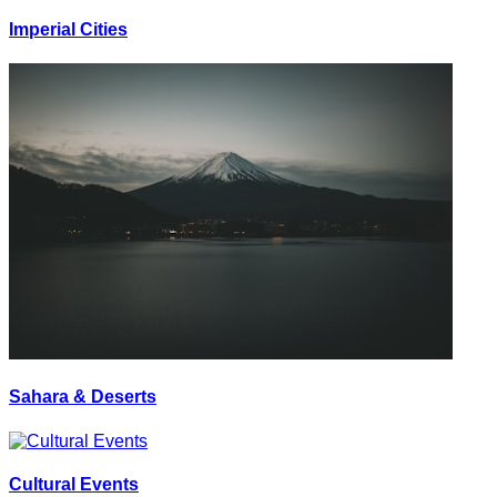
Imperial Cities
Sahara & Deserts
Cultural Events