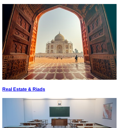
Real Estate & Riads