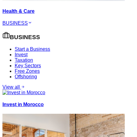
Health & Care
BUSINESS
BUSINESS
Start a Business
Invest
Taxation
Key Sectors
Free Zones
Offshoring
View all
Invest in Morocco