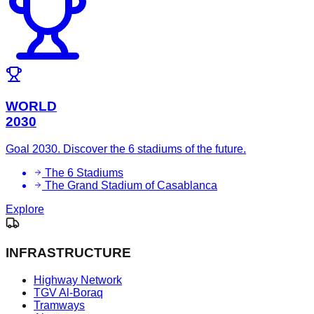
WORLD
2030
Goal 2030. Discover the 6 stadiums of the future.
The 6 Stadiums
The Grand Stadium of Casablanca
Explore
INFRASTRUCTURE
Highway Network
TGV Al-Boraq
Tramways