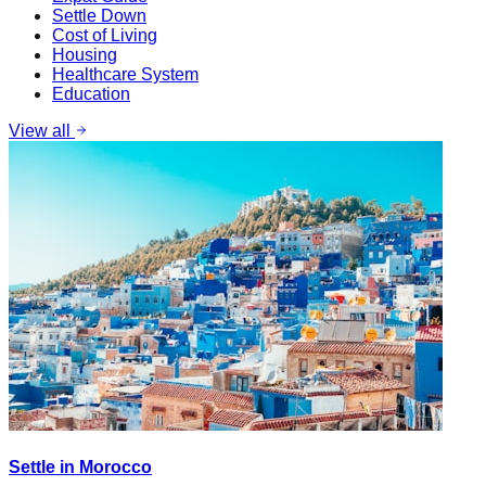
Settle Down
Cost of Living
Housing
Healthcare System
Education
View all
Settle in Morocco