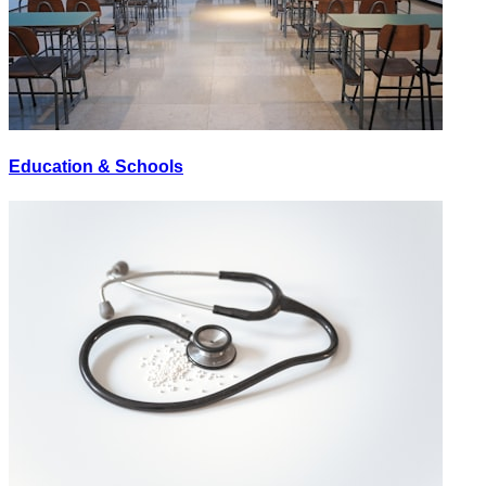
Education & Schools