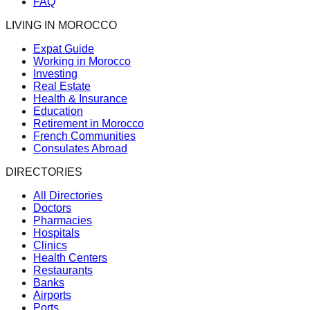
FAQ
LIVING IN MOROCCO
Expat Guide
Working in Morocco
Investing
Real Estate
Health & Insurance
Education
Retirement in Morocco
French Communities
Consulates Abroad
DIRECTORIES
All Directories
Doctors
Pharmacies
Hospitals
Clinics
Health Centers
Restaurants
Banks
Airports
Ports