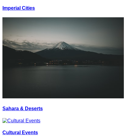
Imperial Cities
Sahara & Deserts
Cultural Events