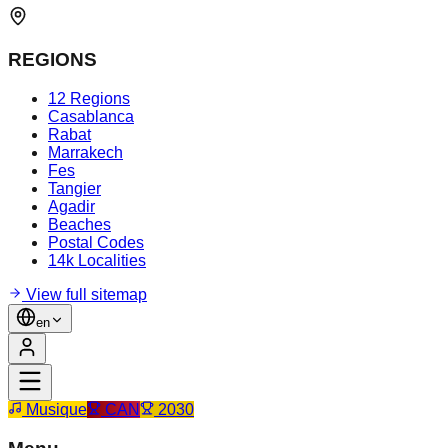
REGIONS
12 Regions
Casablanca
Rabat
Marrakech
Fes
Tangier
Agadir
Beaches
Postal Codes
14k Localities
View full sitemap
en
Musique
CAN
2030