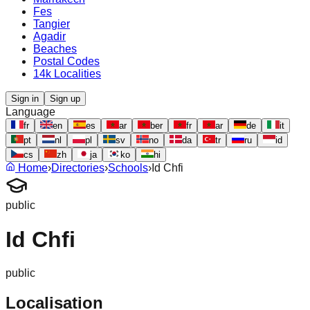
Fes
Tangier
Agadir
Beaches
Postal Codes
14k Localities
Sign in
Sign up
Language
fr
en
es
ar
ber
fr
ar
de
it
pt
nl
pl
sv
no
da
tr
ru
id
cs
zh
ja
ko
hi
Home
›
Directories
›
Schools
›
Id Chfi
public
Id Chfi
public
Localisation