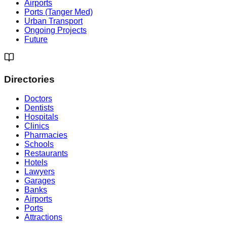
Airports
Ports (Tanger Med)
Urban Transport
Ongoing Projects
Future
Directories
Doctors
Dentists
Hospitals
Clinics
Pharmacies
Schools
Restaurants
Hotels
Lawyers
Garages
Banks
Airports
Ports
Attractions