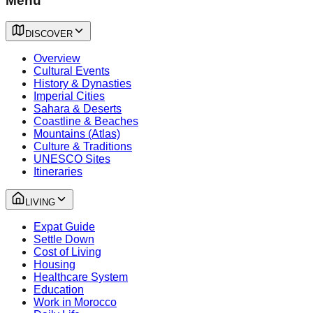
Menu
DISCOVER
Overview
Cultural Events
History & Dynasties
Imperial Cities
Sahara & Deserts
Coastline & Beaches
Mountains (Atlas)
Culture & Traditions
UNESCO Sites
Itineraries
LIVING
Expat Guide
Settle Down
Cost of Living
Housing
Healthcare System
Education
Work in Morocco