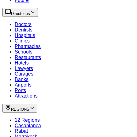
Future
Directories
Doctors
Dentists
Hospitals
Clinics
Pharmacies
Schools
Restaurants
Hotels
Lawyers
Garages
Banks
Airports
Ports
Attractions
REGIONS
12 Regions
Casablanca
Rabat
Marrakech