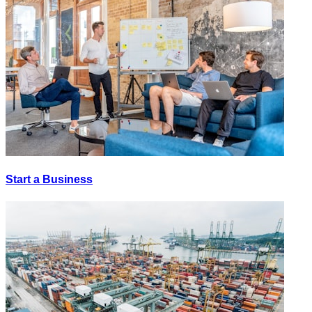
Start a Business