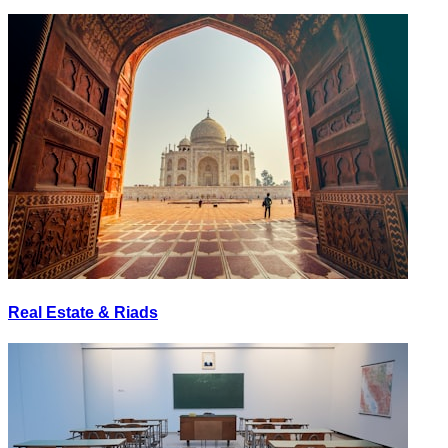
Real Estate & Riads