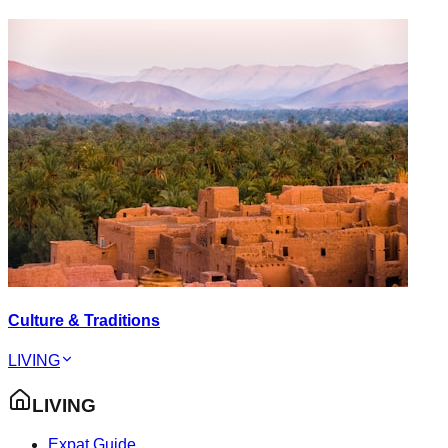
Culture & Traditions
LIVING
LIVING
Expat Guide