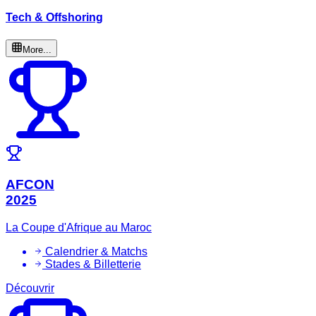
Tech & Offshoring
More...
AFCON
2025
La Coupe d'Afrique au Maroc
Calendrier & Matchs
Stades & Billetterie
Découvrir