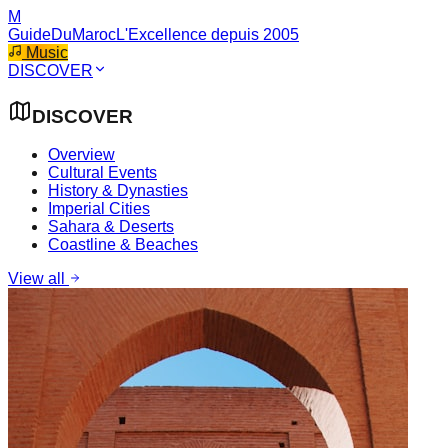
M
GuideDuMaroc
L'Excellence depuis 2005
Music
DISCOVER
DISCOVER
Overview
Cultural Events
History & Dynasties
Imperial Cities
Sahara & Deserts
Coastline & Beaches
View all