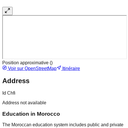
Position approximative (
)
Voir sur OpenStreetMap
Itinéraire
Address
Id Chfi
Address not available
Education in Morocco
The Moroccan education system includes public and private