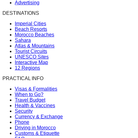
Advertising
DESTINATIONS
Imperial Cities
Beach Resorts
Morocco Beaches
Sahara
Atlas & Mountains
Tourist Circuits
UNESCO Sites
Interactive Map
12 Regions
PRACTICAL INFO
Visas & Formalities
When to Go?
Travel Budget
Health & Vaccines
Security
Currency & Exchange
Phone
Driving in Morocco
Customs & Etiquette