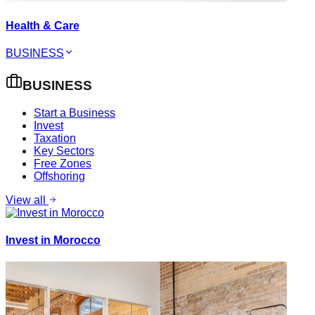
Health & Care
BUSINESS
BUSINESS
Start a Business
Invest
Taxation
Key Sectors
Free Zones
Offshoring
View all
Invest in Morocco