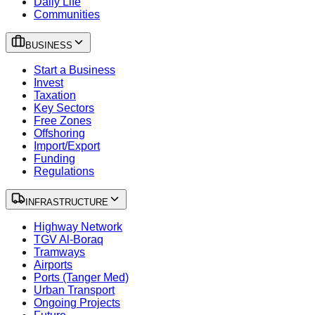
Daily Life
Communities
BUSINESS
Start a Business
Invest
Taxation
Key Sectors
Free Zones
Offshoring
Import/Export
Funding
Regulations
INFRASTRUCTURE
Highway Network
TGV Al-Boraq
Tramways
Airports
Ports (Tanger Med)
Urban Transport
Ongoing Projects