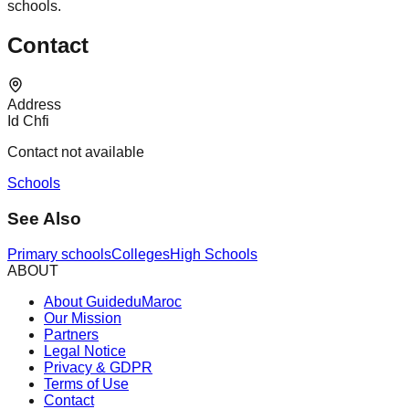
schools.
Contact
Address
Id Chfi
Contact not available
Schools
See Also
Primary schools
Colleges
High Schools
ABOUT
About GuideduMaroc
Our Mission
Partners
Legal Notice
Privacy & GDPR
Terms of Use
Contact