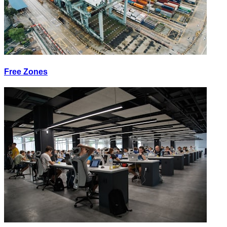
Free Zones