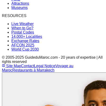
Attractions
Museums
RESOURCES
Live Weather
When to Go?
Postal Codes
14,000+ Localities
Exchange Rates
AFCON 2025
World Cup 2030
© 2005-2025 GuideduMaroc.com - 20 years of expertise | All
rights reserved
Site Map
Contact
Legal Notice
Voyage au
Maroc
Restaurants à Marrakech