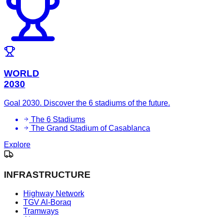
WORLD
2030
Goal 2030. Discover the 6 stadiums of the future.
The 6 Stadiums
The Grand Stadium of Casablanca
Explore
INFRASTRUCTURE
Highway Network
TGV Al-Boraq
Tramways