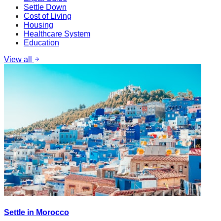
Settle Down
Cost of Living
Housing
Healthcare System
Education
View all
Settle in Morocco