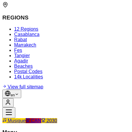
REGIONS
12 Regions
Casablanca
Rabat
Marrakech
Fes
Tangier
Agadir
Beaches
Postal Codes
14k Localities
View full sitemap
en
Musique
CAN
2030