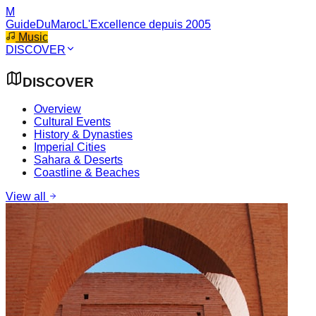
M
GuideDuMaroc
L'Excellence depuis 2005
Music
DISCOVER
DISCOVER
Overview
Cultural Events
History & Dynasties
Imperial Cities
Sahara & Deserts
Coastline & Beaches
View all