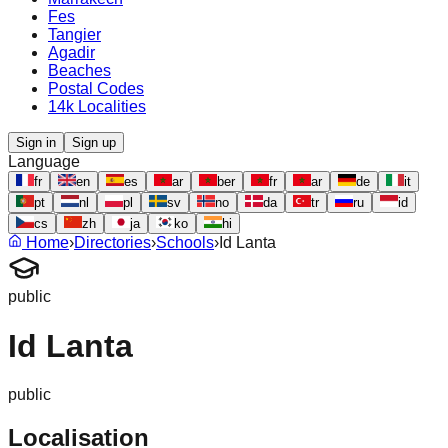
Fes
Tangier
Agadir
Beaches
Postal Codes
14k Localities
Sign in
Sign up
Language
fr
en
es
ar
ber
fr
ar
de
it
pt
nl
pl
sv
no
da
tr
ru
id
cs
zh
ja
ko
hi
Home
›
Directories
›
Schools
›
Id Lanta
public
Id Lanta
public
Localisation