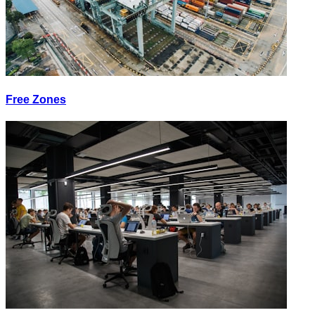
Free Zones