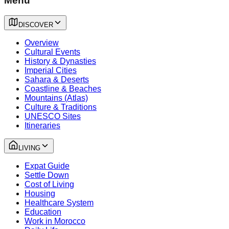
Menu
DISCOVER
Overview
Cultural Events
History & Dynasties
Imperial Cities
Sahara & Deserts
Coastline & Beaches
Mountains (Atlas)
Culture & Traditions
UNESCO Sites
Itineraries
LIVING
Expat Guide
Settle Down
Cost of Living
Housing
Healthcare System
Education
Work in Morocco