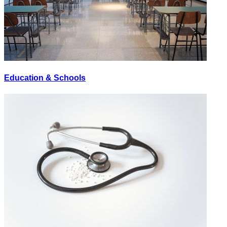
Education & Schools