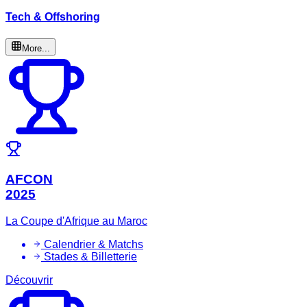
Tech & Offshoring
More...
AFCON
2025
La Coupe d'Afrique au Maroc
Calendrier & Matchs
Stades & Billetterie
Découvrir