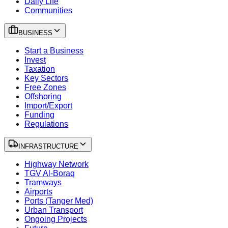
Daily Life
Communities
BUSINESS
Start a Business
Invest
Taxation
Key Sectors
Free Zones
Offshoring
Import/Export
Funding
Regulations
INFRASTRUCTURE
Highway Network
TGV Al-Boraq
Tramways
Airports
Ports (Tanger Med)
Urban Transport
Ongoing Projects