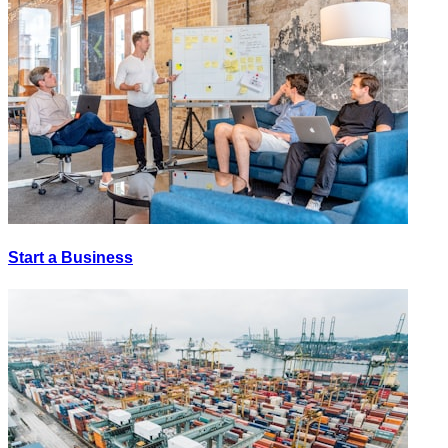
Start a Business