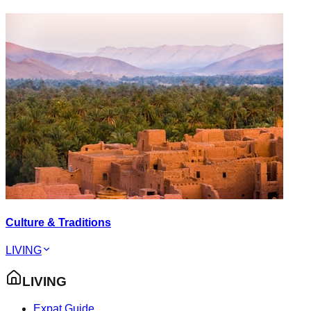
Culture & Traditions
LIVING
LIVING
Expat Guide