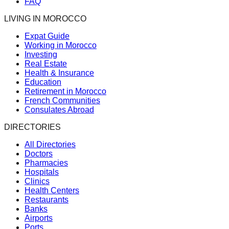
FAQ
LIVING IN MOROCCO
Expat Guide
Working in Morocco
Investing
Real Estate
Health & Insurance
Education
Retirement in Morocco
French Communities
Consulates Abroad
DIRECTORIES
All Directories
Doctors
Pharmacies
Hospitals
Clinics
Health Centers
Restaurants
Banks
Airports
Ports