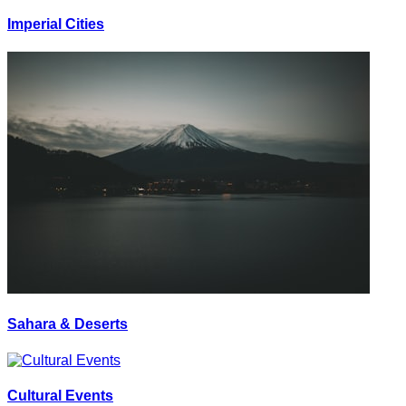
Imperial Cities
Sahara & Deserts
Cultural Events