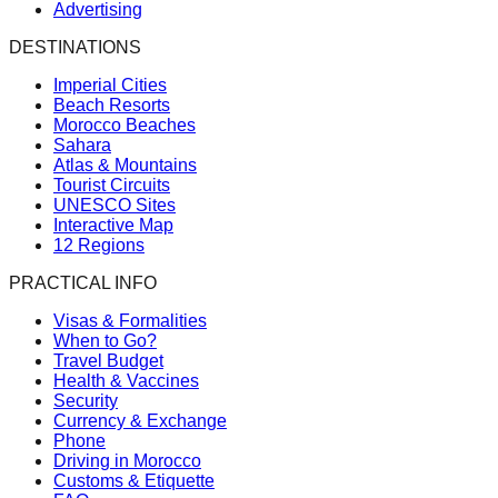
Advertising
DESTINATIONS
Imperial Cities
Beach Resorts
Morocco Beaches
Sahara
Atlas & Mountains
Tourist Circuits
UNESCO Sites
Interactive Map
12 Regions
PRACTICAL INFO
Visas & Formalities
When to Go?
Travel Budget
Health & Vaccines
Security
Currency & Exchange
Phone
Driving in Morocco
Customs & Etiquette