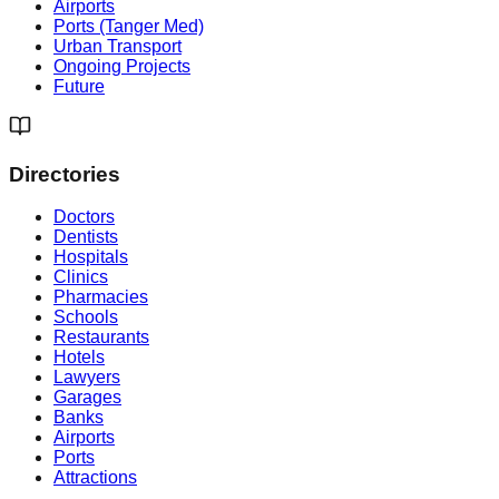
Airports
Ports (Tanger Med)
Urban Transport
Ongoing Projects
Future
Directories
Doctors
Dentists
Hospitals
Clinics
Pharmacies
Schools
Restaurants
Hotels
Lawyers
Garages
Banks
Airports
Ports
Attractions