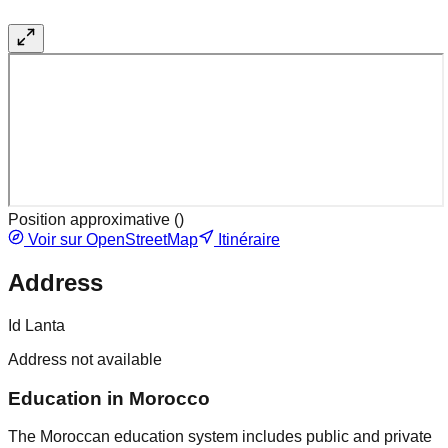
Position approximative (
)
Voir sur OpenStreetMap
Itinéraire
Address
Id Lanta
Address not available
Education in Morocco
The Moroccan education system includes public and private