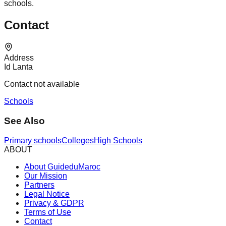
schools.
Contact
Address
Id Lanta
Contact not available
Schools
See Also
Primary schools
Colleges
High Schools
ABOUT
About GuideduMaroc
Our Mission
Partners
Legal Notice
Privacy & GDPR
Terms of Use
Contact