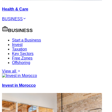
Health & Care
BUSINESS
BUSINESS
Start a Business
Invest
Taxation
Key Sectors
Free Zones
Offshoring
View all
Invest in Morocco