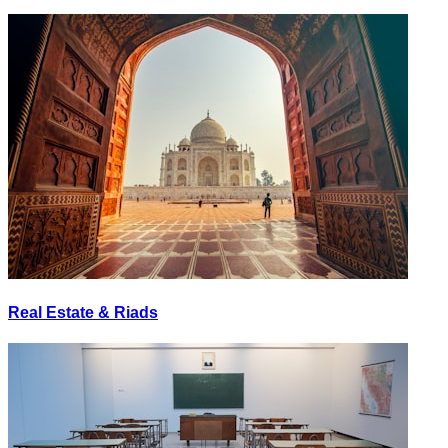
Real Estate & Riads