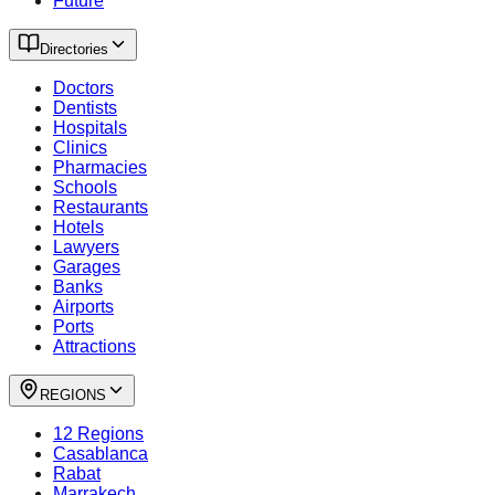
Future
Directories
Doctors
Dentists
Hospitals
Clinics
Pharmacies
Schools
Restaurants
Hotels
Lawyers
Garages
Banks
Airports
Ports
Attractions
REGIONS
12 Regions
Casablanca
Rabat
Marrakech