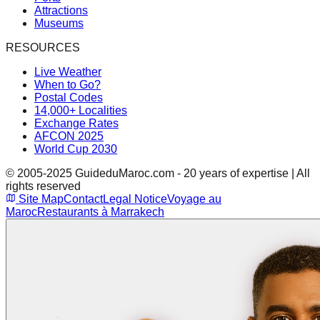
Attractions
Museums
RESOURCES
Live Weather
When to Go?
Postal Codes
14,000+ Localities
Exchange Rates
AFCON 2025
World Cup 2030
© 2005-2025 GuideduMaroc.com - 20 years of expertise | All
rights reserved
Site Map
Contact
Legal Notice
Voyage au
Maroc
Restaurants à Marrakech