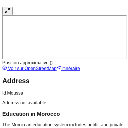
Position approximative (
)
Voir sur OpenStreetMap
Itinéraire
Address
Id Moussa
Address not available
Education in Morocco
The Moroccan education system includes public and private