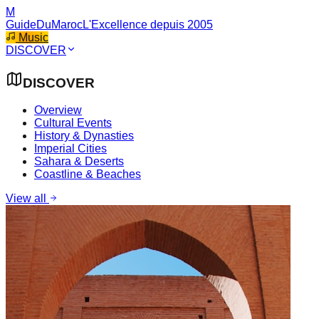
M
GuideDuMaroc
L'Excellence depuis 2005
Music
DISCOVER
DISCOVER
Overview
Cultural Events
History & Dynasties
Imperial Cities
Sahara & Deserts
Coastline & Beaches
View all