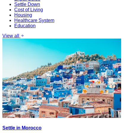
Settle Down
Cost of Living
Housing
Healthcare System
Education
View all
Settle in Morocco