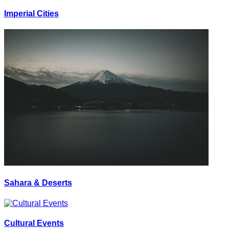
Imperial Cities
Sahara & Deserts
Cultural Events