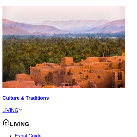
Culture & Traditions
LIVING
LIVING
Expat Guide