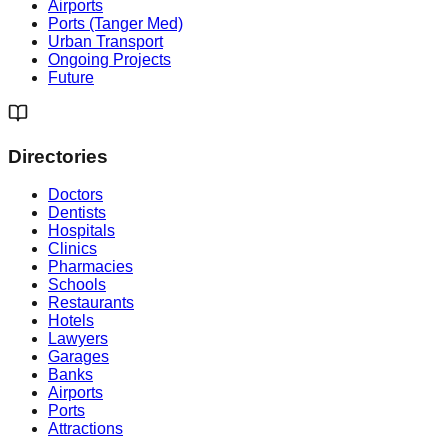
Airports
Ports (Tanger Med)
Urban Transport
Ongoing Projects
Future
Directories
Doctors
Dentists
Hospitals
Clinics
Pharmacies
Schools
Restaurants
Hotels
Lawyers
Garages
Banks
Airports
Ports
Attractions