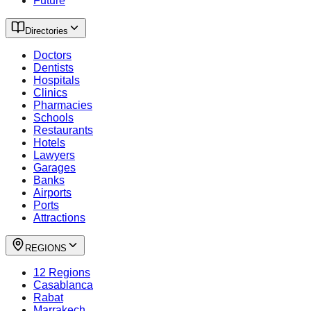
Future
Directories
Doctors
Dentists
Hospitals
Clinics
Pharmacies
Schools
Restaurants
Hotels
Lawyers
Garages
Banks
Airports
Ports
Attractions
REGIONS
12 Regions
Casablanca
Rabat
Marrakech