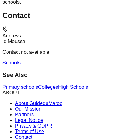
schools.
Contact
Address
Id Moussa
Contact not available
Schools
See Also
Primary schools
Colleges
High Schools
ABOUT
About GuideduMaroc
Our Mission
Partners
Legal Notice
Privacy & GDPR
Terms of Use
Contact