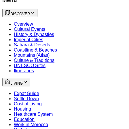
Menu
DISCOVER
Overview
Cultural Events
History & Dynasties
Imperial Cities
Sahara & Deserts
Coastline & Beaches
Mountains (Atlas)
Culture & Traditions
UNESCO Sites
Itineraries
LIVING
Expat Guide
Settle Down
Cost of Living
Housing
Healthcare System
Education
Work in Morocco