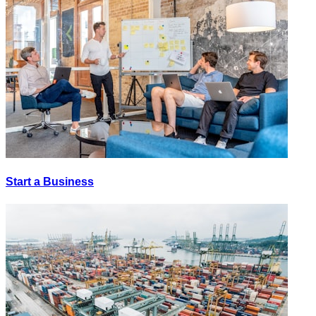
Start a Business