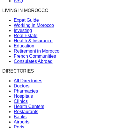
FAQ
LIVING IN MOROCCO
Expat Guide
Working in Morocco
Investing
Real Estate
Health & Insurance
Education
Retirement in Morocco
French Communities
Consulates Abroad
DIRECTORIES
All Directories
Doctors
Pharmacies
Hospitals
Clinics
Health Centers
Restaurants
Banks
Airports
Ports