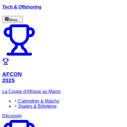
Tech & Offshoring
More...
AFCON
2025
La Coupe d'Afrique au Maroc
Calendrier & Matchs
Stades & Billetterie
Découvrir