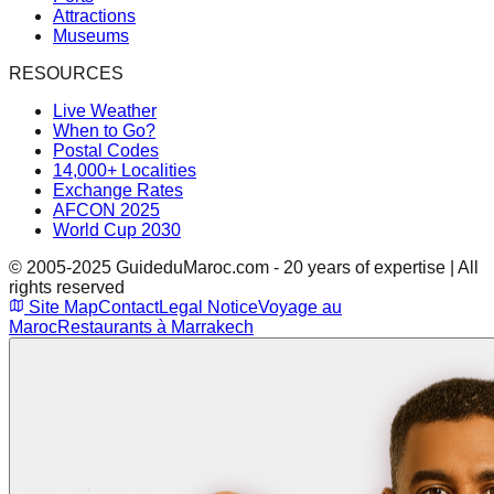
Attractions
Museums
RESOURCES
Live Weather
When to Go?
Postal Codes
14,000+ Localities
Exchange Rates
AFCON 2025
World Cup 2030
© 2005-2025 GuideduMaroc.com - 20 years of expertise | All
rights reserved
Site Map
Contact
Legal Notice
Voyage au
Maroc
Restaurants à Marrakech