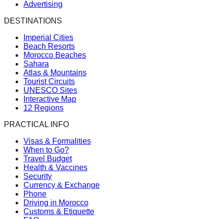
Advertising
DESTINATIONS
Imperial Cities
Beach Resorts
Morocco Beaches
Sahara
Atlas & Mountains
Tourist Circuits
UNESCO Sites
Interactive Map
12 Regions
PRACTICAL INFO
Visas & Formalities
When to Go?
Travel Budget
Health & Vaccines
Security
Currency & Exchange
Phone
Driving in Morocco
Customs & Etiquette