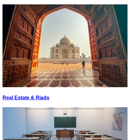
Real Estate & Riads