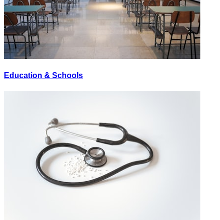
Education & Schools