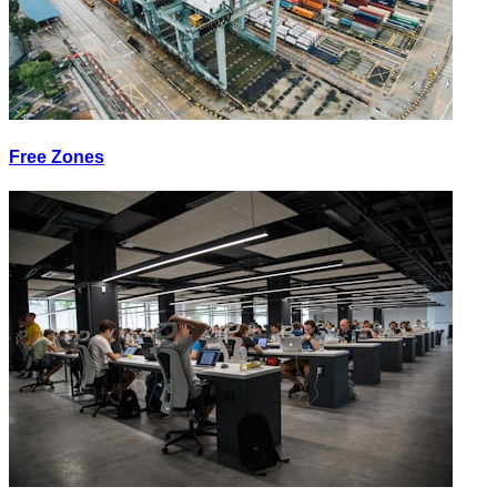
Free Zones