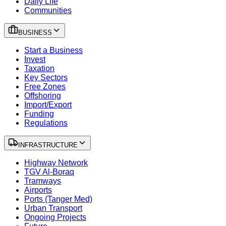
Daily Life
Communities
BUSINESS
Start a Business
Invest
Taxation
Key Sectors
Free Zones
Offshoring
Import/Export
Funding
Regulations
INFRASTRUCTURE
Highway Network
TGV Al-Boraq
Tramways
Airports
Ports (Tanger Med)
Urban Transport
Ongoing Projects