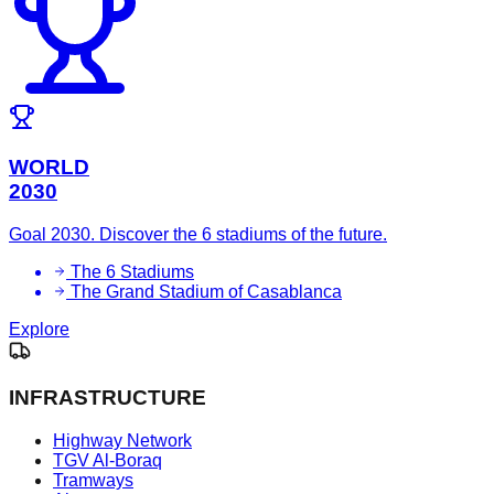
WORLD
2030
Goal 2030. Discover the 6 stadiums of the future.
The 6 Stadiums
The Grand Stadium of Casablanca
Explore
INFRASTRUCTURE
Highway Network
TGV Al-Boraq
Tramways