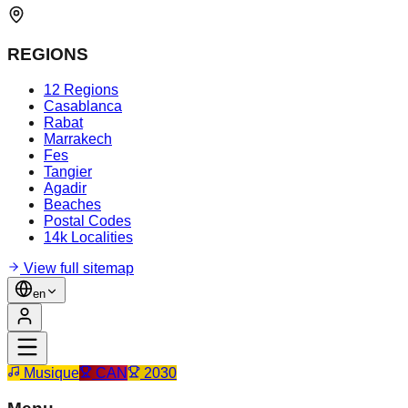
REGIONS
12 Regions
Casablanca
Rabat
Marrakech
Fes
Tangier
Agadir
Beaches
Postal Codes
14k Localities
View full sitemap
en
Musique
CAN
2030