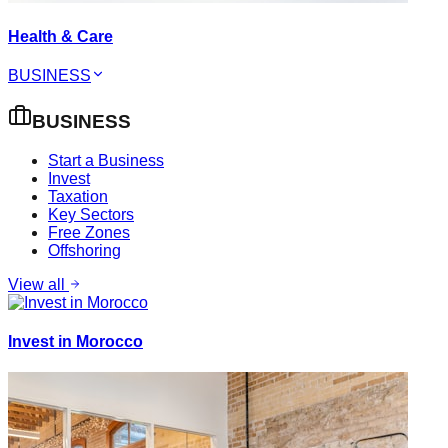
Health & Care
BUSINESS
BUSINESS
Start a Business
Invest
Taxation
Key Sectors
Free Zones
Offshoring
View all
Invest in Morocco