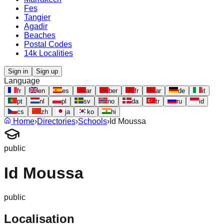
Fes
Tangier
Agadir
Beaches
Postal Codes
14k Localities
Sign in
Sign up
Language
fr
en
es
ar
ber
fr
ar
de
it
pt
nl
pl
sv
no
da
tr
ru
id
cs
zh
ja
ko
hi
Home
›
Directories
›
Schools
›
Id Moussa
public
Id Moussa
public
Localisation