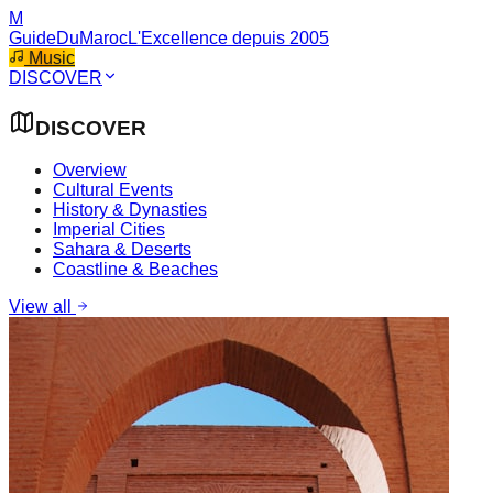
M
GuideDuMaroc
L'Excellence depuis 2005
Music
DISCOVER
DISCOVER
Overview
Cultural Events
History & Dynasties
Imperial Cities
Sahara & Deserts
Coastline & Beaches
View all