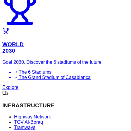
WORLD
2030
Goal 2030. Discover the 6 stadiums of the future.
The 6 Stadiums
The Grand Stadium of Casablanca
Explore
INFRASTRUCTURE
Highway Network
TGV Al-Boraq
Tramways