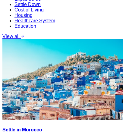
Settle Down
Cost of Living
Housing
Healthcare System
Education
View all
Settle in Morocco