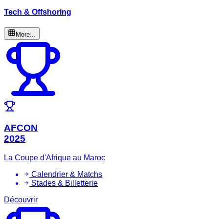
Tech & Offshoring
More...
AFCON
2025
La Coupe d'Afrique au Maroc
Calendrier & Matchs
Stades & Billetterie
Découvrir