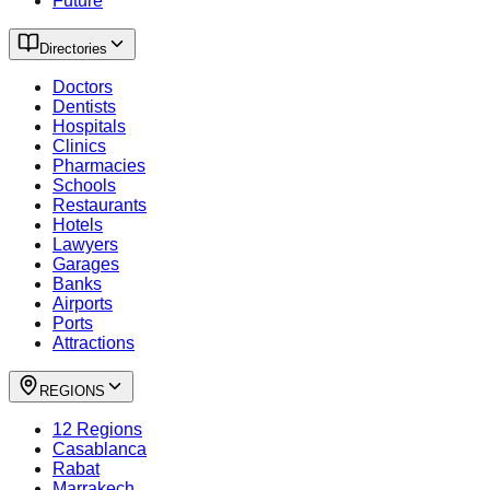
Future
Directories
Doctors
Dentists
Hospitals
Clinics
Pharmacies
Schools
Restaurants
Hotels
Lawyers
Garages
Banks
Airports
Ports
Attractions
REGIONS
12 Regions
Casablanca
Rabat
Marrakech