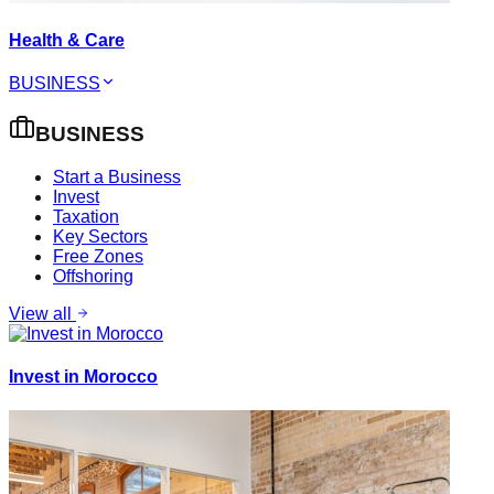
Health & Care
BUSINESS
BUSINESS
Start a Business
Invest
Taxation
Key Sectors
Free Zones
Offshoring
View all
Invest in Morocco