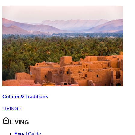
Culture & Traditions
LIVING
LIVING
Expat Guide