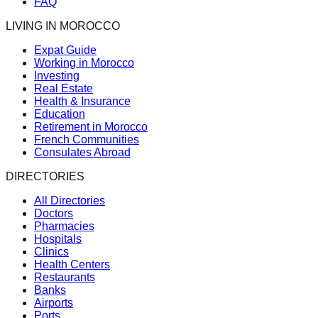
FAQ
LIVING IN MOROCCO
Expat Guide
Working in Morocco
Investing
Real Estate
Health & Insurance
Education
Retirement in Morocco
French Communities
Consulates Abroad
DIRECTORIES
All Directories
Doctors
Pharmacies
Hospitals
Clinics
Health Centers
Restaurants
Banks
Airports
Ports