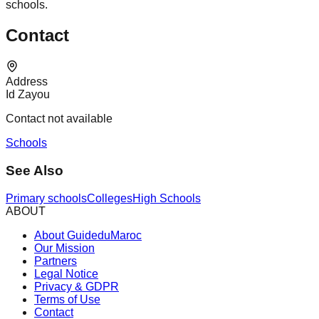
schools.
Contact
Address
Id Zayou
Contact not available
Schools
See Also
Primary schools
Colleges
High Schools
ABOUT
About GuideduMaroc
Our Mission
Partners
Legal Notice
Privacy & GDPR
Terms of Use
Contact