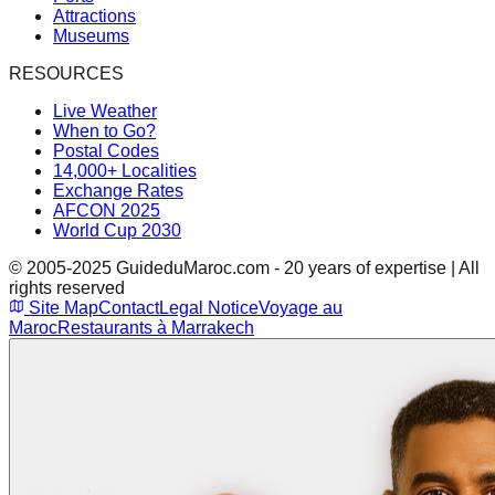
Attractions
Museums
RESOURCES
Live Weather
When to Go?
Postal Codes
14,000+ Localities
Exchange Rates
AFCON 2025
World Cup 2030
© 2005-2025 GuideduMaroc.com - 20 years of expertise | All
rights reserved
Site Map
Contact
Legal Notice
Voyage au
Maroc
Restaurants à Marrakech