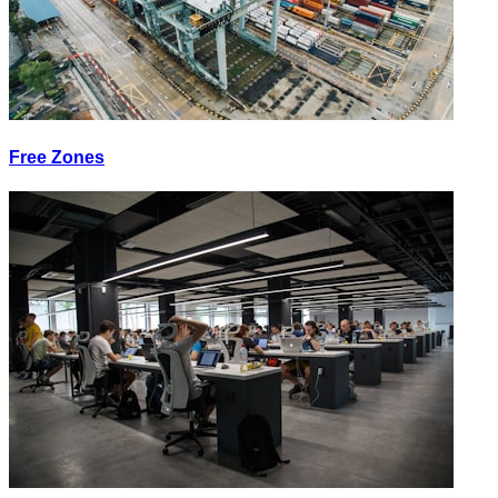
Free Zones