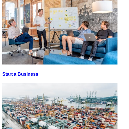
Start a Business