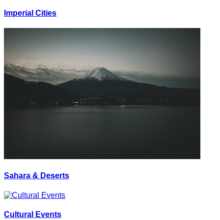
Imperial Cities
Sahara & Deserts
Cultural Events