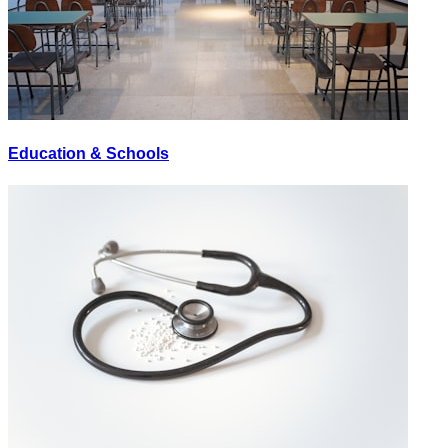
Education & Schools