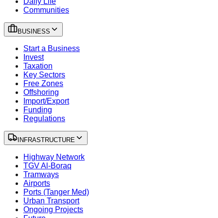
Daily Life
Communities
BUSINESS
Start a Business
Invest
Taxation
Key Sectors
Free Zones
Offshoring
Import/Export
Funding
Regulations
INFRASTRUCTURE
Highway Network
TGV Al-Boraq
Tramways
Airports
Ports (Tanger Med)
Urban Transport
Ongoing Projects