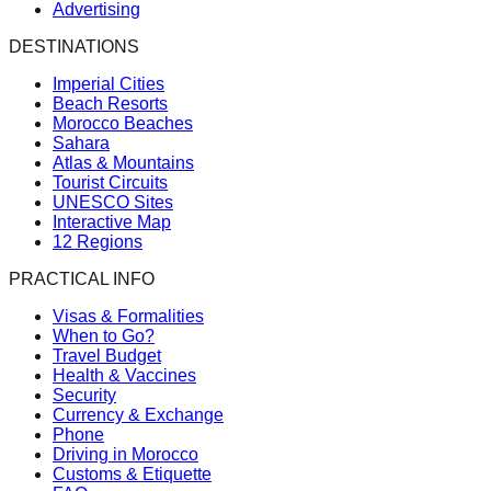
Advertising
DESTINATIONS
Imperial Cities
Beach Resorts
Morocco Beaches
Sahara
Atlas & Mountains
Tourist Circuits
UNESCO Sites
Interactive Map
12 Regions
PRACTICAL INFO
Visas & Formalities
When to Go?
Travel Budget
Health & Vaccines
Security
Currency & Exchange
Phone
Driving in Morocco
Customs & Etiquette