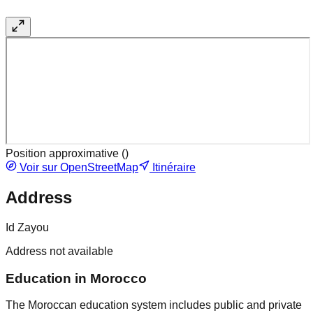
Position approximative (
)
Voir sur OpenStreetMap
Itinéraire
Address
Id Zayou
Address not available
Education in Morocco
The Moroccan education system includes public and private