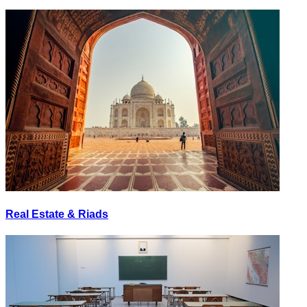
Real Estate & Riads