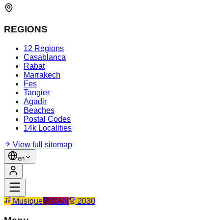
REGIONS
12 Regions
Casablanca
Rabat
Marrakech
Fes
Tangier
Agadir
Beaches
Postal Codes
14k Localities
View full sitemap
en
Musique
CAN
2030