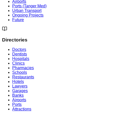
Airports
Ports (Tanger Med)
Urban Transport
Ongoing Projects
Future
Directories
Doctors
Dentists
Hospitals
Clinics
Pharmacies
Schools
Restaurants
Hotels
Lawyers
Garages
Banks
Airports
Ports
Attractions