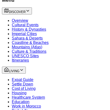
Menu
DISCOVER
Overview
Cultural Events
History & Dynasties
Imperial Cities
Sahara & Deserts
Coastline & Beaches
Mountains (Atlas)
Culture & Traditions
UNESCO Sites
Itineraries
LIVING
Expat Guide
Settle Down
Cost of Living
Housing
Healthcare System
Education
Work in Morocco