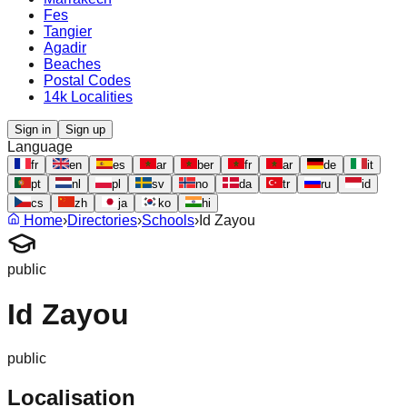
Fes
Tangier
Agadir
Beaches
Postal Codes
14k Localities
Sign in
Sign up
Language
fr
en
es
ar
ber
fr
ar
de
it
pt
nl
pl
sv
no
da
tr
ru
id
cs
zh
ja
ko
hi
Home
›
Directories
›
Schools
›
Id Zayou
public
Id Zayou
public
Localisation