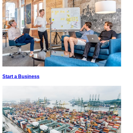
Start a Business