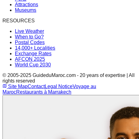
Attractions
Museums
RESOURCES
Live Weather
When to Go?
Postal Codes
14,000+ Localities
Exchange Rates
AFCON 2025
World Cup 2030
© 2005-2025 GuideduMaroc.com - 20 years of expertise | All
rights reserved
Site Map
Contact
Legal Notice
Voyage au
Maroc
Restaurants à Marrakech