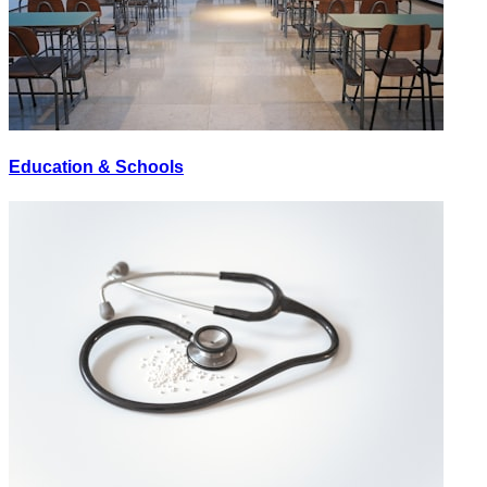
Education & Schools