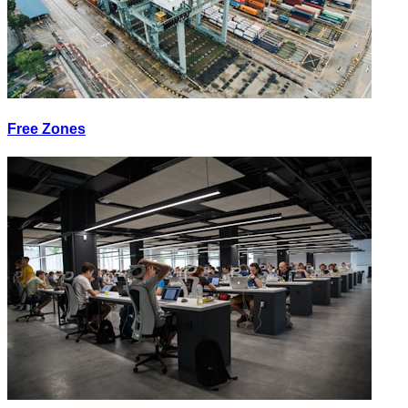
Free Zones