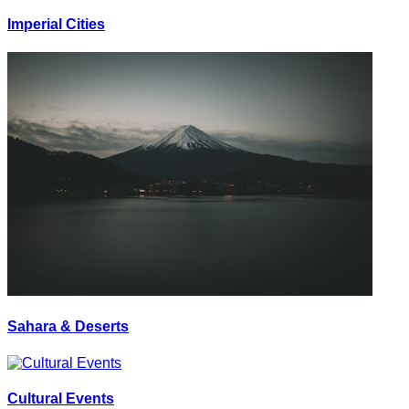
Imperial Cities
Sahara & Deserts
Cultural Events