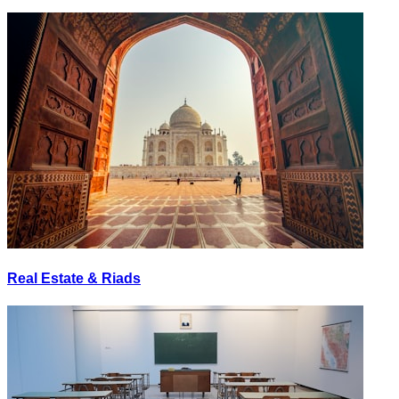
Real Estate & Riads