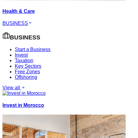
Health & Care
BUSINESS
BUSINESS
Start a Business
Invest
Taxation
Key Sectors
Free Zones
Offshoring
View all
Invest in Morocco