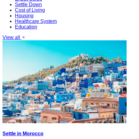
Settle Down
Cost of Living
Housing
Healthcare System
Education
View all
Settle in Morocco