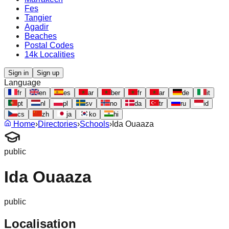
Fes
Tangier
Agadir
Beaches
Postal Codes
14k Localities
Sign in
Sign up
Language
fr
en
es
ar
ber
fr
ar
de
it
pt
nl
pl
sv
no
da
tr
ru
id
cs
zh
ja
ko
hi
Home
›
Directories
›
Schools
›
Ida Ouaaza
public
Ida Ouaaza
public
Localisation