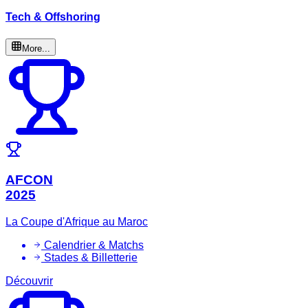
Tech & Offshoring
More...
AFCON
2025
La Coupe d'Afrique au Maroc
Calendrier & Matchs
Stades & Billetterie
Découvrir