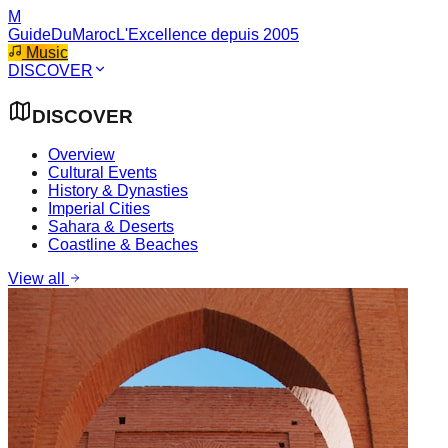
M
GuideDuMaroc
L'Excellence depuis 2005
Music
DISCOVER
DISCOVER
Overview
Cultural Events
History & Dynasties
Imperial Cities
Sahara & Deserts
Coastline & Beaches
View all