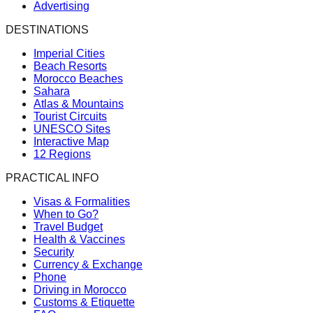
Advertising
DESTINATIONS
Imperial Cities
Beach Resorts
Morocco Beaches
Sahara
Atlas & Mountains
Tourist Circuits
UNESCO Sites
Interactive Map
12 Regions
PRACTICAL INFO
Visas & Formalities
When to Go?
Travel Budget
Health & Vaccines
Security
Currency & Exchange
Phone
Driving in Morocco
Customs & Etiquette