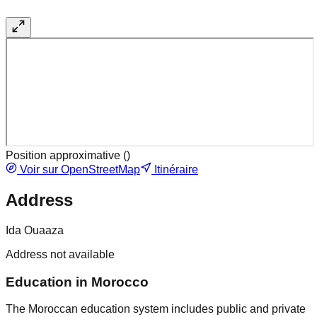
Position approximative (
)
Voir sur OpenStreetMap
Itinéraire
Address
Ida Ouaaza
Address not available
Education in Morocco
The Moroccan education system includes public and private