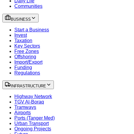
Daily Life
Communities
BUSINESS
Start a Business
Invest
Taxation
Key Sectors
Free Zones
Offshoring
Import/Export
Funding
Regulations
INFRASTRUCTURE
Highway Network
TGV Al-Boraq
Tramways
Airports
Ports (Tanger Med)
Urban Transport
Ongoing Projects