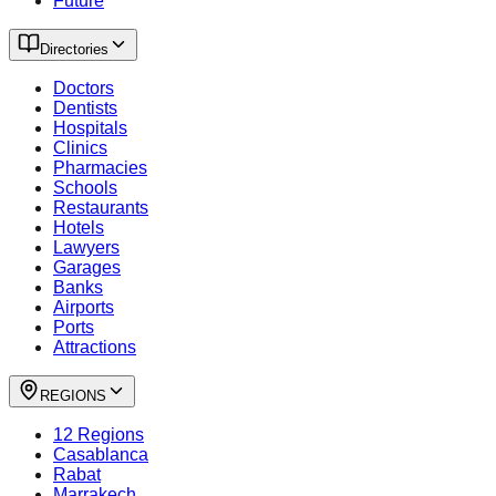
Future
Directories
Doctors
Dentists
Hospitals
Clinics
Pharmacies
Schools
Restaurants
Hotels
Lawyers
Garages
Banks
Airports
Ports
Attractions
REGIONS
12 Regions
Casablanca
Rabat
Marrakech