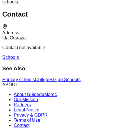
schools.
Contact
Address
Ida Ouaaza
Contact not available
Schools
See Also
Primary schools
Colleges
High Schools
ABOUT
About GuideduMaroc
Our Mission
Partners
Legal Notice
Privacy & GDPR
Terms of Use
Contact