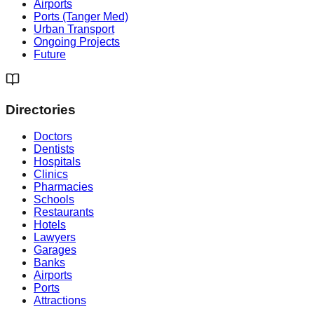
Airports
Ports (Tanger Med)
Urban Transport
Ongoing Projects
Future
Directories
Doctors
Dentists
Hospitals
Clinics
Pharmacies
Schools
Restaurants
Hotels
Lawyers
Garages
Banks
Airports
Ports
Attractions