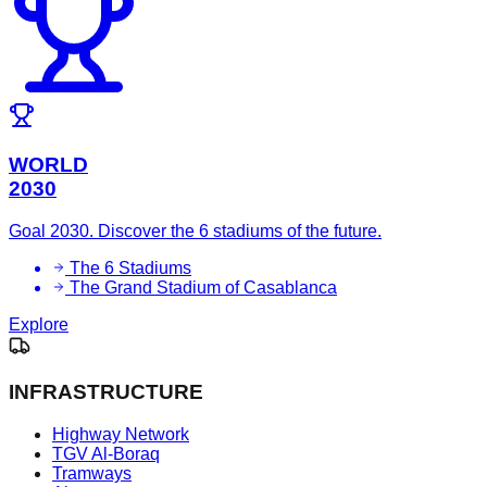
WORLD
2030
Goal 2030. Discover the 6 stadiums of the future.
The 6 Stadiums
The Grand Stadium of Casablanca
Explore
INFRASTRUCTURE
Highway Network
TGV Al-Boraq
Tramways