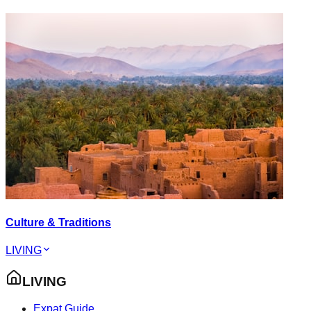
Culture & Traditions
LIVING
LIVING
Expat Guide