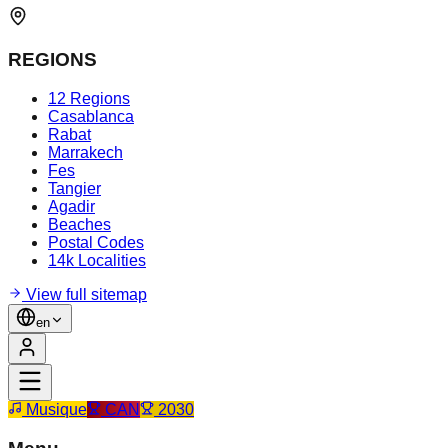
REGIONS
12 Regions
Casablanca
Rabat
Marrakech
Fes
Tangier
Agadir
Beaches
Postal Codes
14k Localities
View full sitemap
en
Musique
CAN
2030