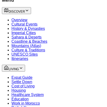
Menu
DISCOVER
Overview
Cultural Events
History & Dynasties
Imperial Cities
Sahara & Deserts
Coastline & Beaches
Mountains (Atlas)
Culture & Traditions
UNESCO Sites
Itineraries
LIVING
Expat Guide
Settle Down
Cost of Living
Housing
Healthcare System
Education
Work in Morocco