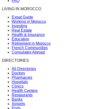
FAQ
LIVING IN MOROCCO
Expat Guide
Working in Morocco
Investing
Real Estate
Health & Insurance
Education
Retirement in Morocco
French Communities
Consulates Abroad
DIRECTORIES
All Directories
Doctors
Pharmacies
Hospitals
Clinics
Health Centers
Restaurants
Banks
Airports
Ports