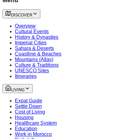
Menu
DISCOVER
Overview
Cultural Events
History & Dynasties
Imperial Cities
Sahara & Deserts
Coastline & Beaches
Mountains (Atlas)
Culture & Traditions
UNESCO Sites
Itineraries
LIVING
Expat Guide
Settle Down
Cost of Living
Housing
Healthcare System
Education
Work in Morocco