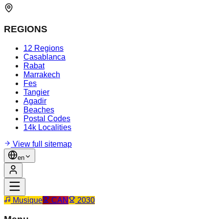
REGIONS
12 Regions
Casablanca
Rabat
Marrakech
Fes
Tangier
Agadir
Beaches
Postal Codes
14k Localities
View full sitemap
en
Musique
CAN
2030