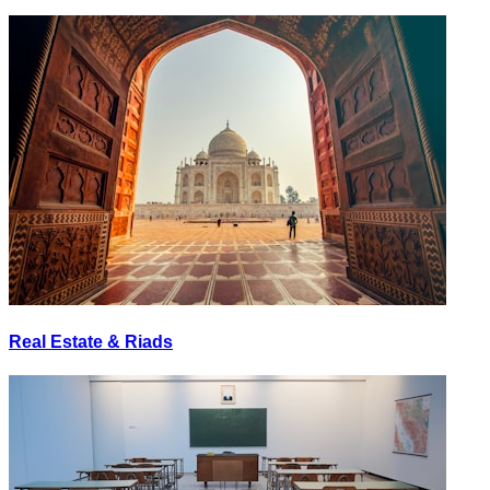
Real Estate & Riads