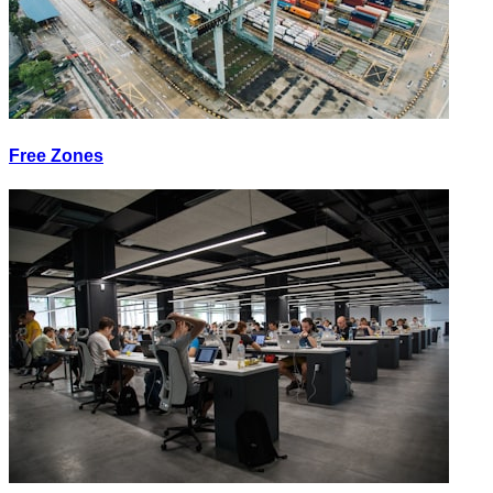
Free Zones