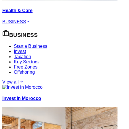
Health & Care
BUSINESS
BUSINESS
Start a Business
Invest
Taxation
Key Sectors
Free Zones
Offshoring
View all
Invest in Morocco