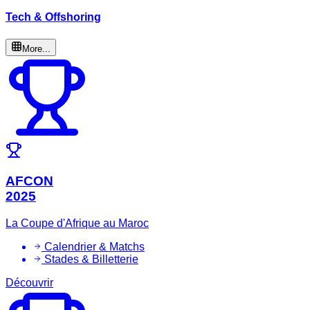
Tech & Offshoring
More...
AFCON
2025
La Coupe d'Afrique au Maroc
Calendrier & Matchs
Stades & Billetterie
Découvrir