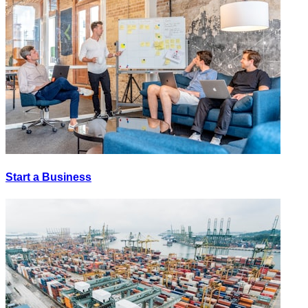
Start a Business