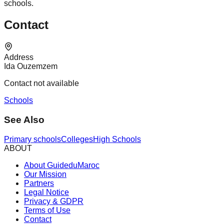
schools.
Contact
Address
Ida Ouzemzem
Contact not available
Schools
See Also
Primary schools
Colleges
High Schools
ABOUT
About GuideduMaroc
Our Mission
Partners
Legal Notice
Privacy & GDPR
Terms of Use
Contact