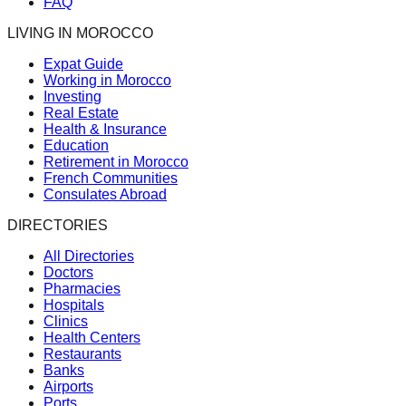
FAQ
LIVING IN MOROCCO
Expat Guide
Working in Morocco
Investing
Real Estate
Health & Insurance
Education
Retirement in Morocco
French Communities
Consulates Abroad
DIRECTORIES
All Directories
Doctors
Pharmacies
Hospitals
Clinics
Health Centers
Restaurants
Banks
Airports
Ports