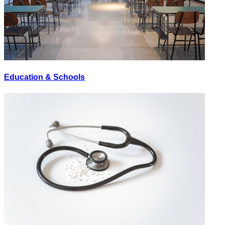
Education & Schools