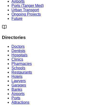
Airports
Ports (Tanger Med)
Urban Transport
Ongoing Projects
Future
Directories
Doctors
Dentists
Hospitals
Clinics
Pharmacies
Schools
Restaurants
Hotels
Lawyers
Garages
Banks
Airports
Ports
Attractions