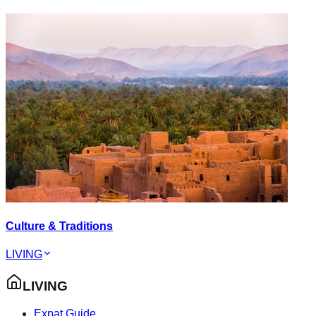
Culture & Traditions
LIVING
LIVING
Expat Guide