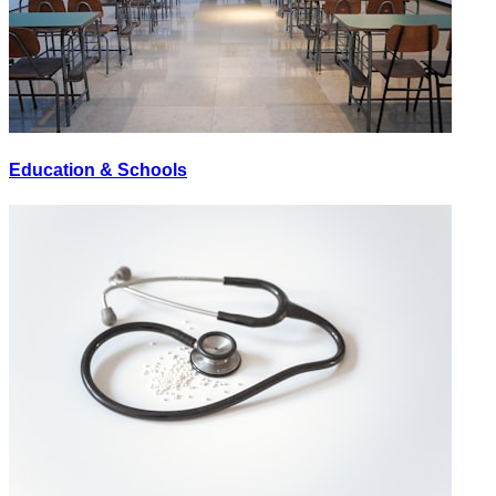
Education & Schools