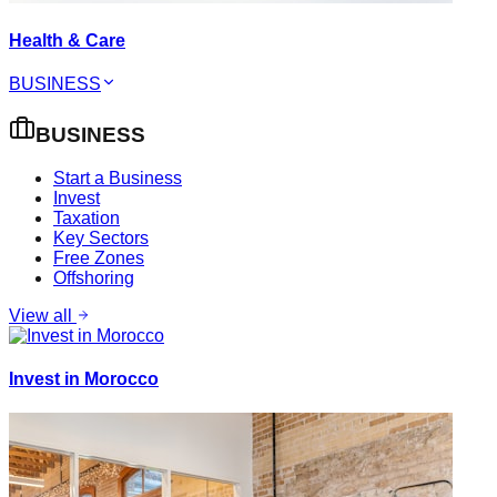
Health & Care
BUSINESS
BUSINESS
Start a Business
Invest
Taxation
Key Sectors
Free Zones
Offshoring
View all
Invest in Morocco