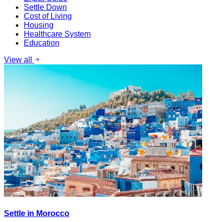
Settle Down
Cost of Living
Housing
Healthcare System
Education
View all
Settle in Morocco