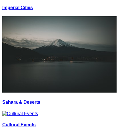
Imperial Cities
Sahara & Deserts
Cultural Events