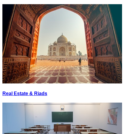
Real Estate & Riads