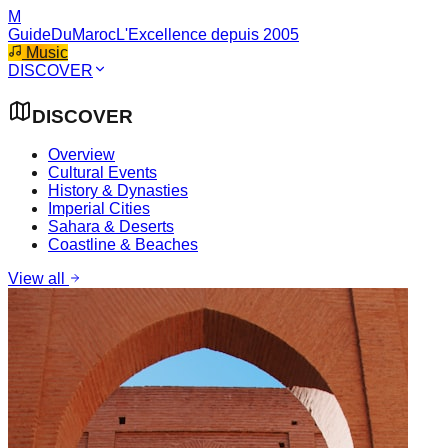
M
GuideDuMaroc
L'Excellence depuis 2005
Music
DISCOVER
DISCOVER
Overview
Cultural Events
History & Dynasties
Imperial Cities
Sahara & Deserts
Coastline & Beaches
View all