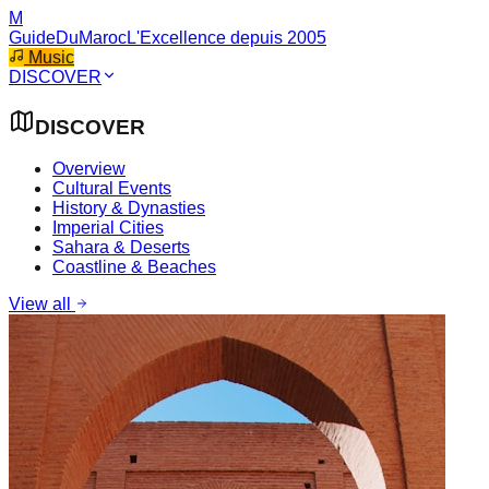
M
GuideDuMaroc
L'Excellence depuis 2005
Music
DISCOVER
DISCOVER
Overview
Cultural Events
History & Dynasties
Imperial Cities
Sahara & Deserts
Coastline & Beaches
View all