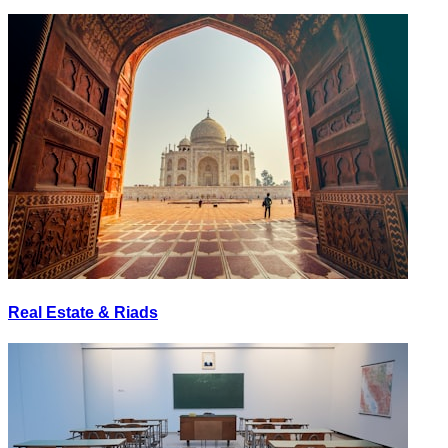
Real Estate & Riads