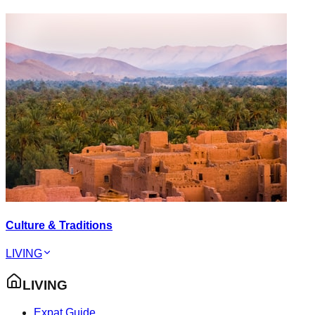
Culture & Traditions
LIVING
LIVING
Expat Guide