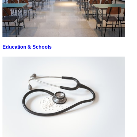
Education & Schools