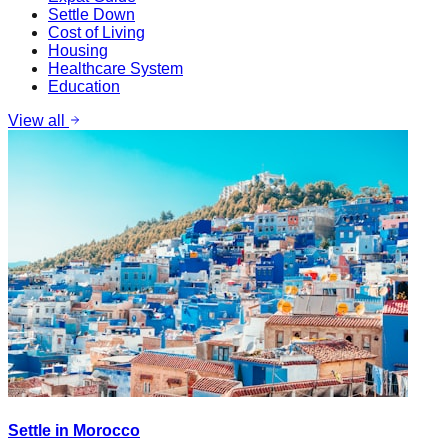
Settle Down
Cost of Living
Housing
Healthcare System
Education
View all
Settle in Morocco