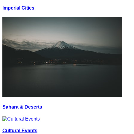
Imperial Cities
Sahara & Deserts
Cultural Events