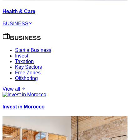
Health & Care
BUSINESS
BUSINESS
Start a Business
Invest
Taxation
Key Sectors
Free Zones
Offshoring
View all
Invest in Morocco