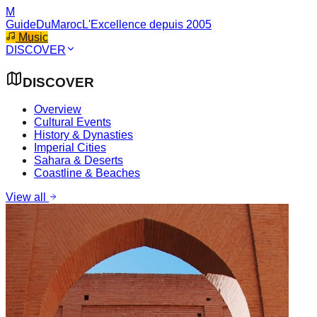
M
GuideDuMaroc
L'Excellence depuis 2005
Music
DISCOVER
DISCOVER
Overview
Cultural Events
History & Dynasties
Imperial Cities
Sahara & Deserts
Coastline & Beaches
View all