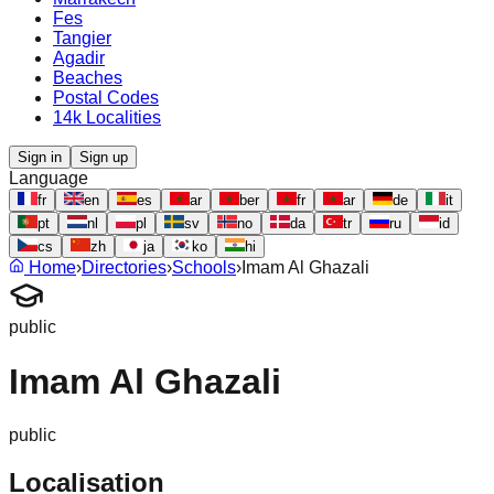
Fes
Tangier
Agadir
Beaches
Postal Codes
14k Localities
Sign in
Sign up
Language
fr
en
es
ar
ber
fr
ar
de
it
pt
nl
pl
sv
no
da
tr
ru
id
cs
zh
ja
ko
hi
Home
›
Directories
›
Schools
›
Imam Al Ghazali
public
Imam Al Ghazali
public
Localisation