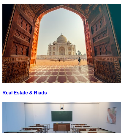
Real Estate & Riads