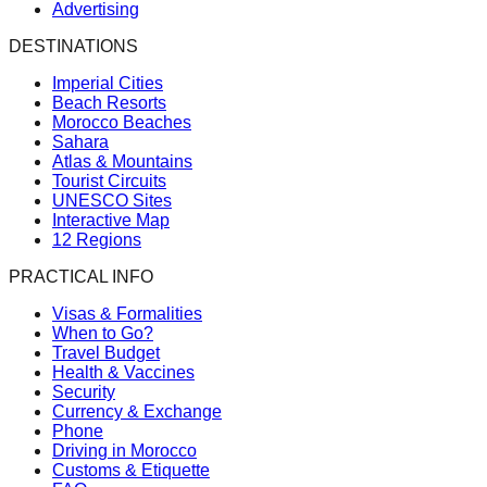
Advertising
DESTINATIONS
Imperial Cities
Beach Resorts
Morocco Beaches
Sahara
Atlas & Mountains
Tourist Circuits
UNESCO Sites
Interactive Map
12 Regions
PRACTICAL INFO
Visas & Formalities
When to Go?
Travel Budget
Health & Vaccines
Security
Currency & Exchange
Phone
Driving in Morocco
Customs & Etiquette