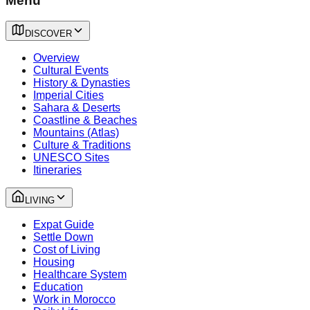
Menu
DISCOVER
Overview
Cultural Events
History & Dynasties
Imperial Cities
Sahara & Deserts
Coastline & Beaches
Mountains (Atlas)
Culture & Traditions
UNESCO Sites
Itineraries
LIVING
Expat Guide
Settle Down
Cost of Living
Housing
Healthcare System
Education
Work in Morocco