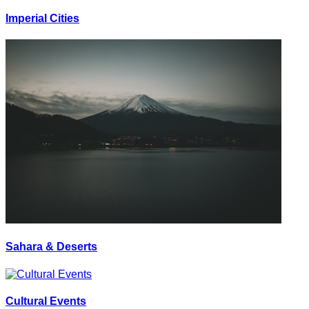
Imperial Cities
Sahara & Deserts
Cultural Events