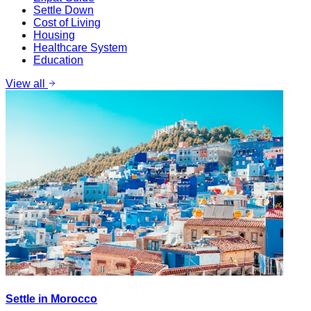
Settle Down
Cost of Living
Housing
Healthcare System
Education
View all
Settle in Morocco