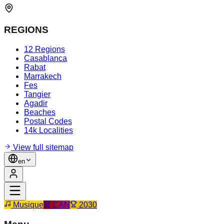
REGIONS
12 Regions
Casablanca
Rabat
Marrakech
Fes
Tangier
Agadir
Beaches
Postal Codes
14k Localities
View full sitemap
en
Musique
CAN
2030