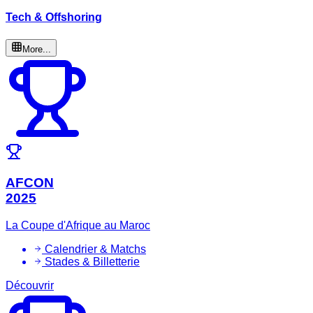
Tech & Offshoring
More...
AFCON
2025
La Coupe d'Afrique au Maroc
Calendrier & Matchs
Stades & Billetterie
Découvrir