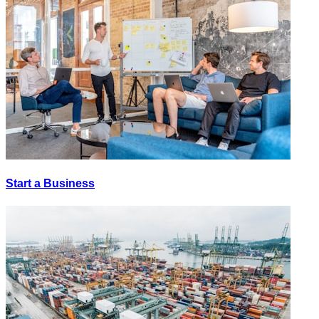
Start a Business