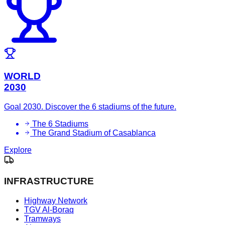
WORLD
2030
Goal 2030. Discover the 6 stadiums of the future.
The 6 Stadiums
The Grand Stadium of Casablanca
Explore
INFRASTRUCTURE
Highway Network
TGV Al-Boraq
Tramways