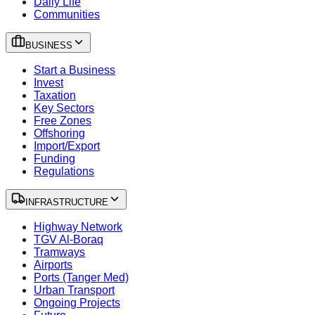
Daily Life
Communities
BUSINESS
Start a Business
Invest
Taxation
Key Sectors
Free Zones
Offshoring
Import/Export
Funding
Regulations
INFRASTRUCTURE
Highway Network
TGV Al-Boraq
Tramways
Airports
Ports (Tanger Med)
Urban Transport
Ongoing Projects