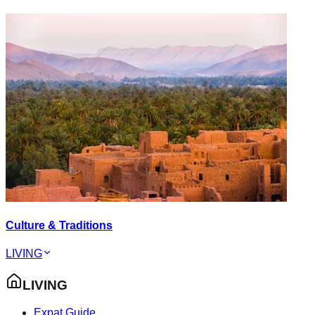
Culture & Traditions
LIVING
LIVING
Expat Guide