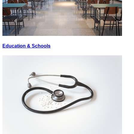
Education & Schools