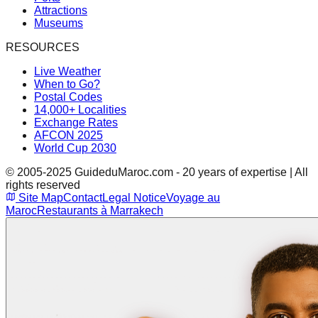
Attractions
Museums
RESOURCES
Live Weather
When to Go?
Postal Codes
14,000+ Localities
Exchange Rates
AFCON 2025
World Cup 2030
© 2005-2025 GuideduMaroc.com - 20 years of expertise | All
rights reserved
Site Map
Contact
Legal Notice
Voyage au
Maroc
Restaurants à Marrakech