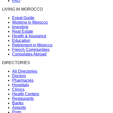
FAQ
LIVING IN MOROCCO
Expat Guide
Working in Morocco
Investing
Real Estate
Health & Insurance
Education
Retirement in Morocco
French Communities
Consulates Abroad
DIRECTORIES
All Directories
Doctors
Pharmacies
Hospitals
Clinics
Health Centers
Restaurants
Banks
Airports
Ports