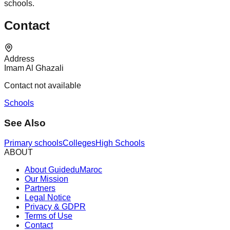
schools.
Contact
Address
Imam Al Ghazali
Contact not available
Schools
See Also
Primary schools
Colleges
High Schools
ABOUT
About GuideduMaroc
Our Mission
Partners
Legal Notice
Privacy & GDPR
Terms of Use
Contact