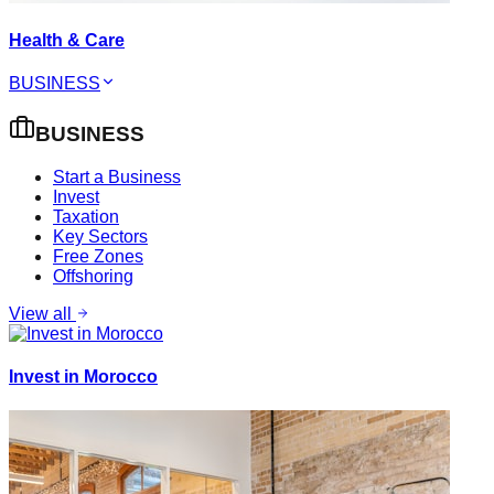
Health & Care
BUSINESS
BUSINESS
Start a Business
Invest
Taxation
Key Sectors
Free Zones
Offshoring
View all
Invest in Morocco