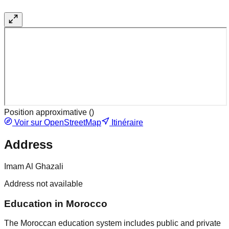
Position approximative (
)
Voir sur OpenStreetMap
Itinéraire
Address
Imam Al Ghazali
Address not available
Education in Morocco
The Moroccan education system includes public and private