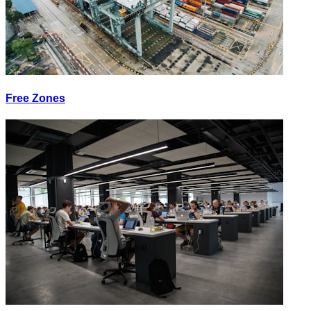
Free Zones