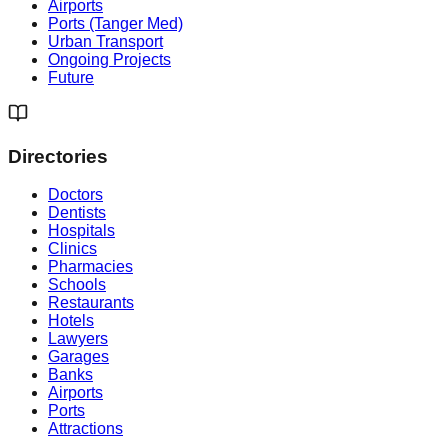
Airports
Ports (Tanger Med)
Urban Transport
Ongoing Projects
Future
Directories
Doctors
Dentists
Hospitals
Clinics
Pharmacies
Schools
Restaurants
Hotels
Lawyers
Garages
Banks
Airports
Ports
Attractions