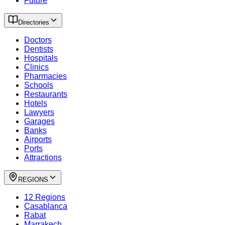
Future
Directories
Doctors
Dentists
Hospitals
Clinics
Pharmacies
Schools
Restaurants
Hotels
Lawyers
Garages
Banks
Airports
Ports
Attractions
REGIONS
12 Regions
Casablanca
Rabat
Marrakech