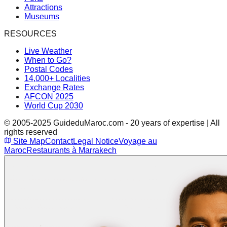
Attractions
Museums
RESOURCES
Live Weather
When to Go?
Postal Codes
14,000+ Localities
Exchange Rates
AFCON 2025
World Cup 2030
© 2005-2025 GuideduMaroc.com - 20 years of expertise | All
rights reserved
Site Map
Contact
Legal Notice
Voyage au
Maroc
Restaurants à Marrakech