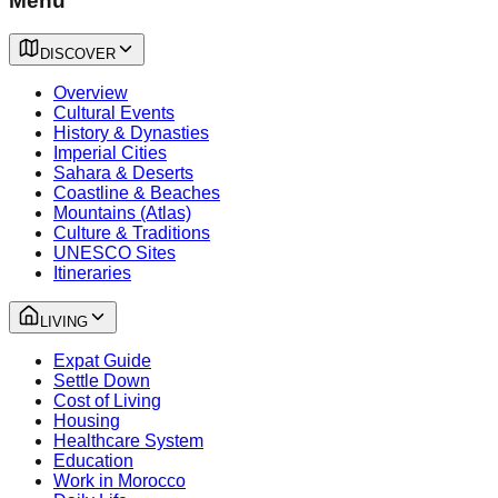
Menu
DISCOVER
Overview
Cultural Events
History & Dynasties
Imperial Cities
Sahara & Deserts
Coastline & Beaches
Mountains (Atlas)
Culture & Traditions
UNESCO Sites
Itineraries
LIVING
Expat Guide
Settle Down
Cost of Living
Housing
Healthcare System
Education
Work in Morocco