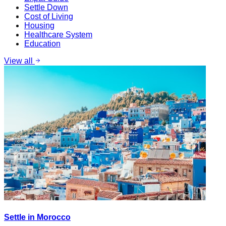
Settle Down
Cost of Living
Housing
Healthcare System
Education
View all
Settle in Morocco