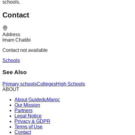
schools.
Contact
Address
Imam Chatibi
Contact not available
Schools
See Also
Primary schools
Colleges
High Schools
ABOUT
About GuideduMaroc
Our Mission
Partners
Legal Notice
Privacy & GDPR
Terms of Use
Contact