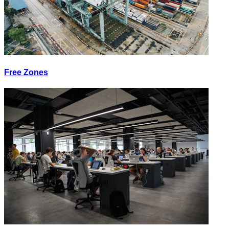
Free Zones