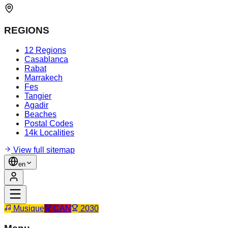
REGIONS
12 Regions
Casablanca
Rabat
Marrakech
Fes
Tangier
Agadir
Beaches
Postal Codes
14k Localities
View full sitemap
en
Musique
CAN
2030