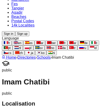
Fes
Tangier
Agadir
Beaches
Postal Codes
14k Localities
Sign in
Sign up
Language
fr
en
es
ar
ber
fr
ar
de
it
pt
nl
pl
sv
no
da
tr
ru
id
cs
zh
ja
ko
hi
Home
›
Directories
›
Schools
›
Imam Chatibi
public
Imam Chatibi
public
Localisation