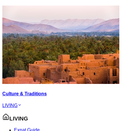
Culture & Traditions
LIVING
LIVING
Expat Guide