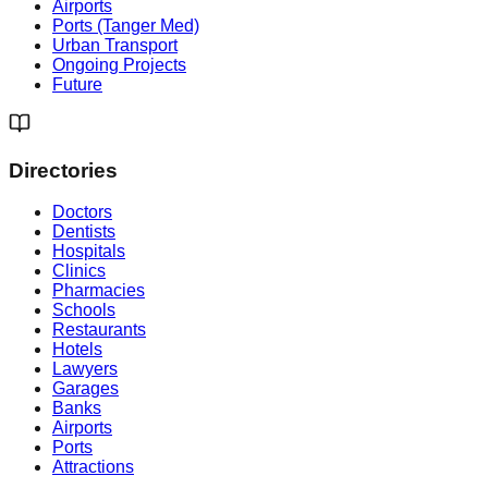
Airports
Ports (Tanger Med)
Urban Transport
Ongoing Projects
Future
Directories
Doctors
Dentists
Hospitals
Clinics
Pharmacies
Schools
Restaurants
Hotels
Lawyers
Garages
Banks
Airports
Ports
Attractions