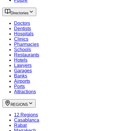
Future
Directories
Doctors
Dentists
Hospitals
Clinics
Pharmacies
Schools
Restaurants
Hotels
Lawyers
Garages
Banks
Airports
Ports
Attractions
REGIONS
12 Regions
Casablanca
Rabat
Marrakech