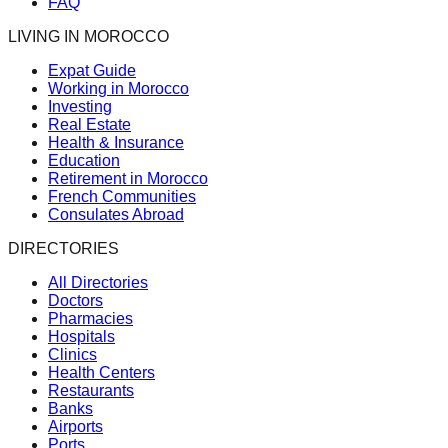
FAQ
LIVING IN MOROCCO
Expat Guide
Working in Morocco
Investing
Real Estate
Health & Insurance
Education
Retirement in Morocco
French Communities
Consulates Abroad
DIRECTORIES
All Directories
Doctors
Pharmacies
Hospitals
Clinics
Health Centers
Restaurants
Banks
Airports
Ports