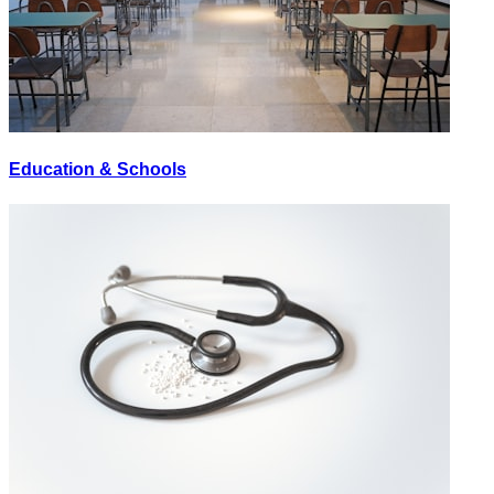
Education & Schools