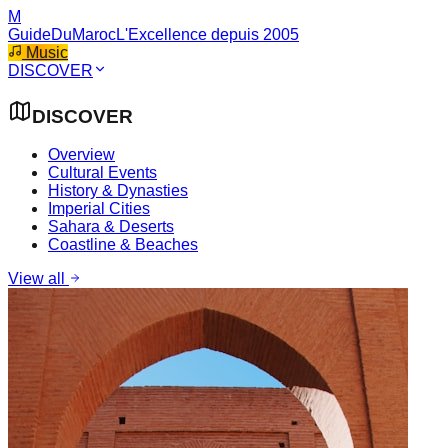
M
GuideDuMaroc
L'Excellence depuis 2005
Music
DISCOVER
DISCOVER
Overview
Cultural Events
History & Dynasties
Imperial Cities
Sahara & Deserts
Coastline & Beaches
View all