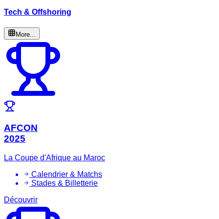
Tech & Offshoring
More...
AFCON
2025
La Coupe d'Afrique au Maroc
Calendrier & Matchs
Stades & Billetterie
Découvrir