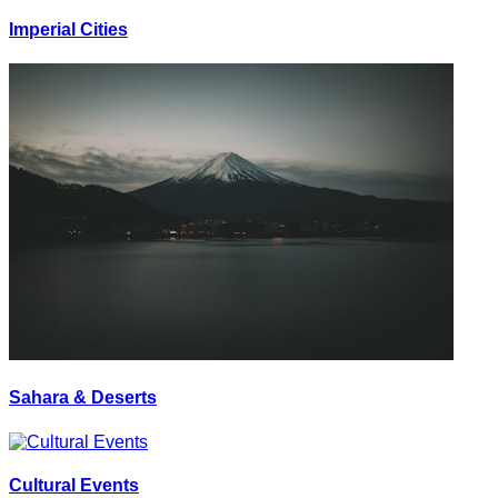
Imperial Cities
Sahara & Deserts
Cultural Events