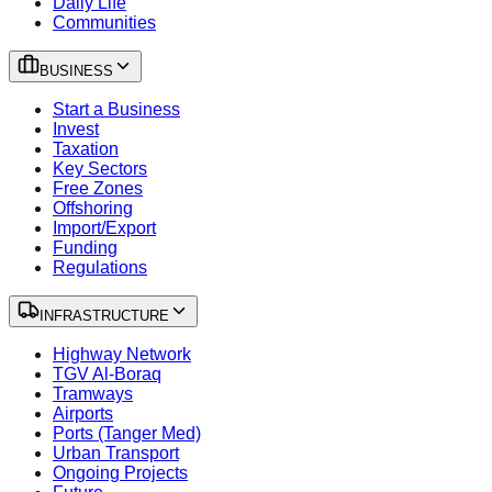
Daily Life
Communities
BUSINESS
Start a Business
Invest
Taxation
Key Sectors
Free Zones
Offshoring
Import/Export
Funding
Regulations
INFRASTRUCTURE
Highway Network
TGV Al-Boraq
Tramways
Airports
Ports (Tanger Med)
Urban Transport
Ongoing Projects