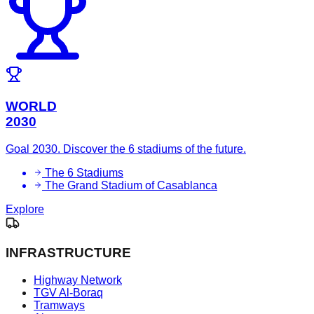
WORLD
2030
Goal 2030. Discover the 6 stadiums of the future.
The 6 Stadiums
The Grand Stadium of Casablanca
Explore
INFRASTRUCTURE
Highway Network
TGV Al-Boraq
Tramways