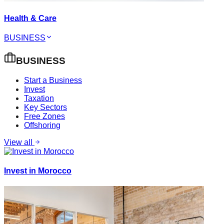
Health & Care
BUSINESS
BUSINESS
Start a Business
Invest
Taxation
Key Sectors
Free Zones
Offshoring
View all
Invest in Morocco