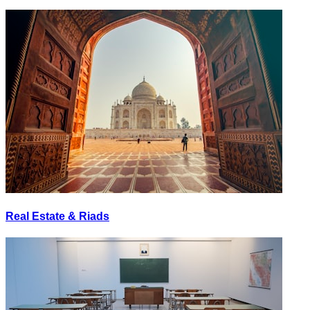
Real Estate & Riads