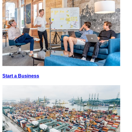
Start a Business