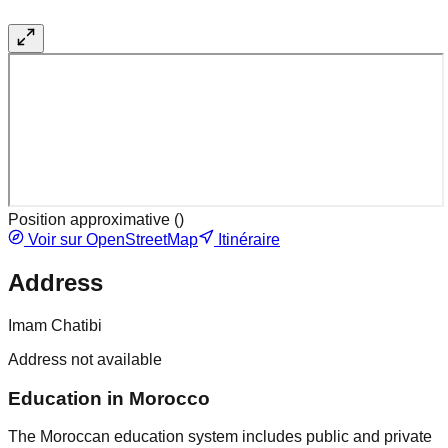
Position approximative (
)
Voir sur OpenStreetMap
Itinéraire
Address
Imam Chatibi
Address not available
Education in Morocco
The Moroccan education system includes public and private