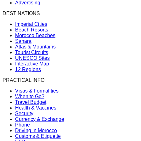
Advertising
DESTINATIONS
Imperial Cities
Beach Resorts
Morocco Beaches
Sahara
Atlas & Mountains
Tourist Circuits
UNESCO Sites
Interactive Map
12 Regions
PRACTICAL INFO
Visas & Formalities
When to Go?
Travel Budget
Health & Vaccines
Security
Currency & Exchange
Phone
Driving in Morocco
Customs & Etiquette