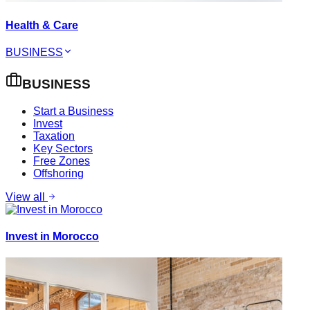
Health & Care
BUSINESS
BUSINESS
Start a Business
Invest
Taxation
Key Sectors
Free Zones
Offshoring
View all
Invest in Morocco