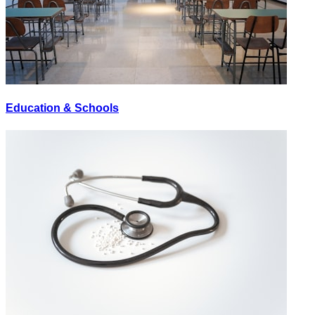
Education & Schools