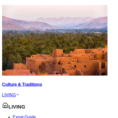
Culture & Traditions
LIVING
LIVING
Expat Guide