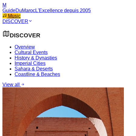
M
GuideDuMaroc
L'Excellence depuis 2005
Music
DISCOVER
DISCOVER
Overview
Cultural Events
History & Dynasties
Imperial Cities
Sahara & Deserts
Coastline & Beaches
View all