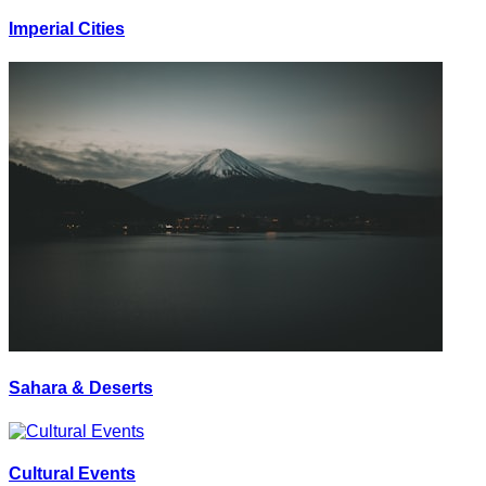
Imperial Cities
Sahara & Deserts
Cultural Events