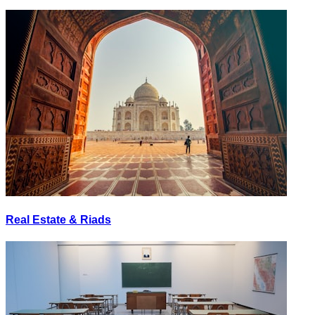
Real Estate & Riads