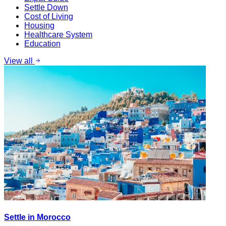
Settle Down
Cost of Living
Housing
Healthcare System
Education
View all
Settle in Morocco