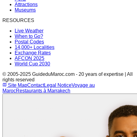
Attractions
Museums
RESOURCES
Live Weather
When to Go?
Postal Codes
14,000+ Localities
Exchange Rates
AFCON 2025
World Cup 2030
© 2005-2025 GuideduMaroc.com - 20 years of expertise | All
rights reserved
Site Map
Contact
Legal Notice
Voyage au
Maroc
Restaurants à Marrakech