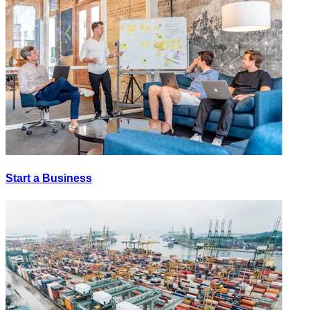
Start a Business