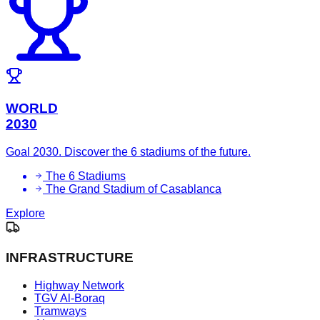
WORLD
2030
Goal 2030. Discover the 6 stadiums of the future.
The 6 Stadiums
The Grand Stadium of Casablanca
Explore
INFRASTRUCTURE
Highway Network
TGV Al-Boraq
Tramways