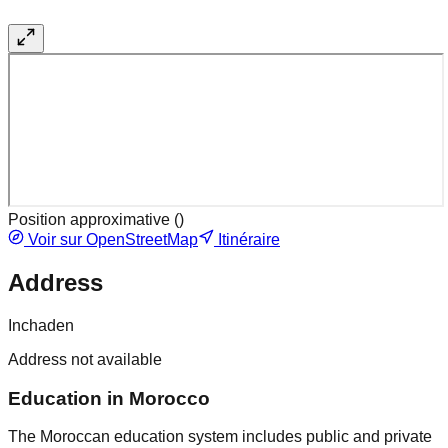
Position approximative (
)
Voir sur OpenStreetMap
Itinéraire
Address
Inchaden
Address not available
Education in Morocco
The Moroccan education system includes public and private