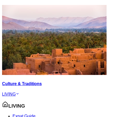
Culture & Traditions
LIVING
LIVING
Expat Guide