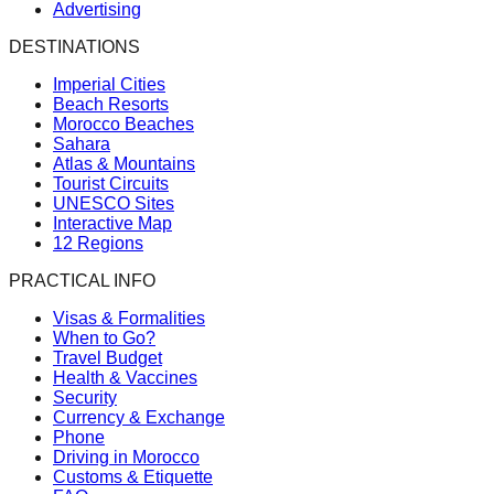
Advertising
DESTINATIONS
Imperial Cities
Beach Resorts
Morocco Beaches
Sahara
Atlas & Mountains
Tourist Circuits
UNESCO Sites
Interactive Map
12 Regions
PRACTICAL INFO
Visas & Formalities
When to Go?
Travel Budget
Health & Vaccines
Security
Currency & Exchange
Phone
Driving in Morocco
Customs & Etiquette