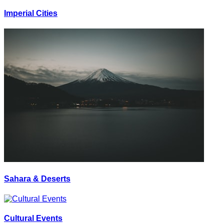
Imperial Cities
Sahara & Deserts
Cultural Events