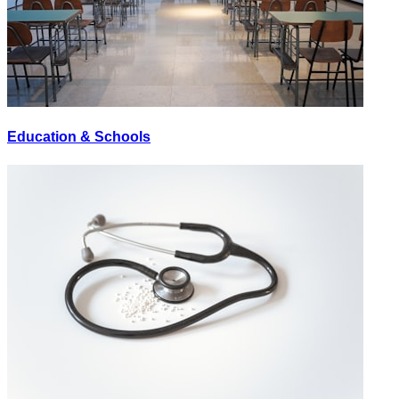
Education & Schools