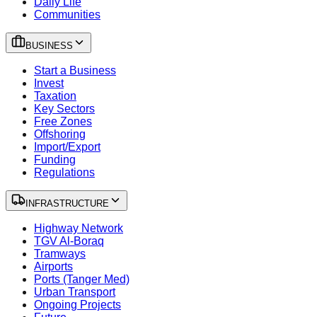
Daily Life
Communities
BUSINESS
Start a Business
Invest
Taxation
Key Sectors
Free Zones
Offshoring
Import/Export
Funding
Regulations
INFRASTRUCTURE
Highway Network
TGV Al-Boraq
Tramways
Airports
Ports (Tanger Med)
Urban Transport
Ongoing Projects