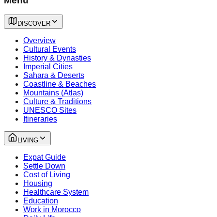
Menu
DISCOVER
Overview
Cultural Events
History & Dynasties
Imperial Cities
Sahara & Deserts
Coastline & Beaches
Mountains (Atlas)
Culture & Traditions
UNESCO Sites
Itineraries
LIVING
Expat Guide
Settle Down
Cost of Living
Housing
Healthcare System
Education
Work in Morocco