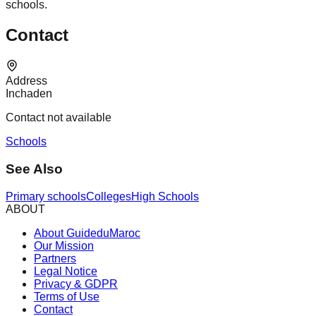
schools.
Contact
Address
Inchaden
Contact not available
Schools
See Also
Primary schools
Colleges
High Schools
ABOUT
About GuideduMaroc
Our Mission
Partners
Legal Notice
Privacy & GDPR
Terms of Use
Contact