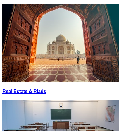
Real Estate & Riads