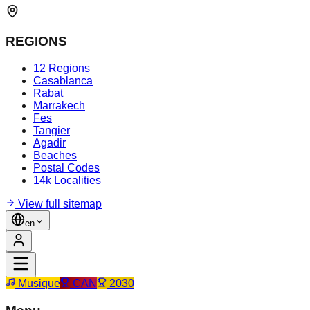
REGIONS
12 Regions
Casablanca
Rabat
Marrakech
Fes
Tangier
Agadir
Beaches
Postal Codes
14k Localities
View full sitemap
en
Musique
CAN
2030