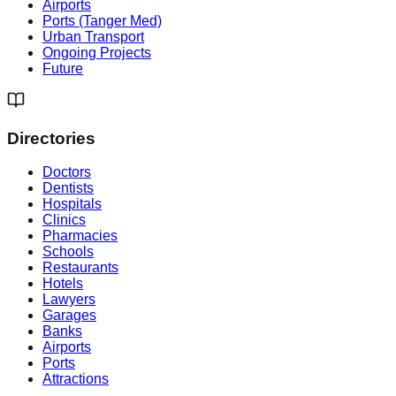
Airports
Ports (Tanger Med)
Urban Transport
Ongoing Projects
Future
Directories
Doctors
Dentists
Hospitals
Clinics
Pharmacies
Schools
Restaurants
Hotels
Lawyers
Garages
Banks
Airports
Ports
Attractions