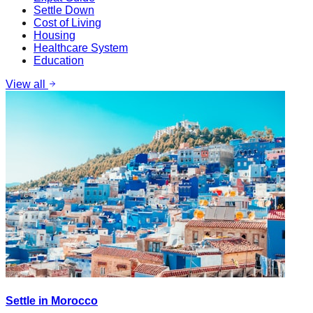
Settle Down
Cost of Living
Housing
Healthcare System
Education
View all
Settle in Morocco