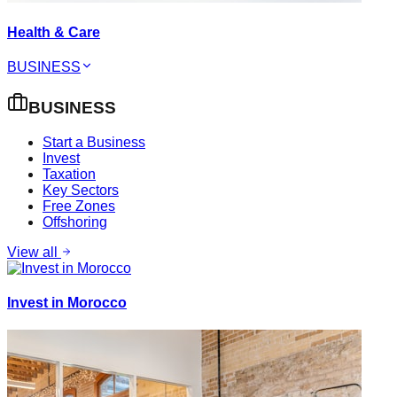
Health & Care
BUSINESS
BUSINESS
Start a Business
Invest
Taxation
Key Sectors
Free Zones
Offshoring
View all
Invest in Morocco