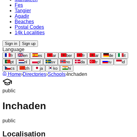
Fes
Tangier
Agadir
Beaches
Postal Codes
14k Localities
Sign in
Sign up
Language
fr
en
es
ar
ber
fr
ar
de
it
pt
nl
pl
sv
no
da
tr
ru
id
cs
zh
ja
ko
hi
Home
›
Directories
›
Schools
›
Inchaden
public
Inchaden
public
Localisation