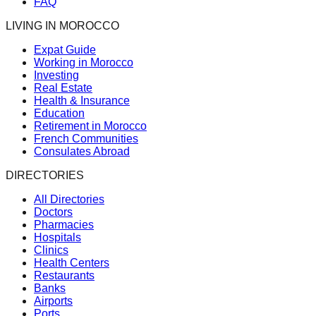
FAQ
LIVING IN MOROCCO
Expat Guide
Working in Morocco
Investing
Real Estate
Health & Insurance
Education
Retirement in Morocco
French Communities
Consulates Abroad
DIRECTORIES
All Directories
Doctors
Pharmacies
Hospitals
Clinics
Health Centers
Restaurants
Banks
Airports
Ports