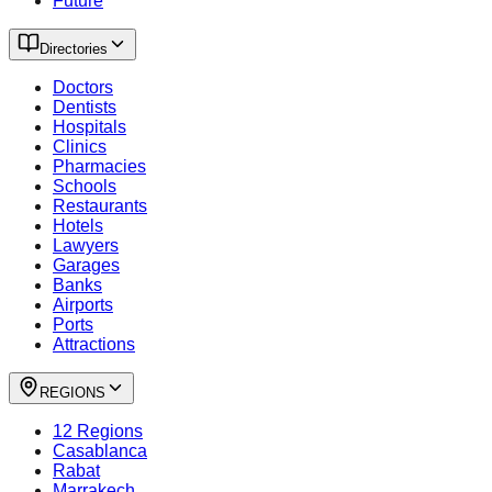
Future
Directories
Doctors
Dentists
Hospitals
Clinics
Pharmacies
Schools
Restaurants
Hotels
Lawyers
Garages
Banks
Airports
Ports
Attractions
REGIONS
12 Regions
Casablanca
Rabat
Marrakech