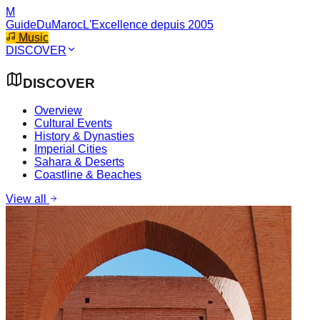
M
GuideDuMaroc
L'Excellence depuis 2005
Music
DISCOVER
DISCOVER
Overview
Cultural Events
History & Dynasties
Imperial Cities
Sahara & Deserts
Coastline & Beaches
View all