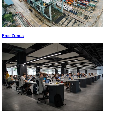
Free Zones