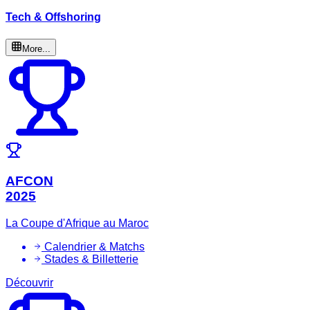
Tech & Offshoring
More...
AFCON
2025
La Coupe d'Afrique au Maroc
Calendrier & Matchs
Stades & Billetterie
Découvrir