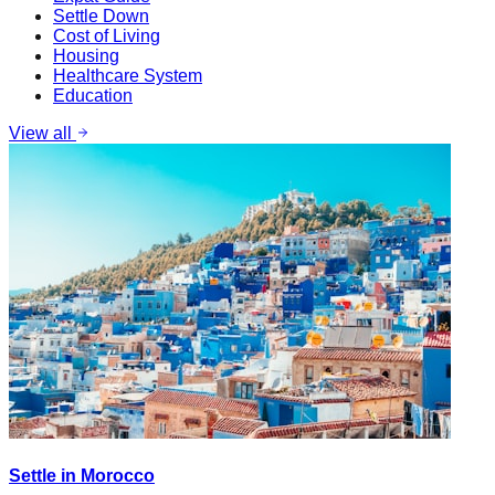
Settle Down
Cost of Living
Housing
Healthcare System
Education
View all
Settle in Morocco