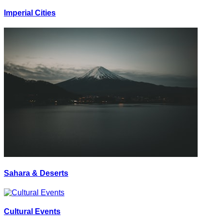
Imperial Cities
Sahara & Deserts
Cultural Events