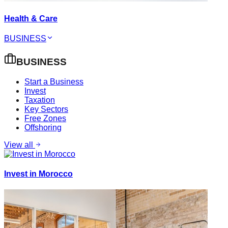
Health & Care
BUSINESS
BUSINESS
Start a Business
Invest
Taxation
Key Sectors
Free Zones
Offshoring
View all
Invest in Morocco