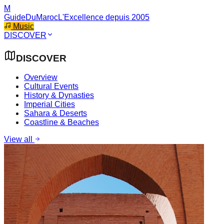
M
GuideDuMaroc
L'Excellence depuis 2005
Music
DISCOVER
DISCOVER
Overview
Cultural Events
History & Dynasties
Imperial Cities
Sahara & Deserts
Coastline & Beaches
View all