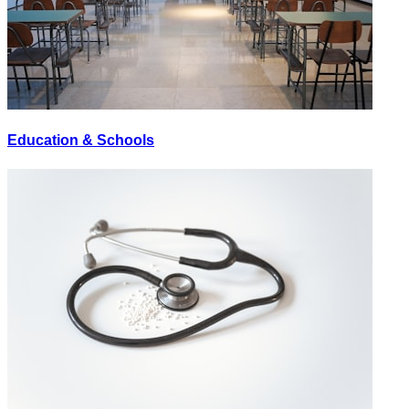
Education & Schools