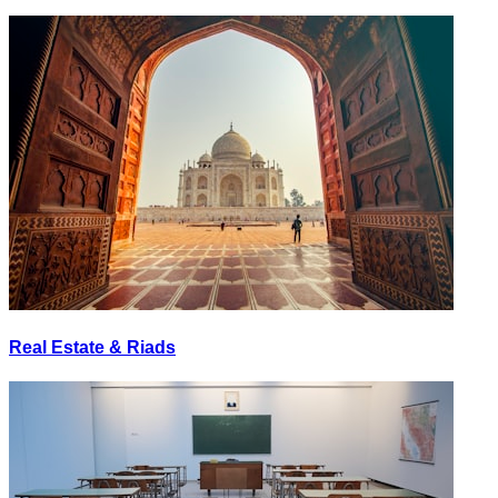
Real Estate & Riads