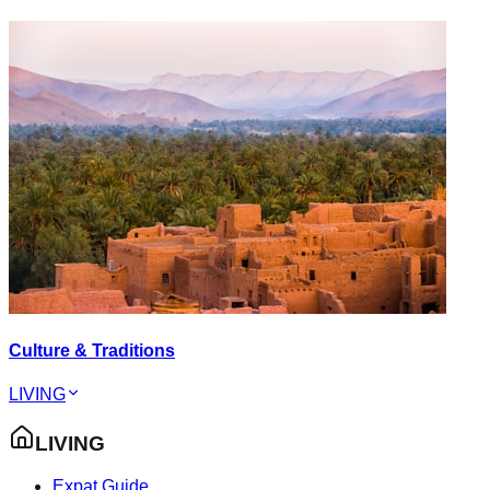
Culture & Traditions
LIVING
LIVING
Expat Guide