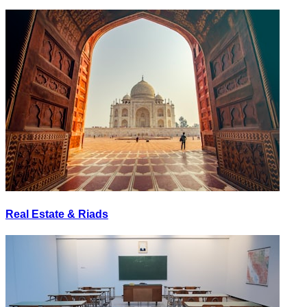
Real Estate & Riads