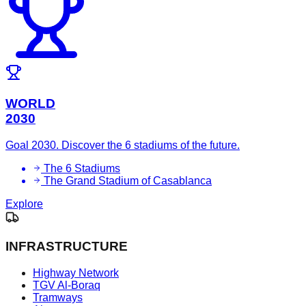
WORLD
2030
Goal 2030. Discover the 6 stadiums of the future.
The 6 Stadiums
The Grand Stadium of Casablanca
Explore
INFRASTRUCTURE
Highway Network
TGV Al-Boraq
Tramways