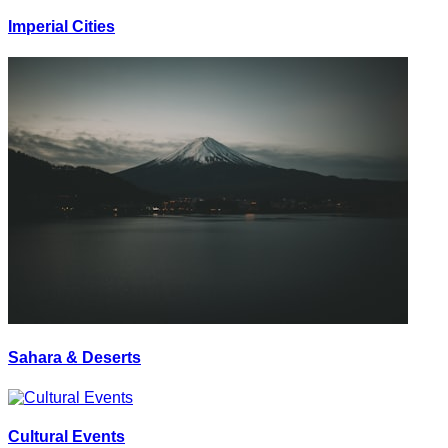
Imperial Cities
Sahara & Deserts
Cultural Events