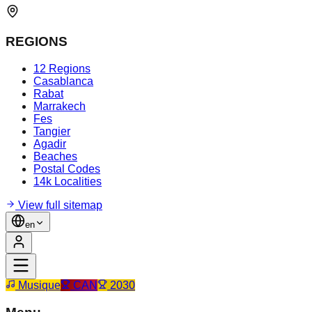
REGIONS
12 Regions
Casablanca
Rabat
Marrakech
Fes
Tangier
Agadir
Beaches
Postal Codes
14k Localities
View full sitemap
en
Musique
CAN
2030