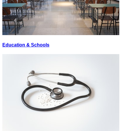
Education & Schools