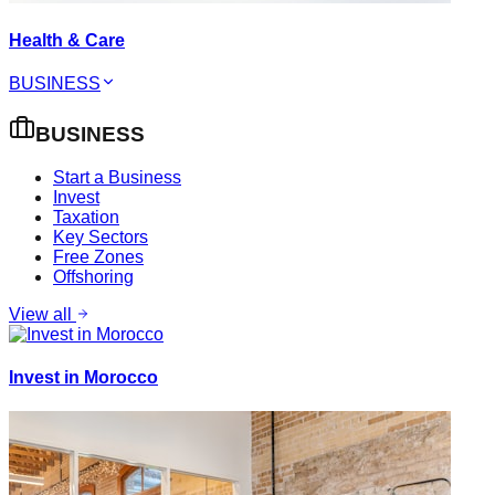
Health & Care
BUSINESS
BUSINESS
Start a Business
Invest
Taxation
Key Sectors
Free Zones
Offshoring
View all
Invest in Morocco