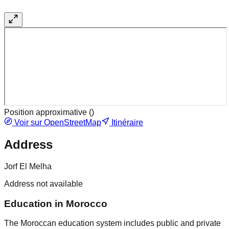
Position approximative (
)
Voir sur OpenStreetMap
Itinéraire
Address
Jorf El Melha
Address not available
Education in Morocco
The Moroccan education system includes public and private