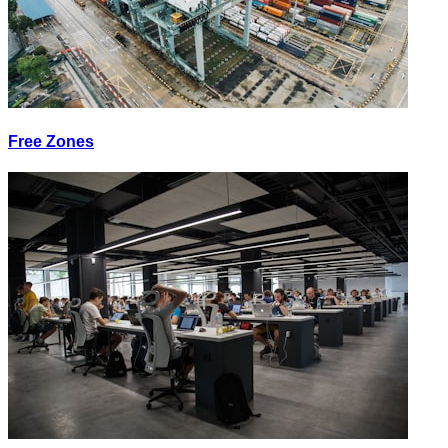
Free Zones