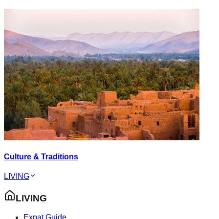
Culture & Traditions
LIVING
LIVING
Expat Guide