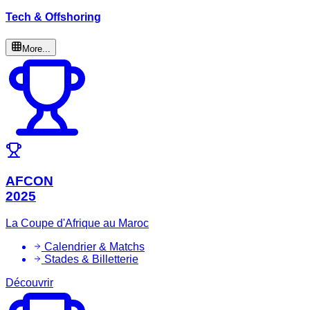
Tech & Offshoring
More...
AFCON
2025
La Coupe d'Afrique au Maroc
Calendrier & Matchs
Stades & Billetterie
Découvrir