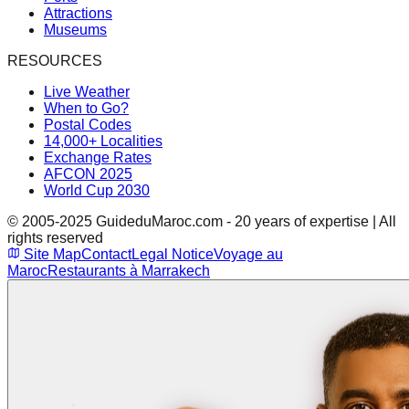
Attractions
Museums
RESOURCES
Live Weather
When to Go?
Postal Codes
14,000+ Localities
Exchange Rates
AFCON 2025
World Cup 2030
© 2005-2025 GuideduMaroc.com - 20 years of expertise | All
rights reserved
Site Map
Contact
Legal Notice
Voyage au
Maroc
Restaurants à Marrakech