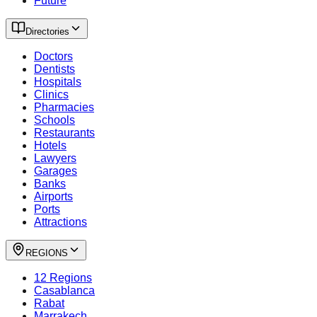
Future
Directories
Doctors
Dentists
Hospitals
Clinics
Pharmacies
Schools
Restaurants
Hotels
Lawyers
Garages
Banks
Airports
Ports
Attractions
REGIONS
12 Regions
Casablanca
Rabat
Marrakech