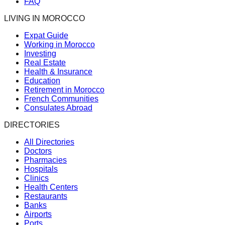
FAQ
LIVING IN MOROCCO
Expat Guide
Working in Morocco
Investing
Real Estate
Health & Insurance
Education
Retirement in Morocco
French Communities
Consulates Abroad
DIRECTORIES
All Directories
Doctors
Pharmacies
Hospitals
Clinics
Health Centers
Restaurants
Banks
Airports
Ports