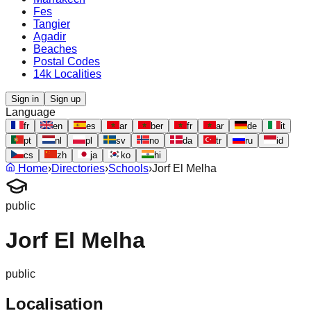
Fes
Tangier
Agadir
Beaches
Postal Codes
14k Localities
Sign in
Sign up
Language
fr
en
es
ar
ber
fr
ar
de
it
pt
nl
pl
sv
no
da
tr
ru
id
cs
zh
ja
ko
hi
Home
›
Directories
›
Schools
›
Jorf El Melha
public
Jorf El Melha
public
Localisation