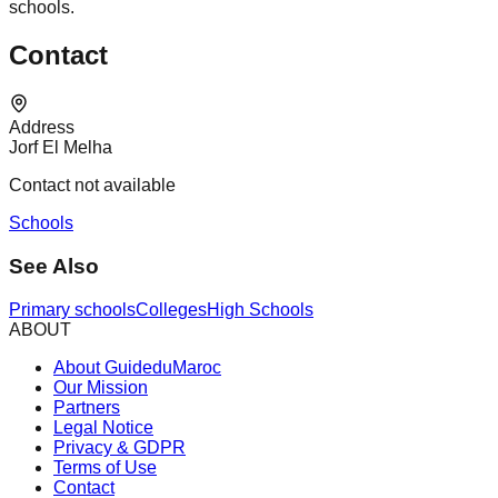
schools.
Contact
Address
Jorf El Melha
Contact not available
Schools
See Also
Primary schools
Colleges
High Schools
ABOUT
About GuideduMaroc
Our Mission
Partners
Legal Notice
Privacy & GDPR
Terms of Use
Contact