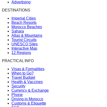
Advertising
DESTINATIONS
Imperial Cities
Beach Resorts
Morocco Beaches
Sahara
Atlas & Mountains
Tourist Circuits
UNESCO Sites
Interactive Map
12 Regions
PRACTICAL INFO
Visas & Formalities
When to Go?
Travel Budget
Health & Vaccines
Security
Currency & Exchange
Phone
Driving in Morocco
Customs & Etiquette