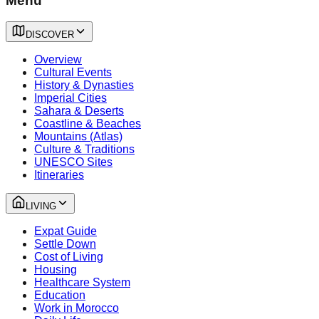
Menu
DISCOVER
Overview
Cultural Events
History & Dynasties
Imperial Cities
Sahara & Deserts
Coastline & Beaches
Mountains (Atlas)
Culture & Traditions
UNESCO Sites
Itineraries
LIVING
Expat Guide
Settle Down
Cost of Living
Housing
Healthcare System
Education
Work in Morocco