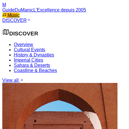
M
GuideDuMaroc
L'Excellence depuis 2005
Music
DISCOVER
DISCOVER
Overview
Cultural Events
History & Dynasties
Imperial Cities
Sahara & Deserts
Coastline & Beaches
View all