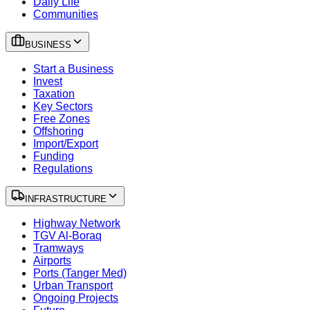
Daily Life
Communities
BUSINESS
Start a Business
Invest
Taxation
Key Sectors
Free Zones
Offshoring
Import/Export
Funding
Regulations
INFRASTRUCTURE
Highway Network
TGV Al-Boraq
Tramways
Airports
Ports (Tanger Med)
Urban Transport
Ongoing Projects