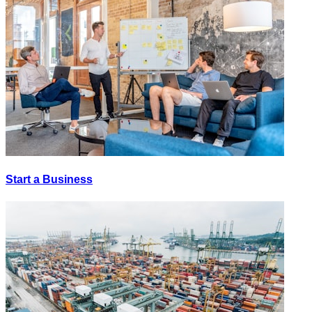
Start a Business