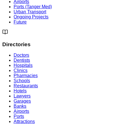
Airports
Ports (Tanger Med)
Urban Transport
Ongoing Projects
Future
Directories
Doctors
Dentists
Hospitals
Clinics
Pharmacies
Schools
Restaurants
Hotels
Lawyers
Garages
Banks
Airports
Ports
Attractions