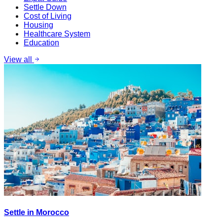
Settle Down
Cost of Living
Housing
Healthcare System
Education
View all
Settle in Morocco