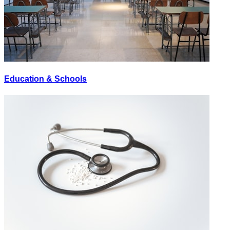
Education & Schools