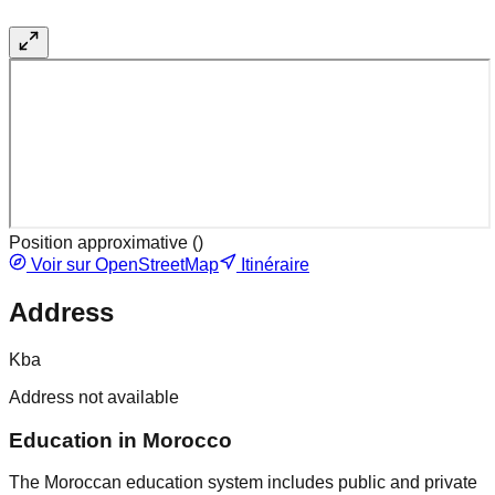
Position approximative (
)
Voir sur OpenStreetMap
Itinéraire
Address
Kba
Address not available
Education in Morocco
The Moroccan education system includes public and private