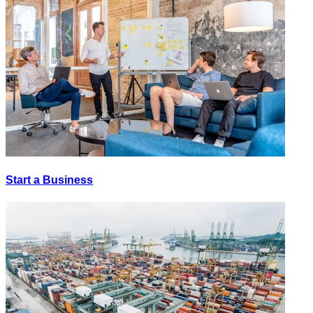
Start a Business