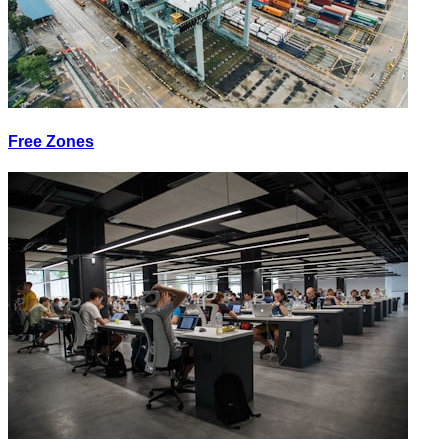
Free Zones