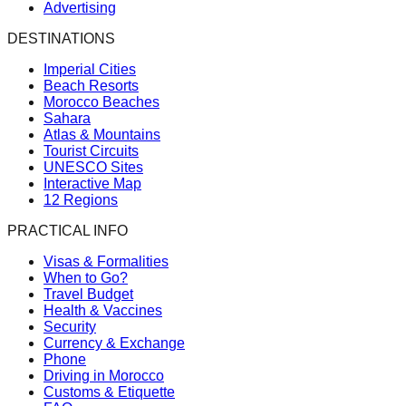
Advertising
DESTINATIONS
Imperial Cities
Beach Resorts
Morocco Beaches
Sahara
Atlas & Mountains
Tourist Circuits
UNESCO Sites
Interactive Map
12 Regions
PRACTICAL INFO
Visas & Formalities
When to Go?
Travel Budget
Health & Vaccines
Security
Currency & Exchange
Phone
Driving in Morocco
Customs & Etiquette