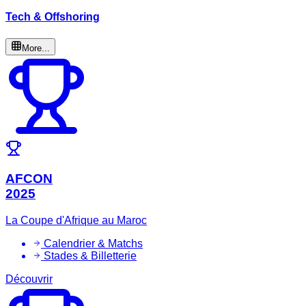
Tech & Offshoring
More...
AFCON
2025
La Coupe d'Afrique au Maroc
Calendrier & Matchs
Stades & Billetterie
Découvrir