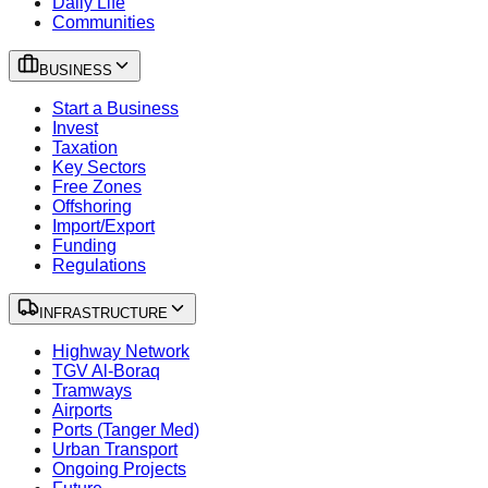
Daily Life
Communities
BUSINESS
Start a Business
Invest
Taxation
Key Sectors
Free Zones
Offshoring
Import/Export
Funding
Regulations
INFRASTRUCTURE
Highway Network
TGV Al-Boraq
Tramways
Airports
Ports (Tanger Med)
Urban Transport
Ongoing Projects