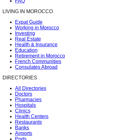
FAQ
LIVING IN MOROCCO
Expat Guide
Working in Morocco
Investing
Real Estate
Health & Insurance
Education
Retirement in Morocco
French Communities
Consulates Abroad
DIRECTORIES
All Directories
Doctors
Pharmacies
Hospitals
Clinics
Health Centers
Restaurants
Banks
Airports
Ports