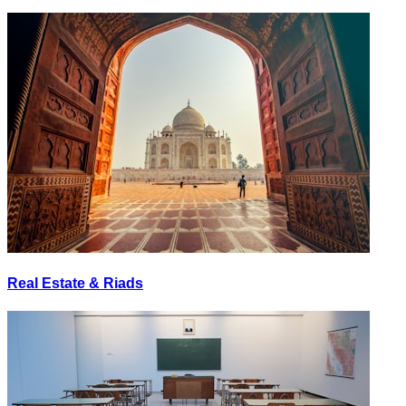
Real Estate & Riads