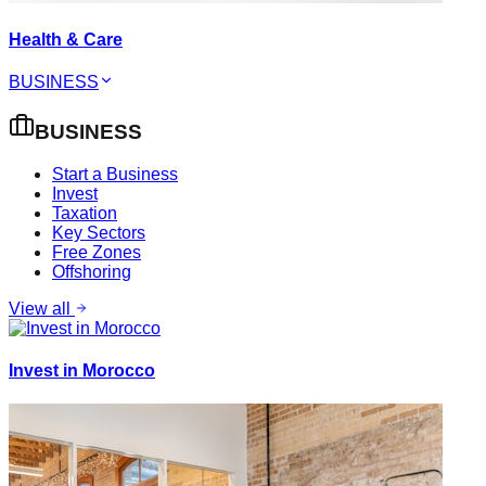
Health & Care
BUSINESS
BUSINESS
Start a Business
Invest
Taxation
Key Sectors
Free Zones
Offshoring
View all
Invest in Morocco