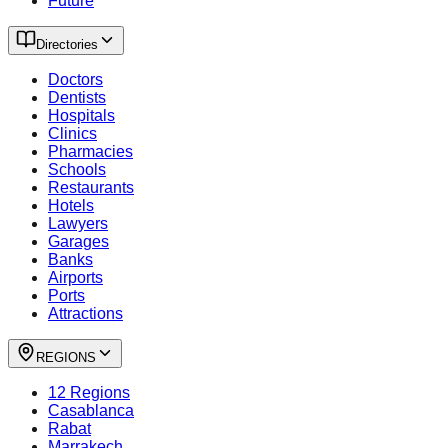
Future
Directories
Doctors
Dentists
Hospitals
Clinics
Pharmacies
Schools
Restaurants
Hotels
Lawyers
Garages
Banks
Airports
Ports
Attractions
REGIONS
12 Regions
Casablanca
Rabat
Marrakech