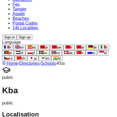
Fes
Tangier
Agadir
Beaches
Postal Codes
14k Localities
Sign in
Sign up
Language
fr
en
es
ar
ber
fr
ar
de
it
pt
nl
pl
sv
no
da
tr
ru
id
cs
zh
ja
ko
hi
Home
›
Directories
›
Schools
›
Kba
public
Kba
public
Localisation