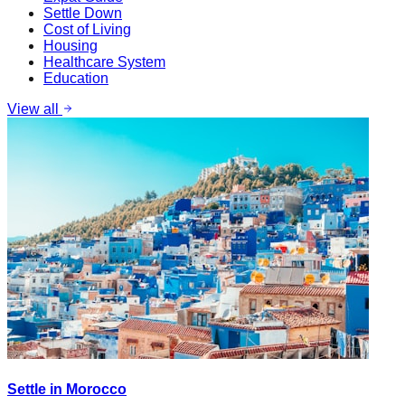
Settle Down
Cost of Living
Housing
Healthcare System
Education
View all
Settle in Morocco