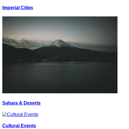
Imperial Cities
Sahara & Deserts
Cultural Events