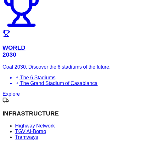
WORLD
2030
Goal 2030. Discover the 6 stadiums of the future.
The 6 Stadiums
The Grand Stadium of Casablanca
Explore
INFRASTRUCTURE
Highway Network
TGV Al-Boraq
Tramways