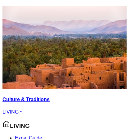
Culture & Traditions
LIVING
LIVING
Expat Guide