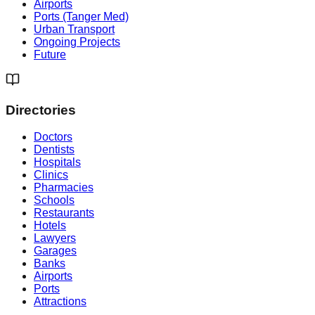
Airports
Ports (Tanger Med)
Urban Transport
Ongoing Projects
Future
Directories
Doctors
Dentists
Hospitals
Clinics
Pharmacies
Schools
Restaurants
Hotels
Lawyers
Garages
Banks
Airports
Ports
Attractions