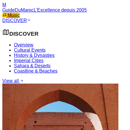
M
GuideDuMaroc
L'Excellence depuis 2005
Music
DISCOVER
DISCOVER
Overview
Cultural Events
History & Dynasties
Imperial Cities
Sahara & Deserts
Coastline & Beaches
View all