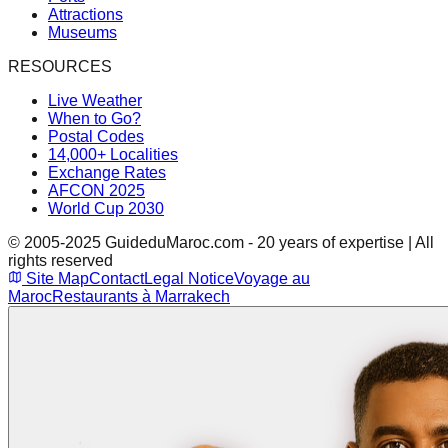
Attractions
Museums
RESOURCES
Live Weather
When to Go?
Postal Codes
14,000+ Localities
Exchange Rates
AFCON 2025
World Cup 2030
© 2005-2025 GuideduMaroc.com - 20 years of expertise | All
rights reserved
Site Map
Contact
Legal Notice
Voyage au
Maroc
Restaurants à Marrakech