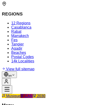
REGIONS
12 Regions
Casablanca
Rabat
Marrakech
Fes
Tangier
Agadir
Beaches
Postal Codes
14k Localities
View full sitemap
en
Musique
CAN
2030