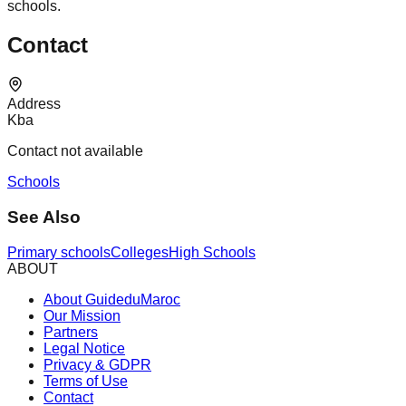
schools.
Contact
Address
Kba
Contact not available
Schools
See Also
Primary schools
Colleges
High Schools
ABOUT
About GuideduMaroc
Our Mission
Partners
Legal Notice
Privacy & GDPR
Terms of Use
Contact