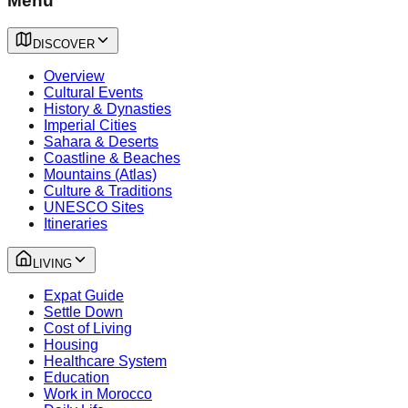
Menu
DISCOVER
Overview
Cultural Events
History & Dynasties
Imperial Cities
Sahara & Deserts
Coastline & Beaches
Mountains (Atlas)
Culture & Traditions
UNESCO Sites
Itineraries
LIVING
Expat Guide
Settle Down
Cost of Living
Housing
Healthcare System
Education
Work in Morocco