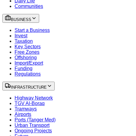
Daily Life
Communities
BUSINESS
Start a Business
Invest
Taxation
Key Sectors
Free Zones
Offshoring
Import/Export
Funding
Regulations
INFRASTRUCTURE
Highway Network
TGV Al-Boraq
Tramways
Airports
Ports (Tanger Med)
Urban Transport
Ongoing Projects