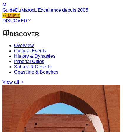
M
GuideDuMaroc
L'Excellence depuis 2005
Music
DISCOVER
DISCOVER
Overview
Cultural Events
History & Dynasties
Imperial Cities
Sahara & Deserts
Coastline & Beaches
View all