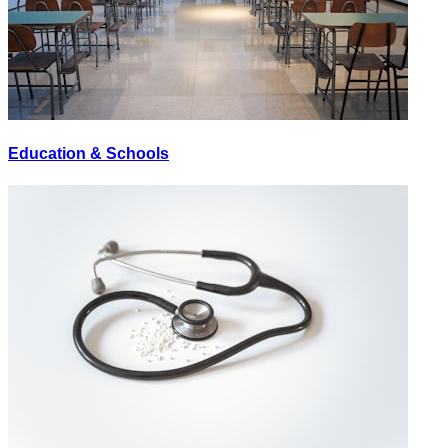
Education & Schools