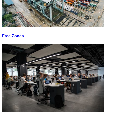
Free Zones