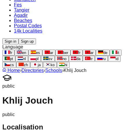
Fes
Tangier
Agadir
Beaches
Postal Codes
14k Localities
Sign in
Sign up
Language
fr
en
es
ar
ber
fr
ar
de
it
pt
nl
pl
sv
no
da
tr
ru
id
cs
zh
ja
ko
hi
Home
›
Directories
›
Schools
›
Khlij Jouch
public
Khlij Jouch
public
Localisation