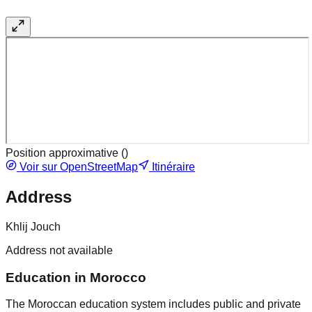
Position approximative (
)
Voir sur OpenStreetMap
Itinéraire
Address
Khlij Jouch
Address not available
Education in Morocco
The Moroccan education system includes public and private