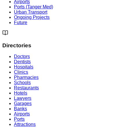
Airports
Ports (Tanger Med)
Urban Transport
Ongoing Projects
Future
Directories
Doctors
Dentists
Hospitals
Clinics
Pharmacies
Schools
Restaurants
Hotels
Lawyers
Garages
Banks
Airports
Ports
Attractions