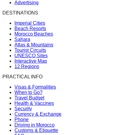
Advertising
DESTINATIONS
Imperial Cities
Beach Resorts
Morocco Beaches
Sahara
Atlas & Mountains
Tourist Circuits
UNESCO Sites
Interactive Map
12 Regions
PRACTICAL INFO
Visas & Formalities
When to Go?
Travel Budget
Health & Vaccines
Security
Currency & Exchange
Phone
Driving in Morocco
Customs & Etiquette