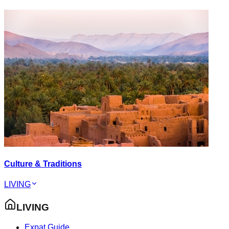
Culture & Traditions
LIVING
LIVING
Expat Guide