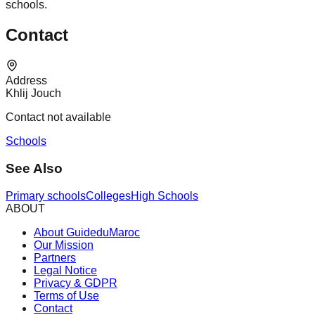
schools.
Contact
Address
Khlij Jouch
Contact not available
Schools
See Also
Primary schools
Colleges
High Schools
ABOUT
About GuideduMaroc
Our Mission
Partners
Legal Notice
Privacy & GDPR
Terms of Use
Contact