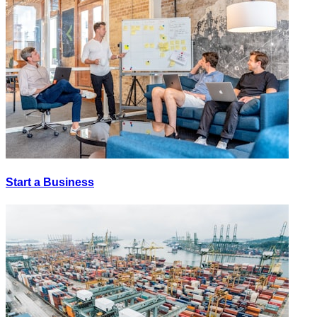
Start a Business