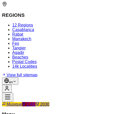
REGIONS
12 Regions
Casablanca
Rabat
Marrakech
Fes
Tangier
Agadir
Beaches
Postal Codes
14k Localities
View full sitemap
en
Musique
CAN
2030