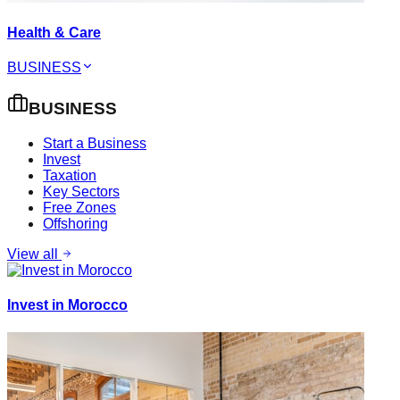
Health & Care
BUSINESS
BUSINESS
Start a Business
Invest
Taxation
Key Sectors
Free Zones
Offshoring
View all
Invest in Morocco