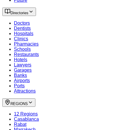
Future
Directories
Doctors
Dentists
Hospitals
Clinics
Pharmacies
Schools
Restaurants
Hotels
Lawyers
Garages
Banks
Airports
Ports
Attractions
REGIONS
12 Regions
Casablanca
Rabat
Marrakech