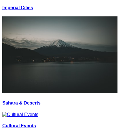
Imperial Cities
Sahara & Deserts
Cultural Events