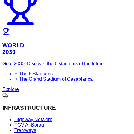
WORLD
2030
Goal 2030. Discover the 6 stadiums of the future.
The 6 Stadiums
The Grand Stadium of Casablanca
Explore
INFRASTRUCTURE
Highway Network
TGV Al-Boraq
Tramways