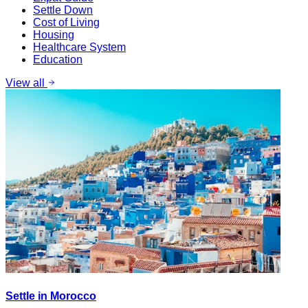
Settle Down
Cost of Living
Housing
Healthcare System
Education
View all
Settle in Morocco