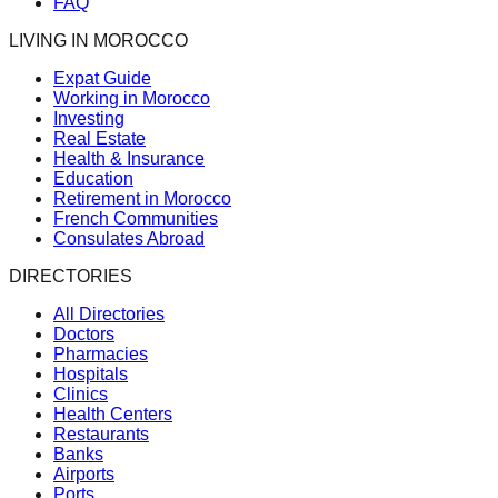
FAQ
LIVING IN MOROCCO
Expat Guide
Working in Morocco
Investing
Real Estate
Health & Insurance
Education
Retirement in Morocco
French Communities
Consulates Abroad
DIRECTORIES
All Directories
Doctors
Pharmacies
Hospitals
Clinics
Health Centers
Restaurants
Banks
Airports
Ports