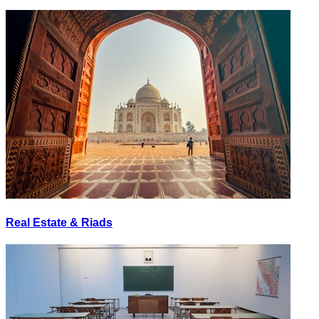
Real Estate & Riads