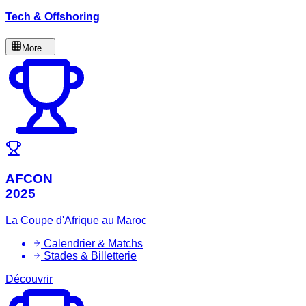
Tech & Offshoring
More...
AFCON
2025
La Coupe d'Afrique au Maroc
Calendrier & Matchs
Stades & Billetterie
Découvrir