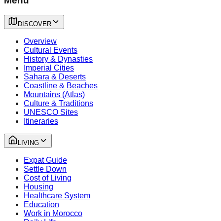
Menu
DISCOVER
Overview
Cultural Events
History & Dynasties
Imperial Cities
Sahara & Deserts
Coastline & Beaches
Mountains (Atlas)
Culture & Traditions
UNESCO Sites
Itineraries
LIVING
Expat Guide
Settle Down
Cost of Living
Housing
Healthcare System
Education
Work in Morocco