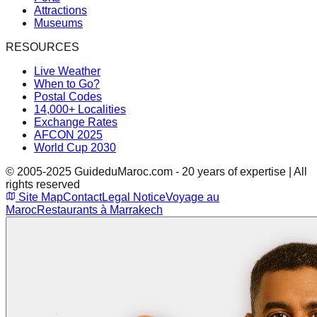
Attractions
Museums
RESOURCES
Live Weather
When to Go?
Postal Codes
14,000+ Localities
Exchange Rates
AFCON 2025
World Cup 2030
© 2005-2025 GuideduMaroc.com - 20 years of expertise | All
rights reserved
Site Map
Contact
Legal Notice
Voyage au
Maroc
Restaurants à Marrakech