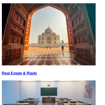
Real Estate & Riads