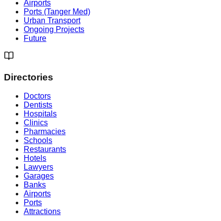
Airports
Ports (Tanger Med)
Urban Transport
Ongoing Projects
Future
Directories
Doctors
Dentists
Hospitals
Clinics
Pharmacies
Schools
Restaurants
Hotels
Lawyers
Garages
Banks
Airports
Ports
Attractions