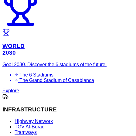
WORLD
2030
Goal 2030. Discover the 6 stadiums of the future.
The 6 Stadiums
The Grand Stadium of Casablanca
Explore
INFRASTRUCTURE
Highway Network
TGV Al-Boraq
Tramways