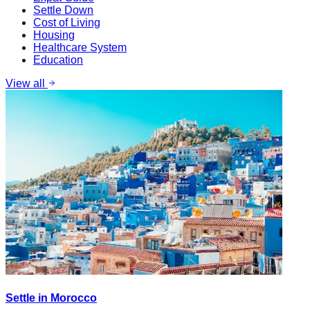
Settle Down
Cost of Living
Housing
Healthcare System
Education
View all
Settle in Morocco