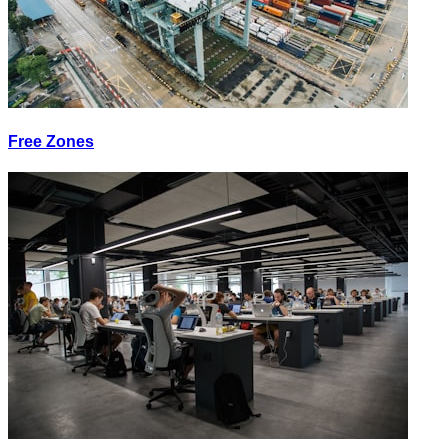
Free Zones