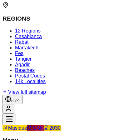
REGIONS
12 Regions
Casablanca
Rabat
Marrakech
Fes
Tangier
Agadir
Beaches
Postal Codes
14k Localities
View full sitemap
en
Musique
CAN
2030