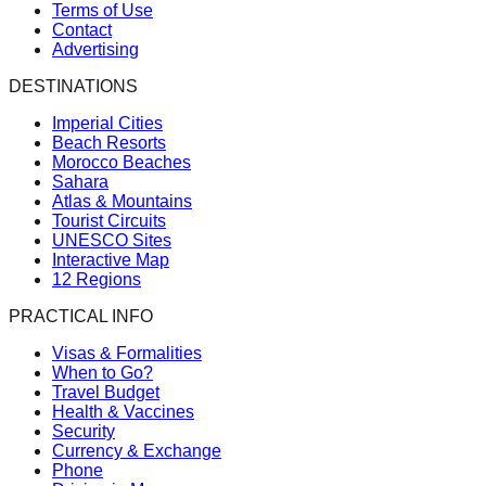
Terms of Use
Contact
Advertising
DESTINATIONS
Imperial Cities
Beach Resorts
Morocco Beaches
Sahara
Atlas & Mountains
Tourist Circuits
UNESCO Sites
Interactive Map
12 Regions
PRACTICAL INFO
Visas & Formalities
When to Go?
Travel Budget
Health & Vaccines
Security
Currency & Exchange
Phone