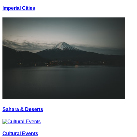
Imperial Cities
Sahara & Deserts
Cultural Events