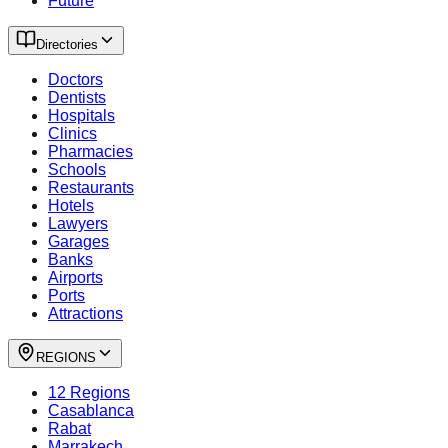
Future
Directories
Doctors
Dentists
Hospitals
Clinics
Pharmacies
Schools
Restaurants
Hotels
Lawyers
Garages
Banks
Airports
Ports
Attractions
REGIONS
12 Regions
Casablanca
Rabat
Marrakech