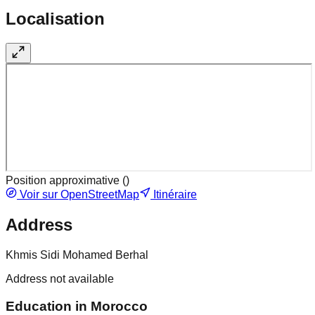
Localisation
Position approximative (
)
Voir sur OpenStreetMap
Itinéraire
Address
Khmis Sidi Mohamed Berhal
Address not available
Education in Morocco