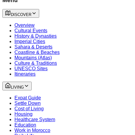
Menu
DISCOVER
Overview
Cultural Events
History & Dynasties
Imperial Cities
Sahara & Deserts
Coastline & Beaches
Mountains (Atlas)
Culture & Traditions
UNESCO Sites
Itineraries
LIVING
Expat Guide
Settle Down
Cost of Living
Housing
Healthcare System
Education
Work in Morocco