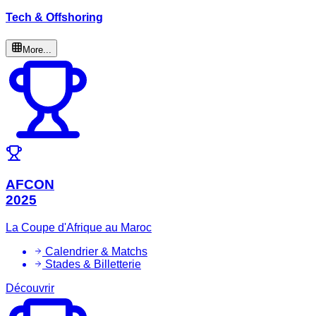
Tech & Offshoring
More...
AFCON
2025
La Coupe d'Afrique au Maroc
Calendrier & Matchs
Stades & Billetterie
Découvrir