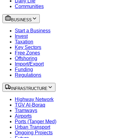
Daily Life
Communities
BUSINESS
Start a Business
Invest
Taxation
Key Sectors
Free Zones
Offshoring
Import/Export
Funding
Regulations
INFRASTRUCTURE
Highway Network
TGV Al-Boraq
Tramways
Airports
Ports (Tanger Med)
Urban Transport
Ongoing Projects