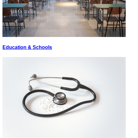
Education & Schools