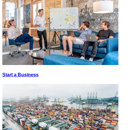
Start a Business