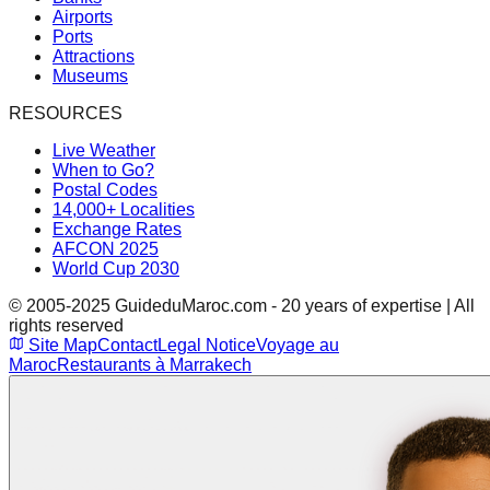
Airports
Ports
Attractions
Museums
RESOURCES
Live Weather
When to Go?
Postal Codes
14,000+ Localities
Exchange Rates
AFCON 2025
World Cup 2030
© 2005-2025 GuideduMaroc.com - 20 years of expertise | All
rights reserved
Site Map
Contact
Legal Notice
Voyage au
Maroc
Restaurants à Marrakech