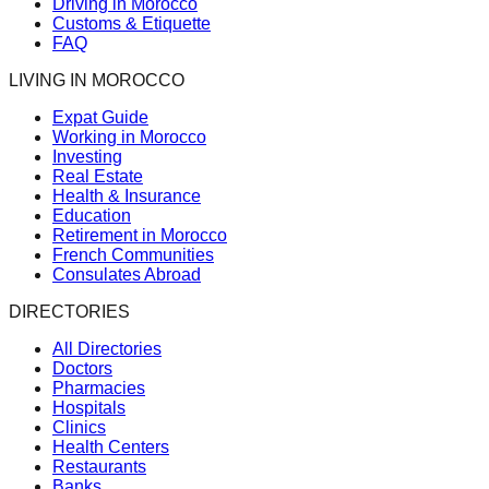
Driving in Morocco
Customs & Etiquette
FAQ
LIVING IN MOROCCO
Expat Guide
Working in Morocco
Investing
Real Estate
Health & Insurance
Education
Retirement in Morocco
French Communities
Consulates Abroad
DIRECTORIES
All Directories
Doctors
Pharmacies
Hospitals
Clinics
Health Centers
Restaurants
Banks