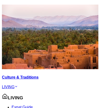
Culture & Traditions
LIVING
LIVING
Expat Guide