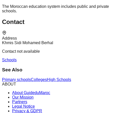
The Moroccan education system includes public and private
schools.
Contact
Address
Khmis Sidi Mohamed Berhal
Contact not available
Schools
See Also
Primary schools
Colleges
High Schools
ABOUT
About GuideduMaroc
Our Mission
Partners
Legal Notice
Privacy & GDPR