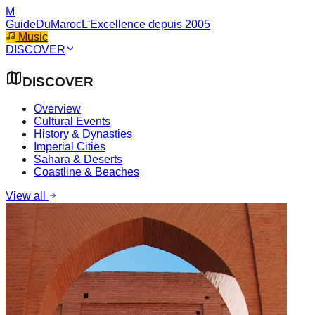
M
GuideDuMaroc
L'Excellence depuis 2005
Music
DISCOVER
DISCOVER
Overview
Cultural Events
History & Dynasties
Imperial Cities
Sahara & Deserts
Coastline & Beaches
View all