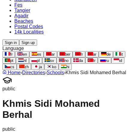
Fes
Tangier
Agadir
Beaches
Postal Codes
14k Localities
Sign in
Sign up
Language
fr
en
es
ar
ber
fr
ar
de
it
pt
nl
pl
sv
no
da
tr
ru
id
cs
zh
ja
ko
hi
Home
›
Directories
›
Schools
›
Khmis Sidi Mohamed Berhal
public
Khmis Sidi Mohamed
Berhal
public