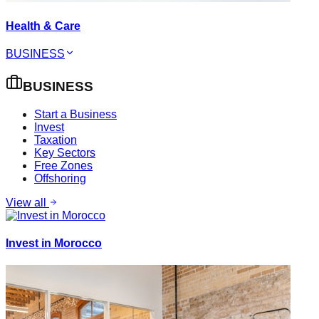
Health & Care
BUSINESS
BUSINESS
Start a Business
Invest
Taxation
Key Sectors
Free Zones
Offshoring
View all
Invest in Morocco