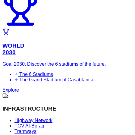
WORLD
2030
Goal 2030. Discover the 6 stadiums of the future.
The 6 Stadiums
The Grand Stadium of Casablanca
Explore
INFRASTRUCTURE
Highway Network
TGV Al-Boraq
Tramways