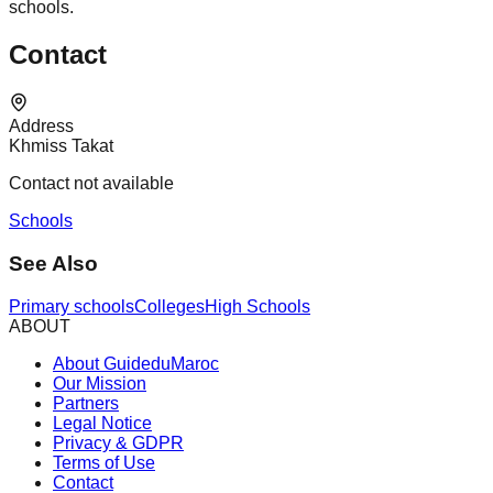
schools.
Contact
Address
Khmiss Takat
Contact not available
Schools
See Also
Primary schools
Colleges
High Schools
ABOUT
About GuideduMaroc
Our Mission
Partners
Legal Notice
Privacy & GDPR
Terms of Use
Contact