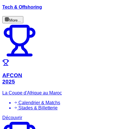
Tech & Offshoring
More...
AFCON
2025
La Coupe d'Afrique au Maroc
Calendrier & Matchs
Stades & Billetterie
Découvrir