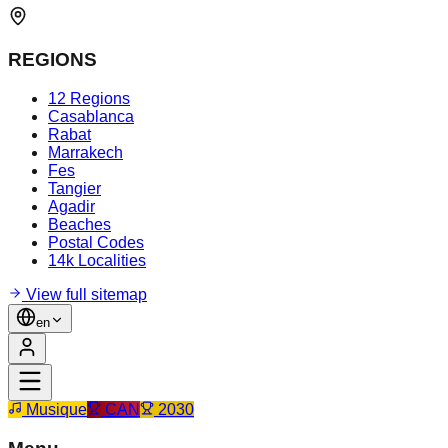
REGIONS
12 Regions
Casablanca
Rabat
Marrakech
Fes
Tangier
Agadir
Beaches
Postal Codes
14k Localities
View full sitemap
en
Musique
CAN
2030