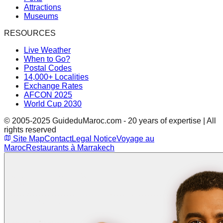
Attractions
Museums
RESOURCES
Live Weather
When to Go?
Postal Codes
14,000+ Localities
Exchange Rates
AFCON 2025
World Cup 2030
© 2005-2025 GuideduMaroc.com - 20 years of expertise | All
rights reserved
Site Map
Contact
Legal Notice
Voyage au
Maroc
Restaurants à Marrakech