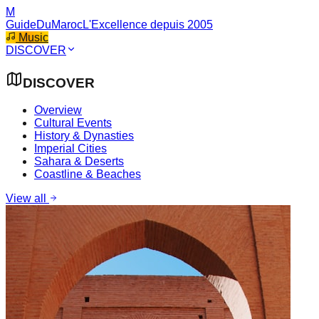
M
GuideDuMaroc
L'Excellence depuis 2005
Music
DISCOVER
DISCOVER
Overview
Cultural Events
History & Dynasties
Imperial Cities
Sahara & Deserts
Coastline & Beaches
View all