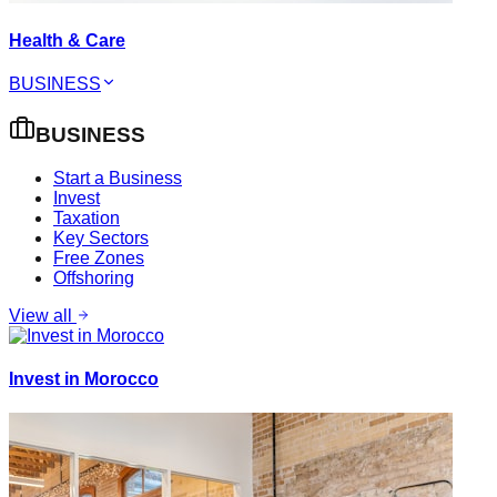
Health & Care
BUSINESS
BUSINESS
Start a Business
Invest
Taxation
Key Sectors
Free Zones
Offshoring
View all
Invest in Morocco