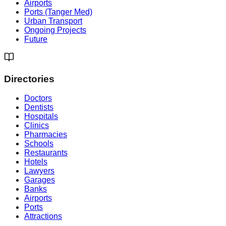
Airports
Ports (Tanger Med)
Urban Transport
Ongoing Projects
Future
Directories
Doctors
Dentists
Hospitals
Clinics
Pharmacies
Schools
Restaurants
Hotels
Lawyers
Garages
Banks
Airports
Ports
Attractions