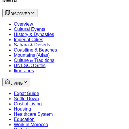
Menu
DISCOVER
Overview
Cultural Events
History & Dynasties
Imperial Cities
Sahara & Deserts
Coastline & Beaches
Mountains (Atlas)
Culture & Traditions
UNESCO Sites
Itineraries
LIVING
Expat Guide
Settle Down
Cost of Living
Housing
Healthcare System
Education
Work in Morocco