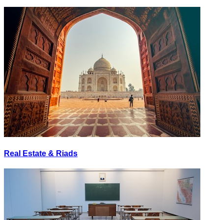
Real Estate & Riads