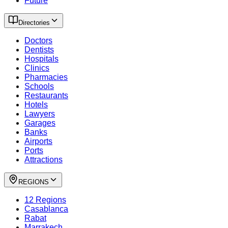
Future
Directories
Doctors
Dentists
Hospitals
Clinics
Pharmacies
Schools
Restaurants
Hotels
Lawyers
Garages
Banks
Airports
Ports
Attractions
REGIONS
12 Regions
Casablanca
Rabat
Marrakech