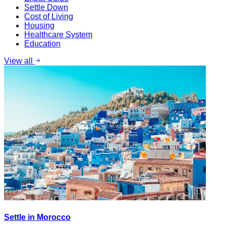
Settle Down
Cost of Living
Housing
Healthcare System
Education
View all
Settle in Morocco