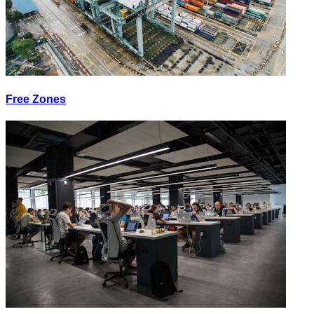
Free Zones