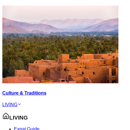
Culture & Traditions
LIVING
LIVING
Expat Guide