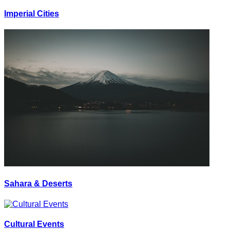
Imperial Cities
Sahara & Deserts
Cultural Events