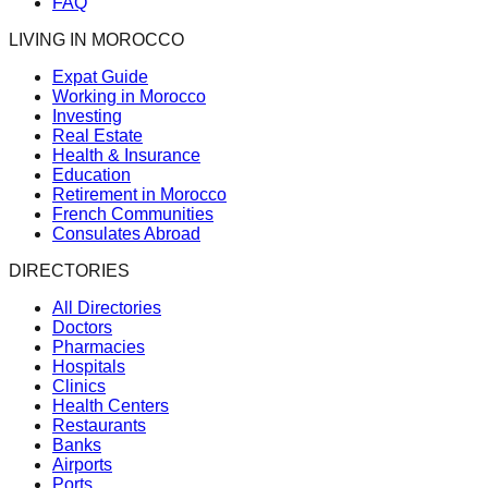
FAQ
LIVING IN MOROCCO
Expat Guide
Working in Morocco
Investing
Real Estate
Health & Insurance
Education
Retirement in Morocco
French Communities
Consulates Abroad
DIRECTORIES
All Directories
Doctors
Pharmacies
Hospitals
Clinics
Health Centers
Restaurants
Banks
Airports
Ports