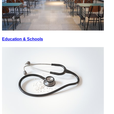
Education & Schools