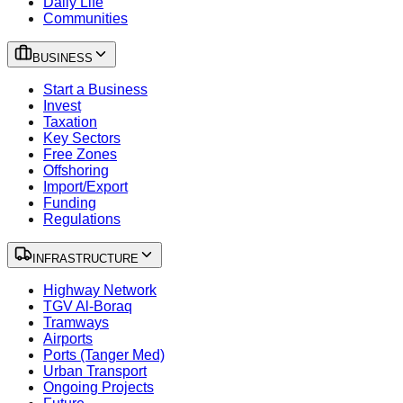
Daily Life
Communities
BUSINESS
Start a Business
Invest
Taxation
Key Sectors
Free Zones
Offshoring
Import/Export
Funding
Regulations
INFRASTRUCTURE
Highway Network
TGV Al-Boraq
Tramways
Airports
Ports (Tanger Med)
Urban Transport
Ongoing Projects