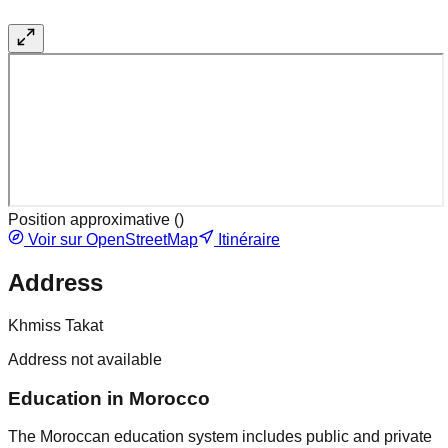
Position approximative (
)
Voir sur OpenStreetMap
Itinéraire
Address
Khmiss Takat
Address not available
Education in Morocco
The Moroccan education system includes public and private