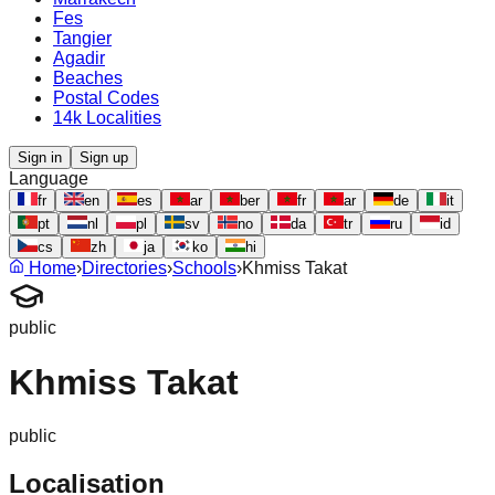
Fes
Tangier
Agadir
Beaches
Postal Codes
14k Localities
Sign in
Sign up
Language
fr
en
es
ar
ber
fr
ar
de
it
pt
nl
pl
sv
no
da
tr
ru
id
cs
zh
ja
ko
hi
Home
›
Directories
›
Schools
›
Khmiss Takat
public
Khmiss Takat
public
Localisation