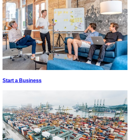
Start a Business