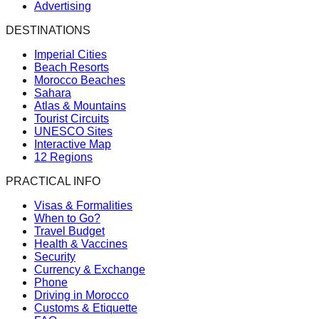
Advertising
DESTINATIONS
Imperial Cities
Beach Resorts
Morocco Beaches
Sahara
Atlas & Mountains
Tourist Circuits
UNESCO Sites
Interactive Map
12 Regions
PRACTICAL INFO
Visas & Formalities
When to Go?
Travel Budget
Health & Vaccines
Security
Currency & Exchange
Phone
Driving in Morocco
Customs & Etiquette