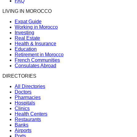
FAQ
LIVING IN MOROCCO
Expat Guide
Working in Morocco
Investing
Real Estate
Health & Insurance
Education
Retirement in Morocco
French Communities
Consulates Abroad
DIRECTORIES
All Directories
Doctors
Pharmacies
Hospitals
Clinics
Health Centers
Restaurants
Banks
Airports
Ports