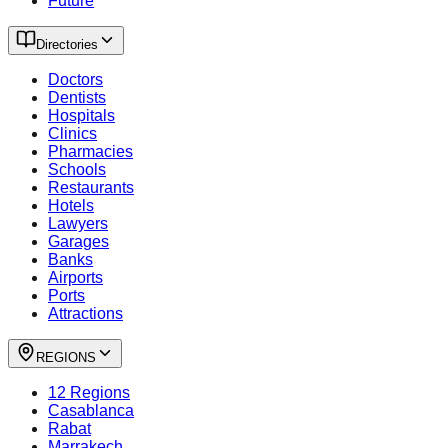
Future
Directories
Doctors
Dentists
Hospitals
Clinics
Pharmacies
Schools
Restaurants
Hotels
Lawyers
Garages
Banks
Airports
Ports
Attractions
REGIONS
12 Regions
Casablanca
Rabat
Marrakech