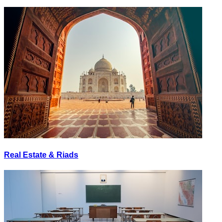
Real Estate & Riads