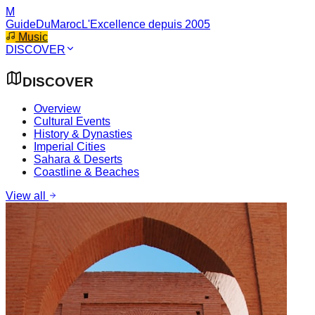
M
GuideDuMaroc
L'Excellence depuis 2005
Music
DISCOVER
DISCOVER
Overview
Cultural Events
History & Dynasties
Imperial Cities
Sahara & Deserts
Coastline & Beaches
View all