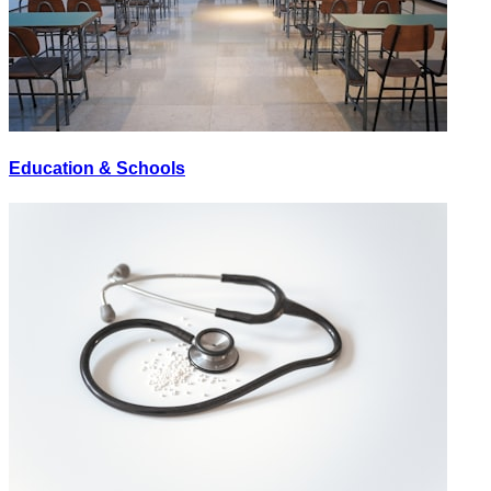
Education & Schools