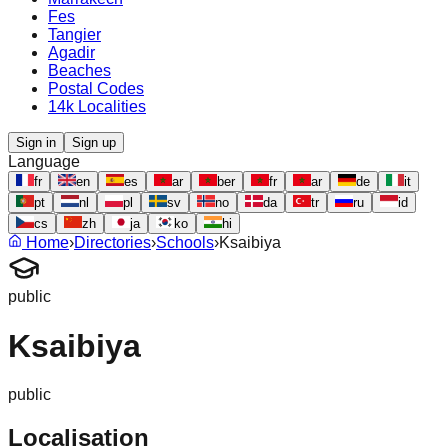
Fes
Tangier
Agadir
Beaches
Postal Codes
14k Localities
Sign in
Sign up
Language
fr
en
es
ar
ber
fr
ar
de
it
pt
nl
pl
sv
no
da
tr
ru
id
cs
zh
ja
ko
hi
Home
›
Directories
›
Schools
›
Ksaibiya
public
Ksaibiya
public
Localisation