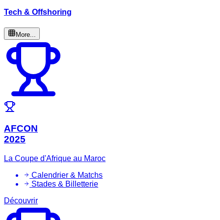
Tech & Offshoring
More...
AFCON
2025
La Coupe d'Afrique au Maroc
Calendrier & Matchs
Stades & Billetterie
Découvrir