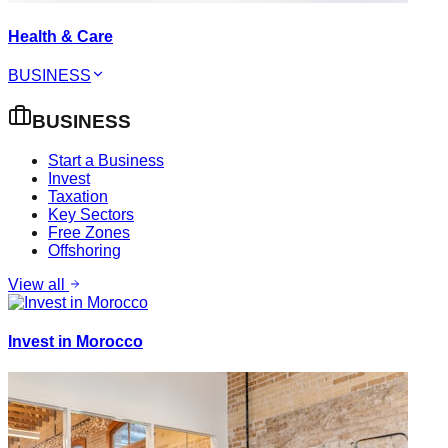
Health & Care
BUSINESS
BUSINESS
Start a Business
Invest
Taxation
Key Sectors
Free Zones
Offshoring
View all
Invest in Morocco