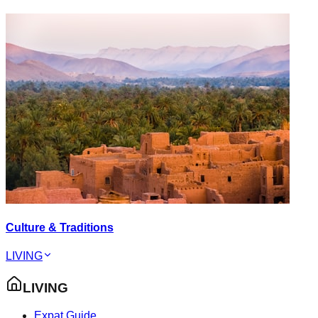
Culture & Traditions
LIVING
LIVING
Expat Guide