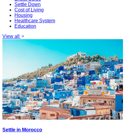
Settle Down
Cost of Living
Housing
Healthcare System
Education
View all
Settle in Morocco