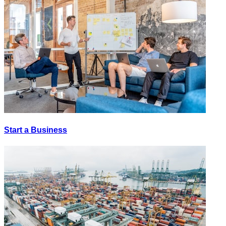
Start a Business