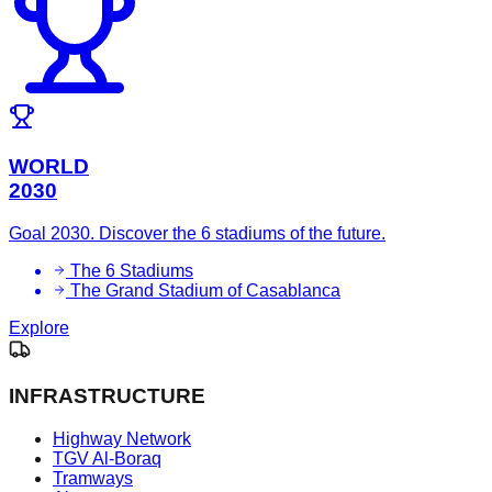
WORLD
2030
Goal 2030. Discover the 6 stadiums of the future.
The 6 Stadiums
The Grand Stadium of Casablanca
Explore
INFRASTRUCTURE
Highway Network
TGV Al-Boraq
Tramways