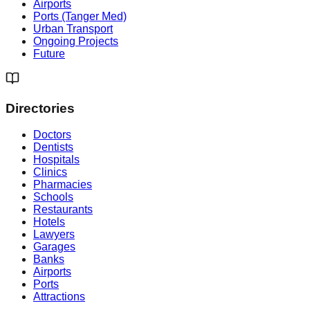
Airports
Ports (Tanger Med)
Urban Transport
Ongoing Projects
Future
Directories
Doctors
Dentists
Hospitals
Clinics
Pharmacies
Schools
Restaurants
Hotels
Lawyers
Garages
Banks
Airports
Ports
Attractions