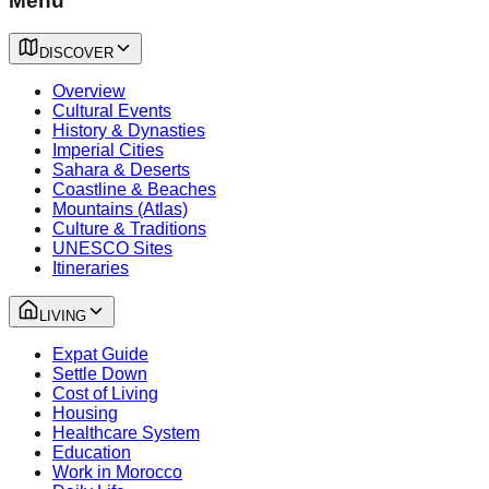
Menu
DISCOVER
Overview
Cultural Events
History & Dynasties
Imperial Cities
Sahara & Deserts
Coastline & Beaches
Mountains (Atlas)
Culture & Traditions
UNESCO Sites
Itineraries
LIVING
Expat Guide
Settle Down
Cost of Living
Housing
Healthcare System
Education
Work in Morocco