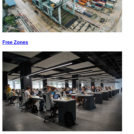
Free Zones