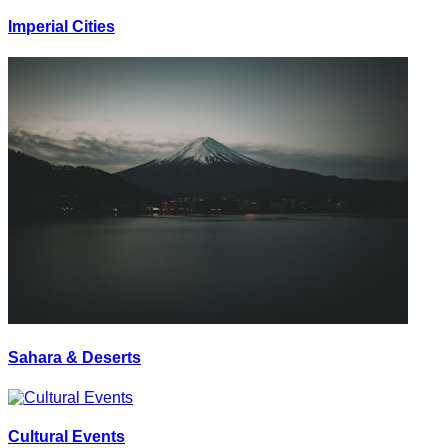
Imperial Cities
Sahara & Deserts
Cultural Events