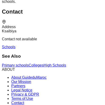
schools.
Contact
Address
Ksaibiya
Contact not available
Schools
See Also
Primary schools
Colleges
High Schools
ABOUT
About GuideduMaroc
Our Mission
Partners
Legal Notice
Privacy & GDPR
Terms of Use
Contact