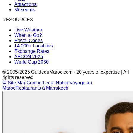
Attractions
Museums
RESOURCES
Live Weather
When to Go?
Postal Codes
14,000+ Localities
Exchange Rates
AFCON 2025
World Cup 2030
© 2005-2025 GuideduMaroc.com - 20 years of expertise | All
rights reserved
Site Map
Contact
Legal Notice
Voyage au
Maroc
Restaurants à Marrakech