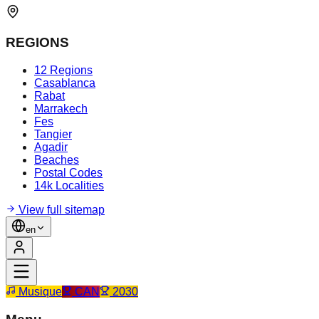
REGIONS
12 Regions
Casablanca
Rabat
Marrakech
Fes
Tangier
Agadir
Beaches
Postal Codes
14k Localities
View full sitemap
en
Musique
CAN
2030