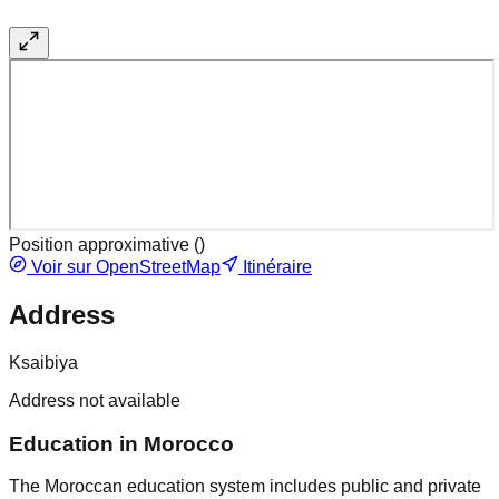
Position approximative (
)
Voir sur OpenStreetMap
Itinéraire
Address
Ksaibiya
Address not available
Education in Morocco
The Moroccan education system includes public and private