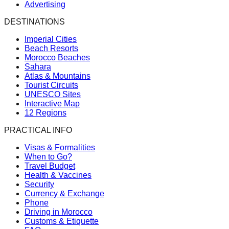
Advertising
DESTINATIONS
Imperial Cities
Beach Resorts
Morocco Beaches
Sahara
Atlas & Mountains
Tourist Circuits
UNESCO Sites
Interactive Map
12 Regions
PRACTICAL INFO
Visas & Formalities
When to Go?
Travel Budget
Health & Vaccines
Security
Currency & Exchange
Phone
Driving in Morocco
Customs & Etiquette