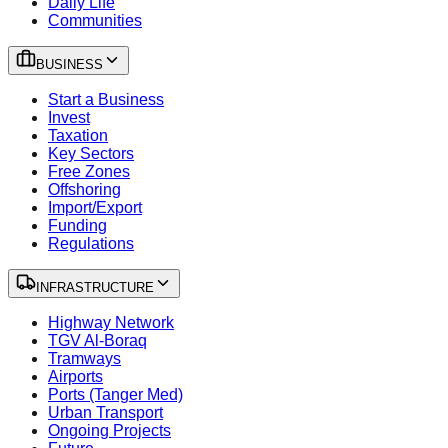
Daily Life
Communities
BUSINESS
Start a Business
Invest
Taxation
Key Sectors
Free Zones
Offshoring
Import/Export
Funding
Regulations
INFRASTRUCTURE
Highway Network
TGV Al-Boraq
Tramways
Airports
Ports (Tanger Med)
Urban Transport
Ongoing Projects