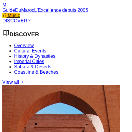
M
GuideDuMaroc
L'Excellence depuis 2005
Music
DISCOVER
DISCOVER
Overview
Cultural Events
History & Dynasties
Imperial Cities
Sahara & Deserts
Coastline & Beaches
View all