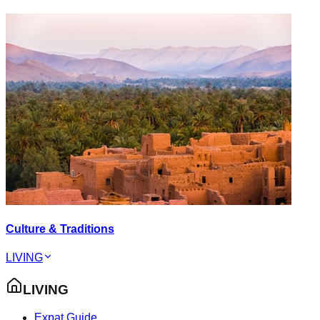
Culture & Traditions
LIVING
LIVING
Expat Guide