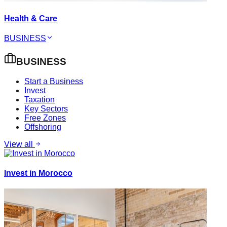
Health & Care
BUSINESS
BUSINESS
Start a Business
Invest
Taxation
Key Sectors
Free Zones
Offshoring
View all
Invest in Morocco