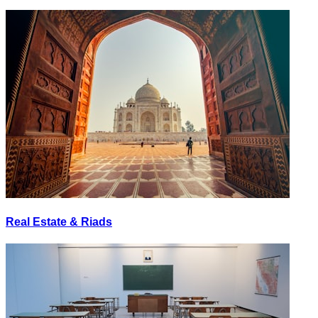
Real Estate & Riads