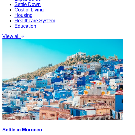
Settle Down
Cost of Living
Housing
Healthcare System
Education
View all
Settle in Morocco