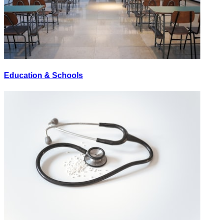
Education & Schools