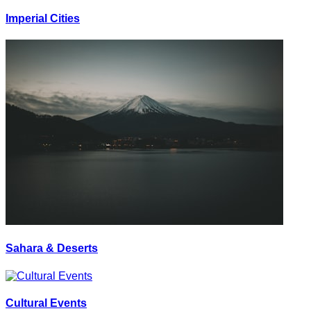
Imperial Cities
Sahara & Deserts
Cultural Events