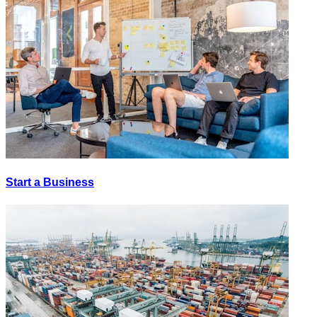
Start a Business