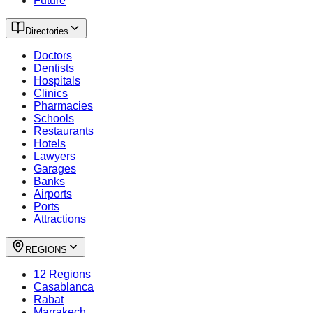
Future
Directories
Doctors
Dentists
Hospitals
Clinics
Pharmacies
Schools
Restaurants
Hotels
Lawyers
Garages
Banks
Airports
Ports
Attractions
REGIONS
12 Regions
Casablanca
Rabat
Marrakech