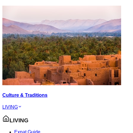
Culture & Traditions
LIVING
LIVING
Expat Guide