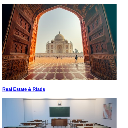
Real Estate & Riads