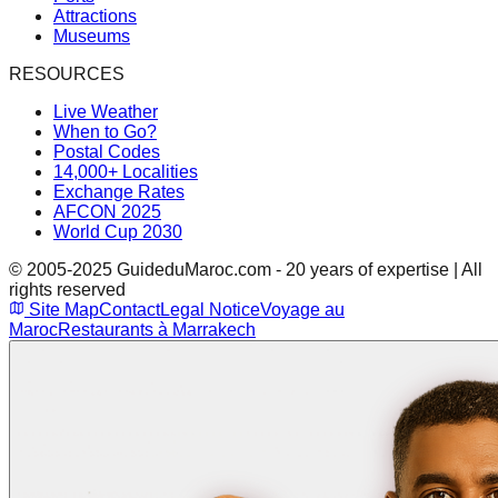
Attractions
Museums
RESOURCES
Live Weather
When to Go?
Postal Codes
14,000+ Localities
Exchange Rates
AFCON 2025
World Cup 2030
© 2005-2025 GuideduMaroc.com - 20 years of expertise | All
rights reserved
Site Map
Contact
Legal Notice
Voyage au
Maroc
Restaurants à Marrakech