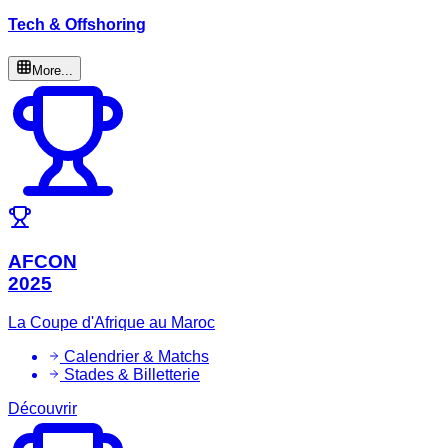
Tech & Offshoring
More...
AFCON
2025
La Coupe d'Afrique au Maroc
Calendrier & Matchs
Stades & Billetterie
Découvrir