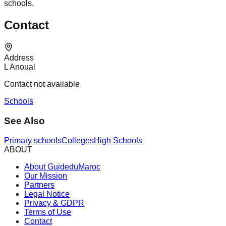
schools.
Contact
Address
L Anoual
Contact not available
Schools
See Also
Primary schools
Colleges
High Schools
ABOUT
About GuideduMaroc
Our Mission
Partners
Legal Notice
Privacy & GDPR
Terms of Use
Contact