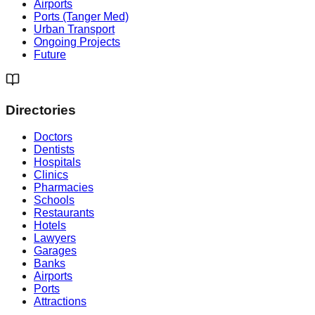
Airports
Ports (Tanger Med)
Urban Transport
Ongoing Projects
Future
Directories
Doctors
Dentists
Hospitals
Clinics
Pharmacies
Schools
Restaurants
Hotels
Lawyers
Garages
Banks
Airports
Ports
Attractions