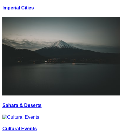
Imperial Cities
Sahara & Deserts
Cultural Events