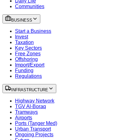
Daily Life
Communities
BUSINESS
Start a Business
Invest
Taxation
Key Sectors
Free Zones
Offshoring
Import/Export
Funding
Regulations
INFRASTRUCTURE
Highway Network
TGV Al-Boraq
Tramways
Airports
Ports (Tanger Med)
Urban Transport
Ongoing Projects