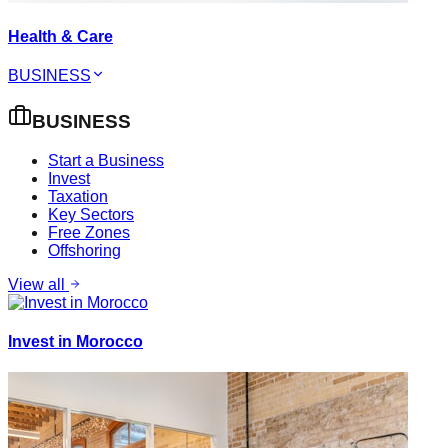
Health & Care
BUSINESS
BUSINESS
Start a Business
Invest
Taxation
Key Sectors
Free Zones
Offshoring
View all
Invest in Morocco