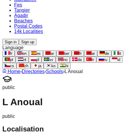
Fes
Tangier
Agadir
Beaches
Postal Codes
14k Localities
Sign in
Sign up
Language
fr
en
es
ar
ber
fr
ar
de
it
pt
nl
pl
sv
no
da
tr
ru
id
cs
zh
ja
ko
hi
Home
›
Directories
›
Schools
›
L Anoual
public
L Anoual
public
Localisation