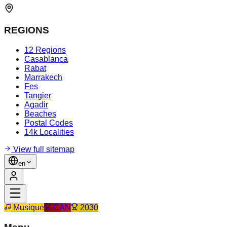
REGIONS
12 Regions
Casablanca
Rabat
Marrakech
Fes
Tangier
Agadir
Beaches
Postal Codes
14k Localities
View full sitemap
en
Musique
CAN
2030