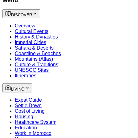
Menu
DISCOVER
Overview
Cultural Events
History & Dynasties
Imperial Cities
Sahara & Deserts
Coastline & Beaches
Mountains (Atlas)
Culture & Traditions
UNESCO Sites
Itineraries
LIVING
Expat Guide
Settle Down
Cost of Living
Housing
Healthcare System
Education
Work in Morocco