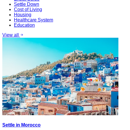
Settle Down
Cost of Living
Housing
Healthcare System
Education
View all
Settle in Morocco