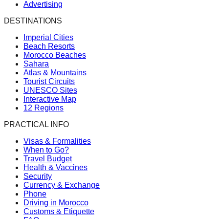
Advertising
DESTINATIONS
Imperial Cities
Beach Resorts
Morocco Beaches
Sahara
Atlas & Mountains
Tourist Circuits
UNESCO Sites
Interactive Map
12 Regions
PRACTICAL INFO
Visas & Formalities
When to Go?
Travel Budget
Health & Vaccines
Security
Currency & Exchange
Phone
Driving in Morocco
Customs & Etiquette