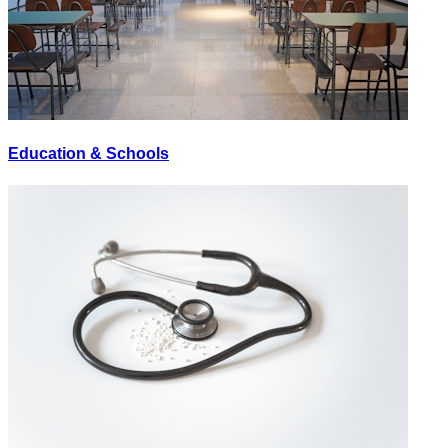
Education & Schools