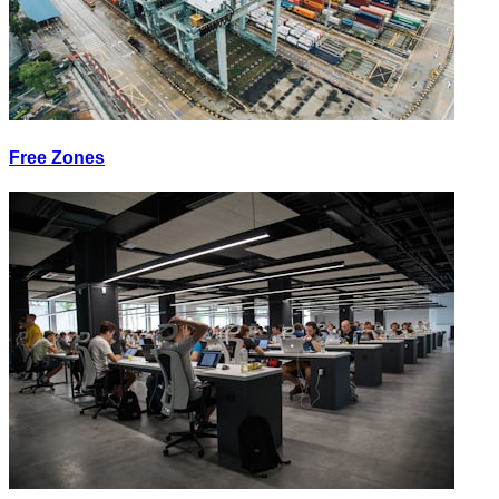
Free Zones