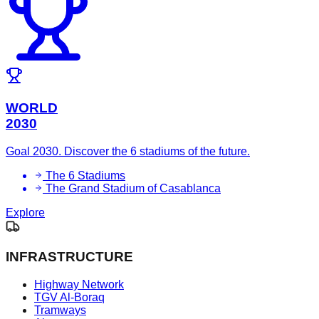
WORLD
2030
Goal 2030. Discover the 6 stadiums of the future.
The 6 Stadiums
The Grand Stadium of Casablanca
Explore
INFRASTRUCTURE
Highway Network
TGV Al-Boraq
Tramways