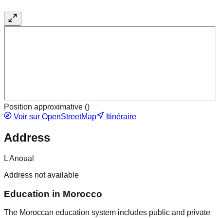
Position approximative (
)
Voir sur OpenStreetMap
Itinéraire
Address
L Anoual
Address not available
Education in Morocco
The Moroccan education system includes public and private