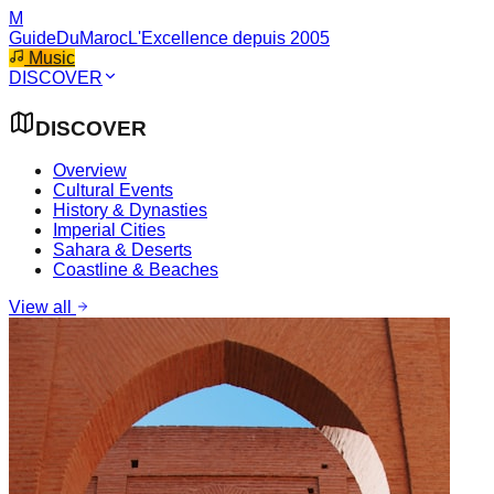
M
GuideDuMaroc
L'Excellence depuis 2005
Music
DISCOVER
DISCOVER
Overview
Cultural Events
History & Dynasties
Imperial Cities
Sahara & Deserts
Coastline & Beaches
View all