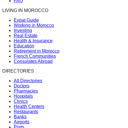
FAQ
LIVING IN MOROCCO
Expat Guide
Working in Morocco
Investing
Real Estate
Health & Insurance
Education
Retirement in Morocco
French Communities
Consulates Abroad
DIRECTORIES
All Directories
Doctors
Pharmacies
Hospitals
Clinics
Health Centers
Restaurants
Banks
Airports
Ports