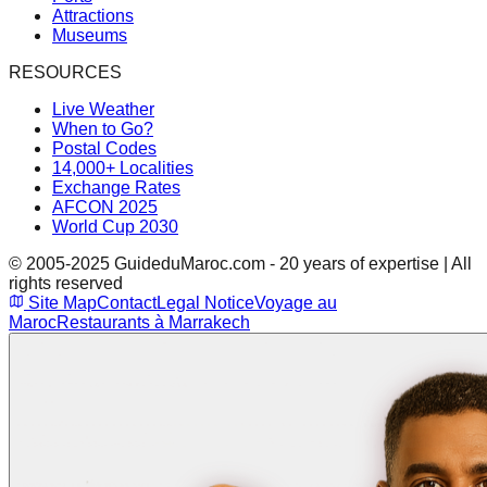
Attractions
Museums
RESOURCES
Live Weather
When to Go?
Postal Codes
14,000+ Localities
Exchange Rates
AFCON 2025
World Cup 2030
© 2005-2025 GuideduMaroc.com - 20 years of expertise | All
rights reserved
Site Map
Contact
Legal Notice
Voyage au
Maroc
Restaurants à Marrakech