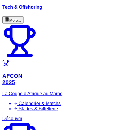
Tech & Offshoring
More...
AFCON
2025
La Coupe d'Afrique au Maroc
Calendrier & Matchs
Stades & Billetterie
Découvrir