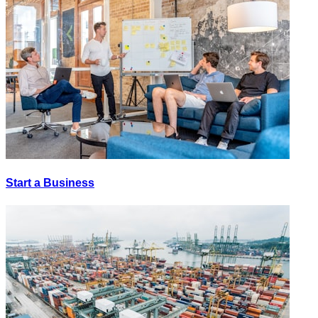
Start a Business