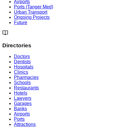
Airports
Ports (Tanger Med)
Urban Transport
Ongoing Projects
Future
Directories
Doctors
Dentists
Hospitals
Clinics
Pharmacies
Schools
Restaurants
Hotels
Lawyers
Garages
Banks
Airports
Ports
Attractions