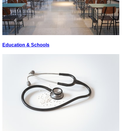
Education & Schools