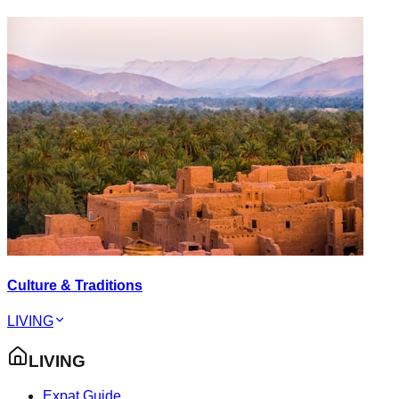
Culture & Traditions
LIVING
LIVING
Expat Guide