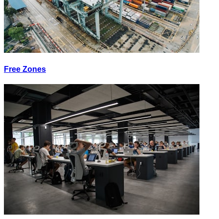
Free Zones