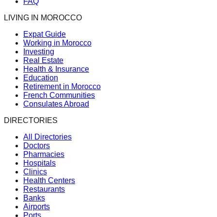
FAQ
LIVING IN MOROCCO
Expat Guide
Working in Morocco
Investing
Real Estate
Health & Insurance
Education
Retirement in Morocco
French Communities
Consulates Abroad
DIRECTORIES
All Directories
Doctors
Pharmacies
Hospitals
Clinics
Health Centers
Restaurants
Banks
Airports
Ports