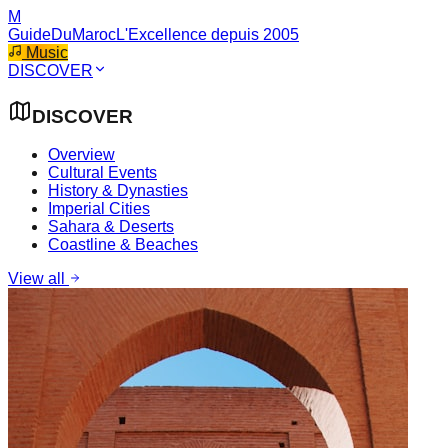
M
GuideDuMaroc
L'Excellence depuis 2005
Music
DISCOVER
DISCOVER
Overview
Cultural Events
History & Dynasties
Imperial Cities
Sahara & Deserts
Coastline & Beaches
View all