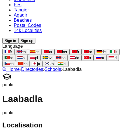
Fes
Tangier
Agadir
Beaches
Postal Codes
14k Localities
Sign in
Sign up
Language
fr
en
es
ar
ber
fr
ar
de
it
pt
nl
pl
sv
no
da
tr
ru
id
cs
zh
ja
ko
hi
Home
›
Directories
›
Schools
›
Laabadla
public
Laabadla
public
Localisation