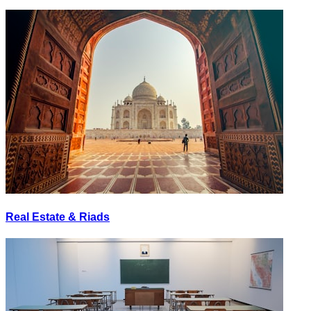
Real Estate & Riads