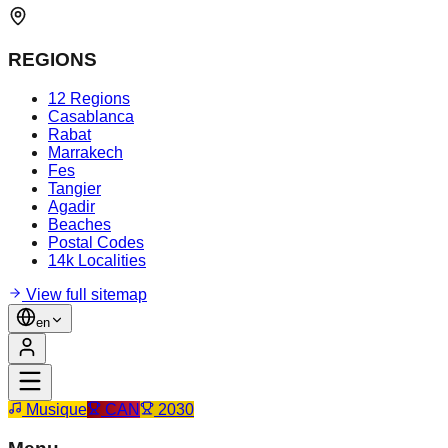
REGIONS
12 Regions
Casablanca
Rabat
Marrakech
Fes
Tangier
Agadir
Beaches
Postal Codes
14k Localities
View full sitemap
en
Musique
CAN
2030