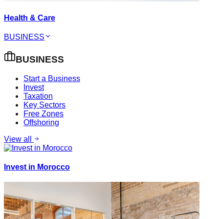
Health & Care
BUSINESS
BUSINESS
Start a Business
Invest
Taxation
Key Sectors
Free Zones
Offshoring
View all
Invest in Morocco