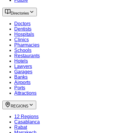
Future
Directories
Doctors
Dentists
Hospitals
Clinics
Pharmacies
Schools
Restaurants
Hotels
Lawyers
Garages
Banks
Airports
Ports
Attractions
REGIONS
12 Regions
Casablanca
Rabat
Marrakech