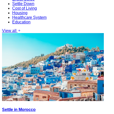
Settle Down
Cost of Living
Housing
Healthcare System
Education
View all
Settle in Morocco