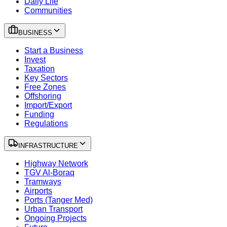
Daily Life
Communities
BUSINESS
Start a Business
Invest
Taxation
Key Sectors
Free Zones
Offshoring
Import/Export
Funding
Regulations
INFRASTRUCTURE
Highway Network
TGV Al-Boraq
Tramways
Airports
Ports (Tanger Med)
Urban Transport
Ongoing Projects