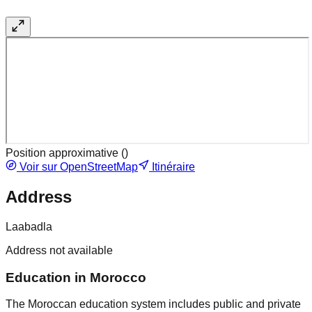
Position approximative (
)
Voir sur OpenStreetMap
Itinéraire
Address
Laabadla
Address not available
Education in Morocco
The Moroccan education system includes public and private