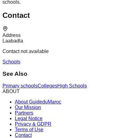
schools.
Contact
Address
Laabadla
Contact not available
Schools
See Also
Primary schools
Colleges
High Schools
ABOUT
About GuideduMaroc
Our Mission
Partners
Legal Notice
Privacy & GDPR
Terms of Use
Contact