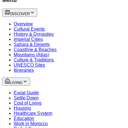
Menu
DISCOVER
Overview
Cultural Events
History & Dynasties
Imperial Cities
Sahara & Deserts
Coastline & Beaches
Mountains (Atlas)
Culture & Traditions
UNESCO Sites
Itineraries
LIVING
Expat Guide
Settle Down
Cost of Living
Housing
Healthcare System
Education
Work in Morocco