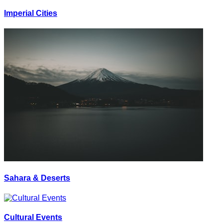
Imperial Cities
Sahara & Deserts
Cultural Events