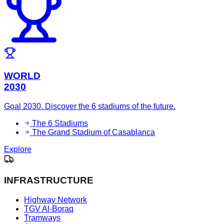
WORLD
2030
Goal 2030. Discover the 6 stadiums of the future.
The 6 Stadiums
The Grand Stadium of Casablanca
Explore
INFRASTRUCTURE
Highway Network
TGV Al-Boraq
Tramways