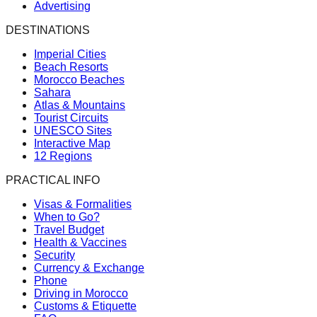
Advertising
DESTINATIONS
Imperial Cities
Beach Resorts
Morocco Beaches
Sahara
Atlas & Mountains
Tourist Circuits
UNESCO Sites
Interactive Map
12 Regions
PRACTICAL INFO
Visas & Formalities
When to Go?
Travel Budget
Health & Vaccines
Security
Currency & Exchange
Phone
Driving in Morocco
Customs & Etiquette