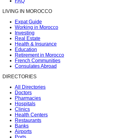
FAQ
LIVING IN MOROCCO
Expat Guide
Working in Morocco
Investing
Real Estate
Health & Insurance
Education
Retirement in Morocco
French Communities
Consulates Abroad
DIRECTORIES
All Directories
Doctors
Pharmacies
Hospitals
Clinics
Health Centers
Restaurants
Banks
Airports
Ports