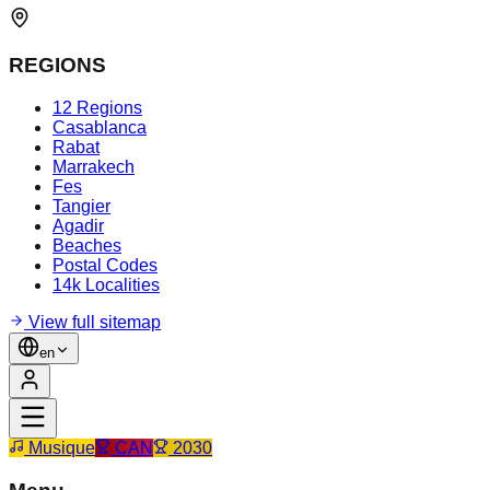
REGIONS
12 Regions
Casablanca
Rabat
Marrakech
Fes
Tangier
Agadir
Beaches
Postal Codes
14k Localities
View full sitemap
en
Musique
CAN
2030