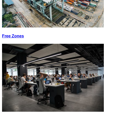
Free Zones