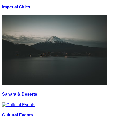
Imperial Cities
Sahara & Deserts
Cultural Events