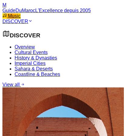
M
GuideDuMaroc
L'Excellence depuis 2005
Music
DISCOVER
DISCOVER
Overview
Cultural Events
History & Dynasties
Imperial Cities
Sahara & Deserts
Coastline & Beaches
View all