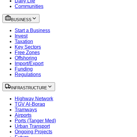
Daily Life
Communities
BUSINESS
Start a Business
Invest
Taxation
Key Sectors
Free Zones
Offshoring
Import/Export
Funding
Regulations
INFRASTRUCTURE
Highway Network
TGV Al-Boraq
Tramways
Airports
Ports (Tanger Med)
Urban Transport
Ongoing Projects