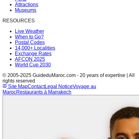
Attractions
Museums
RESOURCES
Live Weather
When to Go?
Postal Codes
14,000+ Localities
Exchange Rates
AFCON 2025
World Cup 2030
© 2005-2025 GuideduMaroc.com - 20 years of expertise | All
rights reserved
Site Map
Contact
Legal Notice
Voyage au
Maroc
Restaurants à Marrakech