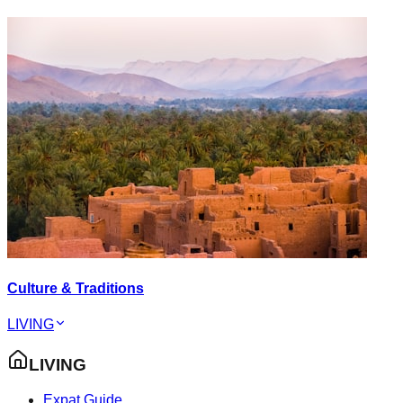
Culture & Traditions
LIVING
LIVING
Expat Guide