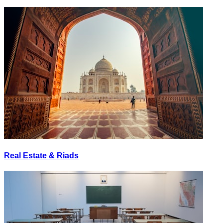
Real Estate & Riads