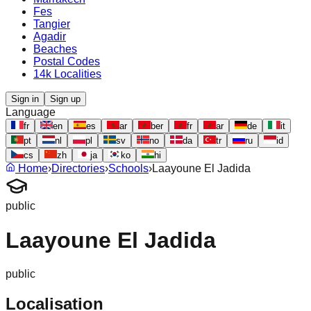
Fes
Tangier
Agadir
Beaches
Postal Codes
14k Localities
Sign in
Sign up
Language
fr
en
es
ar
ber
fr
ar
de
it
pt
nl
pl
sv
no
da
tr
ru
id
cs
zh
ja
ko
hi
Home
›
Directories
›
Schools
›
Laayoune El Jadida
public
Laayoune El Jadida
public
Localisation