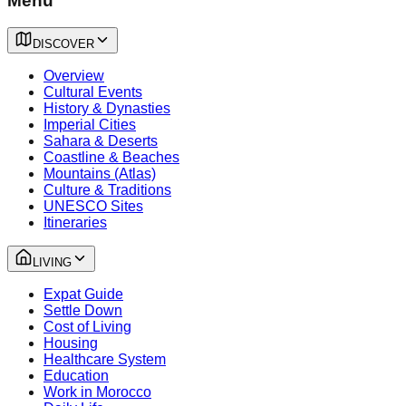
Menu
DISCOVER
Overview
Cultural Events
History & Dynasties
Imperial Cities
Sahara & Deserts
Coastline & Beaches
Mountains (Atlas)
Culture & Traditions
UNESCO Sites
Itineraries
LIVING
Expat Guide
Settle Down
Cost of Living
Housing
Healthcare System
Education
Work in Morocco