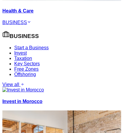
Health & Care
BUSINESS
BUSINESS
Start a Business
Invest
Taxation
Key Sectors
Free Zones
Offshoring
View all
Invest in Morocco