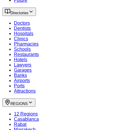
Future
Directories
Doctors
Dentists
Hospitals
Clinics
Pharmacies
Schools
Restaurants
Hotels
Lawyers
Garages
Banks
Airports
Ports
Attractions
REGIONS
12 Regions
Casablanca
Rabat
Marrakech