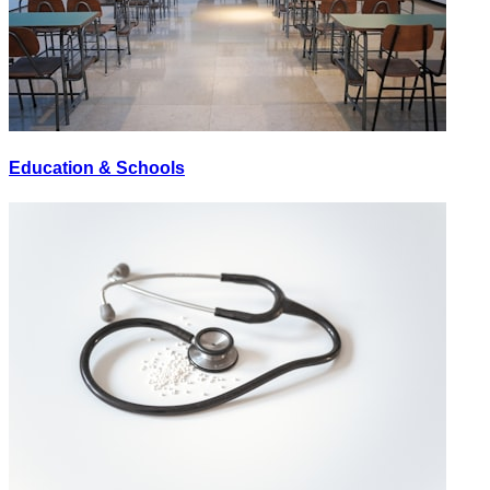
Education & Schools