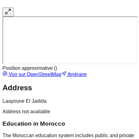
Position approximative (
)
Voir sur OpenStreetMap
Itinéraire
Address
Laayoune El Jadida
Address not available
Education in Morocco
The Moroccan education system includes public and private