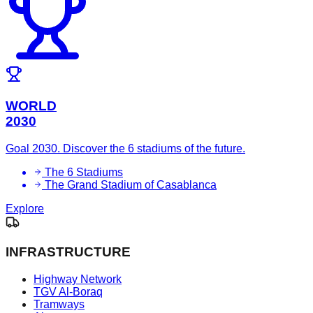
WORLD
2030
Goal 2030. Discover the 6 stadiums of the future.
The 6 Stadiums
The Grand Stadium of Casablanca
Explore
INFRASTRUCTURE
Highway Network
TGV Al-Boraq
Tramways