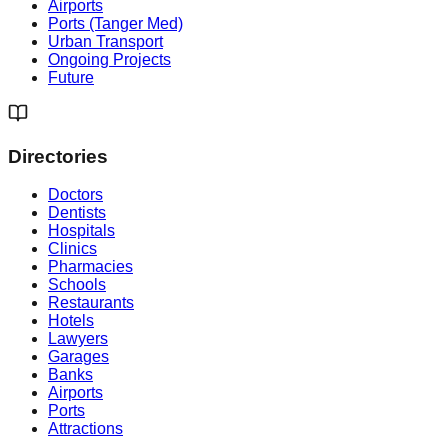
Airports
Ports (Tanger Med)
Urban Transport
Ongoing Projects
Future
Directories
Doctors
Dentists
Hospitals
Clinics
Pharmacies
Schools
Restaurants
Hotels
Lawyers
Garages
Banks
Airports
Ports
Attractions