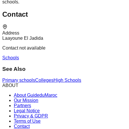
schools.
Contact
Address
Laayoune El Jadida
Contact not available
Schools
See Also
Primary schools
Colleges
High Schools
ABOUT
About GuideduMaroc
Our Mission
Partners
Legal Notice
Privacy & GDPR
Terms of Use
Contact