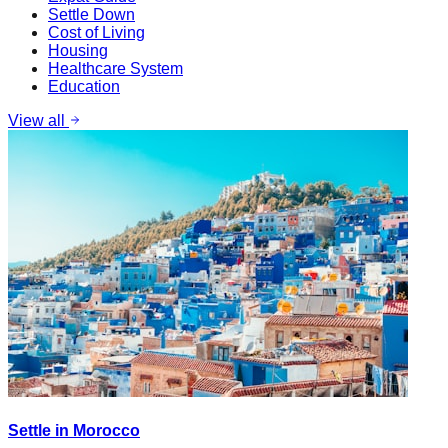
Settle Down
Cost of Living
Housing
Healthcare System
Education
View all
Settle in Morocco