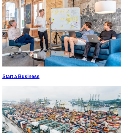
Start a Business