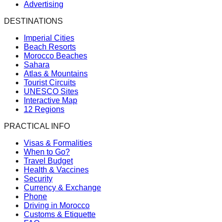
Advertising
DESTINATIONS
Imperial Cities
Beach Resorts
Morocco Beaches
Sahara
Atlas & Mountains
Tourist Circuits
UNESCO Sites
Interactive Map
12 Regions
PRACTICAL INFO
Visas & Formalities
When to Go?
Travel Budget
Health & Vaccines
Security
Currency & Exchange
Phone
Driving in Morocco
Customs & Etiquette