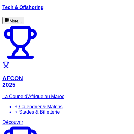
Tech & Offshoring
More...
AFCON
2025
La Coupe d'Afrique au Maroc
Calendrier & Matchs
Stades & Billetterie
Découvrir