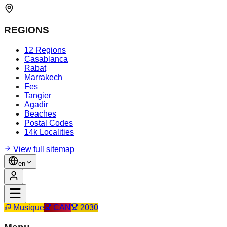
REGIONS
12 Regions
Casablanca
Rabat
Marrakech
Fes
Tangier
Agadir
Beaches
Postal Codes
14k Localities
View full sitemap
en
Musique
CAN
2030