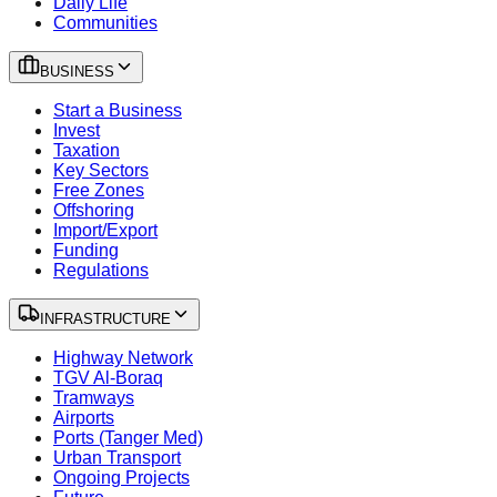
Daily Life
Communities
BUSINESS
Start a Business
Invest
Taxation
Key Sectors
Free Zones
Offshoring
Import/Export
Funding
Regulations
INFRASTRUCTURE
Highway Network
TGV Al-Boraq
Tramways
Airports
Ports (Tanger Med)
Urban Transport
Ongoing Projects