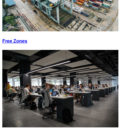
Free Zones