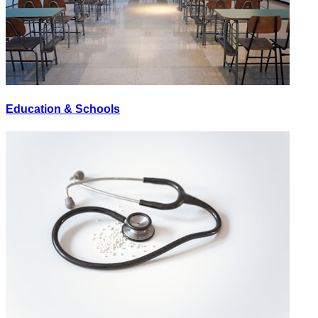
Education & Schools