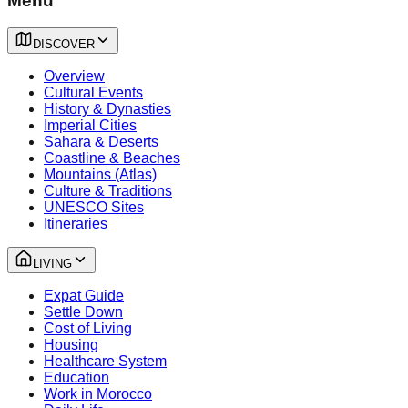
Menu
DISCOVER
Overview
Cultural Events
History & Dynasties
Imperial Cities
Sahara & Deserts
Coastline & Beaches
Mountains (Atlas)
Culture & Traditions
UNESCO Sites
Itineraries
LIVING
Expat Guide
Settle Down
Cost of Living
Housing
Healthcare System
Education
Work in Morocco