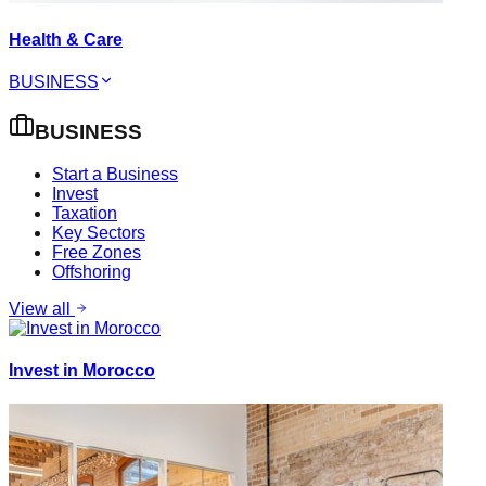
Health & Care
BUSINESS
BUSINESS
Start a Business
Invest
Taxation
Key Sectors
Free Zones
Offshoring
View all
Invest in Morocco