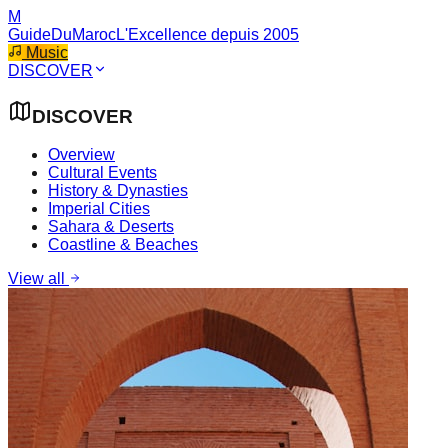
M
GuideDuMaroc
L'Excellence depuis 2005
Music
DISCOVER
DISCOVER
Overview
Cultural Events
History & Dynasties
Imperial Cities
Sahara & Deserts
Coastline & Beaches
View all