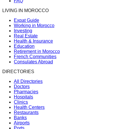
FAQ
LIVING IN MOROCCO
Expat Guide
Working in Morocco
Investing
Real Estate
Health & Insurance
Education
Retirement in Morocco
French Communities
Consulates Abroad
DIRECTORIES
All Directories
Doctors
Pharmacies
Hospitals
Clinics
Health Centers
Restaurants
Banks
Airports
Ports