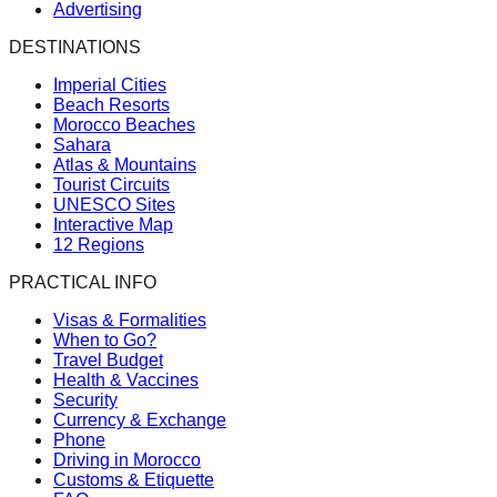
Advertising
DESTINATIONS
Imperial Cities
Beach Resorts
Morocco Beaches
Sahara
Atlas & Mountains
Tourist Circuits
UNESCO Sites
Interactive Map
12 Regions
PRACTICAL INFO
Visas & Formalities
When to Go?
Travel Budget
Health & Vaccines
Security
Currency & Exchange
Phone
Driving in Morocco
Customs & Etiquette