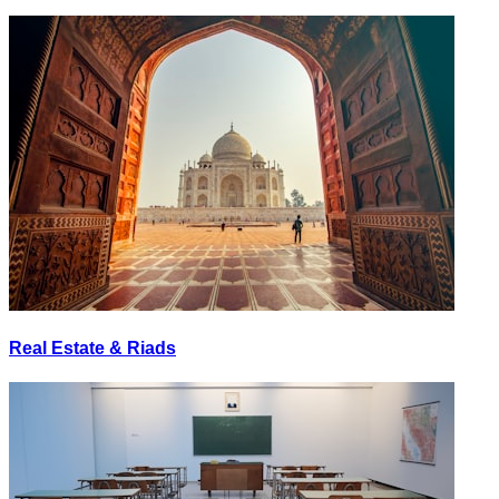
Real Estate & Riads