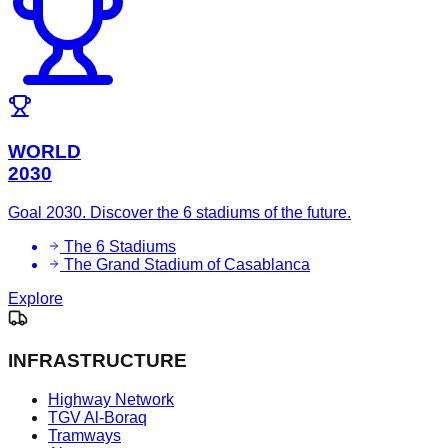
WORLD
2030
Goal 2030. Discover the 6 stadiums of the future.
The 6 Stadiums
The Grand Stadium of Casablanca
Explore
INFRASTRUCTURE
Highway Network
TGV Al-Boraq
Tramways