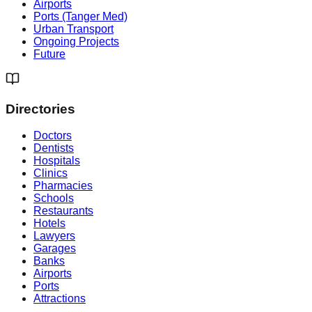
Airports
Ports (Tanger Med)
Urban Transport
Ongoing Projects
Future
Directories
Doctors
Dentists
Hospitals
Clinics
Pharmacies
Schools
Restaurants
Hotels
Lawyers
Garages
Banks
Airports
Ports
Attractions