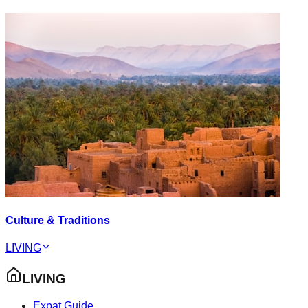
Culture & Traditions
LIVING
LIVING
Expat Guide