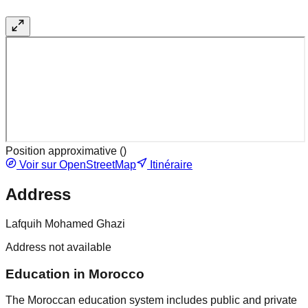
Position approximative (
)
Voir sur OpenStreetMap
Itinéraire
Address
Lafquih Mohamed Ghazi
Address not available
Education in Morocco
The Moroccan education system includes public and private