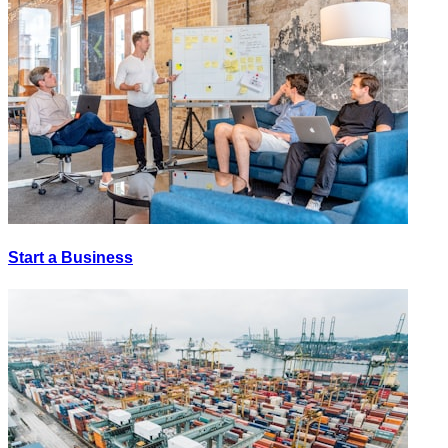
Start a Business