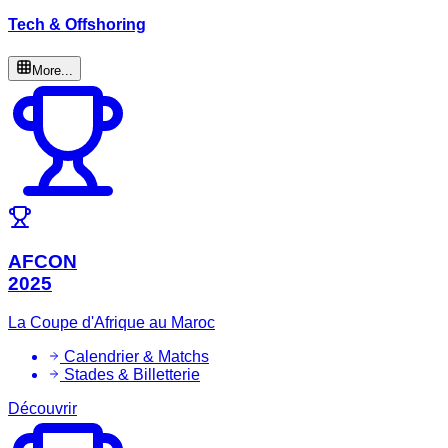
Tech & Offshoring
More...
AFCON
2025
La Coupe d'Afrique au Maroc
Calendrier & Matchs
Stades & Billetterie
Découvrir