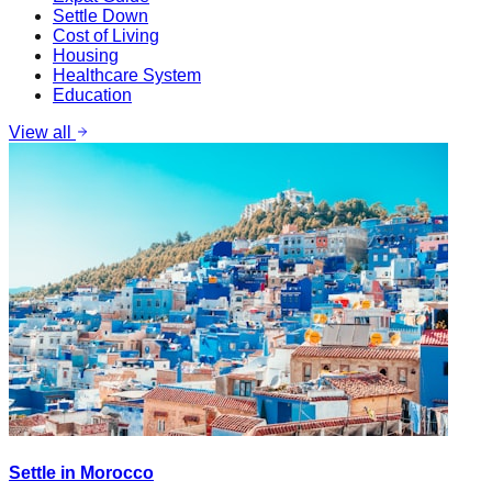
Settle Down
Cost of Living
Housing
Healthcare System
Education
View all
Settle in Morocco