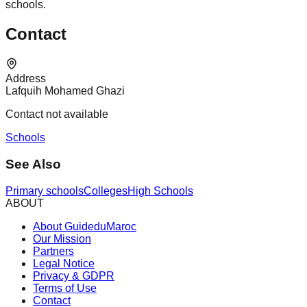
schools.
Contact
Address
Lafquih Mohamed Ghazi
Contact not available
Schools
See Also
Primary schools
Colleges
High Schools
ABOUT
About GuideduMaroc
Our Mission
Partners
Legal Notice
Privacy & GDPR
Terms of Use
Contact