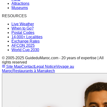
Attractions
Museums
RESOURCES
Live Weather
When to Go?
Postal Codes
14,000+ Localities
Exchange Rates
AFCON 2025
World Cup 2030
© 2005-2025 GuideduMaroc.com - 20 years of expertise | All
rights reserved
Site Map
Contact
Legal Notice
Voyage au
Maroc
Restaurants à Marrakech