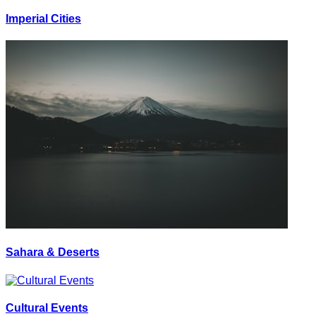
Imperial Cities
Sahara & Deserts
Cultural Events