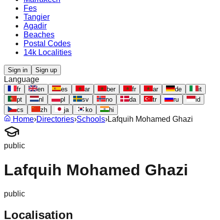
Fes
Tangier
Agadir
Beaches
Postal Codes
14k Localities
Sign in
Sign up
Language
fr
en
es
ar
ber
fr
ar
de
it
pt
nl
pl
sv
no
da
tr
ru
id
cs
zh
ja
ko
hi
Home
›
Directories
›
Schools
›
Lafquih Mohamed Ghazi
public
Lafquih Mohamed Ghazi
public
Localisation