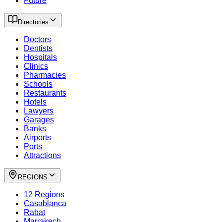
Future
Directories
Doctors
Dentists
Hospitals
Clinics
Pharmacies
Schools
Restaurants
Hotels
Lawyers
Garages
Banks
Airports
Ports
Attractions
REGIONS
12 Regions
Casablanca
Rabat
Marrakech