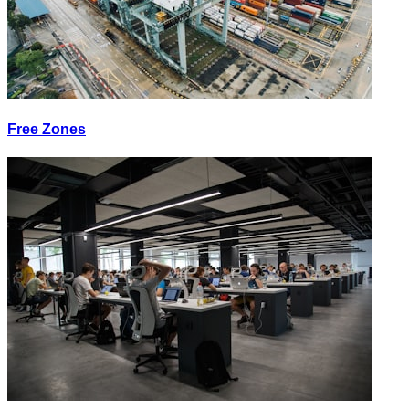
Free Zones