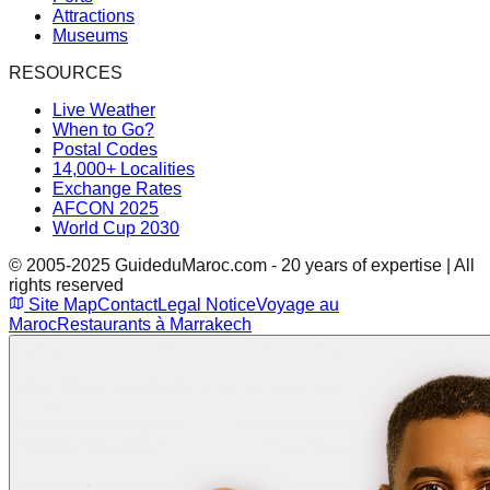
Attractions
Museums
RESOURCES
Live Weather
When to Go?
Postal Codes
14,000+ Localities
Exchange Rates
AFCON 2025
World Cup 2030
© 2005-2025 GuideduMaroc.com - 20 years of expertise | All
rights reserved
Site Map
Contact
Legal Notice
Voyage au
Maroc
Restaurants à Marrakech