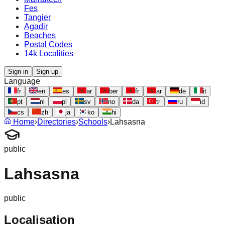
Fes
Tangier
Agadir
Beaches
Postal Codes
14k Localities
Sign in
Sign up
Language
fr
en
es
ar
ber
fr
ar
de
it
pt
nl
pl
sv
no
da
tr
ru
id
cs
zh
ja
ko
hi
Home
›
Directories
›
Schools
›
Lahsasna
public
Lahsasna
public
Localisation