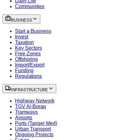
Daily Life
Communities
BUSINESS
Start a Business
Invest
Taxation
Key Sectors
Free Zones
Offshoring
Import/Export
Funding
Regulations
INFRASTRUCTURE
Highway Network
TGV Al-Boraq
Tramways
Airports
Ports (Tanger Med)
Urban Transport
Ongoing Projects