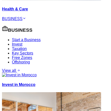
Health & Care
BUSINESS
BUSINESS
Start a Business
Invest
Taxation
Key Sectors
Free Zones
Offshoring
View all
Invest in Morocco