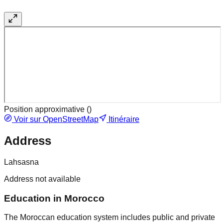
Position approximative (
)
Voir sur OpenStreetMap
Itinéraire
Address
Lahsasna
Address not available
Education in Morocco
The Moroccan education system includes public and private