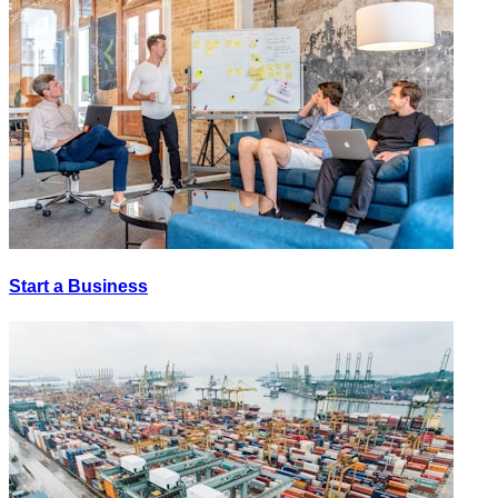
Start a Business