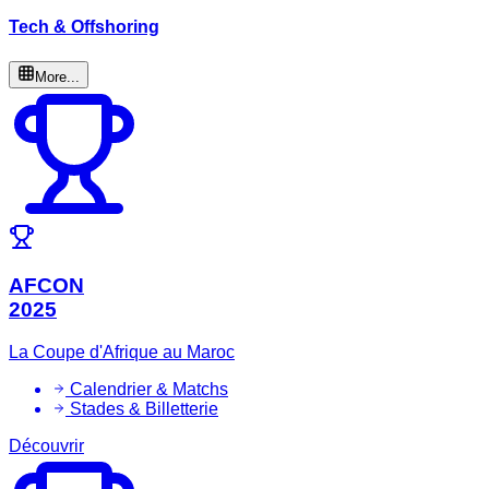
Tech & Offshoring
More...
AFCON
2025
La Coupe d'Afrique au Maroc
Calendrier & Matchs
Stades & Billetterie
Découvrir