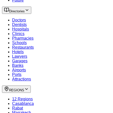
Future
Directories
Doctors
Dentists
Hospitals
Clinics
Pharmacies
Schools
Restaurants
Hotels
Lawyers
Garages
Banks
Airports
Ports
Attractions
REGIONS
12 Regions
Casablanca
Rabat
Marrakech