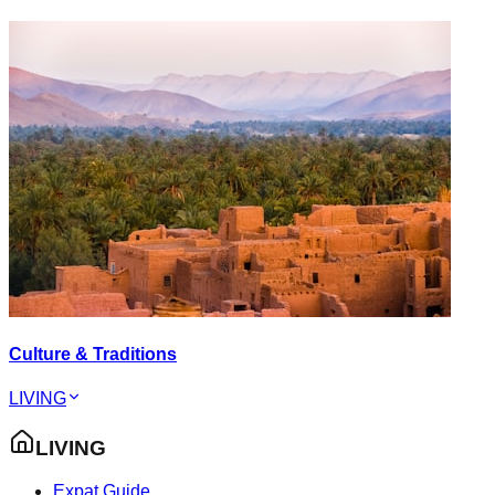
Culture & Traditions
LIVING
LIVING
Expat Guide