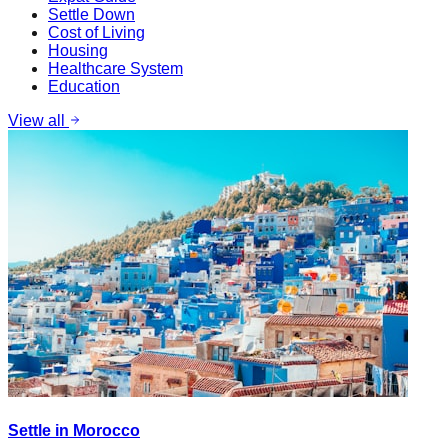
Settle Down
Cost of Living
Housing
Healthcare System
Education
View all
Settle in Morocco