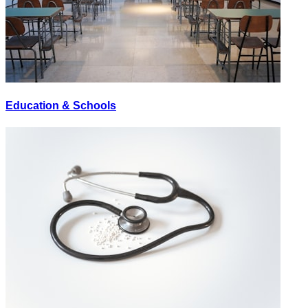
Education & Schools