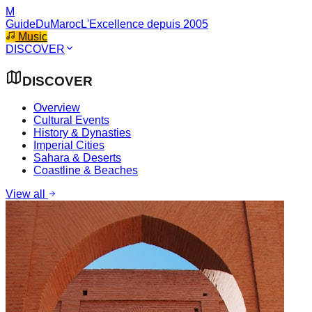
M
GuideDuMaroc
L'Excellence depuis 2005
Music
DISCOVER
DISCOVER
Overview
Cultural Events
History & Dynasties
Imperial Cities
Sahara & Deserts
Coastline & Beaches
View all