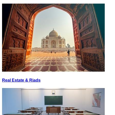
Real Estate & Riads