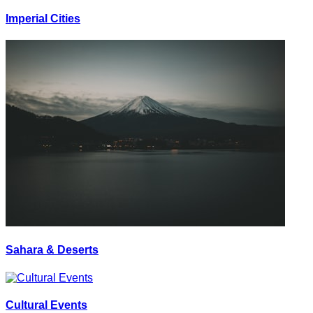
Imperial Cities
Sahara & Deserts
Cultural Events