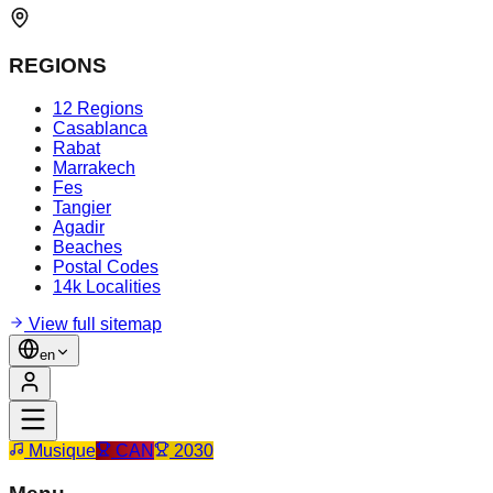
REGIONS
12 Regions
Casablanca
Rabat
Marrakech
Fes
Tangier
Agadir
Beaches
Postal Codes
14k Localities
View full sitemap
en
Musique
CAN
2030