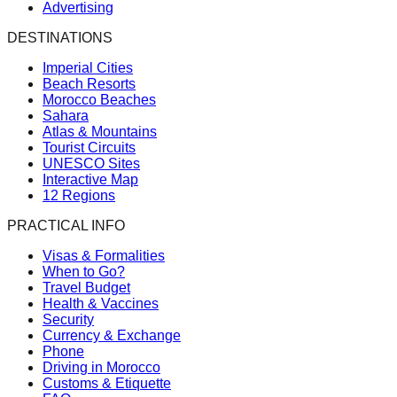
Advertising
DESTINATIONS
Imperial Cities
Beach Resorts
Morocco Beaches
Sahara
Atlas & Mountains
Tourist Circuits
UNESCO Sites
Interactive Map
12 Regions
PRACTICAL INFO
Visas & Formalities
When to Go?
Travel Budget
Health & Vaccines
Security
Currency & Exchange
Phone
Driving in Morocco
Customs & Etiquette