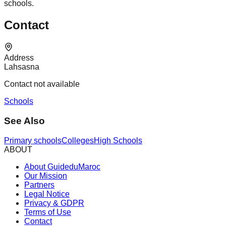
schools.
Contact
Address
Lahsasna
Contact not available
Schools
See Also
Primary schools
Colleges
High Schools
ABOUT
About GuideduMaroc
Our Mission
Partners
Legal Notice
Privacy & GDPR
Terms of Use
Contact