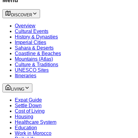
Menu
DISCOVER
Overview
Cultural Events
History & Dynasties
Imperial Cities
Sahara & Deserts
Coastline & Beaches
Mountains (Atlas)
Culture & Traditions
UNESCO Sites
Itineraries
LIVING
Expat Guide
Settle Down
Cost of Living
Housing
Healthcare System
Education
Work in Morocco