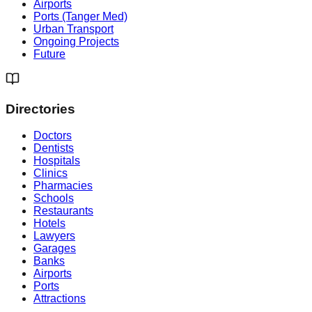
Airports
Ports (Tanger Med)
Urban Transport
Ongoing Projects
Future
Directories
Doctors
Dentists
Hospitals
Clinics
Pharmacies
Schools
Restaurants
Hotels
Lawyers
Garages
Banks
Airports
Ports
Attractions