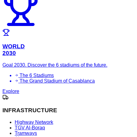
WORLD
2030
Goal 2030. Discover the 6 stadiums of the future.
The 6 Stadiums
The Grand Stadium of Casablanca
Explore
INFRASTRUCTURE
Highway Network
TGV Al-Boraq
Tramways