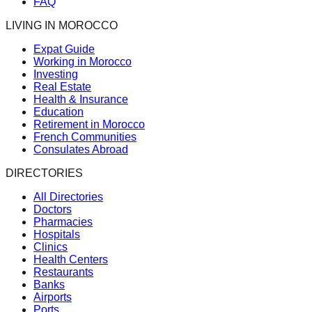
FAQ
LIVING IN MOROCCO
Expat Guide
Working in Morocco
Investing
Real Estate
Health & Insurance
Education
Retirement in Morocco
French Communities
Consulates Abroad
DIRECTORIES
All Directories
Doctors
Pharmacies
Hospitals
Clinics
Health Centers
Restaurants
Banks
Airports
Ports