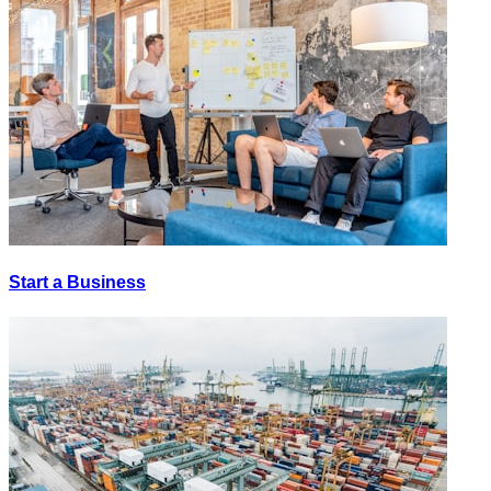
Start a Business