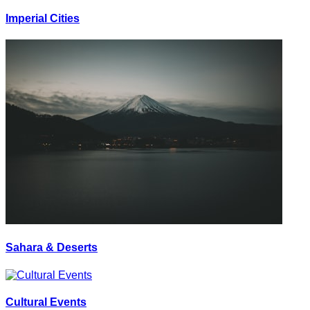
Imperial Cities
Sahara & Deserts
Cultural Events