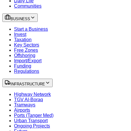
Daily Life
Communities
BUSINESS
Start a Business
Invest
Taxation
Key Sectors
Free Zones
Offshoring
Import/Export
Funding
Regulations
INFRASTRUCTURE
Highway Network
TGV Al-Boraq
Tramways
Airports
Ports (Tanger Med)
Urban Transport
Ongoing Projects