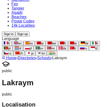
Fes
Tangier
Agadir
Beaches
Postal Codes
14k Localities
Sign in
Sign up
Language
fr
en
es
ar
ber
fr
ar
de
it
pt
nl
pl
sv
no
da
tr
ru
id
cs
zh
ja
ko
hi
Home
›
Directories
›
Schools
›
Lakraym
public
Lakraym
public
Localisation