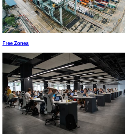
Free Zones