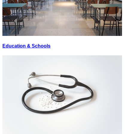
Education & Schools