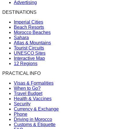
Advertising
DESTINATIONS
Imperial Cities
Beach Resorts
Morocco Beaches
Sahara
Atlas & Mountains
Tourist Circuits
UNESCO Sites
Interactive Map
12 Regions
PRACTICAL INFO
Visas & Formalities
When to Go?
Travel Budget
Health & Vaccines
Security
Currency & Exchange
Phone
Driving in Morocco
Customs & Etiquette