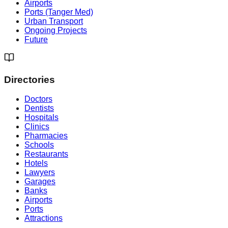
Airports
Ports (Tanger Med)
Urban Transport
Ongoing Projects
Future
Directories
Doctors
Dentists
Hospitals
Clinics
Pharmacies
Schools
Restaurants
Hotels
Lawyers
Garages
Banks
Airports
Ports
Attractions