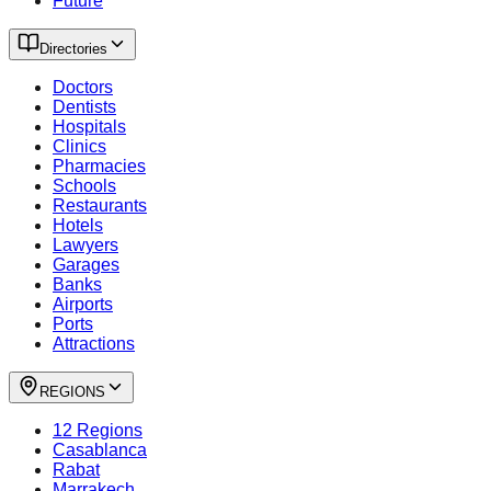
Future
Directories
Doctors
Dentists
Hospitals
Clinics
Pharmacies
Schools
Restaurants
Hotels
Lawyers
Garages
Banks
Airports
Ports
Attractions
REGIONS
12 Regions
Casablanca
Rabat
Marrakech