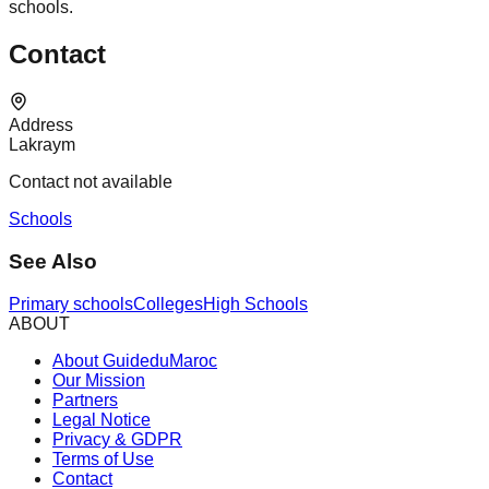
schools.
Contact
Address
Lakraym
Contact not available
Schools
See Also
Primary schools
Colleges
High Schools
ABOUT
About GuideduMaroc
Our Mission
Partners
Legal Notice
Privacy & GDPR
Terms of Use
Contact