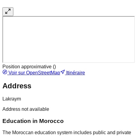
Position approximative (
)
Voir sur OpenStreetMap
Itinéraire
Address
Lakraym
Address not available
Education in Morocco
The Moroccan education system includes public and private