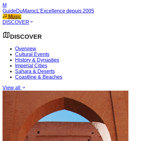
M
GuideDuMaroc
L'Excellence depuis 2005
Music
DISCOVER
DISCOVER
Overview
Cultural Events
History & Dynasties
Imperial Cities
Sahara & Deserts
Coastline & Beaches
View all