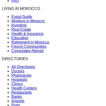
FAQ
LIVING IN MOROCCO
Expat Guide
Working in Morocco
Investing
Real Estate
Health & Insurance
Education
Retirement in Morocco
French Communities
Consulates Abroad
DIRECTORIES
All Directories
Doctors
Pharmacies
Hospitals
Clinics
Health Centers
Restaurants
Banks
Airports
Ports