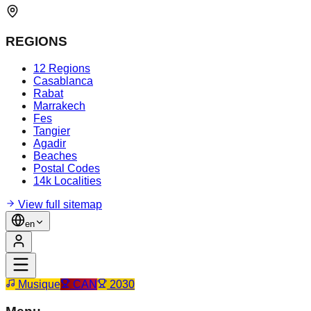
REGIONS
12 Regions
Casablanca
Rabat
Marrakech
Fes
Tangier
Agadir
Beaches
Postal Codes
14k Localities
View full sitemap
en
Musique
CAN
2030