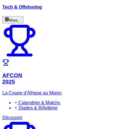
Tech & Offshoring
More...
AFCON
2025
La Coupe d'Afrique au Maroc
Calendrier & Matchs
Stades & Billetterie
Découvrir