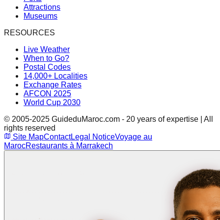
Attractions
Museums
RESOURCES
Live Weather
When to Go?
Postal Codes
14,000+ Localities
Exchange Rates
AFCON 2025
World Cup 2030
© 2005-2025 GuideduMaroc.com - 20 years of expertise | All
rights reserved
Site Map
Contact
Legal Notice
Voyage au
Maroc
Restaurants à Marrakech