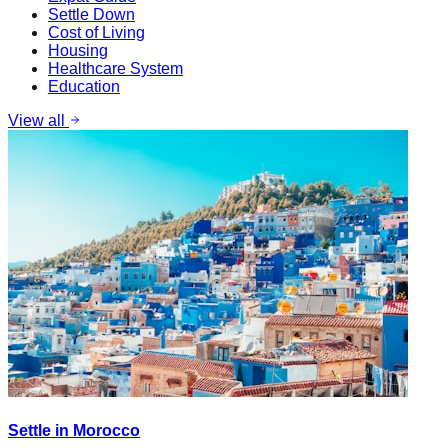
Settle Down
Cost of Living
Housing
Healthcare System
Education
View all
Settle in Morocco