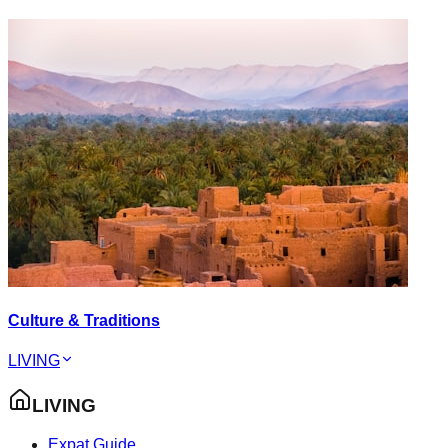
Culture & Traditions
LIVING
LIVING
Expat Guide