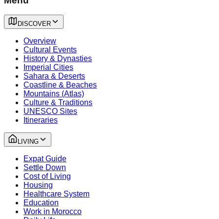
Menu
DISCOVER
Overview
Cultural Events
History & Dynasties
Imperial Cities
Sahara & Deserts
Coastline & Beaches
Mountains (Atlas)
Culture & Traditions
UNESCO Sites
Itineraries
LIVING
Expat Guide
Settle Down
Cost of Living
Housing
Healthcare System
Education
Work in Morocco