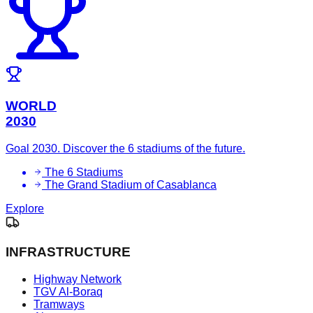
WORLD
2030
Goal 2030. Discover the 6 stadiums of the future.
The 6 Stadiums
The Grand Stadium of Casablanca
Explore
INFRASTRUCTURE
Highway Network
TGV Al-Boraq
Tramways