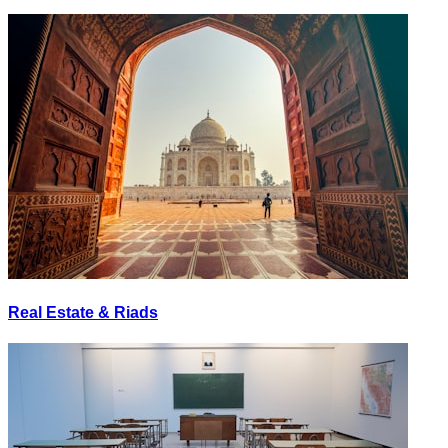
Real Estate & Riads