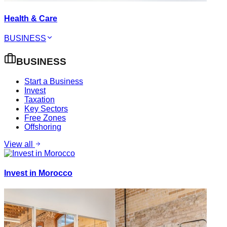
Health & Care
BUSINESS
BUSINESS
Start a Business
Invest
Taxation
Key Sectors
Free Zones
Offshoring
View all
Invest in Morocco