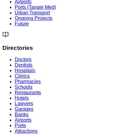
Airports
Ports (Tanger Med)
Urban Transport
Ongoing Projects
Future
Directories
Doctors
Dentists
Hospitals
Clinics
Pharmacies
Schools
Restaurants
Hotels
Lawyers
Garages
Banks
Airports
Ports
Attractions