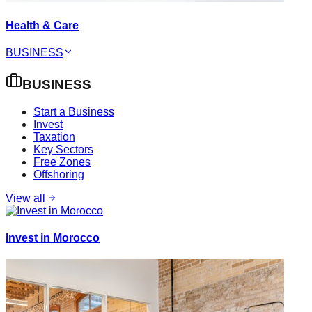
Health & Care
BUSINESS
BUSINESS
Start a Business
Invest
Taxation
Key Sectors
Free Zones
Offshoring
View all
Invest in Morocco