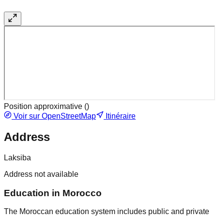
Position approximative (
)
Voir sur OpenStreetMap
Itinéraire
Address
Laksiba
Address not available
Education in Morocco
The Moroccan education system includes public and private