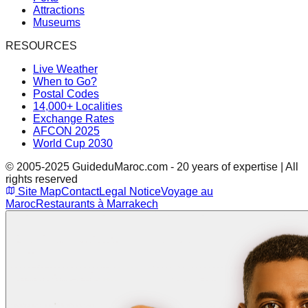
Attractions
Museums
RESOURCES
Live Weather
When to Go?
Postal Codes
14,000+ Localities
Exchange Rates
AFCON 2025
World Cup 2030
© 2005-2025 GuideduMaroc.com - 20 years of expertise | All
rights reserved
Site Map
Contact
Legal Notice
Voyage au
Maroc
Restaurants à Marrakech