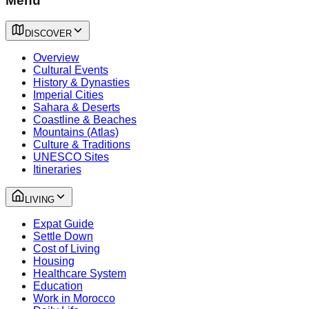
Menu
DISCOVER
Overview
Cultural Events
History & Dynasties
Imperial Cities
Sahara & Deserts
Coastline & Beaches
Mountains (Atlas)
Culture & Traditions
UNESCO Sites
Itineraries
LIVING
Expat Guide
Settle Down
Cost of Living
Housing
Healthcare System
Education
Work in Morocco