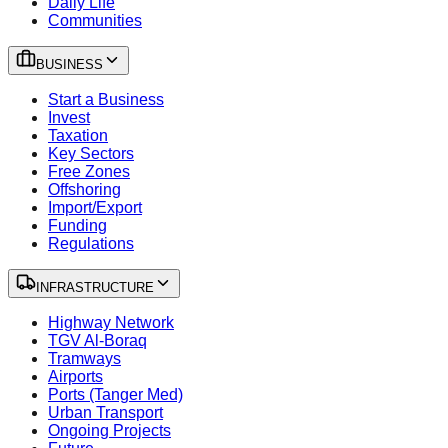
Daily Life
Communities
BUSINESS
Start a Business
Invest
Taxation
Key Sectors
Free Zones
Offshoring
Import/Export
Funding
Regulations
INFRASTRUCTURE
Highway Network
TGV Al-Boraq
Tramways
Airports
Ports (Tanger Med)
Urban Transport
Ongoing Projects