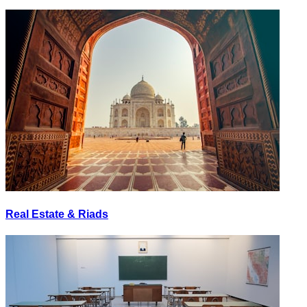
Real Estate & Riads