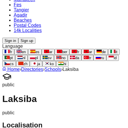
Fes
Tangier
Agadir
Beaches
Postal Codes
14k Localities
Sign in
Sign up
Language
fr
en
es
ar
ber
fr
ar
de
it
pt
nl
pl
sv
no
da
tr
ru
id
cs
zh
ja
ko
hi
Home
›
Directories
›
Schools
›
Laksiba
public
Laksiba
public
Localisation