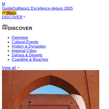
M
GuideDuMaroc
L'Excellence depuis 2005
Music
DISCOVER
DISCOVER
Overview
Cultural Events
History & Dynasties
Imperial Cities
Sahara & Deserts
Coastline & Beaches
View all