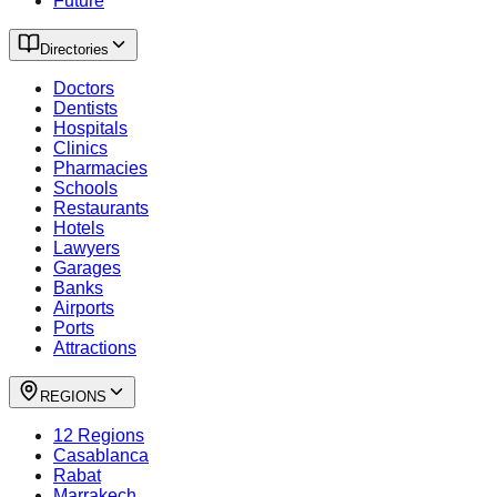
Future
Directories
Doctors
Dentists
Hospitals
Clinics
Pharmacies
Schools
Restaurants
Hotels
Lawyers
Garages
Banks
Airports
Ports
Attractions
REGIONS
12 Regions
Casablanca
Rabat
Marrakech