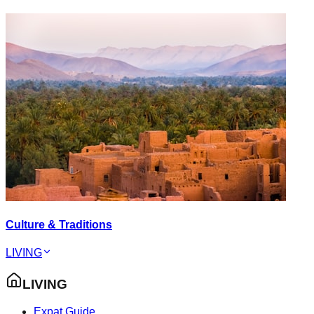
Culture & Traditions
LIVING
LIVING
Expat Guide