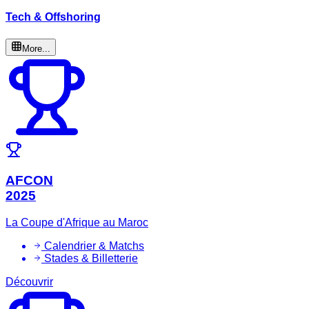
Tech & Offshoring
More...
AFCON
2025
La Coupe d'Afrique au Maroc
Calendrier & Matchs
Stades & Billetterie
Découvrir