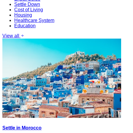
Settle Down
Cost of Living
Housing
Healthcare System
Education
View all
Settle in Morocco