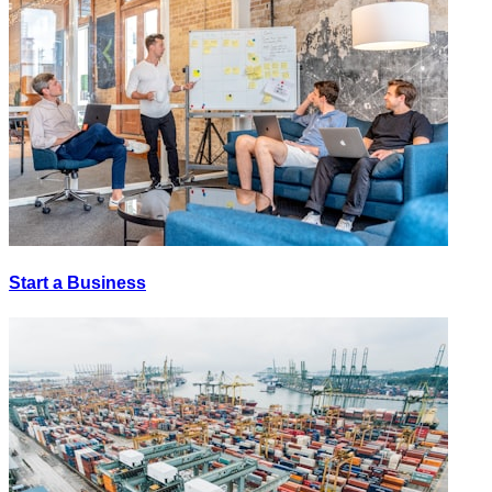
Start a Business