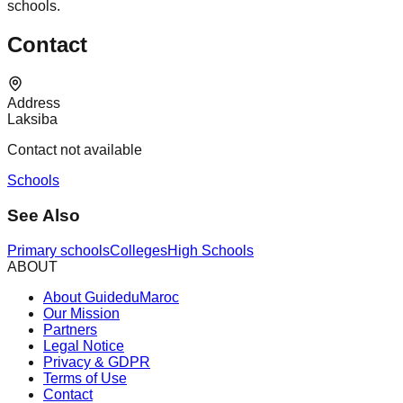
schools.
Contact
Address
Laksiba
Contact not available
Schools
See Also
Primary schools
Colleges
High Schools
ABOUT
About GuideduMaroc
Our Mission
Partners
Legal Notice
Privacy & GDPR
Terms of Use
Contact