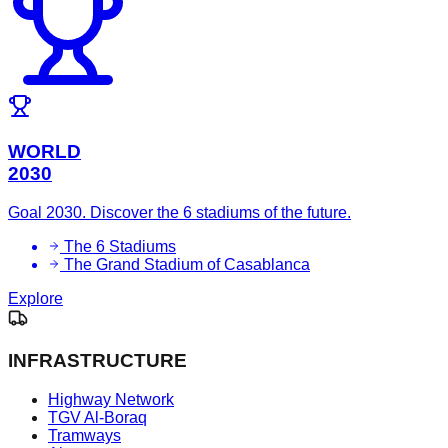
WORLD
2030
Goal 2030. Discover the 6 stadiums of the future.
The 6 Stadiums
The Grand Stadium of Casablanca
Explore
INFRASTRUCTURE
Highway Network
TGV Al-Boraq
Tramways