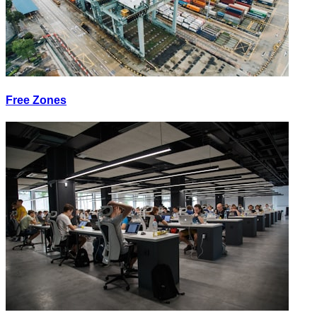
Free Zones