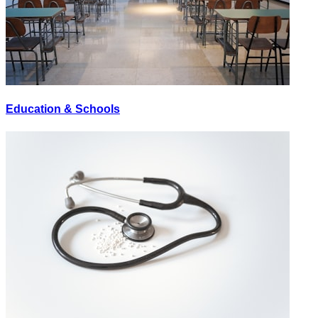
Education & Schools