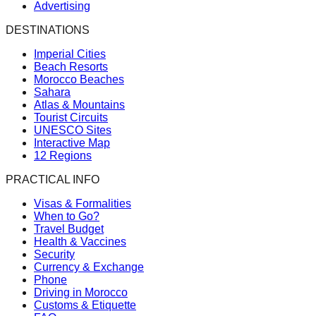
Advertising
DESTINATIONS
Imperial Cities
Beach Resorts
Morocco Beaches
Sahara
Atlas & Mountains
Tourist Circuits
UNESCO Sites
Interactive Map
12 Regions
PRACTICAL INFO
Visas & Formalities
When to Go?
Travel Budget
Health & Vaccines
Security
Currency & Exchange
Phone
Driving in Morocco
Customs & Etiquette