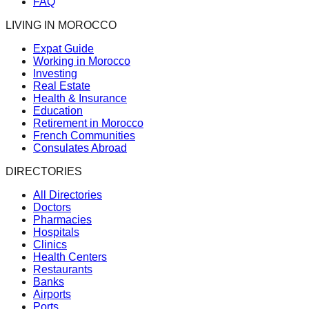
FAQ
LIVING IN MOROCCO
Expat Guide
Working in Morocco
Investing
Real Estate
Health & Insurance
Education
Retirement in Morocco
French Communities
Consulates Abroad
DIRECTORIES
All Directories
Doctors
Pharmacies
Hospitals
Clinics
Health Centers
Restaurants
Banks
Airports
Ports