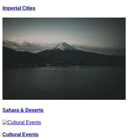
Imperial Cities
Sahara & Deserts
Cultural Events