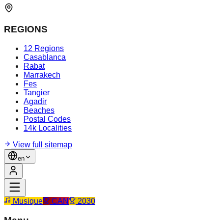
REGIONS
12 Regions
Casablanca
Rabat
Marrakech
Fes
Tangier
Agadir
Beaches
Postal Codes
14k Localities
View full sitemap
en
Musique
CAN
2030