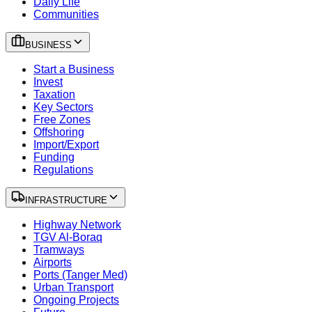
Daily Life
Communities
BUSINESS
Start a Business
Invest
Taxation
Key Sectors
Free Zones
Offshoring
Import/Export
Funding
Regulations
INFRASTRUCTURE
Highway Network
TGV Al-Boraq
Tramways
Airports
Ports (Tanger Med)
Urban Transport
Ongoing Projects