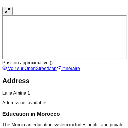
Position approximative (
)
Voir sur OpenStreetMap
Itinéraire
Address
Lalla Amina 1
Address not available
Education in Morocco
The Moroccan education system includes public and private