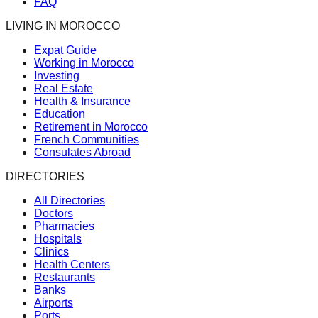
FAQ
LIVING IN MOROCCO
Expat Guide
Working in Morocco
Investing
Real Estate
Health & Insurance
Education
Retirement in Morocco
French Communities
Consulates Abroad
DIRECTORIES
All Directories
Doctors
Pharmacies
Hospitals
Clinics
Health Centers
Restaurants
Banks
Airports
Ports