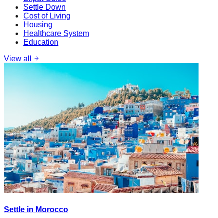
Settle Down
Cost of Living
Housing
Healthcare System
Education
View all
Settle in Morocco