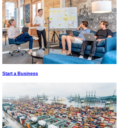
Start a Business