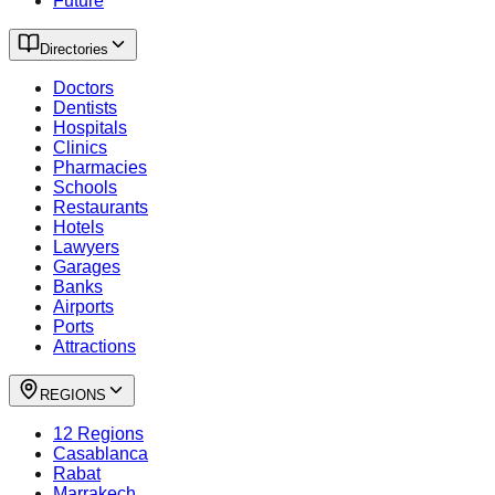
Future
Directories
Doctors
Dentists
Hospitals
Clinics
Pharmacies
Schools
Restaurants
Hotels
Lawyers
Garages
Banks
Airports
Ports
Attractions
REGIONS
12 Regions
Casablanca
Rabat
Marrakech