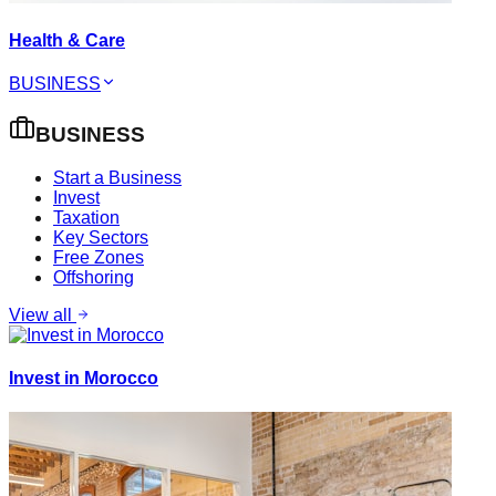
Health & Care
BUSINESS
BUSINESS
Start a Business
Invest
Taxation
Key Sectors
Free Zones
Offshoring
View all
Invest in Morocco