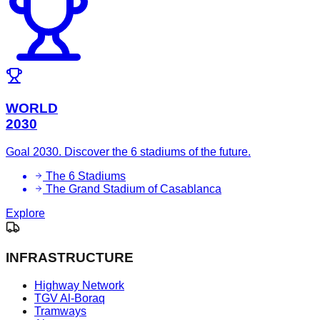
WORLD
2030
Goal 2030. Discover the 6 stadiums of the future.
The 6 Stadiums
The Grand Stadium of Casablanca
Explore
INFRASTRUCTURE
Highway Network
TGV Al-Boraq
Tramways