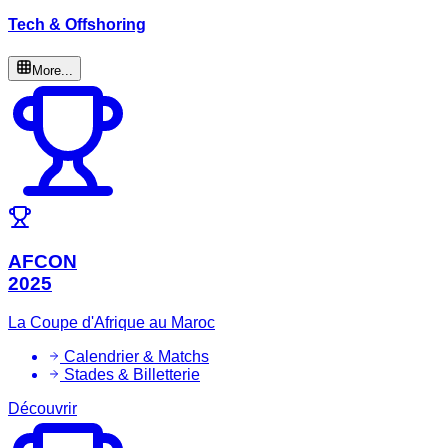
Tech & Offshoring
More...
AFCON
2025
La Coupe d'Afrique au Maroc
Calendrier & Matchs
Stades & Billetterie
Découvrir