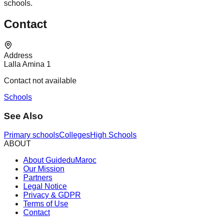
schools.
Contact
Address
Lalla Amina 1
Contact not available
Schools
See Also
Primary schools
Colleges
High Schools
ABOUT
About GuideduMaroc
Our Mission
Partners
Legal Notice
Privacy & GDPR
Terms of Use
Contact