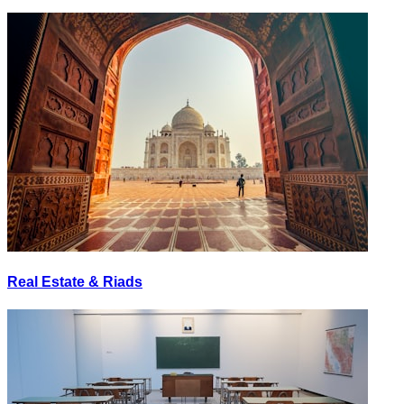
Real Estate & Riads