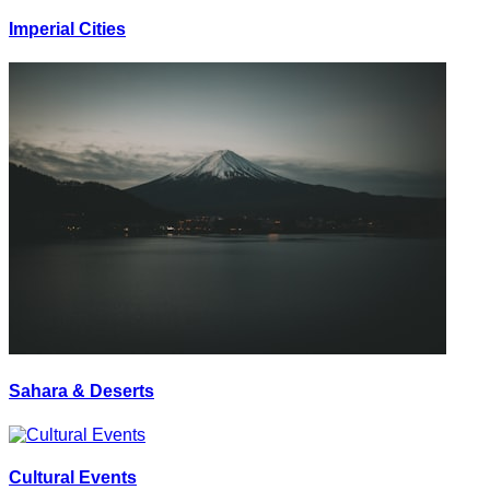
Imperial Cities
Sahara & Deserts
Cultural Events