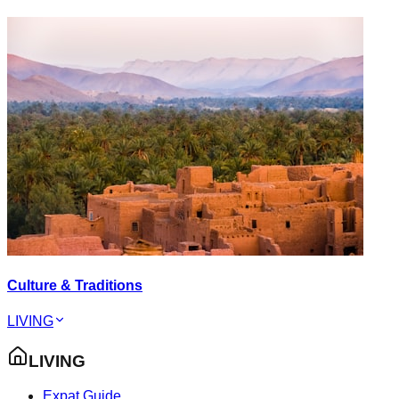
Culture & Traditions
LIVING
LIVING
Expat Guide