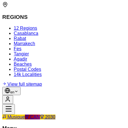
REGIONS
12 Regions
Casablanca
Rabat
Marrakech
Fes
Tangier
Agadir
Beaches
Postal Codes
14k Localities
View full sitemap
en
Musique
CAN
2030