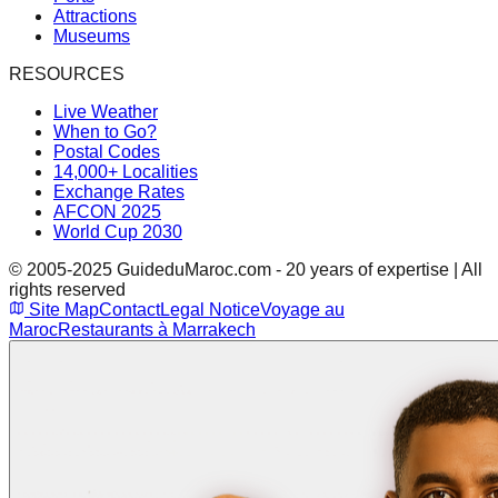
Attractions
Museums
RESOURCES
Live Weather
When to Go?
Postal Codes
14,000+ Localities
Exchange Rates
AFCON 2025
World Cup 2030
© 2005-2025 GuideduMaroc.com - 20 years of expertise | All
rights reserved
Site Map
Contact
Legal Notice
Voyage au
Maroc
Restaurants à Marrakech