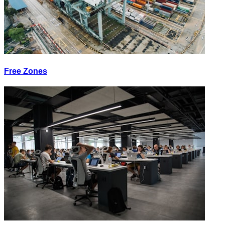
Free Zones