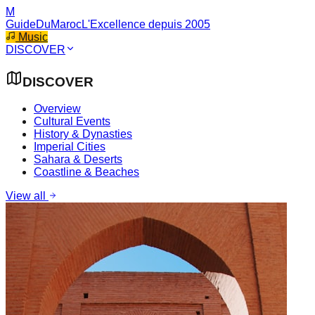
M
GuideDuMaroc
L'Excellence depuis 2005
Music
DISCOVER
DISCOVER
Overview
Cultural Events
History & Dynasties
Imperial Cities
Sahara & Deserts
Coastline & Beaches
View all