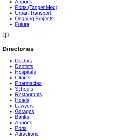
Airports
Ports (Tanger Med)
Urban Transport
Ongoing Projects
Future
Directories
Doctors
Dentists
Hospitals
Clinics
Pharmacies
Schools
Restaurants
Hotels
Lawyers
Garages
Banks
Airports
Ports
Attractions