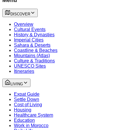
Menu
DISCOVER
Overview
Cultural Events
History & Dynasties
Imperial Cities
Sahara & Deserts
Coastline & Beaches
Mountains (Atlas)
Culture & Traditions
UNESCO Sites
Itineraries
LIVING
Expat Guide
Settle Down
Cost of Living
Housing
Healthcare System
Education
Work in Morocco