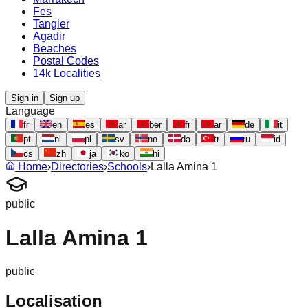
Fes
Tangier
Agadir
Beaches
Postal Codes
14k Localities
Sign in
Sign up
Language
fr
en
es
ar
ber
fr
ar
de
it
pt
nl
pl
sv
no
da
tr
ru
id
cs
zh
ja
ko
hi
Home
›
Directories
›
Schools
›
Lalla Amina 1
public
Lalla Amina 1
public
Localisation