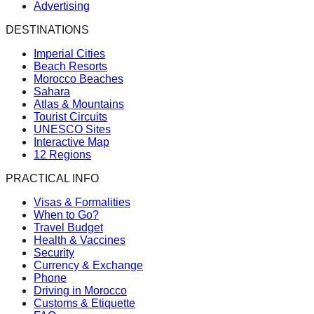
Advertising
DESTINATIONS
Imperial Cities
Beach Resorts
Morocco Beaches
Sahara
Atlas & Mountains
Tourist Circuits
UNESCO Sites
Interactive Map
12 Regions
PRACTICAL INFO
Visas & Formalities
When to Go?
Travel Budget
Health & Vaccines
Security
Currency & Exchange
Phone
Driving in Morocco
Customs & Etiquette