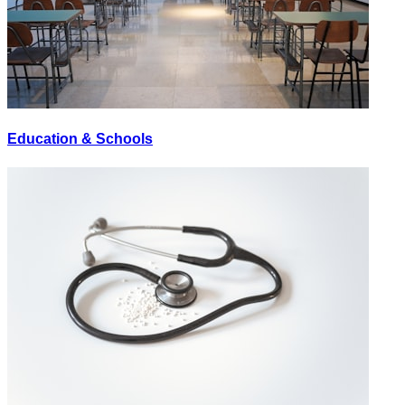
Education & Schools