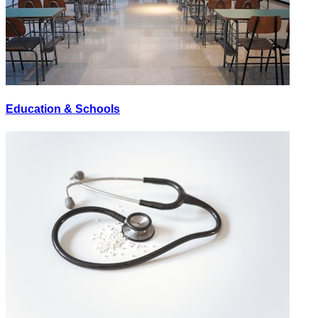
Education & Schools