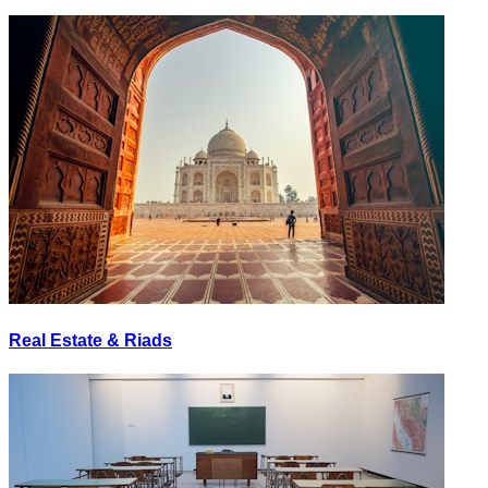
Real Estate & Riads