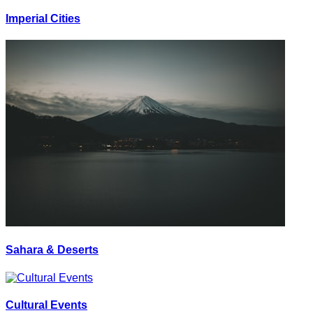
Imperial Cities
Sahara & Deserts
Cultural Events