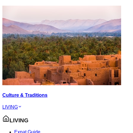
Culture & Traditions
LIVING
LIVING
Expat Guide