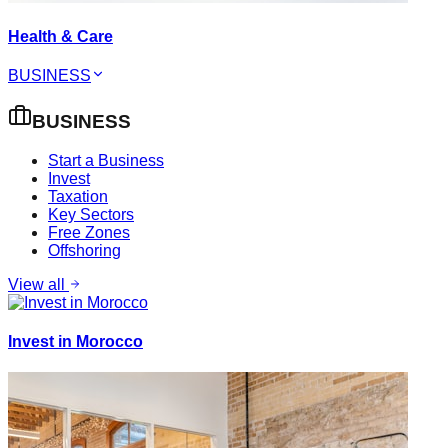
Health & Care
BUSINESS
BUSINESS
Start a Business
Invest
Taxation
Key Sectors
Free Zones
Offshoring
View all
Invest in Morocco