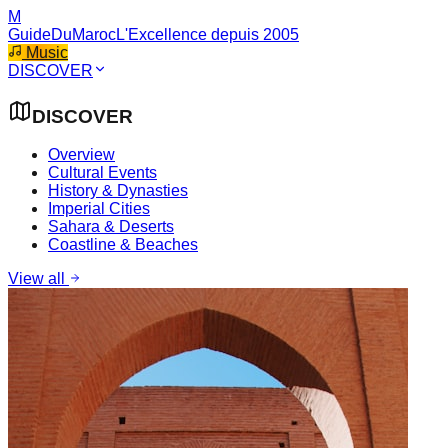
M
GuideDuMaroc
L'Excellence depuis 2005
Music
DISCOVER
DISCOVER
Overview
Cultural Events
History & Dynasties
Imperial Cities
Sahara & Deserts
Coastline & Beaches
View all