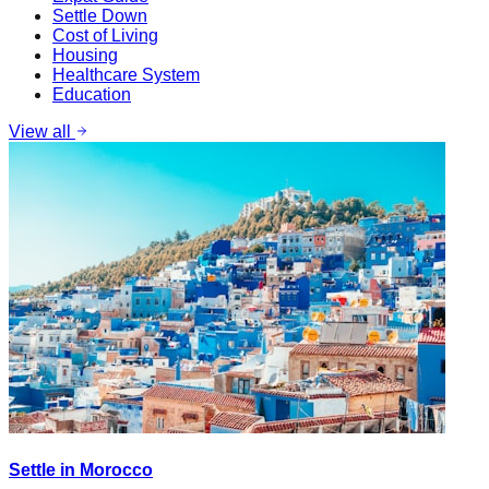
Settle Down
Cost of Living
Housing
Healthcare System
Education
View all
Settle in Morocco