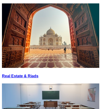
Real Estate & Riads