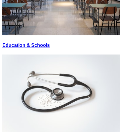
Education & Schools