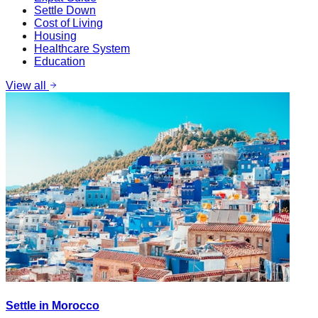
Settle Down
Cost of Living
Housing
Healthcare System
Education
View all
Settle in Morocco