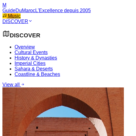
M
GuideDuMaroc
L'Excellence depuis 2005
Music
DISCOVER
DISCOVER
Overview
Cultural Events
History & Dynasties
Imperial Cities
Sahara & Deserts
Coastline & Beaches
View all