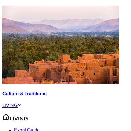
Culture & Traditions
LIVING
LIVING
Expat Guide