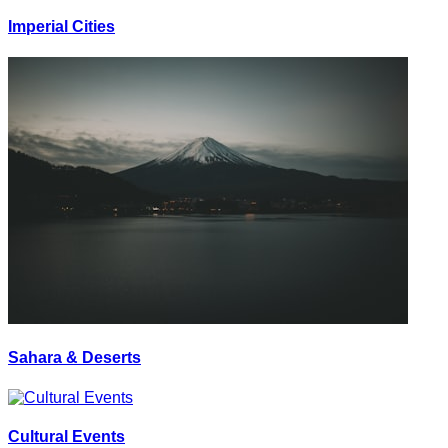
Imperial Cities
Sahara & Deserts
Cultural Events