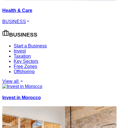
Health & Care
BUSINESS
BUSINESS
Start a Business
Invest
Taxation
Key Sectors
Free Zones
Offshoring
View all
Invest in Morocco