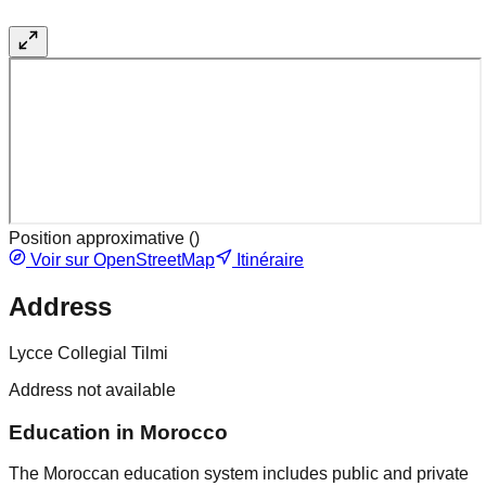
Position approximative (
)
Voir sur OpenStreetMap
Itinéraire
Address
Lycce Collegial Tilmi
Address not available
Education in Morocco
The Moroccan education system includes public and private