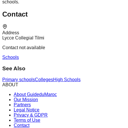
schools.
Contact
Address
Lycce Collegial Tilmi
Contact not available
Schools
See Also
Primary schools
Colleges
High Schools
ABOUT
About GuideduMaroc
Our Mission
Partners
Legal Notice
Privacy & GDPR
Terms of Use
Contact