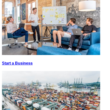
Start a Business