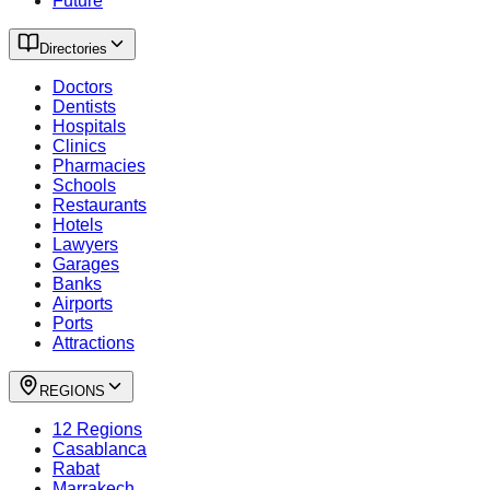
Future
Directories
Doctors
Dentists
Hospitals
Clinics
Pharmacies
Schools
Restaurants
Hotels
Lawyers
Garages
Banks
Airports
Ports
Attractions
REGIONS
12 Regions
Casablanca
Rabat
Marrakech