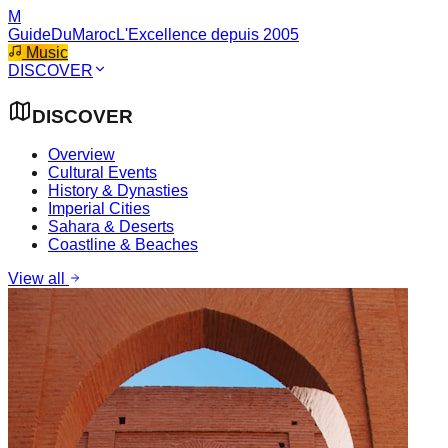
M
GuideDuMaroc
L'Excellence depuis 2005
Music
DISCOVER
DISCOVER
Overview
Cultural Events
History & Dynasties
Imperial Cities
Sahara & Deserts
Coastline & Beaches
View all