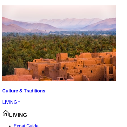
Culture & Traditions
LIVING
LIVING
Expat Guide