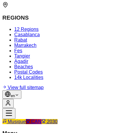
REGIONS
12 Regions
Casablanca
Rabat
Marrakech
Fes
Tangier
Agadir
Beaches
Postal Codes
14k Localities
View full sitemap
en
Musique
CAN
2030