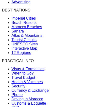
Advertising
DESTINATIONS
Imperial Cities
Beach Resorts
Morocco Beaches
Sahara
Atlas & Mountains
Tourist Circuits
UNESCO Sites
Interactive Map
12 Regions
PRACTICAL INFO
Visas & Formalities
When to Go?
Travel Budget
Health & Vaccines
Security
Currency & Exchange
Phone
Driving in Morocco
Customs & Etiquette