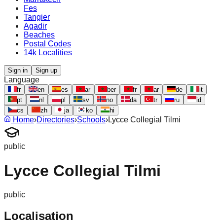
Fes
Tangier
Agadir
Beaches
Postal Codes
14k Localities
Sign in
Sign up
Language
fr
en
es
ar
ber
fr
ar
de
it
pt
nl
pl
sv
no
da
tr
ru
id
cs
zh
ja
ko
hi
Home
›
Directories
›
Schools
›
Lycce Collegial Tilmi
public
Lycce Collegial Tilmi
public
Localisation