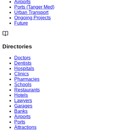
Airports
Ports (Tanger Med)
Urban Transport
Ongoing Projects
Future
Directories
Doctors
Dentists
Hospitals
Clinics
Pharmacies
Schools
Restaurants
Hotels
Lawyers
Garages
Banks
Airports
Ports
Attractions