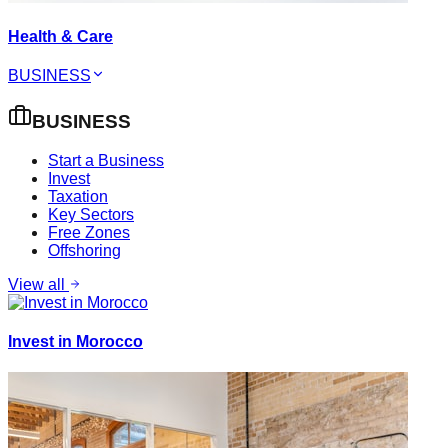
Health & Care
BUSINESS
BUSINESS
Start a Business
Invest
Taxation
Key Sectors
Free Zones
Offshoring
View all
Invest in Morocco