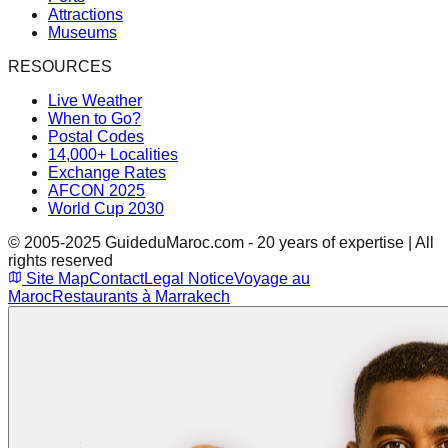
Attractions
Museums
RESOURCES
Live Weather
When to Go?
Postal Codes
14,000+ Localities
Exchange Rates
AFCON 2025
World Cup 2030
© 2005-2025 GuideduMaroc.com - 20 years of expertise | All
rights reserved
Site Map
Contact
Legal Notice
Voyage au
Maroc
Restaurants à Marrakech