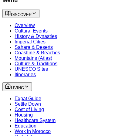
Menu
DISCOVER
Overview
Cultural Events
History & Dynasties
Imperial Cities
Sahara & Deserts
Coastline & Beaches
Mountains (Atlas)
Culture & Traditions
UNESCO Sites
Itineraries
LIVING
Expat Guide
Settle Down
Cost of Living
Housing
Healthcare System
Education
Work in Morocco