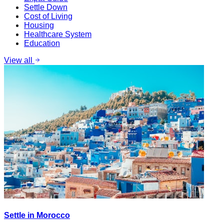
Settle Down
Cost of Living
Housing
Healthcare System
Education
View all
Settle in Morocco