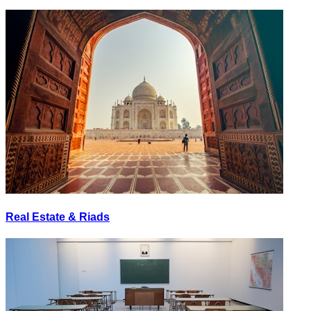
Real Estate & Riads