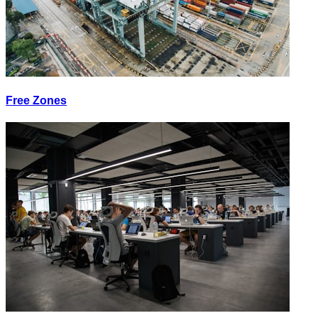
Free Zones