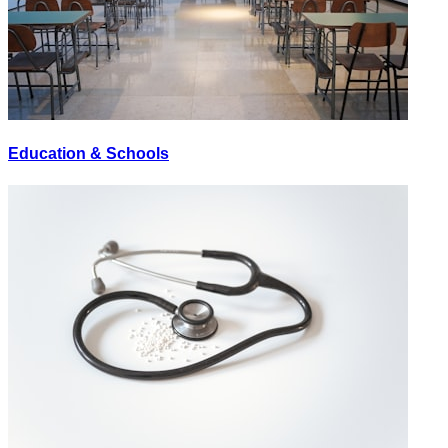
Education & Schools