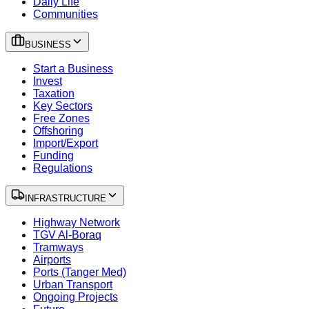
Daily Life
Communities
BUSINESS
Start a Business
Invest
Taxation
Key Sectors
Free Zones
Offshoring
Import/Export
Funding
Regulations
INFRASTRUCTURE
Highway Network
TGV Al-Boraq
Tramways
Airports
Ports (Tanger Med)
Urban Transport
Ongoing Projects