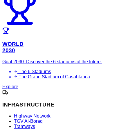
WORLD
2030
Goal 2030. Discover the 6 stadiums of the future.
The 6 Stadiums
The Grand Stadium of Casablanca
Explore
INFRASTRUCTURE
Highway Network
TGV Al-Boraq
Tramways