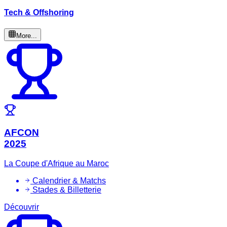
Tech & Offshoring
More...
AFCON
2025
La Coupe d'Afrique au Maroc
Calendrier & Matchs
Stades & Billetterie
Découvrir