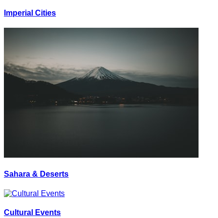
Imperial Cities
Sahara & Deserts
Cultural Events