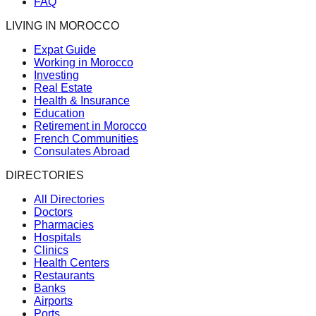
FAQ
LIVING IN MOROCCO
Expat Guide
Working in Morocco
Investing
Real Estate
Health & Insurance
Education
Retirement in Morocco
French Communities
Consulates Abroad
DIRECTORIES
All Directories
Doctors
Pharmacies
Hospitals
Clinics
Health Centers
Restaurants
Banks
Airports
Ports