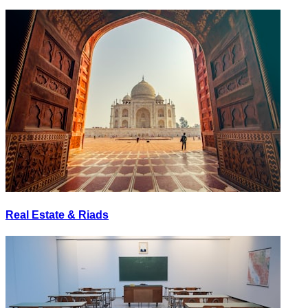
Real Estate & Riads