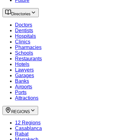
Future
Directories
Doctors
Dentists
Hospitals
Clinics
Pharmacies
Schools
Restaurants
Hotels
Lawyers
Garages
Banks
Airports
Ports
Attractions
REGIONS
12 Regions
Casablanca
Rabat
Marrakech