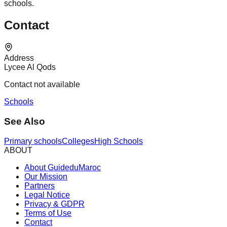
schools.
Contact
Address
Lycee Al Qods
Contact not available
Schools
See Also
Primary schools
Colleges
High Schools
ABOUT
About GuideduMaroc
Our Mission
Partners
Legal Notice
Privacy & GDPR
Terms of Use
Contact