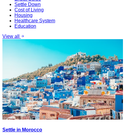
Settle Down
Cost of Living
Housing
Healthcare System
Education
View all
Settle in Morocco