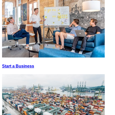
Start a Business