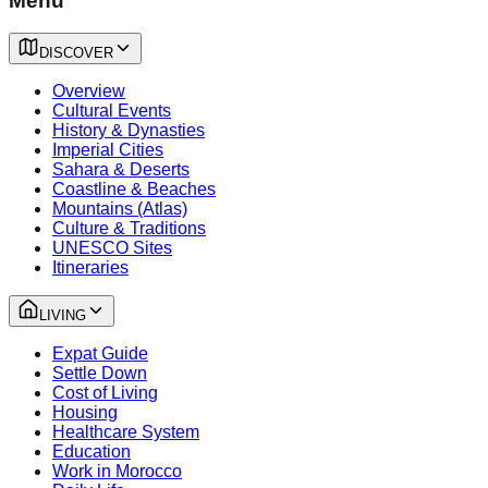
Menu
DISCOVER
Overview
Cultural Events
History & Dynasties
Imperial Cities
Sahara & Deserts
Coastline & Beaches
Mountains (Atlas)
Culture & Traditions
UNESCO Sites
Itineraries
LIVING
Expat Guide
Settle Down
Cost of Living
Housing
Healthcare System
Education
Work in Morocco