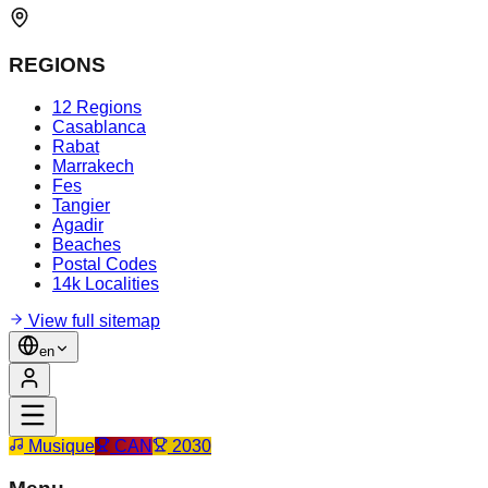
REGIONS
12 Regions
Casablanca
Rabat
Marrakech
Fes
Tangier
Agadir
Beaches
Postal Codes
14k Localities
View full sitemap
en
Musique
CAN
2030