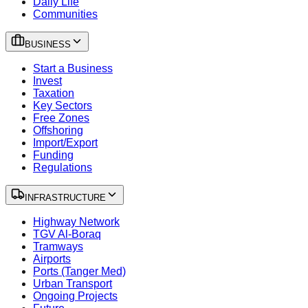
Daily Life
Communities
BUSINESS
Start a Business
Invest
Taxation
Key Sectors
Free Zones
Offshoring
Import/Export
Funding
Regulations
INFRASTRUCTURE
Highway Network
TGV Al-Boraq
Tramways
Airports
Ports (Tanger Med)
Urban Transport
Ongoing Projects