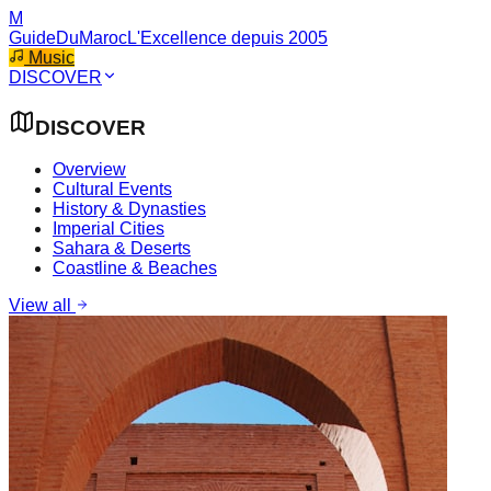
M
GuideDuMaroc
L'Excellence depuis 2005
Music
DISCOVER
DISCOVER
Overview
Cultural Events
History & Dynasties
Imperial Cities
Sahara & Deserts
Coastline & Beaches
View all