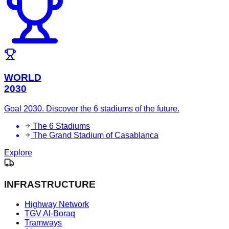
WORLD
2030
Goal 2030. Discover the 6 stadiums of the future.
The 6 Stadiums
The Grand Stadium of Casablanca
Explore
INFRASTRUCTURE
Highway Network
TGV Al-Boraq
Tramways