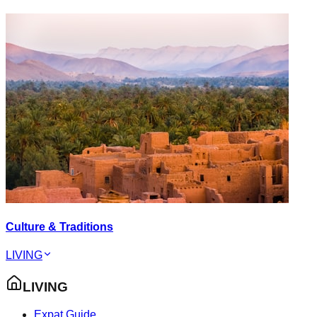
Culture & Traditions
LIVING
LIVING
Expat Guide