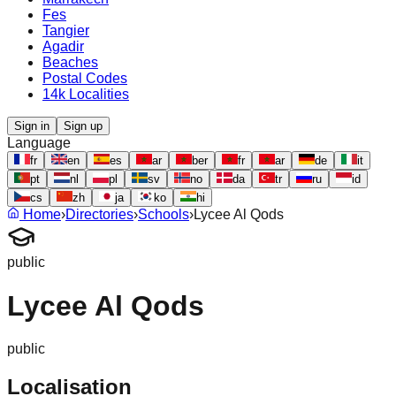
Fes
Tangier
Agadir
Beaches
Postal Codes
14k Localities
Sign in
Sign up
Language
fr
en
es
ar
ber
fr
ar
de
it
pt
nl
pl
sv
no
da
tr
ru
id
cs
zh
ja
ko
hi
Home
›
Directories
›
Schools
›
Lycee Al Qods
public
Lycee Al Qods
public
Localisation