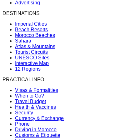
Advertising
DESTINATIONS
Imperial Cities
Beach Resorts
Morocco Beaches
Sahara
Atlas & Mountains
Tourist Circuits
UNESCO Sites
Interactive Map
12 Regions
PRACTICAL INFO
Visas & Formalities
When to Go?
Travel Budget
Health & Vaccines
Security
Currency & Exchange
Phone
Driving in Morocco
Customs & Etiquette