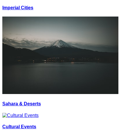
Imperial Cities
Sahara & Deserts
Cultural Events