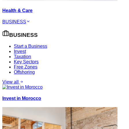
Health & Care
BUSINESS
BUSINESS
Start a Business
Invest
Taxation
Key Sectors
Free Zones
Offshoring
View all
Invest in Morocco