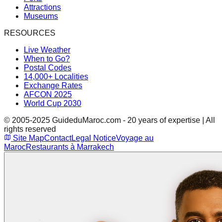
Attractions
Museums
RESOURCES
Live Weather
When to Go?
Postal Codes
14,000+ Localities
Exchange Rates
AFCON 2025
World Cup 2030
© 2005-2025 GuideduMaroc.com - 20 years of expertise | All
rights reserved
Site Map
Contact
Legal Notice
Voyage au
Maroc
Restaurants à Marrakech