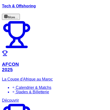
Tech & Offshoring
More...
AFCON
2025
La Coupe d'Afrique au Maroc
Calendrier & Matchs
Stades & Billetterie
Découvrir