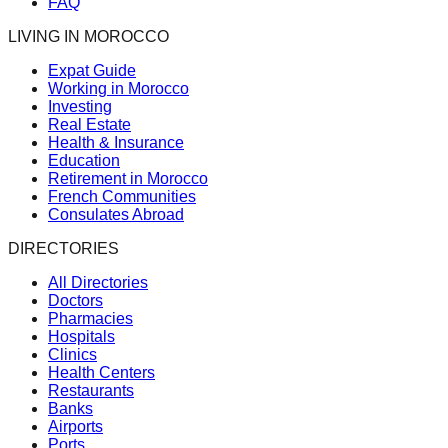
FAQ
LIVING IN MOROCCO
Expat Guide
Working in Morocco
Investing
Real Estate
Health & Insurance
Education
Retirement in Morocco
French Communities
Consulates Abroad
DIRECTORIES
All Directories
Doctors
Pharmacies
Hospitals
Clinics
Health Centers
Restaurants
Banks
Airports
Ports