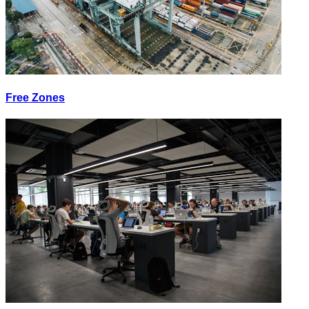
Free Zones