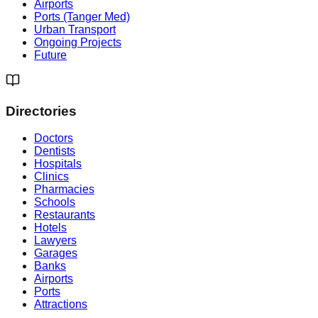
Airports
Ports (Tanger Med)
Urban Transport
Ongoing Projects
Future
Directories
Doctors
Dentists
Hospitals
Clinics
Pharmacies
Schools
Restaurants
Hotels
Lawyers
Garages
Banks
Airports
Ports
Attractions