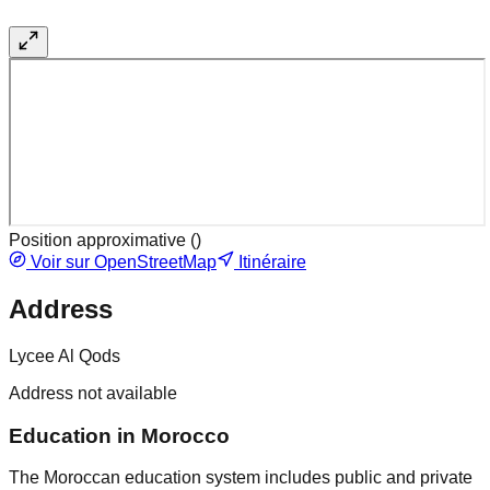
Position approximative (
)
Voir sur OpenStreetMap
Itinéraire
Address
Lycee Al Qods
Address not available
Education in Morocco
The Moroccan education system includes public and private