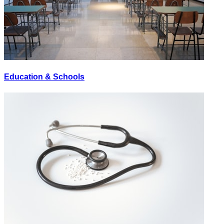
Education & Schools