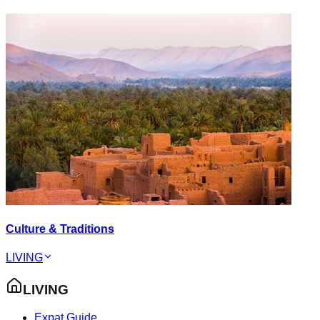
Culture & Traditions
LIVING
LIVING
Expat Guide