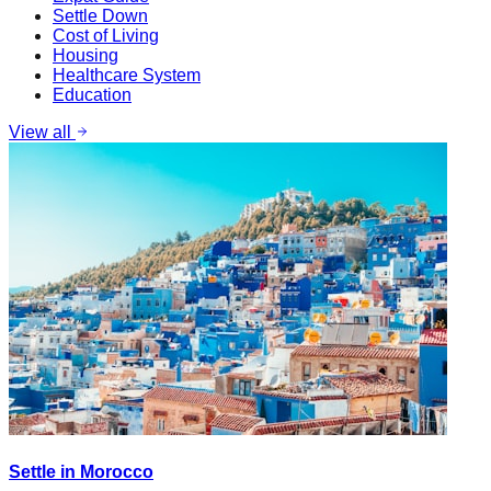
Settle Down
Cost of Living
Housing
Healthcare System
Education
View all
Settle in Morocco