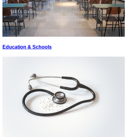
Education & Schools