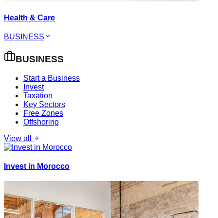
Health & Care
BUSINESS
BUSINESS
Start a Business
Invest
Taxation
Key Sectors
Free Zones
Offshoring
View all
Invest in Morocco