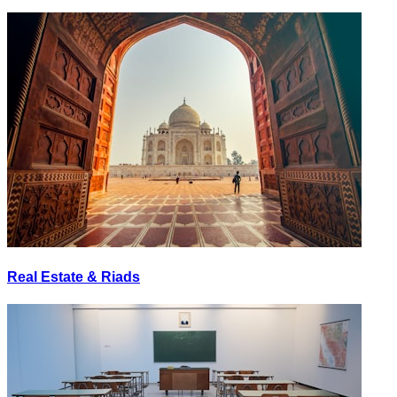
Real Estate & Riads