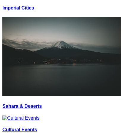
Imperial Cities
Sahara & Deserts
Cultural Events