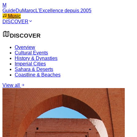
M
GuideDuMaroc
L'Excellence depuis 2005
Music
DISCOVER
DISCOVER
Overview
Cultural Events
History & Dynasties
Imperial Cities
Sahara & Deserts
Coastline & Beaches
View all