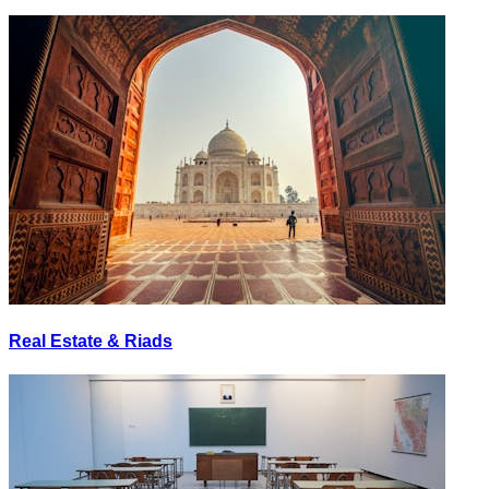
Real Estate & Riads