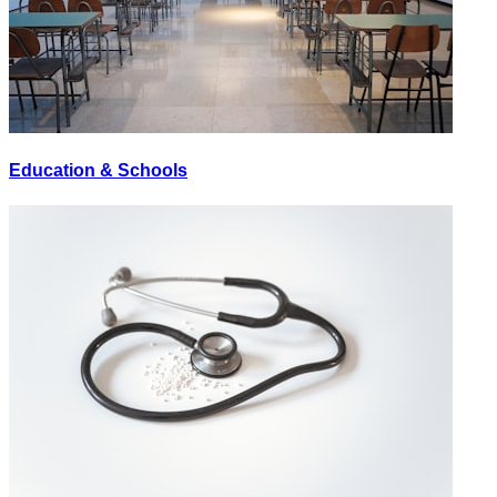
Education & Schools