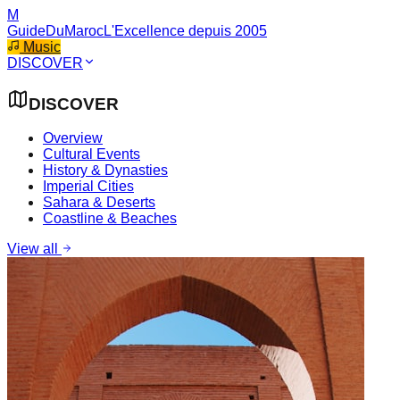
M
GuideDuMaroc
L'Excellence depuis 2005
Music
DISCOVER
DISCOVER
Overview
Cultural Events
History & Dynasties
Imperial Cities
Sahara & Deserts
Coastline & Beaches
View all