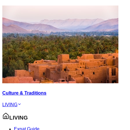
Culture & Traditions
LIVING
LIVING
Expat Guide