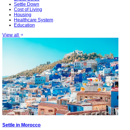
Settle Down
Cost of Living
Housing
Healthcare System
Education
View all
Settle in Morocco