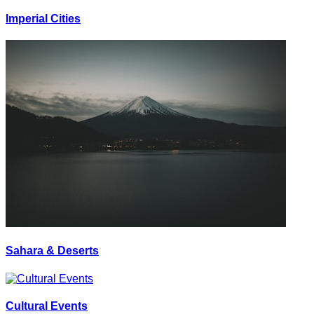
Imperial Cities
Sahara & Deserts
Cultural Events