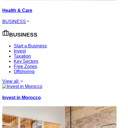
Health & Care
BUSINESS
BUSINESS
Start a Business
Invest
Taxation
Key Sectors
Free Zones
Offshoring
View all
Invest in Morocco