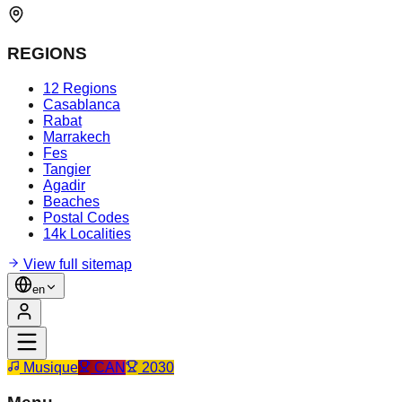
REGIONS
12 Regions
Casablanca
Rabat
Marrakech
Fes
Tangier
Agadir
Beaches
Postal Codes
14k Localities
View full sitemap
en
Musique
CAN
2030