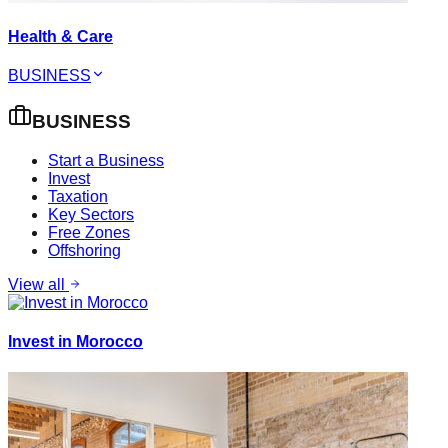
Health & Care
BUSINESS
BUSINESS
Start a Business
Invest
Taxation
Key Sectors
Free Zones
Offshoring
View all
Invest in Morocco