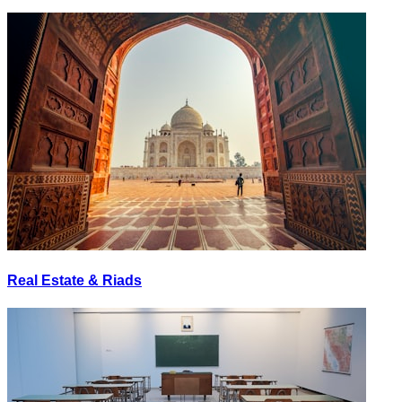
Real Estate & Riads