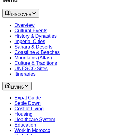
Menu
DISCOVER
Overview
Cultural Events
History & Dynasties
Imperial Cities
Sahara & Deserts
Coastline & Beaches
Mountains (Atlas)
Culture & Traditions
UNESCO Sites
Itineraries
LIVING
Expat Guide
Settle Down
Cost of Living
Housing
Healthcare System
Education
Work in Morocco