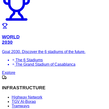
WORLD
2030
Goal 2030. Discover the 6 stadiums of the future.
The 6 Stadiums
The Grand Stadium of Casablanca
Explore
INFRASTRUCTURE
Highway Network
TGV Al-Boraq
Tramways