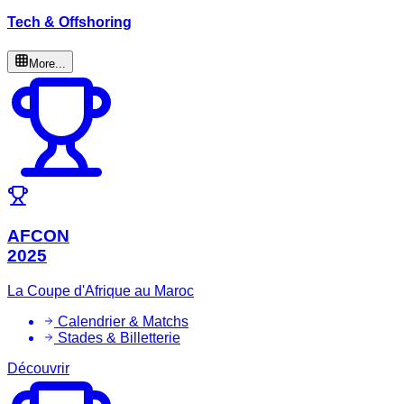
Tech & Offshoring
More...
AFCON
2025
La Coupe d'Afrique au Maroc
Calendrier & Matchs
Stades & Billetterie
Découvrir