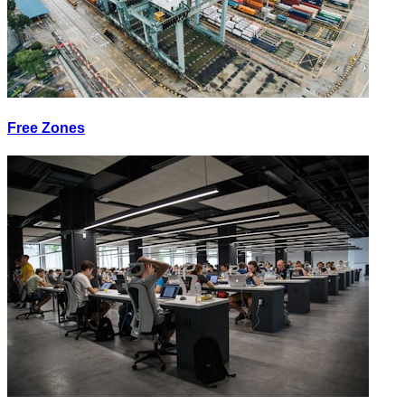
Free Zones