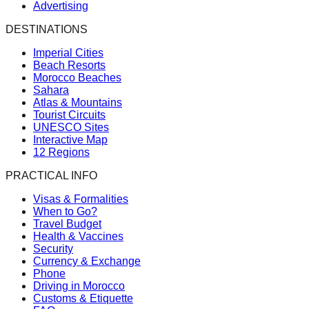
Advertising
DESTINATIONS
Imperial Cities
Beach Resorts
Morocco Beaches
Sahara
Atlas & Mountains
Tourist Circuits
UNESCO Sites
Interactive Map
12 Regions
PRACTICAL INFO
Visas & Formalities
When to Go?
Travel Budget
Health & Vaccines
Security
Currency & Exchange
Phone
Driving in Morocco
Customs & Etiquette