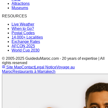
Attractions
Museums
RESOURCES
Live Weather
When to Go?
Postal Codes
14,000+ Localities
Exchange Rates
AFCON 2025
World Cup 2030
© 2005-2025 GuideduMaroc.com - 20 years of expertise | All
rights reserved
Site Map
Contact
Legal Notice
Voyage au
Maroc
Restaurants à Marrakech