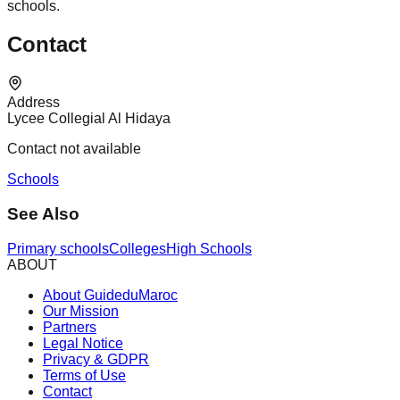
schools.
Contact
Address
Lycee Collegial Al Hidaya
Contact not available
Schools
See Also
Primary schools
Colleges
High Schools
ABOUT
About GuideduMaroc
Our Mission
Partners
Legal Notice
Privacy & GDPR
Terms of Use
Contact