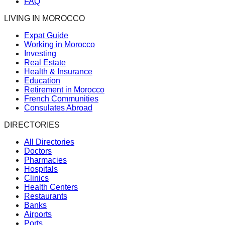
FAQ
LIVING IN MOROCCO
Expat Guide
Working in Morocco
Investing
Real Estate
Health & Insurance
Education
Retirement in Morocco
French Communities
Consulates Abroad
DIRECTORIES
All Directories
Doctors
Pharmacies
Hospitals
Clinics
Health Centers
Restaurants
Banks
Airports
Ports