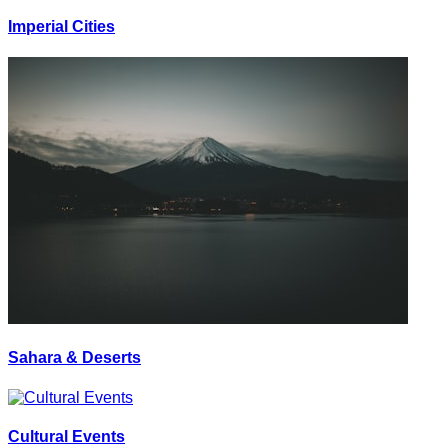
Imperial Cities
Sahara & Deserts
Cultural Events