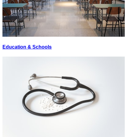
Education & Schools