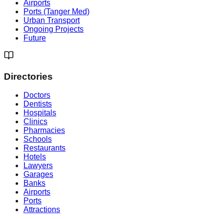
Airports
Ports (Tanger Med)
Urban Transport
Ongoing Projects
Future
Directories
Doctors
Dentists
Hospitals
Clinics
Pharmacies
Schools
Restaurants
Hotels
Lawyers
Garages
Banks
Airports
Ports
Attractions