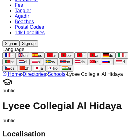
Fes
Tangier
Agadir
Beaches
Postal Codes
14k Localities
Sign in
Sign up
Language
fr
en
es
ar
ber
fr
ar
de
it
pt
nl
pl
sv
no
da
tr
ru
id
cs
zh
ja
ko
hi
Home
›
Directories
›
Schools
›
Lycee Collegial Al Hidaya
public
Lycee Collegial Al Hidaya
public
Localisation