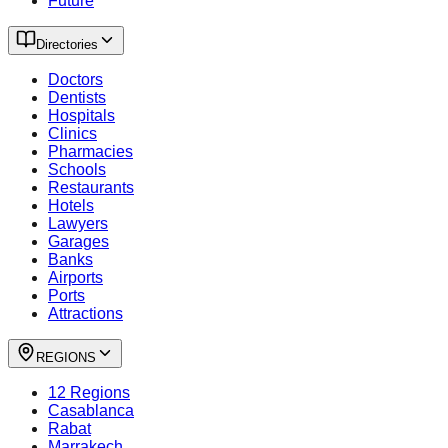
Future
Directories
Doctors
Dentists
Hospitals
Clinics
Pharmacies
Schools
Restaurants
Hotels
Lawyers
Garages
Banks
Airports
Ports
Attractions
REGIONS
12 Regions
Casablanca
Rabat
Marrakech