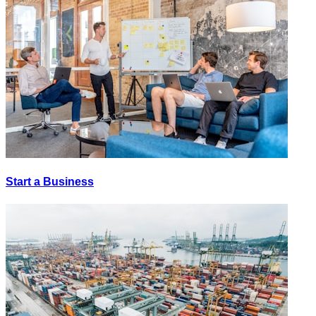
Start a Business