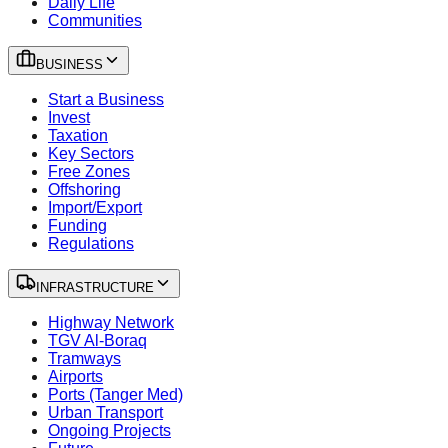
Daily Life
Communities
BUSINESS
Start a Business
Invest
Taxation
Key Sectors
Free Zones
Offshoring
Import/Export
Funding
Regulations
INFRASTRUCTURE
Highway Network
TGV Al-Boraq
Tramways
Airports
Ports (Tanger Med)
Urban Transport
Ongoing Projects