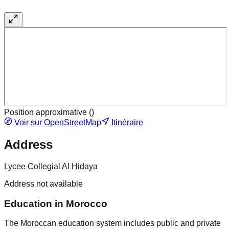
Position approximative (
)
Voir sur OpenStreetMap
Itinéraire
Address
Lycee Collegial Al Hidaya
Address not available
Education in Morocco
The Moroccan education system includes public and private