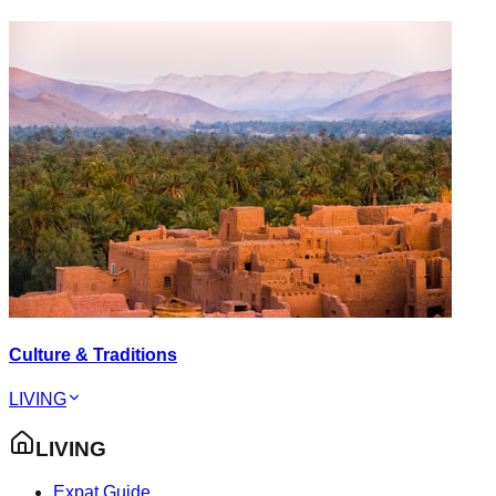
Culture & Traditions
LIVING
LIVING
Expat Guide