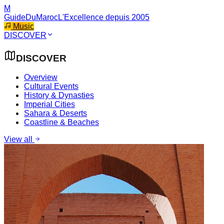
M
GuideDuMaroc
L'Excellence depuis 2005
Music
DISCOVER
DISCOVER
Overview
Cultural Events
History & Dynasties
Imperial Cities
Sahara & Deserts
Coastline & Beaches
View all