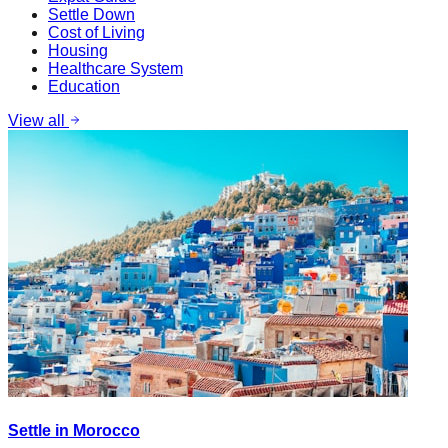
Settle Down
Cost of Living
Housing
Healthcare System
Education
View all
Settle in Morocco