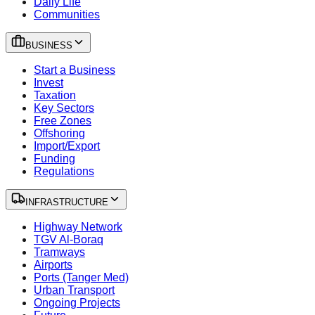
Daily Life
Communities
BUSINESS
Start a Business
Invest
Taxation
Key Sectors
Free Zones
Offshoring
Import/Export
Funding
Regulations
INFRASTRUCTURE
Highway Network
TGV Al-Boraq
Tramways
Airports
Ports (Tanger Med)
Urban Transport
Ongoing Projects