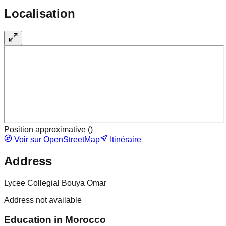
Localisation
Position approximative (
)
Voir sur OpenStreetMap
Itinéraire
Address
Lycee Collegial Bouya Omar
Address not available
Education in Morocco