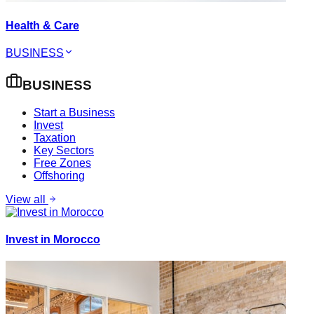
Health & Care
BUSINESS
BUSINESS
Start a Business
Invest
Taxation
Key Sectors
Free Zones
Offshoring
View all
Invest in Morocco