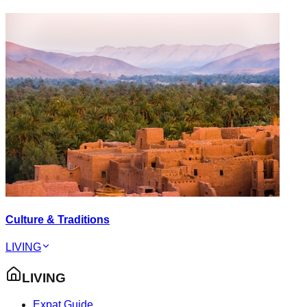
Culture & Traditions
LIVING
LIVING
Expat Guide