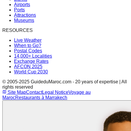
Airports
Ports
Attractions
Museums
RESOURCES
Live Weather
When to Go?
Postal Codes
14,000+ Localities
Exchange Rates
AFCON 2025
World Cup 2030
© 2005-2025 GuideduMaroc.com - 20 years of expertise | All
rights reserved
Site Map
Contact
Legal Notice
Voyage au
Maroc
Restaurants à Marrakech