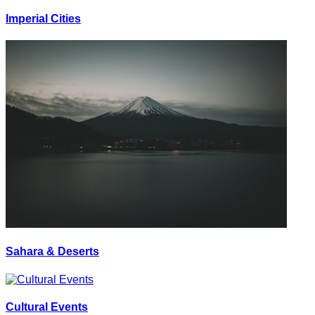
Imperial Cities
Sahara & Deserts
Cultural Events