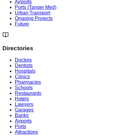
Airports
Ports (Tanger Med)
Urban Transport
Ongoing Projects
Future
Directories
Doctors
Dentists
Hospitals
Clinics
Pharmacies
Schools
Restaurants
Hotels
Lawyers
Garages
Banks
Airports
Ports
Attractions