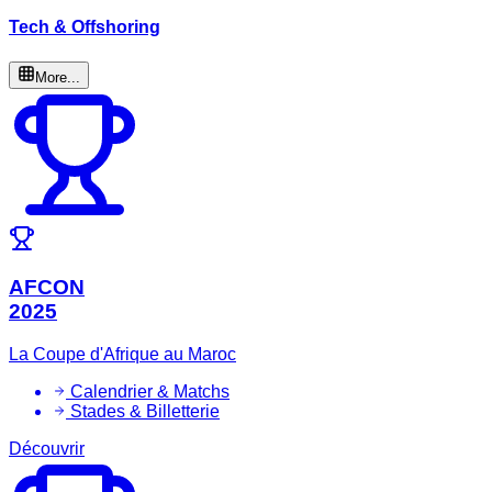
Tech & Offshoring
More...
AFCON
2025
La Coupe d'Afrique au Maroc
Calendrier & Matchs
Stades & Billetterie
Découvrir