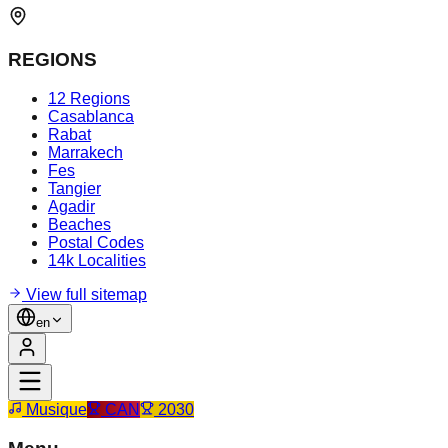
REGIONS
12 Regions
Casablanca
Rabat
Marrakech
Fes
Tangier
Agadir
Beaches
Postal Codes
14k Localities
View full sitemap
en
Musique
CAN
2030