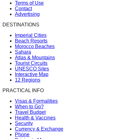
Terms of Use
Contact
Advertising
DESTINATIONS
Imperial Cities
Beach Resorts
Morocco Beaches
Sahara
Atlas & Mountains
Tourist Circuits
UNESCO Sites
Interactive Map
12 Regions
PRACTICAL INFO
Visas & Formalities
When to Go?
Travel Budget
Health & Vaccines
Security
Currency & Exchange
Phone