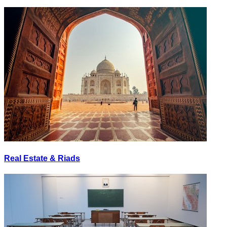
Real Estate & Riads