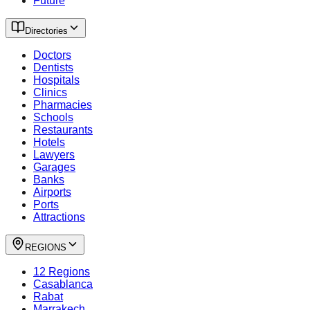
Future
Directories
Doctors
Dentists
Hospitals
Clinics
Pharmacies
Schools
Restaurants
Hotels
Lawyers
Garages
Banks
Airports
Ports
Attractions
REGIONS
12 Regions
Casablanca
Rabat
Marrakech