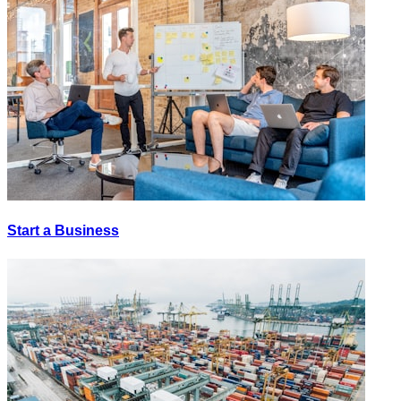
Start a Business