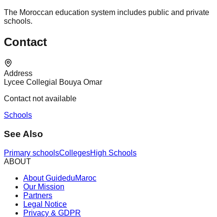
The Moroccan education system includes public and private
schools.
Contact
Address
Lycee Collegial Bouya Omar
Contact not available
Schools
See Also
Primary schools
Colleges
High Schools
ABOUT
About GuideduMaroc
Our Mission
Partners
Legal Notice
Privacy & GDPR