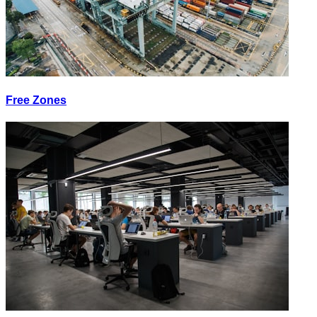
Free Zones