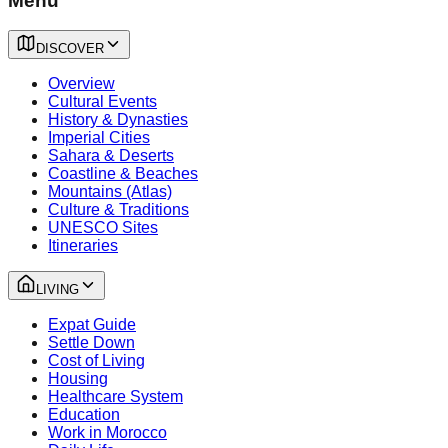
Menu
DISCOVER
Overview
Cultural Events
History & Dynasties
Imperial Cities
Sahara & Deserts
Coastline & Beaches
Mountains (Atlas)
Culture & Traditions
UNESCO Sites
Itineraries
LIVING
Expat Guide
Settle Down
Cost of Living
Housing
Healthcare System
Education
Work in Morocco