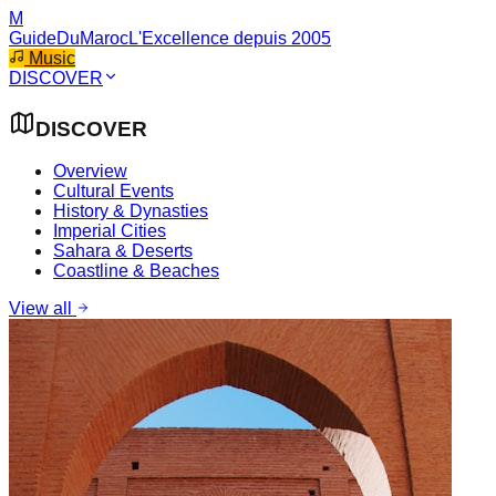
M
GuideDuMaroc
L'Excellence depuis 2005
Music
DISCOVER
DISCOVER
Overview
Cultural Events
History & Dynasties
Imperial Cities
Sahara & Deserts
Coastline & Beaches
View all