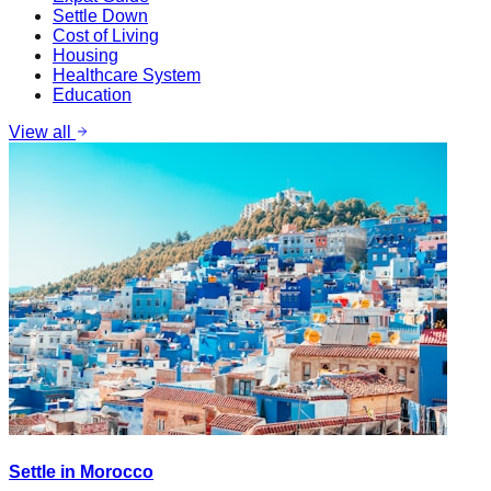
Settle Down
Cost of Living
Housing
Healthcare System
Education
View all
Settle in Morocco