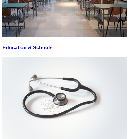
Education & Schools