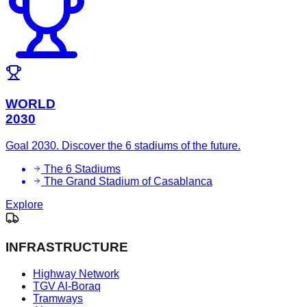
WORLD
2030
Goal 2030. Discover the 6 stadiums of the future.
The 6 Stadiums
The Grand Stadium of Casablanca
Explore
INFRASTRUCTURE
Highway Network
TGV Al-Boraq
Tramways