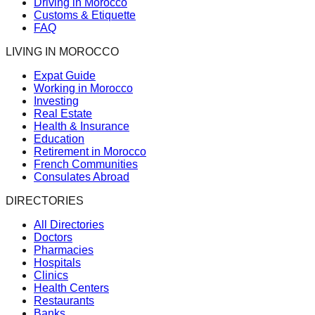
Driving in Morocco
Customs & Etiquette
FAQ
LIVING IN MOROCCO
Expat Guide
Working in Morocco
Investing
Real Estate
Health & Insurance
Education
Retirement in Morocco
French Communities
Consulates Abroad
DIRECTORIES
All Directories
Doctors
Pharmacies
Hospitals
Clinics
Health Centers
Restaurants
Banks