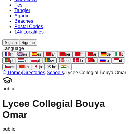
Fes
Tangier
Agadir
Beaches
Postal Codes
14k Localities
Sign in
Sign up
Language
fr
en
es
ar
ber
fr
ar
de
it
pt
nl
pl
sv
no
da
tr
ru
id
cs
zh
ja
ko
hi
Home
›
Directories
›
Schools
›
Lycee Collegial Bouya Omar
public
Lycee Collegial Bouya
Omar
public