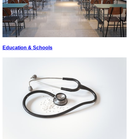
Education & Schools