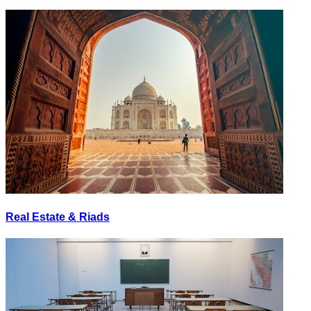
Real Estate & Riads