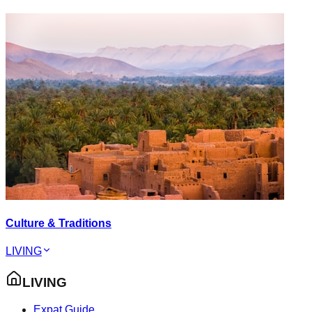
Culture & Traditions
LIVING
LIVING
Expat Guide