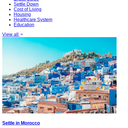
Settle Down
Cost of Living
Housing
Healthcare System
Education
View all
Settle in Morocco