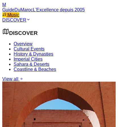
M
GuideDuMaroc
L'Excellence depuis 2005
Music
DISCOVER
DISCOVER
Overview
Cultural Events
History & Dynasties
Imperial Cities
Sahara & Deserts
Coastline & Beaches
View all