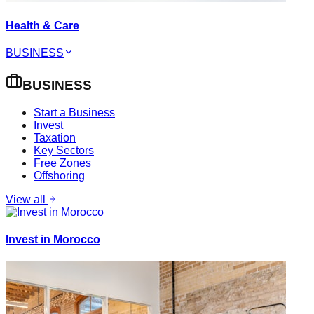
Health & Care
BUSINESS
BUSINESS
Start a Business
Invest
Taxation
Key Sectors
Free Zones
Offshoring
View all
Invest in Morocco