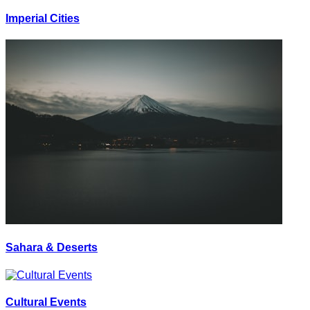
Imperial Cities
Sahara & Deserts
Cultural Events