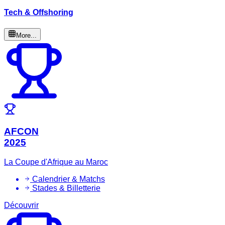
Tech & Offshoring
More...
AFCON
2025
La Coupe d'Afrique au Maroc
Calendrier & Matchs
Stades & Billetterie
Découvrir