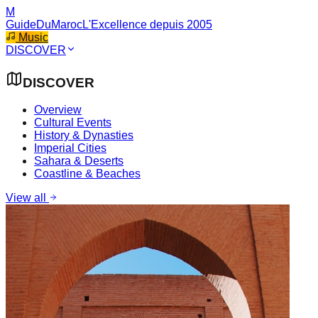
M
GuideDuMaroc
L'Excellence depuis 2005
Music
DISCOVER
DISCOVER
Overview
Cultural Events
History & Dynasties
Imperial Cities
Sahara & Deserts
Coastline & Beaches
View all