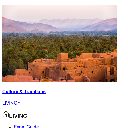
Culture & Traditions
LIVING
LIVING
Expat Guide