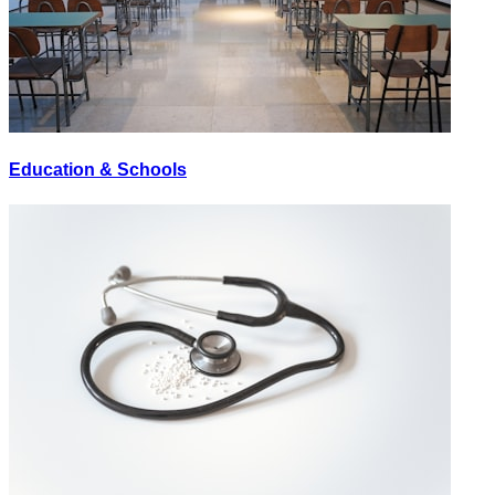
Education & Schools