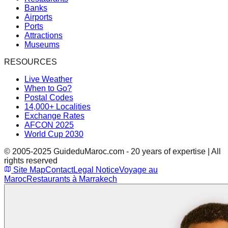
Banks
Airports
Ports
Attractions
Museums
RESOURCES
Live Weather
When to Go?
Postal Codes
14,000+ Localities
Exchange Rates
AFCON 2025
World Cup 2030
© 2005-2025 GuideduMaroc.com - 20 years of expertise | All
rights reserved
Site Map
Contact
Legal Notice
Voyage au
Maroc
Restaurants à Marrakech