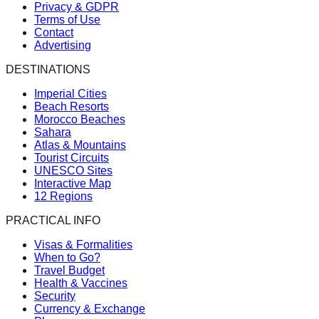
Privacy & GDPR
Terms of Use
Contact
Advertising
DESTINATIONS
Imperial Cities
Beach Resorts
Morocco Beaches
Sahara
Atlas & Mountains
Tourist Circuits
UNESCO Sites
Interactive Map
12 Regions
PRACTICAL INFO
Visas & Formalities
When to Go?
Travel Budget
Health & Vaccines
Security
Currency & Exchange