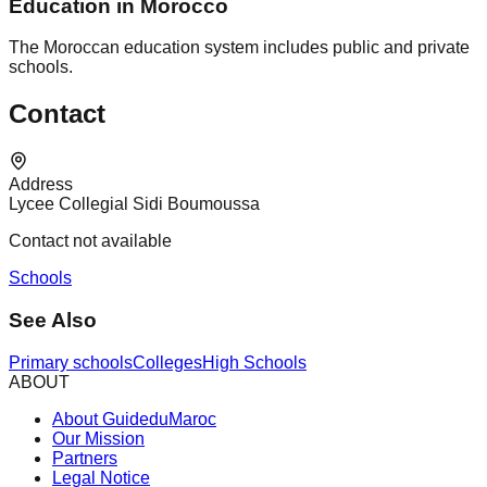
Education in Morocco
The Moroccan education system includes public and private
schools.
Contact
Address
Lycee Collegial Sidi Boumoussa
Contact not available
Schools
See Also
Primary schools
Colleges
High Schools
ABOUT
About GuideduMaroc
Our Mission
Partners
Legal Notice