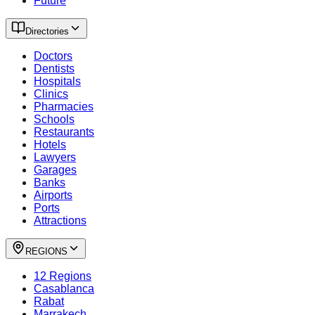
Future
Directories
Doctors
Dentists
Hospitals
Clinics
Pharmacies
Schools
Restaurants
Hotels
Lawyers
Garages
Banks
Airports
Ports
Attractions
REGIONS
12 Regions
Casablanca
Rabat
Marrakech