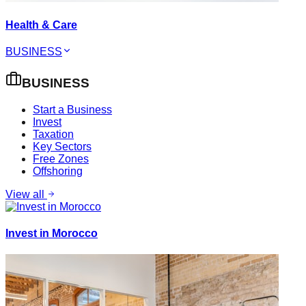
Health & Care
BUSINESS
BUSINESS
Start a Business
Invest
Taxation
Key Sectors
Free Zones
Offshoring
View all
Invest in Morocco