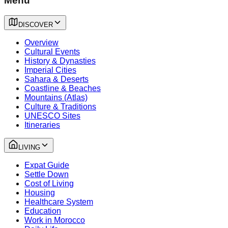
Menu
DISCOVER
Overview
Cultural Events
History & Dynasties
Imperial Cities
Sahara & Deserts
Coastline & Beaches
Mountains (Atlas)
Culture & Traditions
UNESCO Sites
Itineraries
LIVING
Expat Guide
Settle Down
Cost of Living
Housing
Healthcare System
Education
Work in Morocco