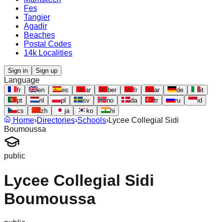
Fes
Tangier
Agadir
Beaches
Postal Codes
14k Localities
Sign in
Sign up
Language
fr
en
es
ar
ber
fr
ar
de
it
pt
nl
pl
sv
no
da
tr
ru
id
cs
zh
ja
ko
hi
Home
›
Directories
›
Schools
›
Lycee Collegial Sidi
Boumoussa
public
Lycee Collegial Sidi
Boumoussa