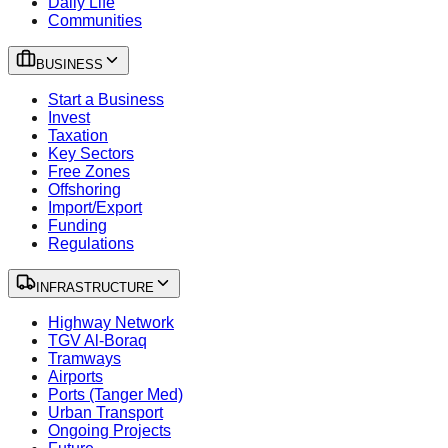
Daily Life
Communities
BUSINESS
Start a Business
Invest
Taxation
Key Sectors
Free Zones
Offshoring
Import/Export
Funding
Regulations
INFRASTRUCTURE
Highway Network
TGV Al-Boraq
Tramways
Airports
Ports (Tanger Med)
Urban Transport
Ongoing Projects