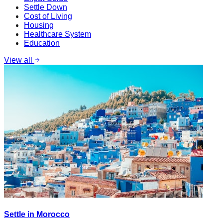
Settle Down
Cost of Living
Housing
Healthcare System
Education
View all
Settle in Morocco