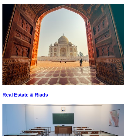
Real Estate & Riads