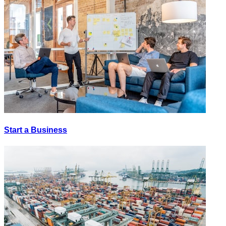
Start a Business