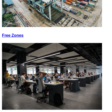
Free Zones