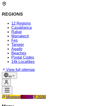
REGIONS
12 Regions
Casablanca
Rabat
Marrakech
Fes
Tangier
Agadir
Beaches
Postal Codes
14k Localities
View full sitemap
en
Musique
CAN
2030