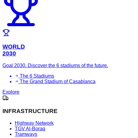
WORLD
2030
Goal 2030. Discover the 6 stadiums of the future.
The 6 Stadiums
The Grand Stadium of Casablanca
Explore
INFRASTRUCTURE
Highway Network
TGV Al-Boraq
Tramways