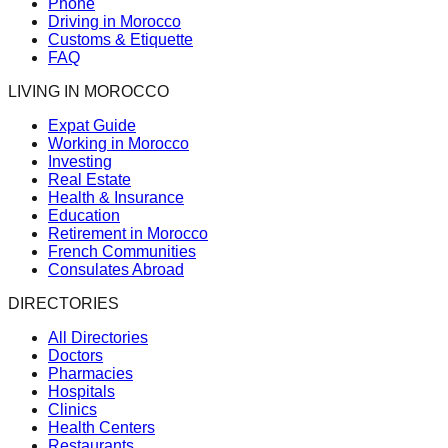
Phone
Driving in Morocco
Customs & Etiquette
FAQ
LIVING IN MOROCCO
Expat Guide
Working in Morocco
Investing
Real Estate
Health & Insurance
Education
Retirement in Morocco
French Communities
Consulates Abroad
DIRECTORIES
All Directories
Doctors
Pharmacies
Hospitals
Clinics
Health Centers
Restaurants