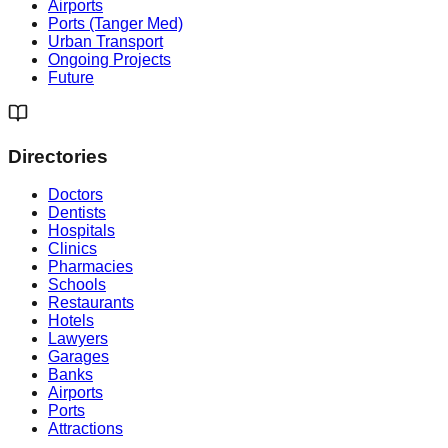
Airports
Ports (Tanger Med)
Urban Transport
Ongoing Projects
Future
Directories
Doctors
Dentists
Hospitals
Clinics
Pharmacies
Schools
Restaurants
Hotels
Lawyers
Garages
Banks
Airports
Ports
Attractions