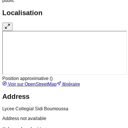
public
Localisation
Position approximative (
)
Voir sur OpenStreetMap
Itinéraire
Address
Lycee Collegial Sidi Boumoussa
Address not available