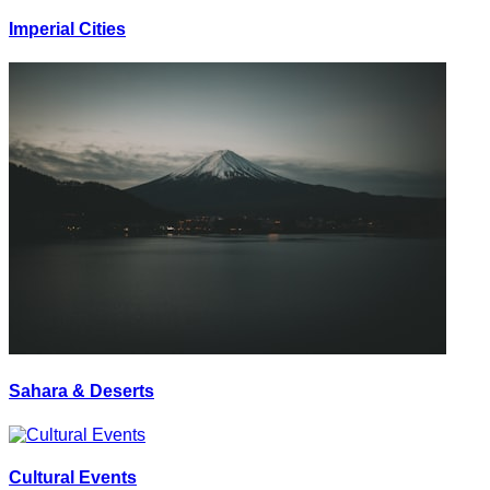
Imperial Cities
Sahara & Deserts
Cultural Events