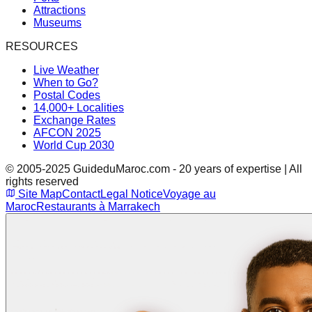
Attractions
Museums
RESOURCES
Live Weather
When to Go?
Postal Codes
14,000+ Localities
Exchange Rates
AFCON 2025
World Cup 2030
© 2005-2025 GuideduMaroc.com - 20 years of expertise | All
rights reserved
Site Map
Contact
Legal Notice
Voyage au
Maroc
Restaurants à Marrakech