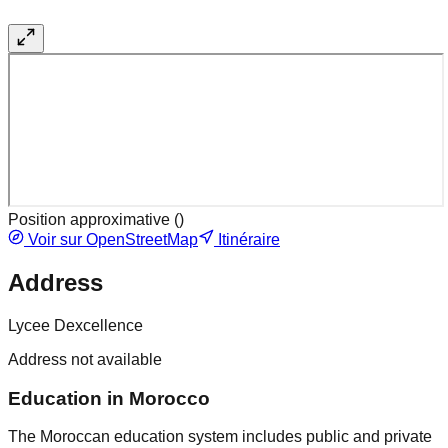
Position approximative (
)
Voir sur OpenStreetMap
Itinéraire
Address
Lycee Dexcellence
Address not available
Education in Morocco
The Moroccan education system includes public and private