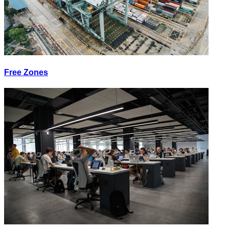
Free Zones