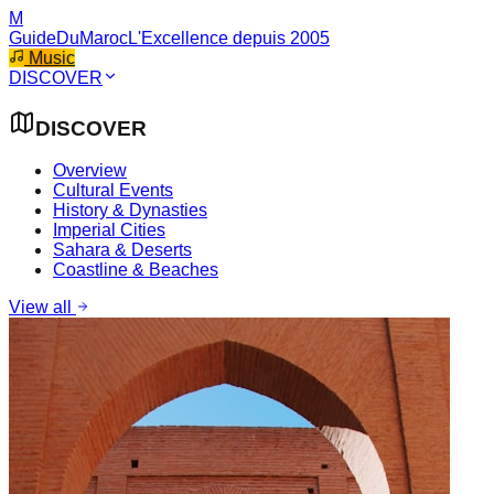
M
GuideDuMaroc
L'Excellence depuis 2005
Music
DISCOVER
DISCOVER
Overview
Cultural Events
History & Dynasties
Imperial Cities
Sahara & Deserts
Coastline & Beaches
View all