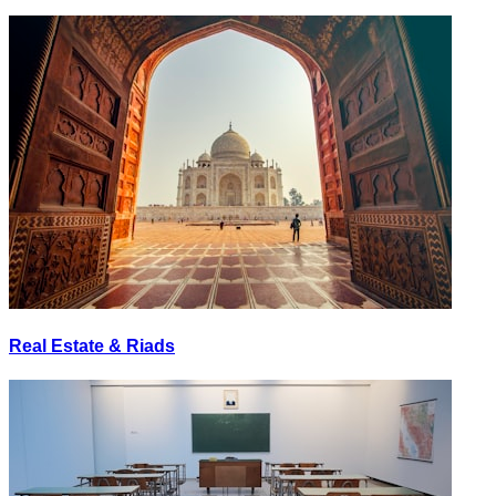
Real Estate & Riads