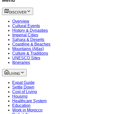
Menu
DISCOVER
Overview
Cultural Events
History & Dynasties
Imperial Cities
Sahara & Deserts
Coastline & Beaches
Mountains (Atlas)
Culture & Traditions
UNESCO Sites
Itineraries
LIVING
Expat Guide
Settle Down
Cost of Living
Housing
Healthcare System
Education
Work in Morocco