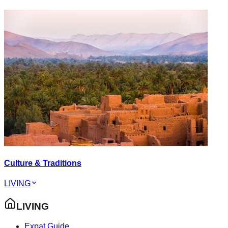
Culture & Traditions
LIVING
LIVING
Expat Guide