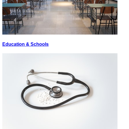
Education & Schools