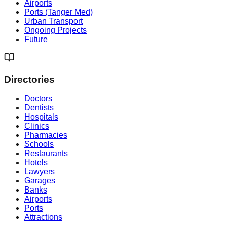
Airports
Ports (Tanger Med)
Urban Transport
Ongoing Projects
Future
Directories
Doctors
Dentists
Hospitals
Clinics
Pharmacies
Schools
Restaurants
Hotels
Lawyers
Garages
Banks
Airports
Ports
Attractions