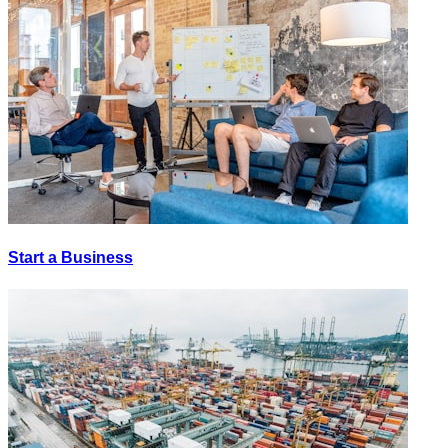
Start a Business