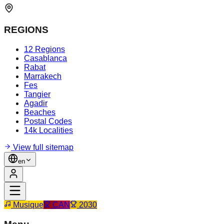
REGIONS
12 Regions
Casablanca
Rabat
Marrakech
Fes
Tangier
Agadir
Beaches
Postal Codes
14k Localities
View full sitemap
en
Musique
CAN
2030