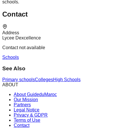
schools.
Contact
Address
Lycee Dexcellence
Contact not available
Schools
See Also
Primary schools
Colleges
High Schools
ABOUT
About GuideduMaroc
Our Mission
Partners
Legal Notice
Privacy & GDPR
Terms of Use
Contact