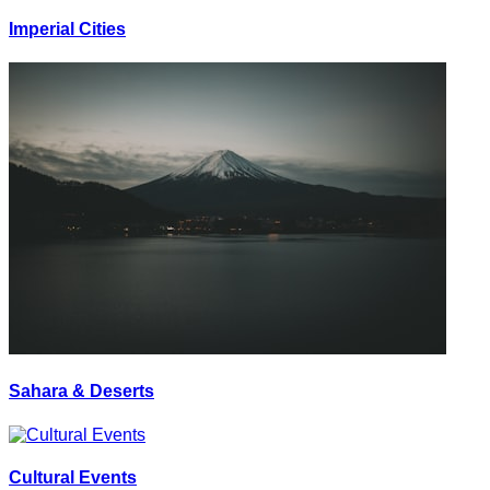
Imperial Cities
Sahara & Deserts
Cultural Events