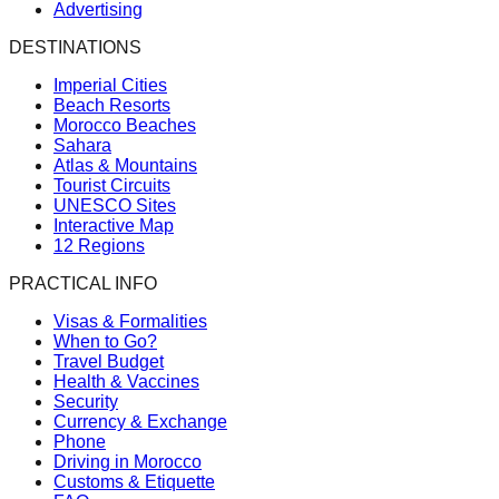
Advertising
DESTINATIONS
Imperial Cities
Beach Resorts
Morocco Beaches
Sahara
Atlas & Mountains
Tourist Circuits
UNESCO Sites
Interactive Map
12 Regions
PRACTICAL INFO
Visas & Formalities
When to Go?
Travel Budget
Health & Vaccines
Security
Currency & Exchange
Phone
Driving in Morocco
Customs & Etiquette