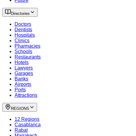
Future
Directories
Doctors
Dentists
Hospitals
Clinics
Pharmacies
Schools
Restaurants
Hotels
Lawyers
Garages
Banks
Airports
Ports
Attractions
REGIONS
12 Regions
Casablanca
Rabat
Marrakech