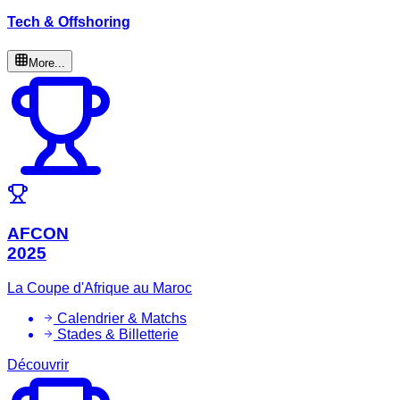
Tech & Offshoring
More...
AFCON
2025
La Coupe d'Afrique au Maroc
Calendrier & Matchs
Stades & Billetterie
Découvrir