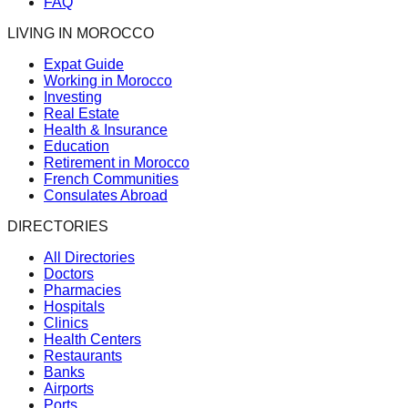
FAQ
LIVING IN MOROCCO
Expat Guide
Working in Morocco
Investing
Real Estate
Health & Insurance
Education
Retirement in Morocco
French Communities
Consulates Abroad
DIRECTORIES
All Directories
Doctors
Pharmacies
Hospitals
Clinics
Health Centers
Restaurants
Banks
Airports
Ports