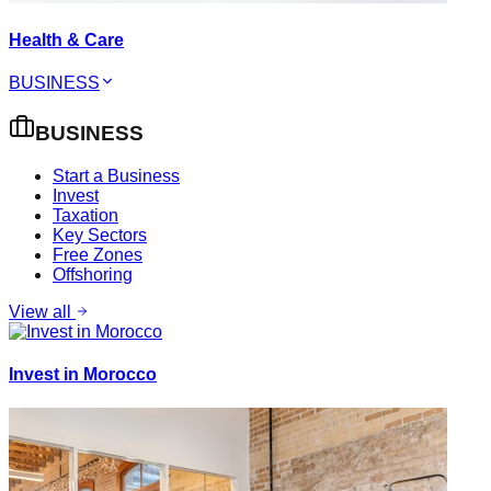
Health & Care
BUSINESS
BUSINESS
Start a Business
Invest
Taxation
Key Sectors
Free Zones
Offshoring
View all
Invest in Morocco