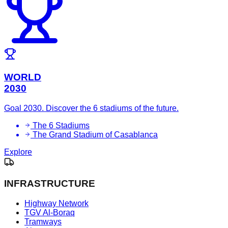
WORLD
2030
Goal 2030. Discover the 6 stadiums of the future.
The 6 Stadiums
The Grand Stadium of Casablanca
Explore
INFRASTRUCTURE
Highway Network
TGV Al-Boraq
Tramways