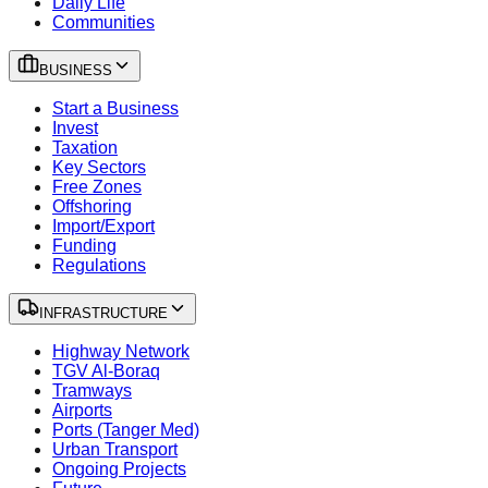
Daily Life
Communities
BUSINESS
Start a Business
Invest
Taxation
Key Sectors
Free Zones
Offshoring
Import/Export
Funding
Regulations
INFRASTRUCTURE
Highway Network
TGV Al-Boraq
Tramways
Airports
Ports (Tanger Med)
Urban Transport
Ongoing Projects