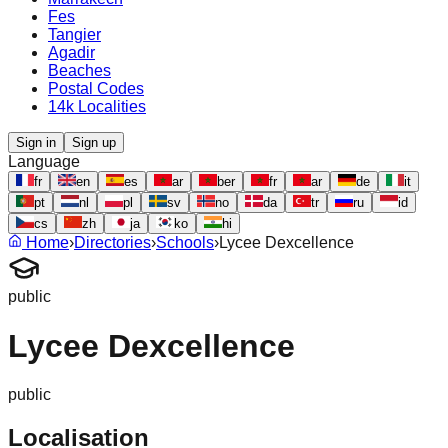
Fes
Tangier
Agadir
Beaches
Postal Codes
14k Localities
Sign in
Sign up
Language
fr
en
es
ar
ber
fr
ar
de
it
pt
nl
pl
sv
no
da
tr
ru
id
cs
zh
ja
ko
hi
Home
›
Directories
›
Schools
›
Lycee Dexcellence
public
Lycee Dexcellence
public
Localisation