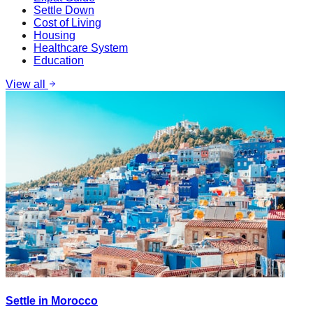
Settle Down
Cost of Living
Housing
Healthcare System
Education
View all
Settle in Morocco