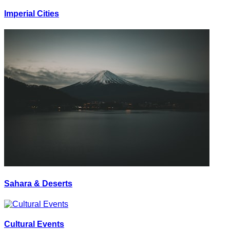
Imperial Cities
Sahara & Deserts
Cultural Events