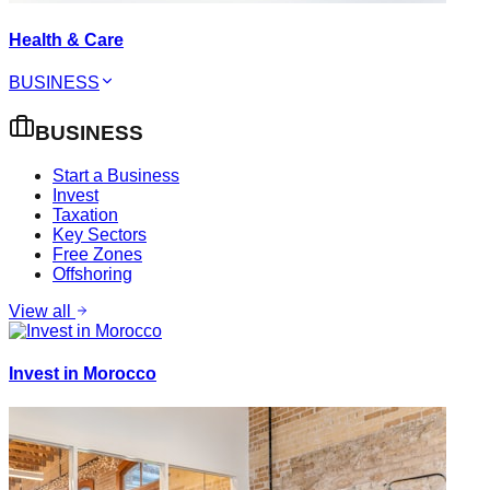
Health & Care
BUSINESS
BUSINESS
Start a Business
Invest
Taxation
Key Sectors
Free Zones
Offshoring
View all
Invest in Morocco