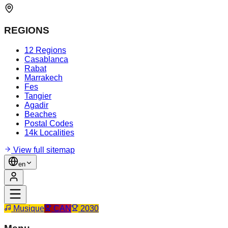
REGIONS
12 Regions
Casablanca
Rabat
Marrakech
Fes
Tangier
Agadir
Beaches
Postal Codes
14k Localities
View full sitemap
en
Musique
CAN
2030