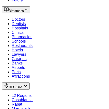
Future
Directories
Doctors
Dentists
Hospitals
Clinics
Pharmacies
Schools
Restaurants
Hotels
Lawyers
Garages
Banks
Airports
Ports
Attractions
REGIONS
12 Regions
Casablanca
Rabat
Marrakech