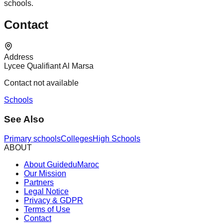
schools.
Contact
Address
Lycee Qualifiant Al Marsa
Contact not available
Schools
See Also
Primary schools
Colleges
High Schools
ABOUT
About GuideduMaroc
Our Mission
Partners
Legal Notice
Privacy & GDPR
Terms of Use
Contact