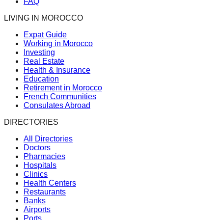
FAQ
LIVING IN MOROCCO
Expat Guide
Working in Morocco
Investing
Real Estate
Health & Insurance
Education
Retirement in Morocco
French Communities
Consulates Abroad
DIRECTORIES
All Directories
Doctors
Pharmacies
Hospitals
Clinics
Health Centers
Restaurants
Banks
Airports
Ports