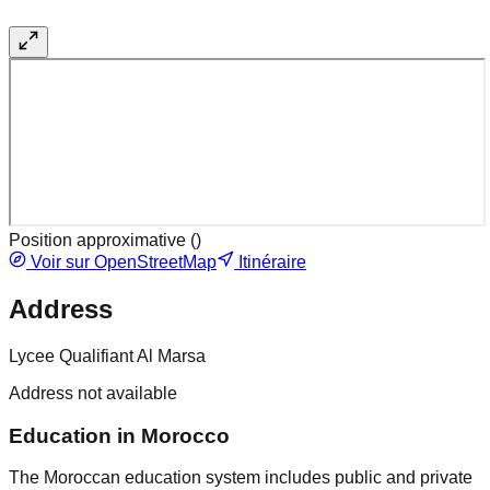
Position approximative (
)
Voir sur OpenStreetMap
Itinéraire
Address
Lycee Qualifiant Al Marsa
Address not available
Education in Morocco
The Moroccan education system includes public and private