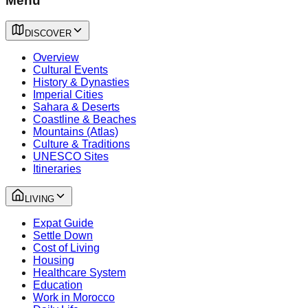
Menu
DISCOVER
Overview
Cultural Events
History & Dynasties
Imperial Cities
Sahara & Deserts
Coastline & Beaches
Mountains (Atlas)
Culture & Traditions
UNESCO Sites
Itineraries
LIVING
Expat Guide
Settle Down
Cost of Living
Housing
Healthcare System
Education
Work in Morocco