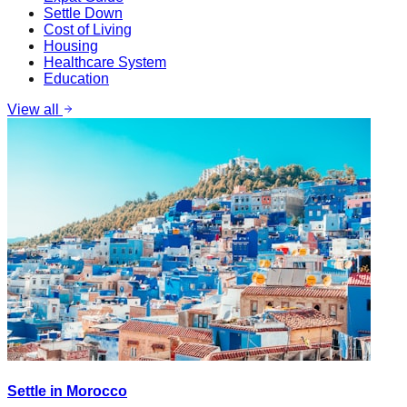
Settle Down
Cost of Living
Housing
Healthcare System
Education
View all
Settle in Morocco