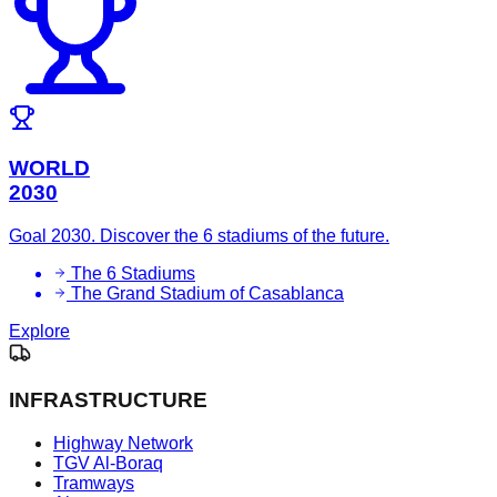
WORLD
2030
Goal 2030. Discover the 6 stadiums of the future.
The 6 Stadiums
The Grand Stadium of Casablanca
Explore
INFRASTRUCTURE
Highway Network
TGV Al-Boraq
Tramways