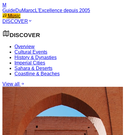
M
GuideDuMaroc
L'Excellence depuis 2005
Music
DISCOVER
DISCOVER
Overview
Cultural Events
History & Dynasties
Imperial Cities
Sahara & Deserts
Coastline & Beaches
View all