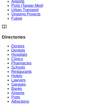
Airports
Ports (Tanger Med)
Urban Transport
Ongoing Projects
Future
Directories
Doctors
Dentists
Hospitals
Clinics
Pharmacies
Schools
Restaurants
Hotels
Lawyers
Garages
Banks
Airports
Ports
Attractions