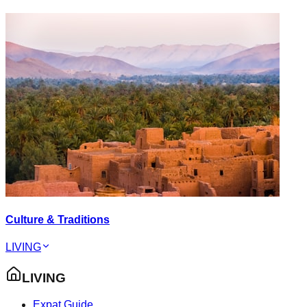
Culture & Traditions
LIVING
LIVING
Expat Guide