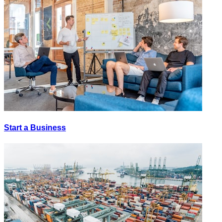
Start a Business