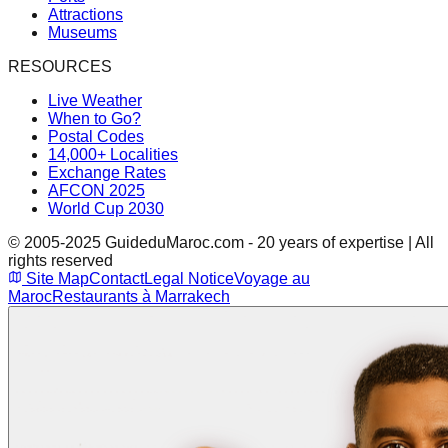
Attractions
Museums
RESOURCES
Live Weather
When to Go?
Postal Codes
14,000+ Localities
Exchange Rates
AFCON 2025
World Cup 2030
© 2005-2025 GuideduMaroc.com - 20 years of expertise | All
rights reserved
Site Map
Contact
Legal Notice
Voyage au
Maroc
Restaurants à Marrakech