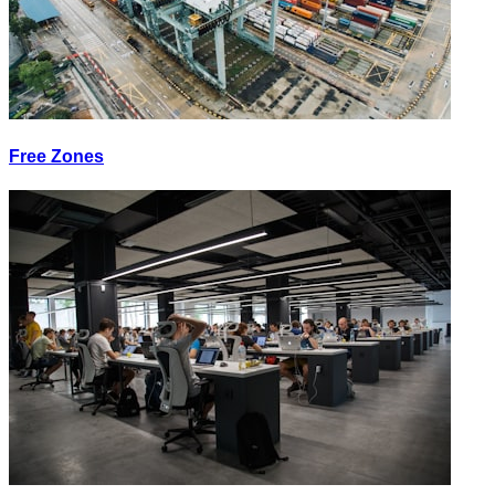
Free Zones