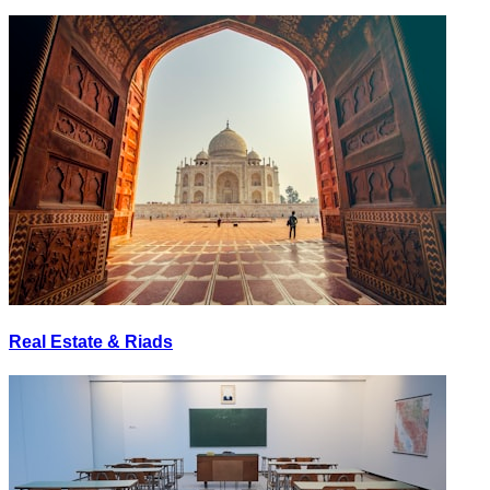
Real Estate & Riads