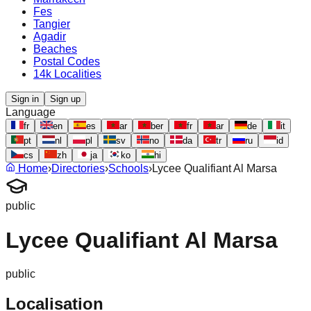
Fes
Tangier
Agadir
Beaches
Postal Codes
14k Localities
Sign in
Sign up
Language
fr
en
es
ar
ber
fr
ar
de
it
pt
nl
pl
sv
no
da
tr
ru
id
cs
zh
ja
ko
hi
Home
›
Directories
›
Schools
›
Lycee Qualifiant Al Marsa
public
Lycee Qualifiant Al Marsa
public
Localisation