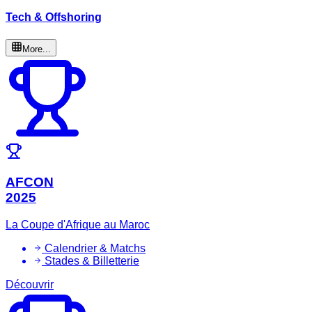
Tech & Offshoring
More...
AFCON
2025
La Coupe d'Afrique au Maroc
Calendrier & Matchs
Stades & Billetterie
Découvrir