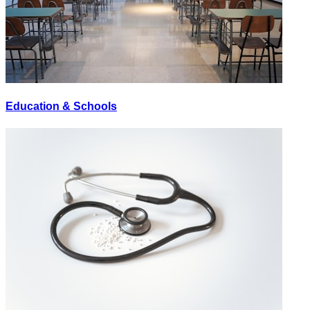
Education & Schools