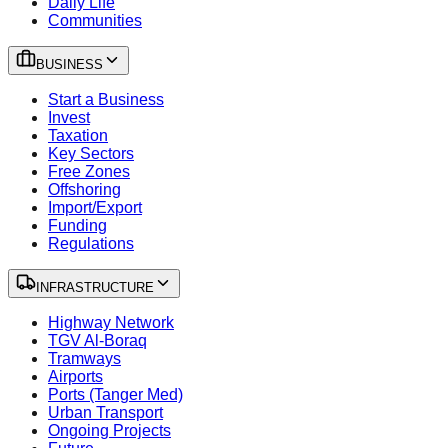
Daily Life
Communities
BUSINESS
Start a Business
Invest
Taxation
Key Sectors
Free Zones
Offshoring
Import/Export
Funding
Regulations
INFRASTRUCTURE
Highway Network
TGV Al-Boraq
Tramways
Airports
Ports (Tanger Med)
Urban Transport
Ongoing Projects