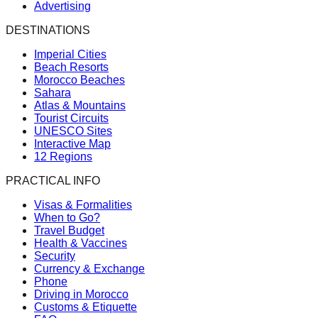
Advertising
DESTINATIONS
Imperial Cities
Beach Resorts
Morocco Beaches
Sahara
Atlas & Mountains
Tourist Circuits
UNESCO Sites
Interactive Map
12 Regions
PRACTICAL INFO
Visas & Formalities
When to Go?
Travel Budget
Health & Vaccines
Security
Currency & Exchange
Phone
Driving in Morocco
Customs & Etiquette