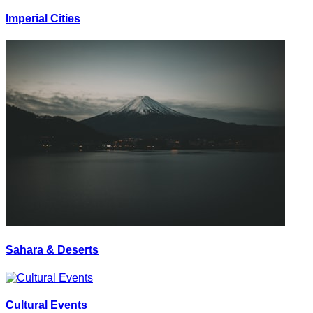
Imperial Cities
Sahara & Deserts
Cultural Events