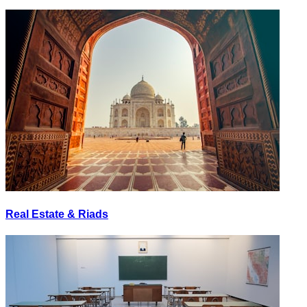
Real Estate & Riads