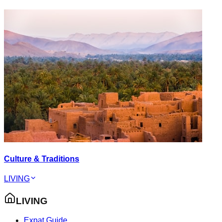
Culture & Traditions
LIVING
LIVING
Expat Guide