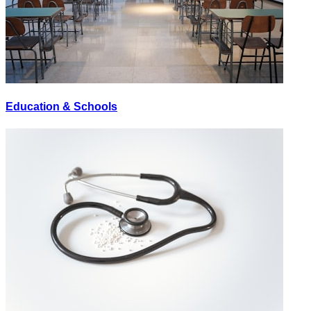
Education & Schools