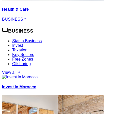
Health & Care
BUSINESS
BUSINESS
Start a Business
Invest
Taxation
Key Sectors
Free Zones
Offshoring
View all
Invest in Morocco