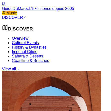
M
GuideDuMaroc
L'Excellence depuis 2005
Music
DISCOVER
DISCOVER
Overview
Cultural Events
History & Dynasties
Imperial Cities
Sahara & Deserts
Coastline & Beaches
View all