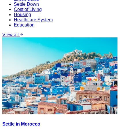
Settle Down
Cost of Living
Housing
Healthcare System
Education
View all
Settle in Morocco