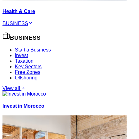
Health & Care
BUSINESS
BUSINESS
Start a Business
Invest
Taxation
Key Sectors
Free Zones
Offshoring
View all
Invest in Morocco