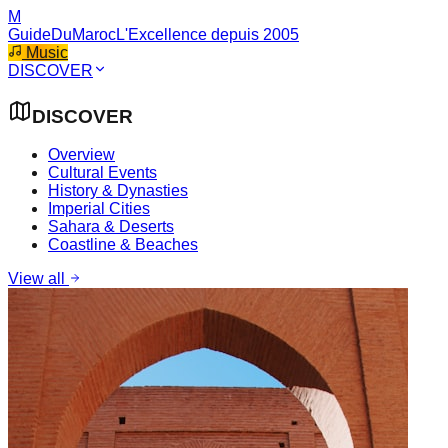
M
GuideDuMaroc
L'Excellence depuis 2005
Music
DISCOVER
DISCOVER
Overview
Cultural Events
History & Dynasties
Imperial Cities
Sahara & Deserts
Coastline & Beaches
View all