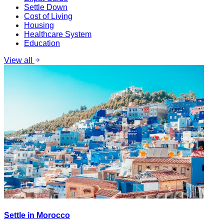
Settle Down
Cost of Living
Housing
Healthcare System
Education
View all
Settle in Morocco