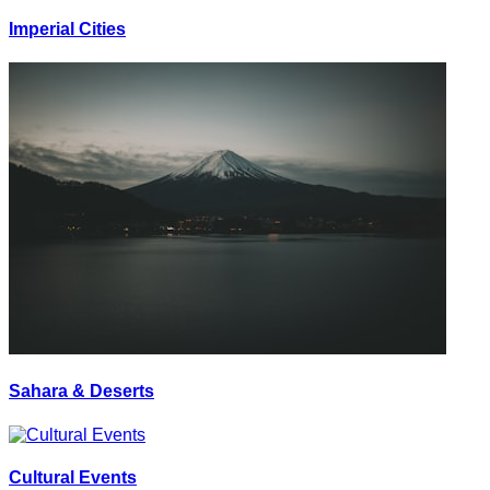
Imperial Cities
Sahara & Deserts
Cultural Events