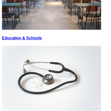
Education & Schools