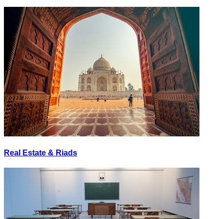
Real Estate & Riads