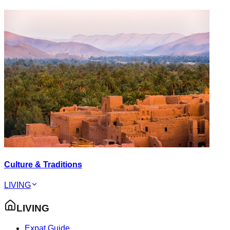
Culture & Traditions
LIVING
LIVING
Expat Guide