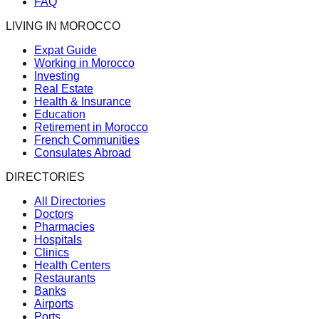
FAQ
LIVING IN MOROCCO
Expat Guide
Working in Morocco
Investing
Real Estate
Health & Insurance
Education
Retirement in Morocco
French Communities
Consulates Abroad
DIRECTORIES
All Directories
Doctors
Pharmacies
Hospitals
Clinics
Health Centers
Restaurants
Banks
Airports
Ports