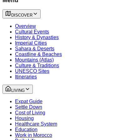
Menu
DISCOVER
Overview
Cultural Events
History & Dynasties
Imperial Cities
Sahara & Deserts
Coastline & Beaches
Mountains (Atlas)
Culture & Traditions
UNESCO Sites
Itineraries
LIVING
Expat Guide
Settle Down
Cost of Living
Housing
Healthcare System
Education
Work in Morocco