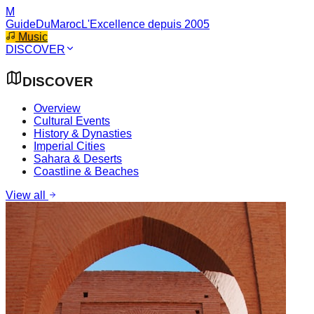
M
GuideDuMaroc
L'Excellence depuis 2005
Music
DISCOVER
DISCOVER
Overview
Cultural Events
History & Dynasties
Imperial Cities
Sahara & Deserts
Coastline & Beaches
View all