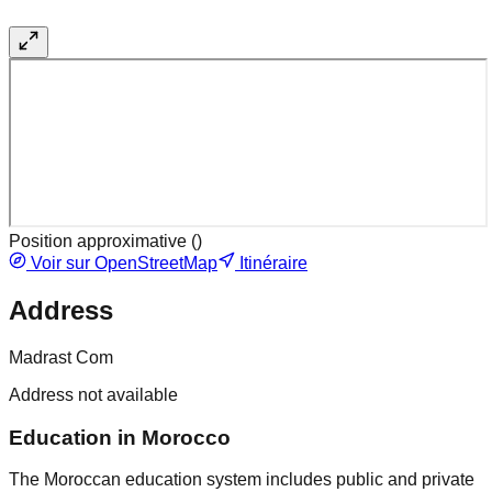
Position approximative (
)
Voir sur OpenStreetMap
Itinéraire
Address
Madrast Com
Address not available
Education in Morocco
The Moroccan education system includes public and private