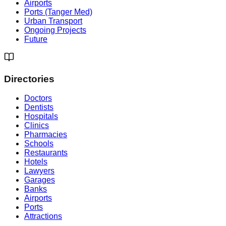
Airports
Ports (Tanger Med)
Urban Transport
Ongoing Projects
Future
Directories
Doctors
Dentists
Hospitals
Clinics
Pharmacies
Schools
Restaurants
Hotels
Lawyers
Garages
Banks
Airports
Ports
Attractions