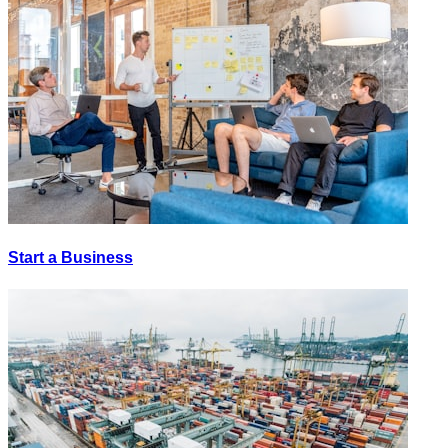
Start a Business