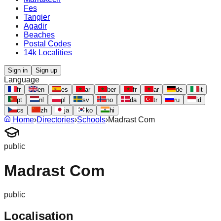
Fes
Tangier
Agadir
Beaches
Postal Codes
14k Localities
Sign in
Sign up
Language
fr
en
es
ar
ber
fr
ar
de
it
pt
nl
pl
sv
no
da
tr
ru
id
cs
zh
ja
ko
hi
Home
›
Directories
›
Schools
›
Madrast Com
public
Madrast Com
public
Localisation