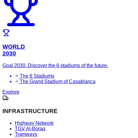
WORLD
2030
Goal 2030. Discover the 6 stadiums of the future.
The 6 Stadiums
The Grand Stadium of Casablanca
Explore
INFRASTRUCTURE
Highway Network
TGV Al-Boraq
Tramways