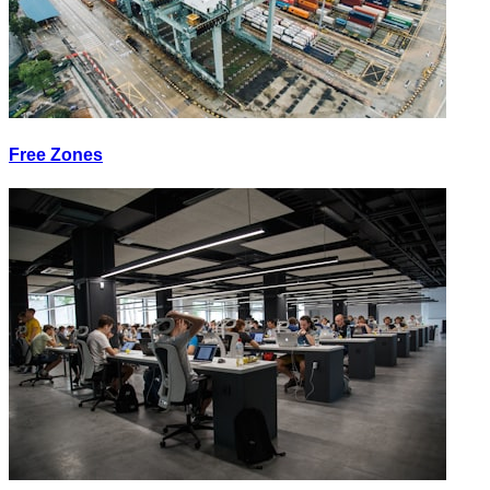
Free Zones