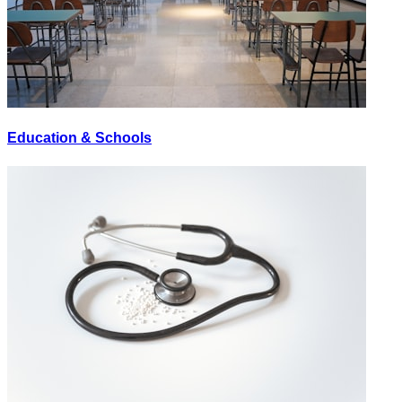
Education & Schools