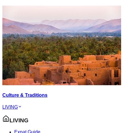
Culture & Traditions
LIVING
LIVING
Expat Guide