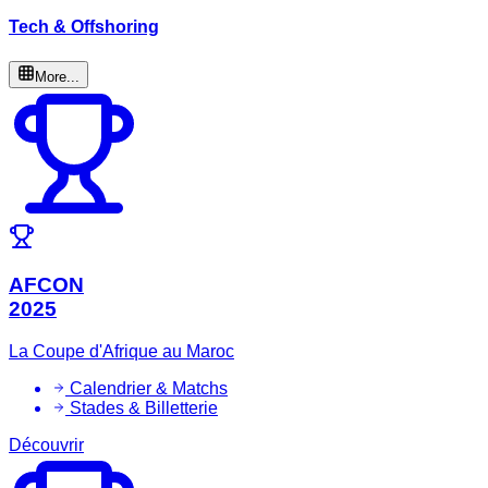
Tech & Offshoring
More...
AFCON
2025
La Coupe d'Afrique au Maroc
Calendrier & Matchs
Stades & Billetterie
Découvrir