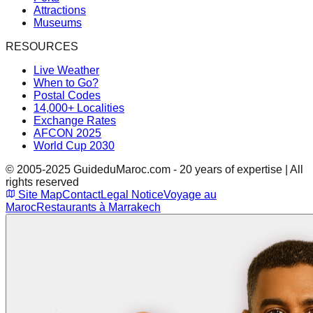
Attractions
Museums
RESOURCES
Live Weather
When to Go?
Postal Codes
14,000+ Localities
Exchange Rates
AFCON 2025
World Cup 2030
© 2005-2025 GuideduMaroc.com - 20 years of expertise | All
rights reserved
Site Map
Contact
Legal Notice
Voyage au
Maroc
Restaurants à Marrakech