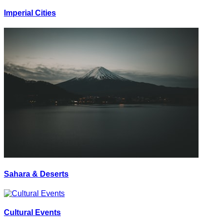
Imperial Cities
Sahara & Deserts
Cultural Events