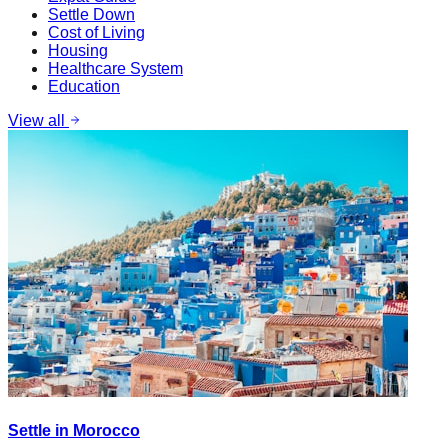
Settle Down
Cost of Living
Housing
Healthcare System
Education
View all
Settle in Morocco