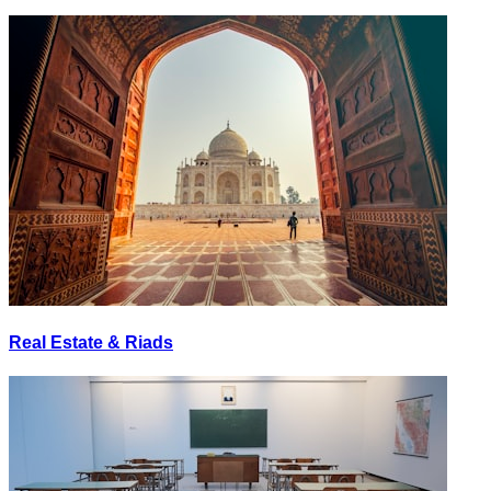
Real Estate & Riads