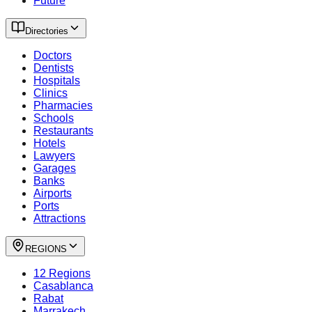
Future
Directories
Doctors
Dentists
Hospitals
Clinics
Pharmacies
Schools
Restaurants
Hotels
Lawyers
Garages
Banks
Airports
Ports
Attractions
REGIONS
12 Regions
Casablanca
Rabat
Marrakech