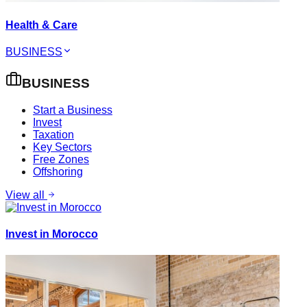
Health & Care
BUSINESS
BUSINESS
Start a Business
Invest
Taxation
Key Sectors
Free Zones
Offshoring
View all
Invest in Morocco