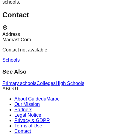
schools.
Contact
Address
Madrast Com
Contact not available
Schools
See Also
Primary schools
Colleges
High Schools
ABOUT
About GuideduMaroc
Our Mission
Partners
Legal Notice
Privacy & GDPR
Terms of Use
Contact