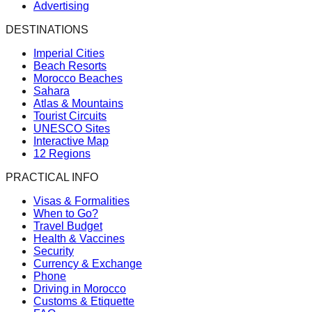
Advertising
DESTINATIONS
Imperial Cities
Beach Resorts
Morocco Beaches
Sahara
Atlas & Mountains
Tourist Circuits
UNESCO Sites
Interactive Map
12 Regions
PRACTICAL INFO
Visas & Formalities
When to Go?
Travel Budget
Health & Vaccines
Security
Currency & Exchange
Phone
Driving in Morocco
Customs & Etiquette