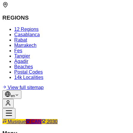
REGIONS
12 Regions
Casablanca
Rabat
Marrakech
Fes
Tangier
Agadir
Beaches
Postal Codes
14k Localities
View full sitemap
en
Musique
CAN
2030