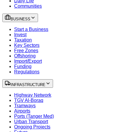
Daily Life
Communities
BUSINESS
Start a Business
Invest
Taxation
Key Sectors
Free Zones
Offshoring
Import/Export
Funding
Regulations
INFRASTRUCTURE
Highway Network
TGV Al-Boraq
Tramways
Airports
Ports (Tanger Med)
Urban Transport
Ongoing Projects