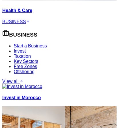
Health & Care
BUSINESS
BUSINESS
Start a Business
Invest
Taxation
Key Sectors
Free Zones
Offshoring
View all
Invest in Morocco