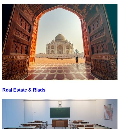
Real Estate & Riads