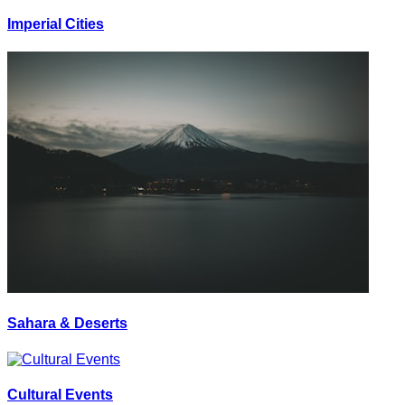
Imperial Cities
Sahara & Deserts
Cultural Events