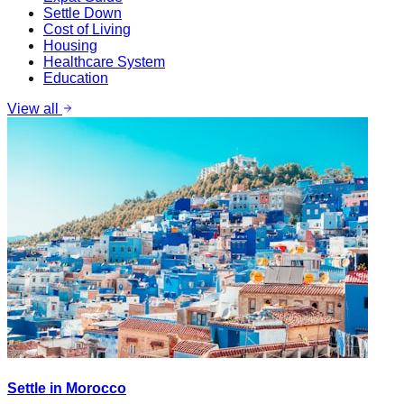
Settle Down
Cost of Living
Housing
Healthcare System
Education
View all
Settle in Morocco