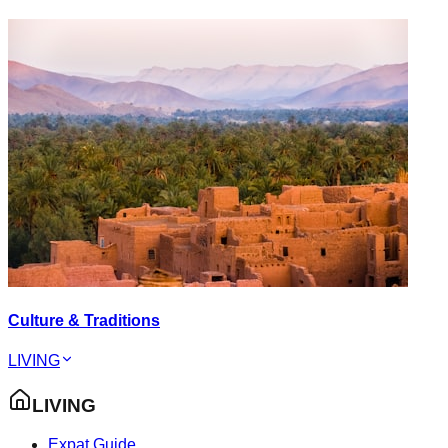
Culture & Traditions
LIVING
LIVING
Expat Guide