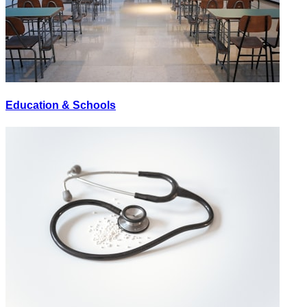
Education & Schools