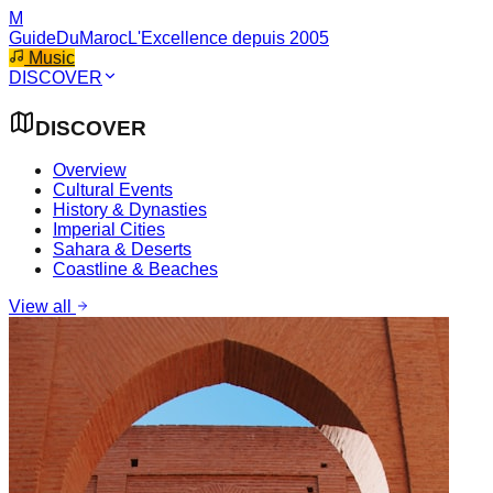
M
GuideDuMaroc
L'Excellence depuis 2005
Music
DISCOVER
DISCOVER
Overview
Cultural Events
History & Dynasties
Imperial Cities
Sahara & Deserts
Coastline & Beaches
View all